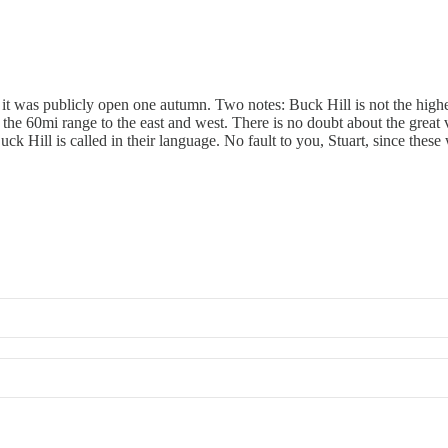
 it was publicly open one autumn. Two notes: Buck Hill is not the highes
the 60mi range to the east and west. There is no doubt about the great
uck Hill is called in their language. No fault to you, Stuart, since thes