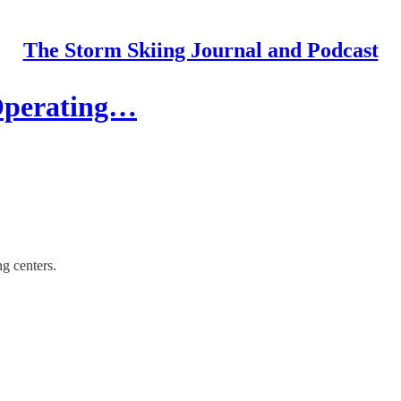
The Storm Skiing Journal and Podcast
 Operating…
ng centers.