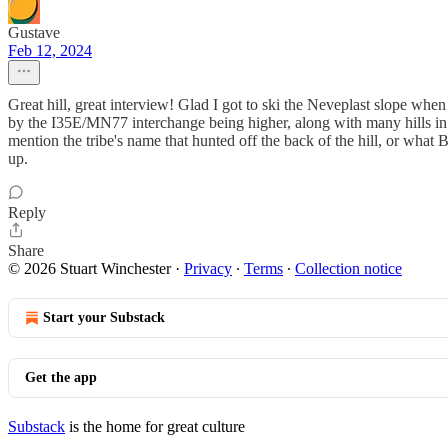
Gustave
Feb 12, 2024
Great hill, great interview! Glad I got to ski the Neveplast slope when
by the I35E/MN77 interchange being higher, along with many hills in 
mention the tribe's name that hunted off the back of the hill, or what B
up.
Reply
Share
© 2026 Stuart Winchester
·
Privacy
∙
Terms
∙
Collection notice
Start your Substack
Get the app
Substack
is the home for great culture