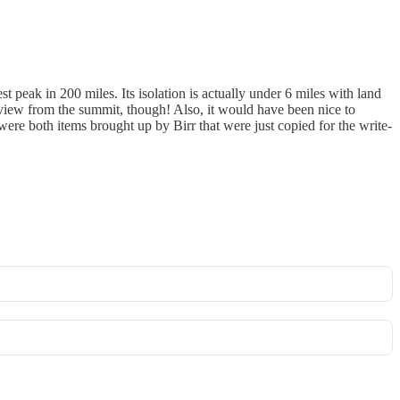
t peak in 200 miles. Its isolation is actually under 6 miles with land
 view from the summit, though! Also, it would have been nice to
e were both items brought up by Birr that were just copied for the write-