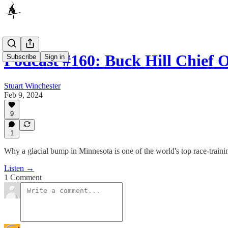
Podcast #160: Buck Hill Chief
Subscribe
Sign in
Stuart Winchester
Feb 9, 2024
9
1
Why a glacial bump in Minnesota is one of the world's top race-traini
Listen →
1 Comment