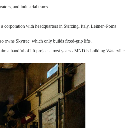
ators, and industrial trams.
a corporation with headquarters in Sterzing, Italy. Leitner–Poma
so owns Skytrac, which only builds fixed-grip lifts.
im a handful of lift projects most years - MND is building Waterville