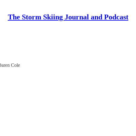
The Storm Skiing Journal and Podcast
Daren Cole