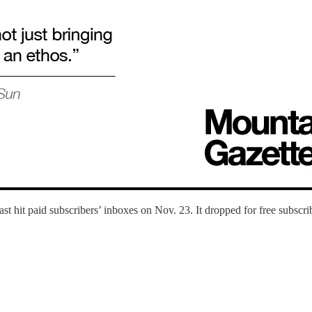
t hit paid subscribers’ inboxes on Nov. 23. It dropped for free subscrib