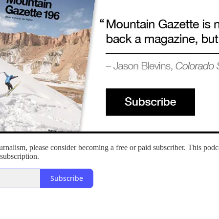
rnalism, please consider becoming a free or paid subscriber. This podcas
subscription.
Subscribe