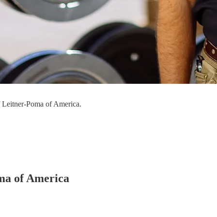
f Leitner-Poma of America.
ma of America
: