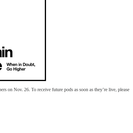
ers on Nov. 26. To receive future pods as soon as they’re live, please