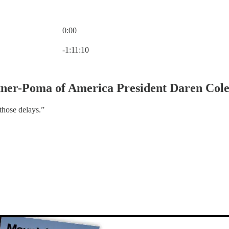
0:00
Current time: 0:00 / Total time: -1:11:10
-1:11:10
tner-Poma of America President Daren Col
those delays.”