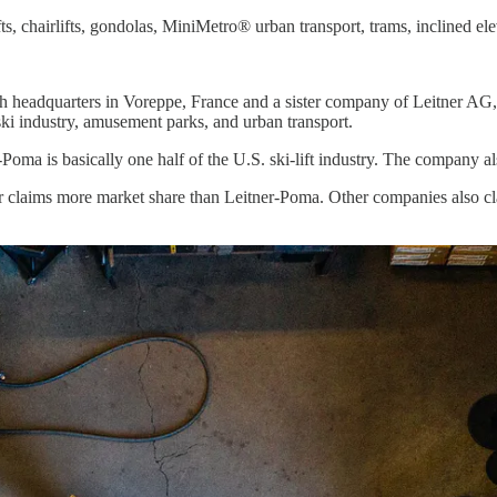
s, chairlifts, gondolas, MiniMetro® urban transport, trams, inclined elev
h headquarters in Voreppe, France and a sister company of Leitner AG, 
ski industry, amusement parks, and urban transport.
-Poma is basically one half of the U.S. ski-lift industry. The company al
r claims more market share than Leitner-Poma. Other companies also cla