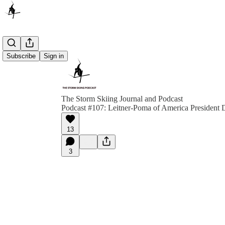
Subscribe
Sign in
The Storm Skiing Journal and Podcast
Podcast #107: Leitner-Poma of America President 
13
3