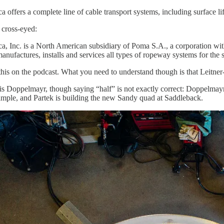
offers a complete line of cable transport systems, including surface lift
cross-eyed:
, Inc. is a North American subsidiary of Poma S.A., a corporation wit
anufactures, installs and services all types of ropeway systems for the 
 this on the podcast. What you need to understand though is that Leitner
y is Doppelmayr, though saying “half” is not exactly correct: Doppelmay
ample, and Partek is building the new Sandy quad at Saddleback.