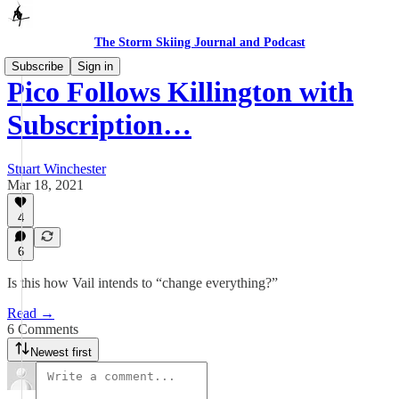
The Storm Skiing Journal and Podcast
Subscribe
Sign in
Pico Follows Killington with
Subscription…
Stuart Winchester
Mar 18, 2021
4
6
Is this how Vail intends to “change everything?”
Read →
6 Comments
Newest first