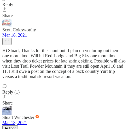
Reply
Share
Scott Colesworthy
Mar 18, 2021
Hi Stuart, Thanks for the shout out. I plan on venturing out there
one more time. Will hit Red Lodge and Big Sky one more time
when they drop ticket prices for late spring skiing. Possible will also
visit Lost Trail Powder Mountain if they are still open April 10 and
11. I still owe a post on the concept of a back country Yurt trip
versus a traditional ski resort vacation.
Reply (1)
Share
Stuart Winchester
Mar 18, 2021
Author