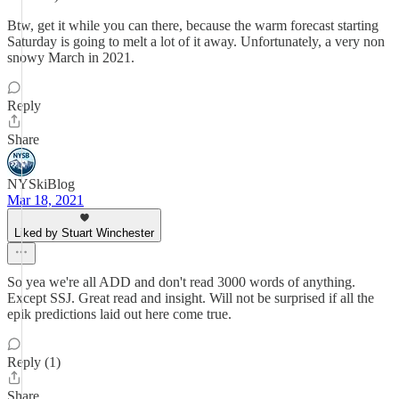
Btw, get it while you can there, because the warm forecast starting
Saturday is going to melt a lot of it away. Unfortunately, a very non
snowy March in 2021.
Reply
Share
NYSkiBlog
Mar 18, 2021
Liked by Stuart Winchester
So yea we're all ADD and don't read 3000 words of anything.
Except SSJ. Great read and insight. Will not be surprised if all the
epik predictions laid out here come true.
Reply (1)
Share