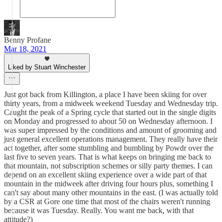
Benny Profane
Mar 18, 2021
Liked by Stuart Winchester
Just got back from Killington, a place I have been skiing for over
thirty years, from a midweek weekend Tuesday and Wednesday trip.
Caught the peak of a Spring cycle that started out in the single digits
on Monday and progressed to about 50 on Wednesday afternoon. I
was super impressed by the conditions and amount of grooming and
just general excellent operations management. They really have their
act together, after some stumbling and bumbling by Powdr over the
last five to seven years. That is what keeps on bringing me back to
that mountain, not subscription schemes or silly party themes. I can
depend on an excellent skiing experience over a wide part of that
mountain in the midweek after driving four hours plus, something I
can't say about many other mountains in the east. (I was actually told
by a CSR at Gore one time that most of the chairs weren't running
because it was Tuesday. Really. You want me back, with that
attitude?)