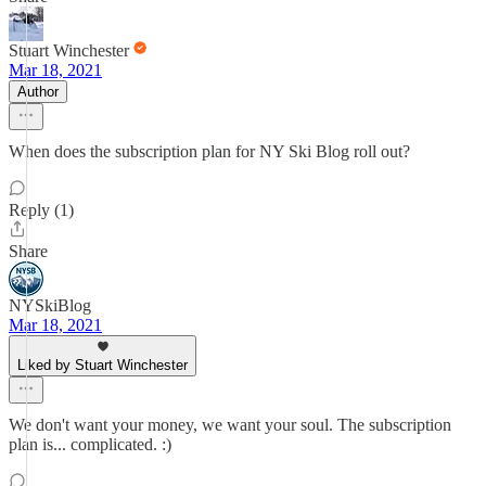
Stuart Winchester
Mar 18, 2021
Author
When does the subscription plan for NY Ski Blog roll out?
Reply (1)
Share
NYSkiBlog
Mar 18, 2021
Liked by Stuart Winchester
We don't want your money, we want your soul. The subscription
plan is... complicated. :)