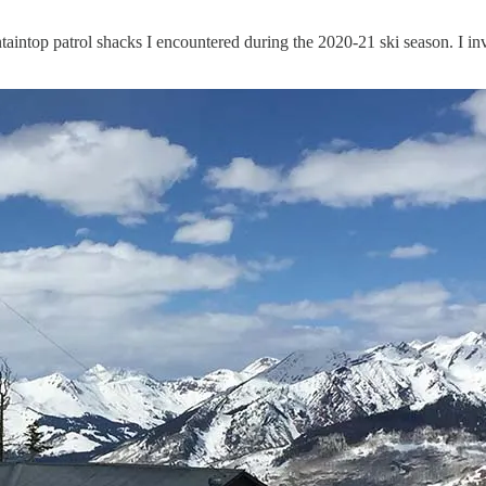
intop patrol shacks I encountered during the 2020-21 ski season. I invit