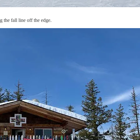
the fall line off the edge.