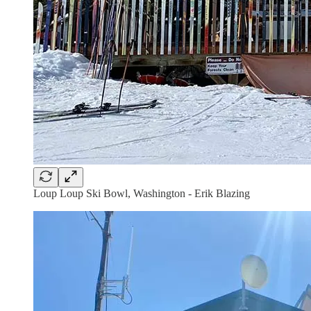
Loup Loup Ski Bowl, Washington - Erik Blazing