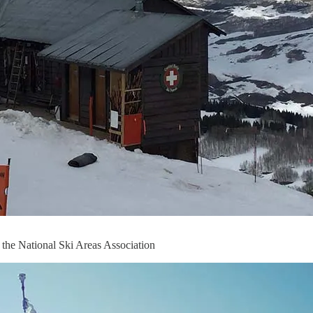
the National Ski Areas Association