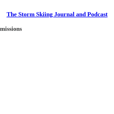
The Storm Skiing Journal and Podcast
missions