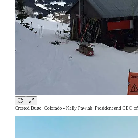
Crested Butte, Colorado - Kelly Pawlak, President and CEO of 