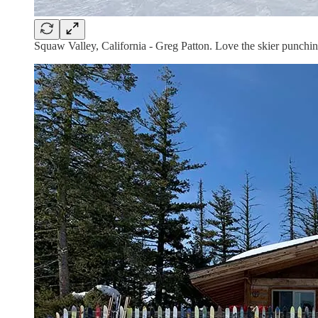
Squaw Valley, California - Greg Patton. Love the skier punching 