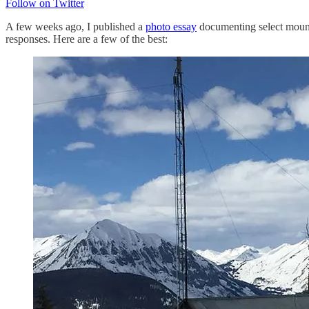
Follow on Twitter
A few weeks ago, I published a
photo essay
documenting select mounta
responses. Here are a few of the best: