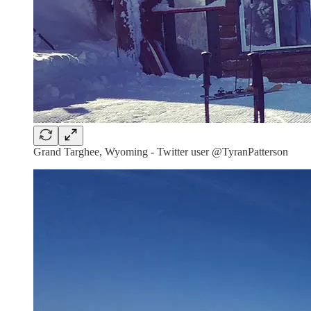
Grand Targhee, Wyoming - Twitter user @TyranPatterson