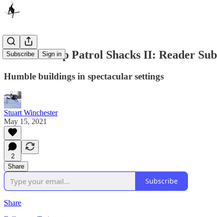
Mountaintop Patrol Shacks II: Reader Sub
Subscribe
Sign in
Humble buildings in spectacular settings
Stuart Winchester
May 15, 2021
2
Share
Subscribe
Share