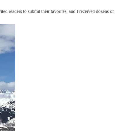
ed readers to submit their favorites, and I received dozens of