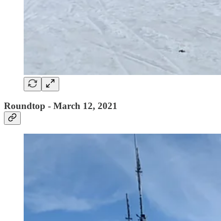
Roundtop - March 12, 2021