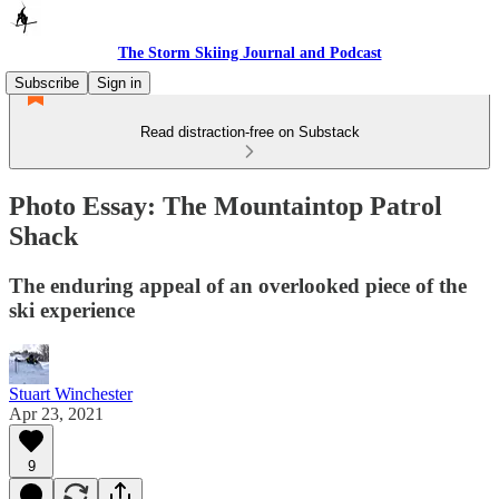
The Storm Skiing Journal and Podcast
Subscribe
Sign in
Read distraction-free on Substack
Photo Essay: The Mountaintop Patrol
Shack
The enduring appeal of an overlooked piece of the
ski experience
Stuart Winchester
Apr 23, 2021
9