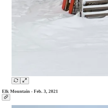
Elk Mountain - Feb. 3, 2021