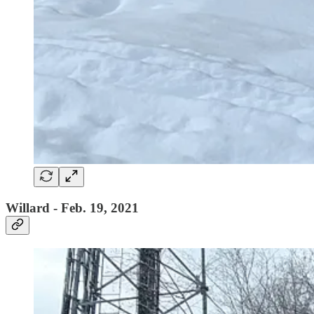
Willard - Feb. 19, 2021