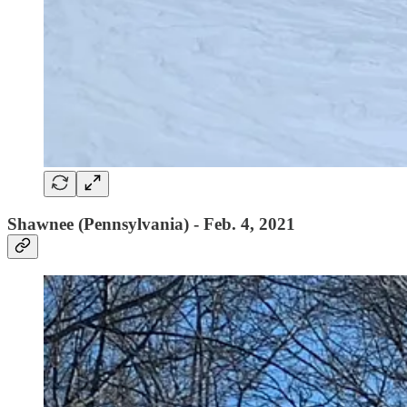
Shawnee (Pennsylvania) - Feb. 4, 2021