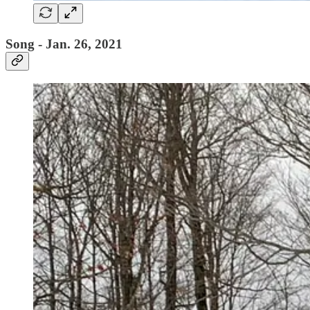
Song - Jan. 26, 2021