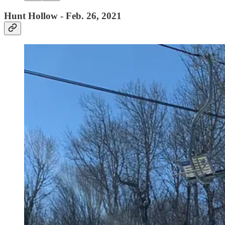
Hunt Hollow - Feb. 26, 2021