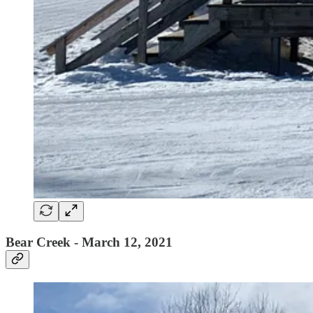
Bear Creek - March 12, 2021