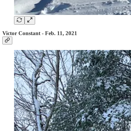
Victor Constant - Feb. 11, 2021