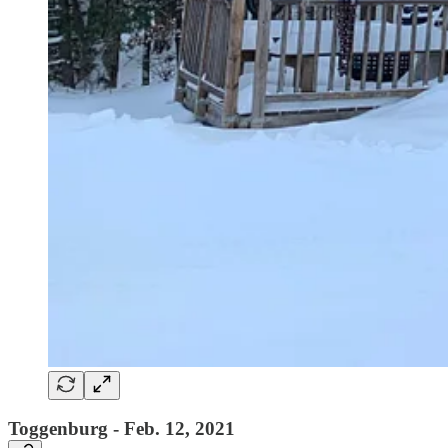
Toggenburg - Feb. 12, 2021