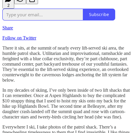
2
Subscribe
Share
Follow on Twitter
There it sits, at the summit of nearly every lift-served ski area, the
humble patrol shack. Utilitarian and improvisational, ramshackle and
freighted with a blue collar exclusivity, they’re part clubhouse, part
command center, part backyard treehouse of our youthful fantasies.
They’re essential to the lift-served skiing experience, an overlooked
counterweight to the cavernous lodges anchoring the lift system far
below.
In my decades of skiing, I’ve only been inside of two lift shacks that
I can remember. Once at Aspen Highlands to buy the complicated
$10 strappy thing that I used to hoist my skis onto my back for the
hike up Highlands Bowl. The second time at Belleayre, after my
daughter crash-landed off the summit quad and rose with cartoon-
character stars and tweety-birds circling her head (she was fine).
Everywhere I ski, I take photos of the patrol shack. There’s a
freewheeling timelessness to them that I find irresistible. I like things