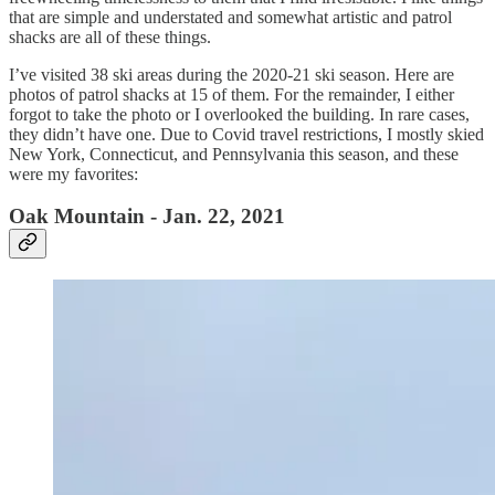
that are simple and understated and somewhat artistic and patrol
shacks are all of these things.
I’ve visited 38 ski areas during the 2020-21 ski season. Here are
photos of patrol shacks at 15 of them. For the remainder, I either
forgot to take the photo or I overlooked the building. In rare cases,
they didn’t have one. Due to Covid travel restrictions, I mostly skied
New York, Connecticut, and Pennsylvania this season, and these
were my favorites:
Oak Mountain - Jan. 22, 2021