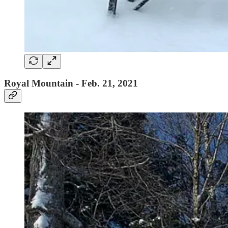
Royal Mountain - Feb. 21, 2021