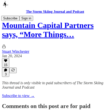
The Storm Skiing Journal and Podcast
Subscribe
Sign in
Mountain Capital Partners
says, “More Things…
Stuart Winchester
Jan 20, 2024
15
3
This thread is only visible to paid subscribers of The Storm Skiing
Journal and Podcast
Subscribe to view →
Comments on this post are for paid