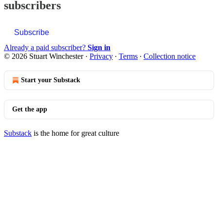
subscribers
Subscribe
Already a paid subscriber?
Sign in
© 2026 Stuart Winchester
·
Privacy
∙
Terms
∙
Collection notice
Start your Substack
Get the app
Substack
is the home for great culture