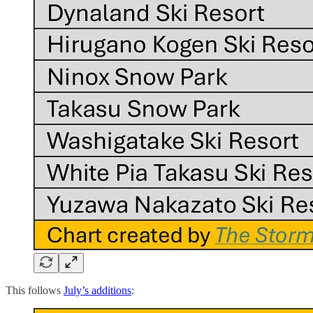
This follows
July’s additions
: