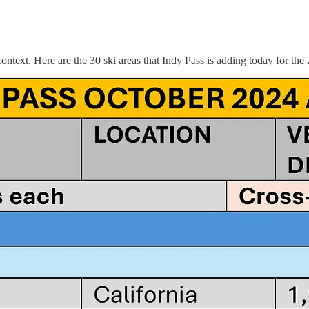
context. Here are the 30 ski areas that Indy Pass is adding today for the