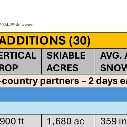
 2024-25 ski season: