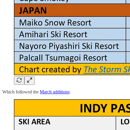
Which followed the
March additions
: