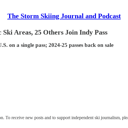
The Storm Skiing Journal and Podcast
 Ski Areas, 25 Others Join Indy Pass
.S. on a single pass; 2024-25 passes back on sale
n. To receive new posts and to support independent ski journalism, ple