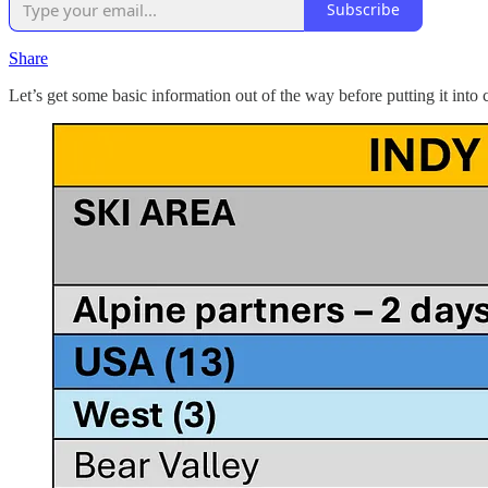
Subscribe
Share
Let’s get some basic information out of the way before putting it into 