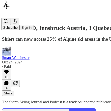
Loveland CO, Innsbruck Austria, 3 Quebec
Subscribe
Sign in
Skiers can now access 25% of Alpine ski areas in the U
Stuart Winchester
Oct 24, 2024
∙ Paid
13
4
Share
The Storm Skiing Journal and Podcast is a reader-supported publicatio