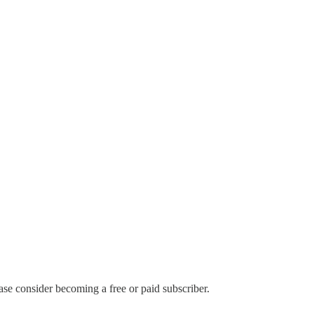
ase consider becoming a free or paid subscriber.