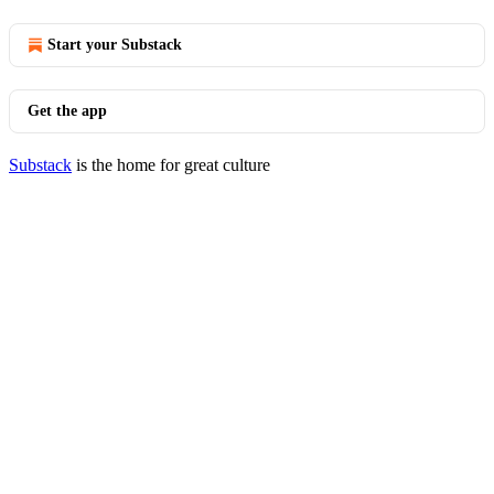
Start your Substack
Get the app
Substack
is the home for great culture