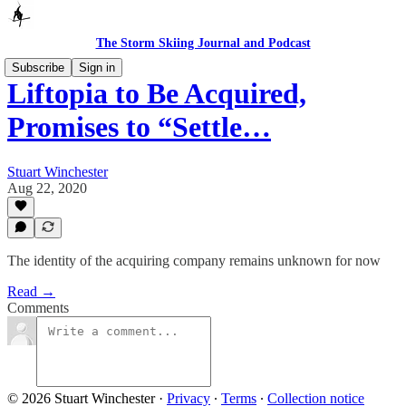
The Storm Skiing Journal and Podcast
Subscribe
Sign in
Liftopia to Be Acquired,
Promises to “Settle…
Stuart Winchester
Aug 22, 2020
The identity of the acquiring company remains unknown for now
Read →
Comments
© 2026 Stuart Winchester
·
Privacy
∙
Terms
∙
Collection notice