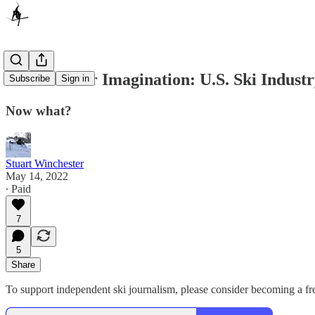
It’s Not Your Imagination: U.S. Ski Indust
Subscribe
Sign in
Now what?
Stuart Winchester
May 14, 2022
∙ Paid
7
5
Share
To support independent ski journalism, please consider becoming a free 