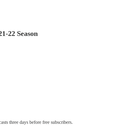
021-22 Season
asts three days before free subscribers.