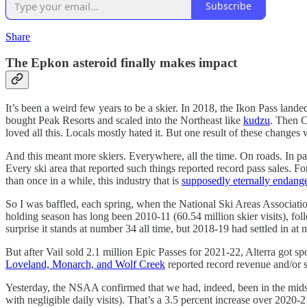
Subscribe
Share
The Epkon asteroid finally makes impact
It’s been a weird few years to be a skier. In 2018, the Ikon Pass la
bought Peak Resorts and scaled into the Northeast like
kudzu
. Then 
loved all this. Locals mostly hated it. But one result of these changes 
And this meant more skiers. Everywhere, all the time. On roads. In pa
Every ski area that reported such things reported record pass sales. 
than once in a while, this industry that is
supposedly eternally endang
So I was baffled, each spring, when the National Ski Areas Associatio
holding season has long been 2010-11 (60.54 million skier visits), f
surprise it stands at number 34 all time, but 2018-19 had settled in a
But after Vail sold 2.1 million Epic Passes for 2021-22, Alterra got 
Loveland, Monarch, and Wolf Creek
reported record revenue and/or s
Yesterday, the NSAA confirmed that we had, indeed, been in the mids
with negligible daily visits). That’s a 3.5 percent increase over 2020