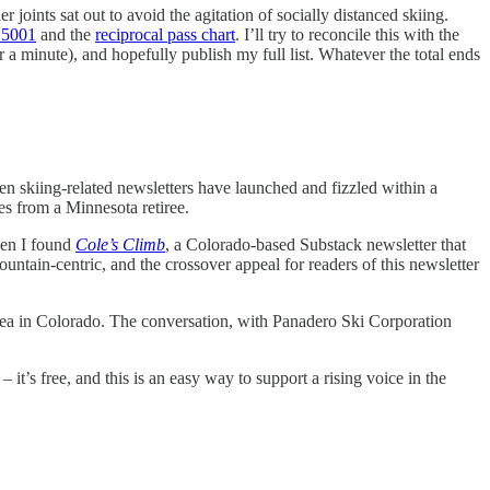
joints sat out to avoid the agitation of socially distanced skiing.
 5001
and the
reciprocal pass chart
. I’ll try to reconcile this with the
r a minute), and hopefully publish my full list. Whatever the total ends
n skiing-related newsletters have launched and fizzled within a
ies from a Minnesota retiree.
hen I found
Cole’s Climb
, a Colorado-based Substack newsletter that
mountain-centric, and the crossover appeal for readers of this newsletter
rea in Colorado. The conversation, with Panadero Ski Corporation
it’s free, and this is an easy way to support a rising voice in the