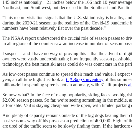
145 inches nationally – 21 inches below the 166-inch 10-year average
Northeast, and Southwest, but decreased in the Southeast and Pacific
“This record visitation signals that the U.S. ski industry is healthy,
during the 2020-21 season as the realities of the Covid-19 pandemic le
numbers have been relatively flat over the past decade.”
The NSAA report underscored the crucial role of season passes to driving
in all regions of the country saw an increase in number of season pass
I suspect – and I have no way of proving this – that the advent of digi
owners were vastly underestimating how frequently season passholders
technology, the best most ski areas could do was count cars in the parki
As low-cost passes continue to spread their reach and value, I expect v
year, an all-time high. Just look at
Lift Blog’s
inventory
of this summer’s
billion-dollar spending spree is not an anomaly, with 31 lift projects
a
So now what? In the face of rising popularity, skiing faces two big ris
$2,000 season passes. So far, we’re seeing something in the middle, a
affordable. Vail is staying cheap and wide open, with limited parking 
And plenty of capacity remains outside of the big dogs beating their
past season - way off his pre-season prediction of 400,000. Eight of 
are tired of the traffic seem to be slowly finding them. If the hardcor