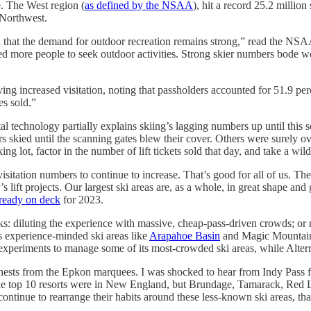
. The West region (
as defined by the NSAA
), hit a record 25.2 million
 Northwest.
 and that the demand for outdoor recreation remains strong,” read the NS
d more people to seek outdoor activities. Strong skier numbers bode well 
 increased visitation, noting that passholders accounted for 51.9 percent
es sold.”
tal technology partially explains skiing’s lagging numbers up until this
 skied until the scanning gates blew their cover. Others were surely o
ng lot, factor in the number of lift tickets sold that day, and take a wil
isitation numbers to continue to increase. That’s good for all of us. Th
 lift projects. Our largest ski areas are, as a whole, in great shape and ge
lready on deck
for 2023.
ks: diluting the experience with massive, cheap-pass-driven crowds; or re-
s experience-minded ski areas like
Arapahoe Basin
and Magic Mountain,
experiments to manage some of its most-crowded ski areas, while Alterra
 chests from the Epkon marquees. I was shocked to hear from Indy Pass
the top 10 resorts were in New England, but Brundage, Tamarack, Red Lo
e continue to rearrange their habits around these less-known ski areas, t