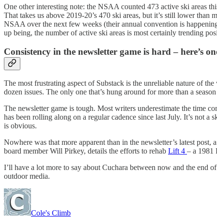
One other interesting note: the NSAA counted 473 active ski areas this
That takes us above 2019-20’s 470 ski areas, but it’s still lower than
NSAA over the next few weeks (their annual convention is happening for 
up being, the number of active ski areas is most certainly trending posi
Consistency in the newsletter game is hard – here’s on
The most frustrating aspect of Substack is the unreliable nature of the
dozen issues. The only one that’s hung around for more than a season
The newsletter game is tough. Most writers underestimate the time c
has been rolling along on a regular cadence since last July. It’s not a 
is obvious.
Nowhere was that more apparent than in the newsletter’s latest post
board member Will Pirkey, details the efforts to rehab
Lift 4
– a 1981 
I’ll have a lot more to say about Cuchara between now and the end of th
outdoor media.
Cole's Climb