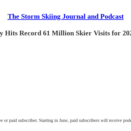
The Storm Skiing Journal and Podcast
ry Hits Record 61 Million Skier Visits for 2
or paid subscriber. Starting in June, paid subscribers will receive podc