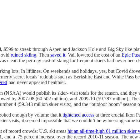
nded, $599 to streak through Aspen and Jackson Hole and Big Sky like p
Covid
ruined skiing
. Then
saved it
. Vail lowered the cost of an
Epic Pass
was clear: the per-day cost of skiing for frequent skiers had never been 
rking lots. In liftlines. On weekends and holidays, yes, but Covid drove
Formerly secret locals’ redoubts such as Berkshire East and White Pass
ered
had never appeared healthier.
n (NSAA) would publish its skier- visit totals for the season, and they
ollowed by 2007-08 (60.502 million), and 2009-10 (59.787 million). Th
t number 4 (59.343 million skier visits), and the “outdoor-boom” season 
spooked enough by volume that it
tightened access
at three crucial Ikon P
kier visits, it seemed impossible that we couldn’t be witnessing some k
t of record crowds: U.S. ski areas
hit an all-time-high 61 million skier v
-21, and a .75 percent increase over the record 2010-11 season. The new 