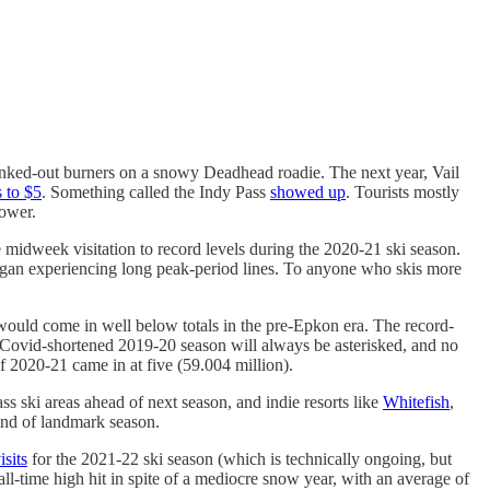
lanked-out burners on a snowy Deadhead roadie. The next year, Vail
 to $5
. Something called the Indy Pass
showed up
. Tourists mostly
lower.
 midweek visitation to record levels during the 2020-21 ski season.
 began experiencing long peak-period lines. To anyone who skis more
 would come in well below totals in the pre-Epkon era. The record-
e Covid-shortened 2019-20 season will always be asterisked, and no
of 2020-21 came in at five (59.004 million).
ass ski areas ahead of next season, and indie resorts like
Whitefish
,
ind of landmark season.
isits
for the 2021-22 ski season (which is technically ongoing, but
all-time high hit in spite of a mediocre snow year, with an average of