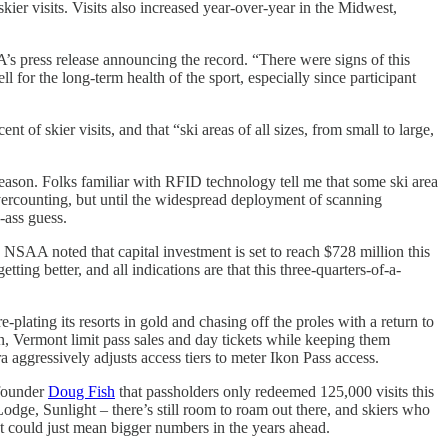
 skier visits. Visits also increased year-over-year in the Midwest,
AA’s press release announcing the record. “There were signs of this
for the long-term health of the sport, especially since participant
 of skier visits, and that “ski areas of all sizes, from small to large,
 season. Folks familiar with RFID technology tell me that some ski area
vercounting, but until the widespread deployment of scanning
d-ass guess.
e NSAA noted that capital investment is set to reach $728 million this
tting better, and all indications are that this three-quarters-of-a-
plating its resorts in gold and chasing off the proles with a return to
 Vermont limit pass sales and day tickets while keeping them
 aggressively adjusts access tiers to meter Ikon Pass access.
 founder
Doug Fish
that passholders only redeemed 125,000 visits this
dge, Sunlight – there’s still room to roam out there, and skiers who
hat could just mean bigger numbers in the years ahead.