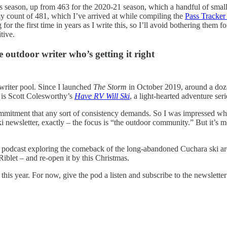
 season, up from 463 for the 2020-21 season, which a handful of smaller 
 my count of 481, which I’ve arrived at while compiling the
Pass Tracker
the first time in years as I write this, so I’ll avoid bothering them fo
tive.
e outdoor writer who’s getting it right
 writer pool. Since I launched
The Storm
in October 2019, around a doze
 is Scott Colesworthy’s
Have RV Will Ski
, a light-hearted adventure ser
ommitment that any sort of consistency demands. So I was impressed w
ski newsletter, exactly – the focus is “the outdoor community.” But it’s 
, a podcast exploring the comeback of the long-abandoned Cuchara ski a
Riblet – and re-open it by this Christmas.
is year. For now, give the pod a listen and subscribe to the newsletter – 