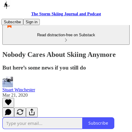
The Storm Skiing Journal and Podcast
Subscribe
Sign in
Read distraction-free on Substack
Nobody Cares About Skiing Anymore
But here’s some news if you still do
Stuart Winchester
Mar 21, 2020
Subscribe