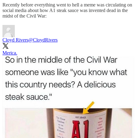
Recently before everything went to hell a meme was circulating on
social media about how A1 steak sauce was invented dead in the
midst of the Civil War:
Cloyd Rivers
@CloydRivers
Merica.