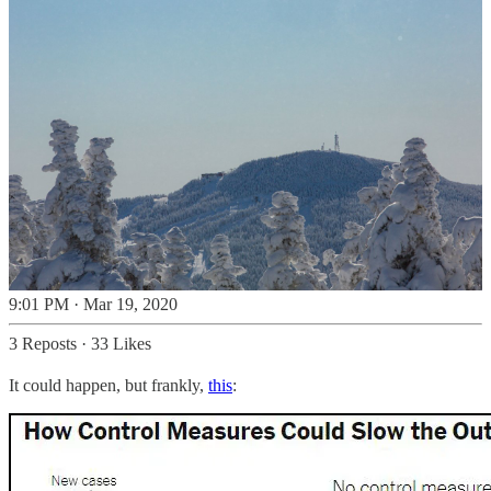
9:01 PM · Mar 19, 2020
3 Reposts
·
33 Likes
It could happen, but frankly,
this
: