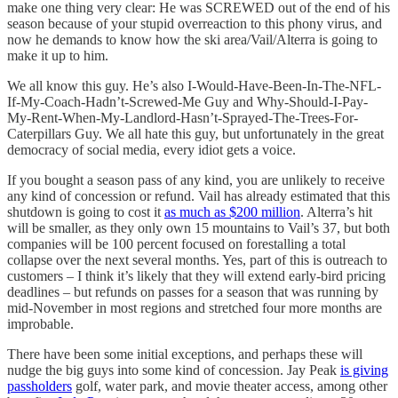
make one thing very clear: He was SCREWED out of the end of his
season because of your stupid overreaction to this phony virus, and
now he demands to know how the ski area/Vail/Alterra is going to
make it up to him.
We all know this guy. He’s also I-Would-Have-Been-In-The-NFL-
If-My-Coach-Hadn’t-Screwed-Me Guy and Why-Should-I-Pay-
My-Rent-When-My-Landlord-Hasn’t-Sprayed-The-Trees-For-
Caterpillars Guy. We all hate this guy, but unfortunately in the great
democracy of social media, every idiot gets a voice.
If you bought a season pass of any kind, you are unlikely to receive
any kind of concession or refund. Vail has already estimated that this
shutdown is going to cost it
as much as $200 million
. Alterra’s hit
will be smaller, as they only own 15 mountains to Vail’s 37, but both
companies will be 100 percent focused on forestalling a total
collapse over the next several months. Yes, part of this is outreach to
customers – I think it’s likely that they will extend early-bird pricing
deadlines – but refunds on passes for a season that was running by
mid-November in most regions and stretched four more months are
improbable.
There have been some initial exceptions, and perhaps these will
nudge the big guys into some kind of concession. Jay Peak
is giving
passholders
golf, water park, and movie theater access, among other