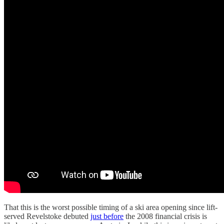
That this is the worst possible timing of a ski area opening since lift-
served Revelstoke debuted
just before
the 2008 financial crisis is