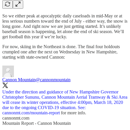
So we either peak at apocalyptic daily caseloads in mid-May or at
less serious numbers toward the end of July - either way, the snow is
long gone. And right now we are just getting started. It’s unlikely
baseball season is happening, let alone the end of ski season. We’ll
get football this year if we’re lucky.
For now, skiing in the Northeast is done. The final four holdouts
crumpled one after the next on Wednesday in New Hampshire,
starting with state-owned Cannon:
Cannon Mountain
@cannonmountain
Under the direction and guidance of New Hampshire Governor
Christopher Sununu, Cannon Mountain Aerial Tramway & Ski Area
will cease its winter operations, effective 4:00pm, March 18, 2020
due to the ongoing COVID-19 situation. See:
cannonmt.com/mountain-report
for more info.
cannonmt.com
Mountain Report - Cannon Mountain