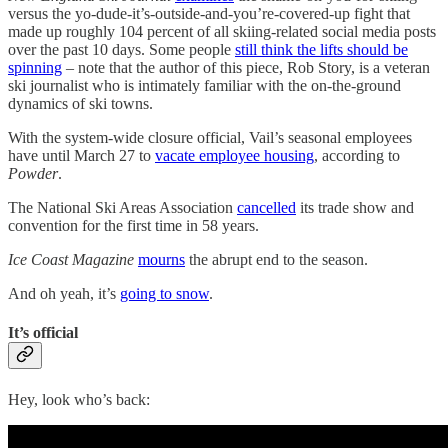
versus the yo-dude-it’s-outside-and-you’re-covered-up fight that
made up roughly 104 percent of all skiing-related social media posts
over the past 10 days. Some people
still think the lifts should be
spinning
– note that the author of this piece, Rob Story, is a veteran
ski journalist who is intimately familiar with the on-the-ground
dynamics of ski towns.
With the system-wide closure official, Vail’s seasonal employees
have until March 27 to
vacate employee housing
, according to
Powder
.
The National Ski Areas Association
cancelled
its trade show and
convention for the first time in 58 years.
Ice Coast Magazine
mourns
the abrupt end to the season.
And oh yeah, it’s
going to snow
.
It’s official
Hey, look who’s back: