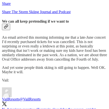
Share
Share The Storm Skiing Journal and Podcast
We can all keep pretending if we want to
An email arrived this morning informing me that a late-June concert
I’d recently purchased tickets for was cancelled. This is not
surprising or even really a letdown at this point, as basically
anything that isn’t work or making sure my kids have food has been
similarly eliminated in the past week. As a nation, we are about three
Oval Office addresses away from cancelling the Fourth of July.
And yet some people think skiing is still going to happen. Well OK.
Maybe it will.
Vail:
VailResorts
@VailResorts