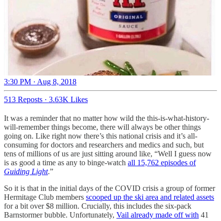
3:30 PM · Aug 8, 2018
513 Reposts
·
3.63K Likes
It was a reminder that no matter how wild the this-is-what-history-
will-remember things become, there will always be other things
going on. Like right now there’s this national crisis and it’s all-
consuming for doctors and researchers and medics and such, but
tens of millions of us are just sitting around like, “Well I guess now
is as good a time as any to binge-watch
all 15,762 episodes of
Guiding Light
.”
So it is that in the initial days of the COVID crisis a group of former
Hermitage Club members
scooped up the ski area and related assets
for a bit over $8 million. Crucially, this includes the six-pack
Barnstormer bubble. Unfortunately,
Vail already made off with
41