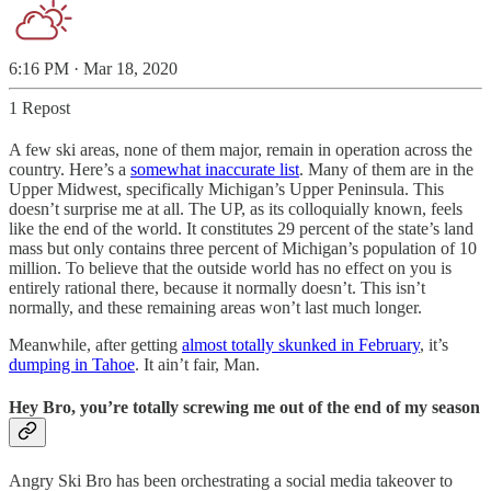
6:16 PM · Mar 18, 2020
1 Repost
A few ski areas, none of them major, remain in operation across the
country. Here’s a
somewhat inaccurate list
. Many of them are in the
Upper Midwest, specifically Michigan’s Upper Peninsula. This
doesn’t surprise me at all. The UP, as its colloquially known, feels
like the end of the world. It constitutes 29 percent of the state’s land
mass but only contains three percent of Michigan’s population of 10
million. To believe that the outside world has no effect on you is
entirely rational there, because it normally doesn’t. This isn’t
normally, and these remaining areas won’t last much longer.
Meanwhile, after getting
almost totally skunked in February
, it’s
dumping in Tahoe
. It ain’t fair, Man.
Hey Bro, you’re totally screwing me out of the end of my season
Angry Ski Bro has been orchestrating a social media takeover to