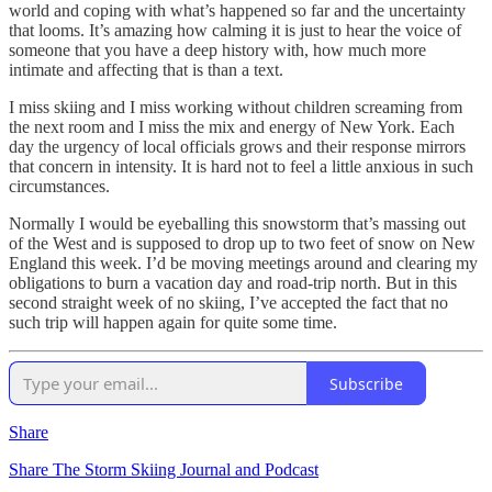
world and coping with what’s happened so far and the uncertainty
that looms. It’s amazing how calming it is just to hear the voice of
someone that you have a deep history with, how much more
intimate and affecting that is than a text.
I miss skiing and I miss working without children screaming from
the next room and I miss the mix and energy of New York. Each
day the urgency of local officials grows and their response mirrors
that concern in intensity. It is hard not to feel a little anxious in such
circumstances.
Normally I would be eyeballing this snowstorm that’s massing out
of the West and is supposed to drop up to two feet of snow on New
England this week. I’d be moving meetings around and clearing my
obligations to burn a vacation day and road-trip north. But in this
second straight week of no skiing, I’ve accepted the fact that no
such trip will happen again for quite some time.
Subscribe
Share
Share The Storm Skiing Journal and Podcast