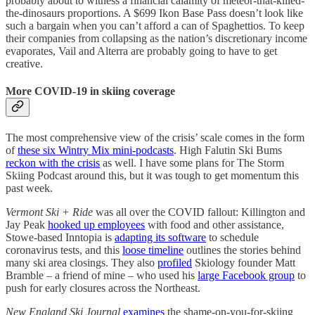
probably about to witness a financial calamity of meteor-that-killed-
the-dinosaurs proportions. A $699 Ikon Base Pass doesn’t look like
such a bargain when you can’t afford a can of Spaghettios. To keep
their companies from collapsing as the nation’s discretionary income
evaporates, Vail and Alterra are probably going to have to get
creative.
More COVID-19 in skiing coverage
The most comprehensive view of the crisis’ scale comes in the form
of
these six Wintry Mix mini-podcasts
. High Falutin Ski Bums
reckon with the crisis
as well. I have some plans for The Storm
Skiing Podcast around this, but it was tough to get momentum this
past week.
Vermont Ski + Ride
was all over the COVID fallout: Killington and
Jay Peak
hooked up employees
with food and other assistance,
Stowe-based Inntopia is
adapting its software
to schedule
coronavirus tests, and this
loose timeline
outlines the stories behind
many ski area closings. They also
profiled
Skiology founder Matt
Bramble – a friend of mine – who used his
large Facebook group
to
push for early closures across the Northeast.
New England Ski Journal
examines
the shame-on-you-for-skiing