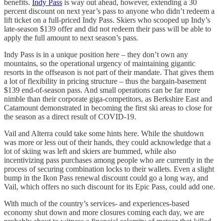
benefits.
Indy Pass
is way out ahead, however, extending a 30
percent discount on next year’s pass to anyone who didn’t redeem a
lift ticket on a full-priced Indy Pass. Skiers who scooped up Indy’s
late-season $139 offer and did not redeem their pass will be able to
apply the full amount to next season’s pass.
Indy Pass is in a unique position here – they don’t own any
mountains, so the operational urgency of maintaining gigantic
resorts in the offseason is not part of their mandate. That gives them
a lot of flexibility in pricing structure – thus the bargain-basement
$139 end-of-season pass. And small operations can be far more
nimble than their corporate giga-competitors, as Berkshire East and
Catamount demonstrated in becoming the first ski areas to close for
the season as a direct result of COVID-19.
Vail and Alterra could take some hints here. While the shutdown
was more or less out of their hands, they could acknowledge that a
lot of skiing was left and skiers are bummed, while also
incentivizing pass purchases among people who are currently in the
process of securing combination locks to their wallets. Even a slight
bump in the Ikon Pass renewal discount could go a long way, and
Vail, which offers no such discount for its Epic Pass, could add one.
With much of the country’s services- and experiences-based
economy shut down and more closures coming each day, we are