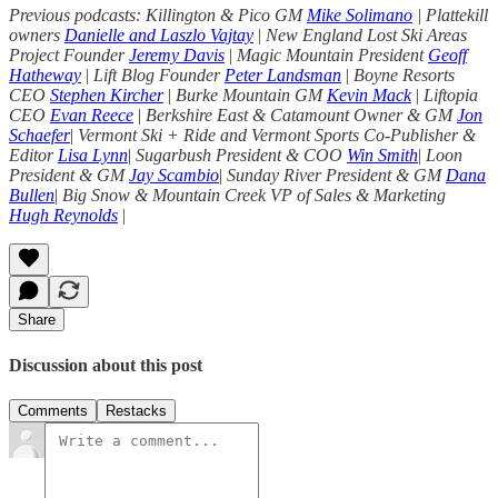
Previous podcasts: Killington & Pico GM
Mike Solimano
| Plattekill
owners
Danielle and Laszlo Vajtay
|
New England Lost Ski Areas
Project Founder
Jeremy Davis
|
Magic Mountain President
Geoff
Hatheway
|
Lift Blog Founder
Peter Landsman
|
Boyne Resorts
CEO
Stephen Kircher
|
Burke Mountain GM
Kevin Mack
|
Liftopia
CEO
Evan Reece
|
Berkshire East & Catamount Owner & GM
Jon
Schaefer
|
Vermont Ski + Ride and Vermont Sports Co-Publisher &
Editor
Lisa Lynn
|
Sugarbush President & COO
Win Smith
|
Loon
President & GM
Jay Scambio
|
Sunday River President & GM
Dana
Bullen
|
Big Snow & Mountain Creek VP of Sales & Marketing
Hugh Reynolds
|
Share
Discussion about this post
Comments
Restacks