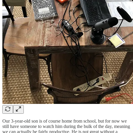
Our 3-year-old son is of course home from school, but for now we
still have someone to watch him during the bulk of the day, meaning
we can actually be fairly productive. He is not great without a