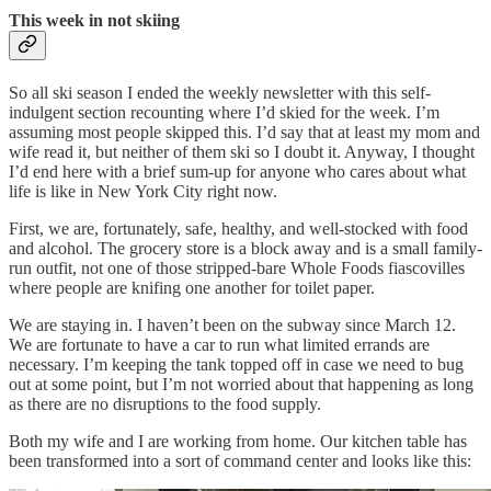
This week in not skiing
So all ski season I ended the weekly newsletter with this self-
indulgent section recounting where I’d skied for the week. I’m
assuming most people skipped this. I’d say that at least my mom and
wife read it, but neither of them ski so I doubt it. Anyway, I thought
I’d end here with a brief sum-up for anyone who cares about what
life is like in New York City right now.
First, we are, fortunately, safe, healthy, and well-stocked with food
and alcohol. The grocery store is a block away and is a small family-
run outfit, not one of those stripped-bare Whole Foods fiascovilles
where people are knifing one another for toilet paper.
We are staying in. I haven’t been on the subway since March 12.
We are fortunate to have a car to run what limited errands are
necessary. I’m keeping the tank topped off in case we need to bug
out at some point, but I’m not worried about that happening as long
as there are no disruptions to the food supply.
Both my wife and I are working from home. Our kitchen table has
been transformed into a sort of command center and looks like this: