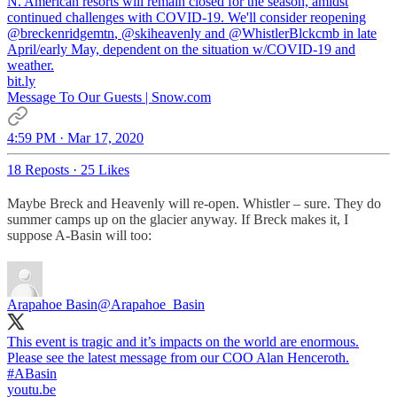
N. American resorts will remain closed for the season, amidst
continued challenges with COVID-19. We'll consider reopening
@breckenridgemtn
,
@skiheavenly
and
@WhistlerBlckcmb
in late
April/early May, dependent on the situation w/COVID-19 and
weather.
bit.ly
Message To Our Guests | Snow.com
4:59 PM · Mar 17, 2020
18 Reposts
·
25 Likes
Maybe Breck and Heavenly will re-open. Whistler – sure. They do
summer camps up on the glacier anyway. If Breck makes it, I
suppose A-Basin will too:
Arapahoe Basin
@Arapahoe_Basin
This event is tragic and it’s impacts on the world are enormous.
#ABasin
youtu.be