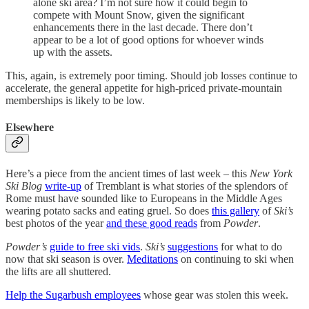
alone ski area? I’m not sure how it could begin to
compete with Mount Snow, given the significant
enhancements there in the last decade. There don’t
appear to be a lot of good options for whoever winds
up with the assets.
This, again, is extremely poor timing. Should job losses continue to
accelerate, the general appetite for high-priced private-mountain
memberships is likely to be low.
Elsewhere
Here’s a piece from the ancient times of last week – this
New York
Ski Blog
write-up
of Tremblant is what stories of the splendors of
Rome must have sounded like to Europeans in the Middle Ages
wearing potato sacks and eating gruel. So does
this gallery
of
Ski’s
best photos of the year
and these good reads
from
Powder
.
Powder’s
guide to free ski vids
.
Ski’s
suggestions
for what to do
now that ski season is over.
Meditations
on continuing to ski when
the lifts are all shuttered.
Help the Sugarbush employees
whose gear was stolen this week.