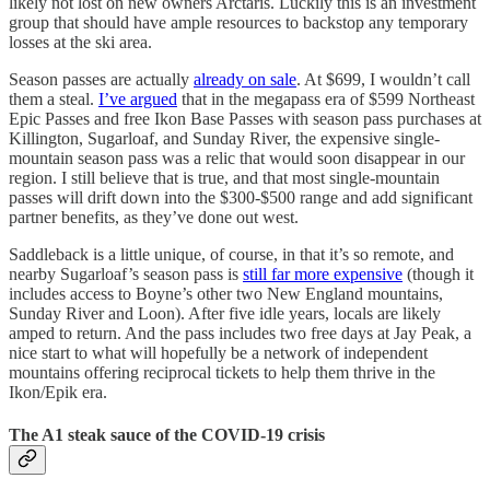
likely not lost on new owners Arctaris. Luckily this is an investment
group that should have ample resources to backstop any temporary
losses at the ski area.
Season passes are actually
already on sale
. At $699, I wouldn’t call
them a steal.
I’ve argued
that in the megapass era of $599 Northeast
Epic Passes and free Ikon Base Passes with season pass purchases at
Killington, Sugarloaf, and Sunday River, the expensive single-
mountain season pass was a relic that would soon disappear in our
region. I still believe that is true, and that most single-mountain
passes will drift down into the $300-$500 range and add significant
partner benefits, as they’ve done out west.
Saddleback is a little unique, of course, in that it’s so remote, and
nearby Sugarloaf’s season pass is
still far more expensive
(though it
includes access to Boyne’s other two New England mountains,
Sunday River and Loon). After five idle years, locals are likely
amped to return. And the pass includes two free days at Jay Peak, a
nice start to what will hopefully be a network of independent
mountains offering reciprocal tickets to help them thrive in the
Ikon/Epik era.
The A1 steak sauce of the COVID-19 crisis