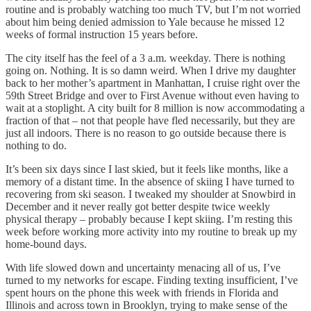
routine and is probably watching too much TV, but I’m not worried
about him being denied admission to Yale because he missed 12
weeks of formal instruction 15 years before.
The city itself has the feel of a 3 a.m. weekday. There is nothing
going on. Nothing. It is so damn weird. When I drive my daughter
back to her mother’s apartment in Manhattan, I cruise right over the
59th Street Bridge and over to First Avenue without even having to
wait at a stoplight. A city built for 8 million is now accommodating a
fraction of that – not that people have fled necessarily, but they are
just all indoors. There is no reason to go outside because there is
nothing to do.
It’s been six days since I last skied, but it feels like months, like a
memory of a distant time. In the absence of skiing I have turned to
recovering from ski season. I tweaked my shoulder at Snowbird in
December and it never really got better despite twice weekly
physical therapy – probably because I kept skiing. I’m resting this
week before working more activity into my routine to break up my
home-bound days.
With life slowed down and uncertainty menacing all of us, I’ve
turned to my networks for escape. Finding texting insufficient, I’ve
spent hours on the phone this week with friends in Florida and
Illinois and across town in Brooklyn, trying to make sense of the