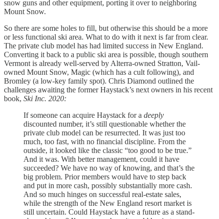
snow guns and other equipment, porting it over to neighboring
Mount Snow.
So there are some holes to fill, but otherwise this should be a more
or less functional ski area. What to do with it next is far from clear.
The private club model has had limited success in New England.
Converting it back to a public ski area is possible, though southern
Vermont is already well-served by Alterra-owned Stratton, Vail-
owned Mount Snow, Magic (which has a cult following), and
Bromley (a low-key family spot). Chris Diamond outlined the
challenges awaiting the former Haystack’s next owners in his recent
book,
Ski Inc. 2020:
If someone can acquire Haystack for a
deeply
discounted number, it’s still questionable whether the
private club model can be resurrected. It was just too
much, too fast, with no financial discipline. From the
outside, it looked like the classic “too good to be true.”
And it was. With better management, could it have
succeeded? We have no way of knowing, and that’s the
big problem. Prior members would have to step back
and put in more cash, possibly substantially more cash.
And so much hinges on successful real-estate sales,
while the strength of the New England resort market is
still uncertain. Could Haystack have a future as a stand-