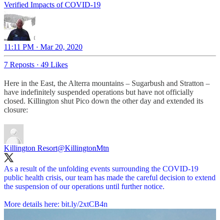
Verified Impacts of COVID-19
11:11 PM · Mar 20, 2020
7 Reposts
·
49 Likes
Here in the East, the Alterra mountains – Sugarbush and Stratton –
have indefinitely suspended operations but have not officially
closed. Killington shut Pico down the other day and extended its
closure:
Killington Resort
@KillingtonMtn
As a result of the unfolding events surrounding the COVID-19
public health crisis, our team has made the careful decision to extend
the suspension of our operations until further notice.
More details here:
bit.ly/2xtCB4n