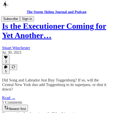
The Storm Skiing Journal and Podcast
Subscribe
Sign in
Is the Executioner Coming for
Yet Another…
Stuart Winchester
Jul 30, 2021
3
5
Did Song and Labrador Just Buy Toggenburg? If so, will the
Central New York duo add Toggenburg to its superpass, or shut it
down?
Read →
5 Comments
Newest first