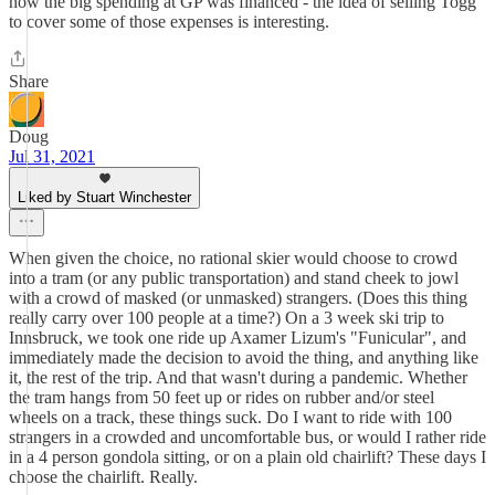
how the big spending at GP was financed - the idea of selling Togg
to cover some of those expenses is interesting.
Share
Doug
Jul 31, 2021
Liked by Stuart Winchester
When given the choice, no rational skier would choose to crowd
into a tram (or any public transportation) and stand cheek to jowl
with a crowd of masked (or unmasked) strangers. (Does this thing
really carry over 100 people at a time?) On a 3 week ski trip to
Innsbruck, we took one ride up Axamer Lizum's "Funicular", and
immediately made the decision to avoid the thing, and anything like
it, the rest of the trip. And that wasn't during a pandemic. Whether
the tram hangs from 50 feet up or rides on rubber and/or steel
wheels on a track, these things suck. Do I want to ride with 100
strangers in a crowded and uncomfortable bus, or would I rather ride
in a 4 person gondola sitting, or on a plain old chairlift? These days I
choose the chairlift. Really.