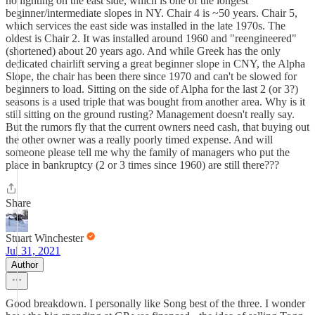
no lighting on the east side, which is one of the longest
beginner/intermediate slopes in NY. Chair 4 is ~50 years. Chair 5,
which services the east side was installed in the late 1970s. The
oldest is Chair 2. It was installed around 1960 and "reengineered"
(shortened) about 20 years ago. And while Greek has the only
dedicated chairlift serving a great beginner slope in CNY, the Alpha
Slope, the chair has been there since 1970 and can't be slowed for
beginners to load. Sitting on the side of Alpha for the last 2 (or 3?)
seasons is a used triple that was bought from another area. Why is it
still sitting on the ground rusting? Management doesn't really say.
But the rumors fly that the current owners need cash, that buying out
the other owner was a really poorly timed expense. And will
someone please tell me why the family of managers who put the
place in bankruptcy (2 or 3 times since 1960) are still there???
Share
Stuart Winchester
Jul 31, 2021
Author
Good breakdown. I personally like Song best of the three. I wonder