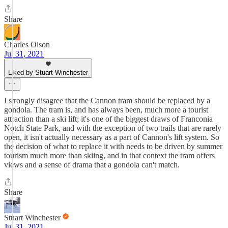
Share
Charles Olson
Jul 31, 2021
Liked by Stuart Winchester
I strongly disagree that the Cannon tram should be replaced by a
gondola. The tram is, and has always been, much more a tourist
attraction than a ski lift; it's one of the biggest draws of Franconia
Notch State Park, and with the exception of two trails that are rarely
open, it isn't actually necessary as a part of Cannon's lift system. So
the decision of what to replace it with needs to be driven by summer
tourism much more than skiing, and in that context the tram offers
views and a sense of drama that a gondola can't match.
Share
Stuart Winchester
Jul 31, 2021