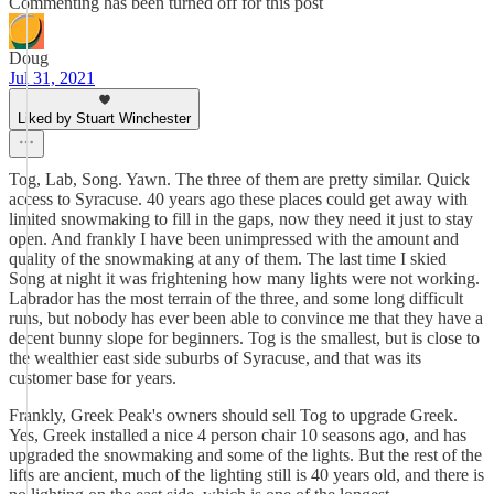
Commenting has been turned off for this post
Doug
Jul 31, 2021
Liked by Stuart Winchester
Tog, Lab, Song. Yawn. The three of them are pretty similar. Quick
access to Syracuse. 40 years ago these places could get away with
limited snowmaking to fill in the gaps, now they need it just to stay
open. And frankly I have been unimpressed with the amount and
quality of the snowmaking at any of them. The last time I skied
Song at night it was frightening how many lights were not working.
Labrador has the most terrain of the three, and some long difficult
runs, but nobody has ever been able to convince me that they have a
decent bunny slope for beginners. Tog is the smallest, but is close to
the wealthier east side suburbs of Syracuse, and that was its
customer base for years.
Frankly, Greek Peak's owners should sell Tog to upgrade Greek.
Yes, Greek installed a nice 4 person chair 10 seasons ago, and has
upgraded the snowmaking and some of the lights. But the rest of the
lifts are ancient, much of the lighting still is 40 years old, and there is