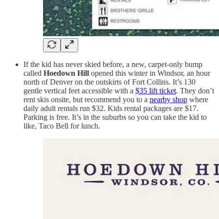
If the kid has never skied before, a new, carpet-only bump
called
Hoedown Hill
opened this winter in Windsor, an hour
north of Denver on the outskirts of Fort Collins. It’s 130
gentle vertical feet accessible with a
$35 lift ticket
. They don’t
rent skis onsite, but recommend you to a
nearby shop
where
daily adult rentals run $32. Kids rental packages are $17.
Parking is free. It’s in the suburbs so you can take the kid to
like, Taco Bell for lunch.