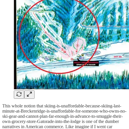
This whole notion that skiing-is-unaffordable-because-skiing-last-
minute-at-Breckenridge-is-unaffordable-for-someone-who-owns-no-
ski-gear-and-cannot-plan-far-enough-in-advance-to-smuggle-their-
own-grocery-store-Gatorade-into-the-lodge is one of the dumber
narratives in American commerce. Like imagine if I went car