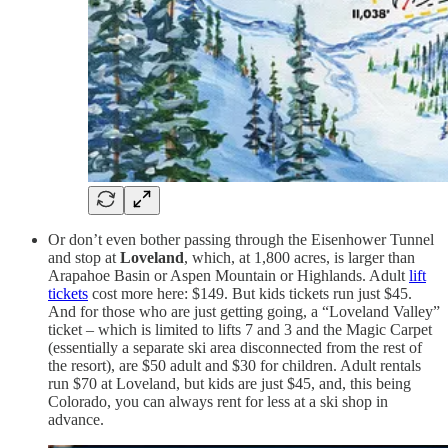
Or don’t even bother passing through the Eisenhower Tunnel
and stop at
Loveland
, which, at 1,800 acres, is larger than
Arapahoe Basin or Aspen Mountain or Highlands. Adult
lift
tickets
cost more here: $149. But kids tickets run just $45.
And for those who are just getting going, a “Loveland Valley”
ticket – which is limited to lifts 7 and 3 and the Magic Carpet
(essentially a separate ski area disconnected from the rest of
the resort), are $50 adult and $30 for children. Adult rentals
run $70 at Loveland, but kids are just $45, and, this being
Colorado, you can always rent for less at a ski shop in
advance.