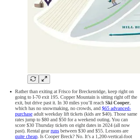
Rather than exiting at Frisco for Breckenridge, keep right on
going to I-70 exit 195. Copper Mountain is sitting right off the
exit, but drive past it. In 30 miles you’ll reach
Ski Cooper
,
which has no snowmaking, no crowds, and
$65 advanced-
purchase
adult weekday lift tickets (kids are $40). Those same
rates jump to $80 and $50 for a weekend outing. You can
score $30 Thursday tickets on eight dates in 2024 (all now
past). Rental gear
runs
between $30 and $55. Lessons are
quite cheap
. Is Cooper Breck? No. It’s a 1,200-vertical-foot