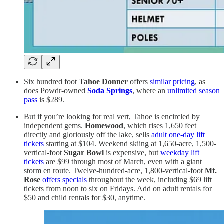
Six hundred foot
Tahoe Donner
offers
similar pricing
, as
does Powdr-owned
Soda Springs
, where an
unlimited season
pass
is $289.
But if you’re looking for real vert, Tahoe is encircled by
independent gems.
Homewood
, which rises 1,650 feet
directly and gloriously off the lake, sells
adult one-day lift
tickets
starting at $104. Weekend skiing at 1,650-acre, 1,500-
vertical-foot
Sugar Bowl
is expensive, but
weekday lift
tickets
are $99 through most of March, even with a giant
storm en route. Twelve-hundred-acre, 1,800-vertical-foot
Mt.
Rose
offers specials
throughout the week, including $69 lift
tickets from noon to six on Fridays. Add on adult rentals for
$50 and child rentals for $30, anytime.