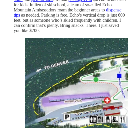
for kids. In lieu of ski school, a team of so-called Echo
Mountain Ambassadors roam the beginner areas to
dispense
tips
as needed. Parking is free. Echo’s vertical drop is just 600
feet, but as someone who’s skied frequently with children, I
can confirm that’s plenty. Bring snacks. There. I just saved
you like $700.