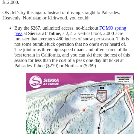
$12,000.
OK, let’s try this again. Instead of driving straight to Palisades,
Heavenly, Northstar, or Kirkwood, you could:
Buy the $267, unlimited access, no-blackout
FOMO spring
pass
at
Sierra-at-Tahoe
, a 2,212-vertical-foot, 2,000-acre
monster that averages 480 inches of snow per season. This is
not some bumblefuck operation that no one’s ever heard of.
The joint runs three high-speed quads and offers some of the
best terrain in California, and you can ski there the rest of this
season for less than the cost of a peak one-day lift ticket at
Palisades Tahoe ($279) or Northstar ($269).