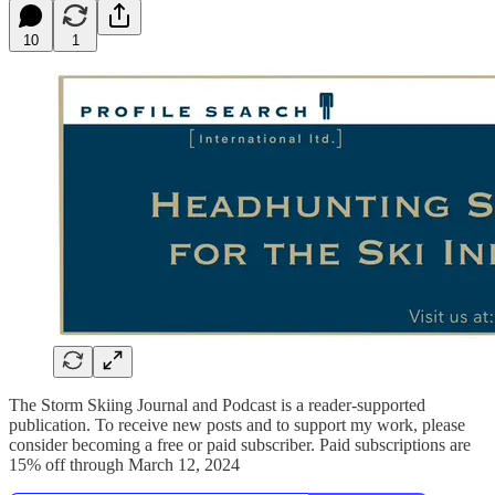
10
1
The Storm Skiing Journal and Podcast is a reader-supported
publication. To receive new posts and to support my work, please
consider becoming a free or paid subscriber. Paid subscriptions are
15% off through March 12, 2024