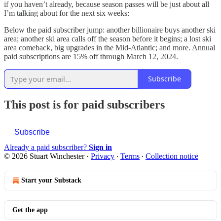
if you haven’t already, because season passes will be just about all
I’m talking about for the next six weeks:
Below the paid subscriber jump: another billionaire buys another ski
area; another ski area calls off the season before it begins; a lost ski
area comeback, big upgrades in the Mid-Atlantic; and more. Annual
paid subscriptions are 15% off through March 12, 2024.
Subscribe
This post is for paid subscribers
Subscribe
Already a paid subscriber?
Sign in
© 2026 Stuart Winchester
·
Privacy
∙
Terms
∙
Collection notice
Start your Substack
Get the app