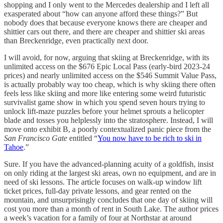
shopping and I only went to the Mercedes dealership and I left all
exasperated about “how can anyone afford these things?” But
nobody does that because everyone knows there are cheaper and
shittier cars out there, and there are cheaper and shittier ski areas
than Breckenridge, even practically next door.
I will avoid, for now, arguing that skiing at Breckenridge, with its
unlimited access on the $676 Epic Local Pass (early-bird 2023-24
prices) and nearly unlimited access on the $546 Summit Value Pass,
is actually probably way too cheap, which is why skiing there often
feels less like skiing and more like entering some weird futuristic
survivalist game show in which you spend seven hours trying to
unlock lift-maze puzzles before your helmet sprouts a helicopter
blade and tosses you helplessly into the stratosphere. Instead, I will
move onto exhibit B, a poorly contextualized panic piece from the
San Francisco Gate
entitled “
You now have to be rich to ski in
Tahoe
.”
Sure. If you have the advanced-planning acuity of a goldfish, insist
on only riding at the largest ski areas, own no equipment, and are in
need of ski lessons. The article focuses on walk-up window lift
ticket prices, full-day private lessons, and gear rented on the
mountain, and unsurprisingly concludes that one day of skiing will
cost you more than a month of rent in South Lake. The author prices
a week’s vacation for a family of four at Northstar at around