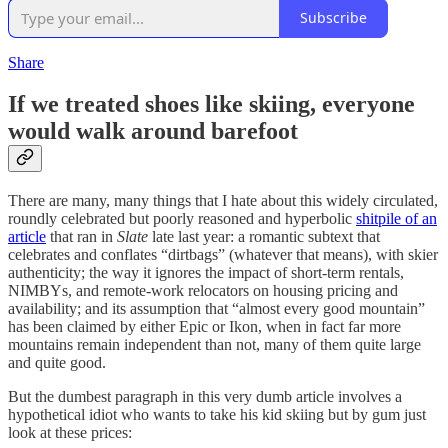
Subscribe
Share
If we treated shoes like skiing, everyone
would walk around barefoot
There are many, many things that I hate about this widely circulated,
roundly celebrated but poorly reasoned and hyperbolic
shitpile of an
article
that ran in
Slate
late last year: a romantic subtext that
celebrates and conflates “dirtbags” (whatever that means), with skier
authenticity; the way it ignores the impact of short-term rentals,
NIMBYs, and remote-work relocators on housing pricing and
availability; and its assumption that “almost every good mountain”
has been claimed by either Epic or Ikon, when in fact far more
mountains remain independent than not, many of them quite large
and quite good.
But the dumbest paragraph in this very dumb article involves a
hypothetical idiot who wants to take his kid skiing but by gum just
look at these prices: