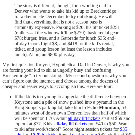
The story is different, though, for a working dad in
Denver who wants to take his kid up to Breckenridge
for a day in late December to try out skiing. He will
find that everything that is not a season pass is
criminally expensive. Parking is $20; his lift ticket $251
(online—at the window it’ll be $279); basic rental gear
$78; burger, fries, and a Gatorade for lunch $35; end-
of-day Coors Light $8; and $418 for the kid’s rental,
ticket, and group lesson (at least the lesson includes
lunch). All in, an $800-plus day.
My first question for you, Hypothetical Dad in Denver, is why you
are forcing your kid to ski at ungodly busy and confusing
Breckenridge “to try out skiing.” My second question is why you
can’t figure out the internet, and choose among the dozens of
cheaper and easier ways to accomplish this. Here are four:
If the kid is too young to appreciate the difference between
Keystone and a pile of snow pushed into a pyramid in the
King Soopers parking lot, take him to
Echo Mountain
, 53
minutes west of downtown Denver, less than half of which
will be spent on I-70. Adult
all-day lift tickets
start at $59 and
top out at $77. Kids’
all-day lift tickets
run $40 to $50. Want
to ski after work/school? Score night session tickets for
$35
adult
and
$20 for kids
. Rental
packages run
$45 adult and $35