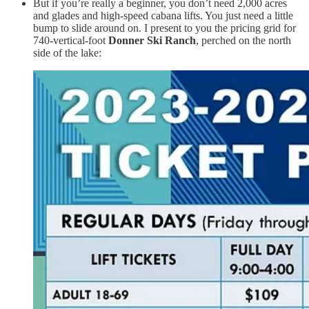
But if you’re really a beginner, you don’t need 2,000 acres
and glades and high-speed cabana lifts. You just need a little
bump to slide around on. I present to you the pricing grid for
740-vertical-foot
Donner Ski Ranch
, perched on the north
side of the lake: