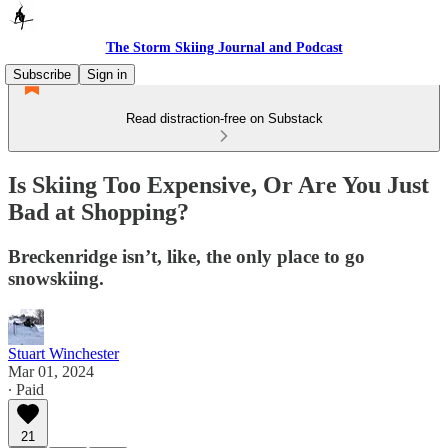
The Storm Skiing Journal and Podcast
Subscribe
Sign in
Read distraction-free on Substack
Is Skiing Too Expensive, Or Are You Just
Bad at Shopping?
Breckenridge isn’t, like, the only place to go
snowskiing.
Stuart Winchester
Mar 01, 2024
∙ Paid
21