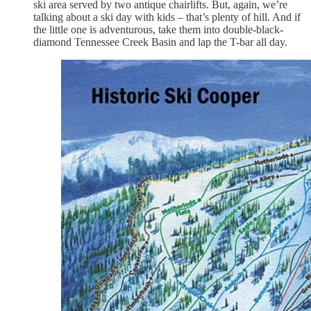
ski area served by two antique chairlifts. But, again, we’re
talking about a ski day with kids – that’s plenty of hill. And if
the little one is adventurous, take them into double-black-
diamond Tennessee Creek Basin and lap the T-bar all day.