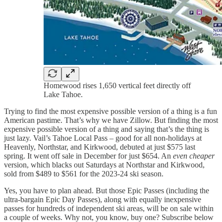
Homewood rises 1,650 vertical feet directly off
Lake Tahoe.
Trying to find the most expensive possible version of a thing is a fun
American pastime. That’s why we have Zillow. But finding the most
expensive possible version of a thing and saying that’s the thing is
just lazy. Vail’s Tahoe Local Pass – good for all non-holidays at
Heavenly, Northstar, and Kirkwood, debuted at just $575 last
spring. It went off sale in December for just $654. An
even cheaper
version, which blacks out Saturdays at Northstar and Kirkwood,
sold from $489 to $561 for the 2023-24 ski season.
Yes, you have to plan ahead. But those Epic Passes (including the
ultra-bargain Epic Day Passes), along with equally inexpensive
passes for hundreds of independent ski areas, will be on sale within
a couple of weeks. Why not, you know, buy one? Subscribe below