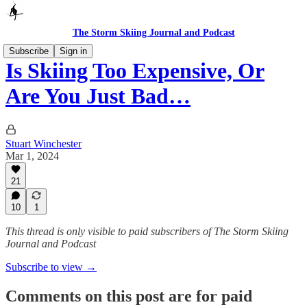
The Storm Skiing Journal and Podcast
Subscribe
Sign in
Is Skiing Too Expensive, Or
Are You Just Bad…
Stuart Winchester
Mar 1, 2024
21
10
1
This thread is only visible to paid subscribers of The Storm Skiing
Journal and Podcast
Subscribe to view →
Comments on this post are for paid