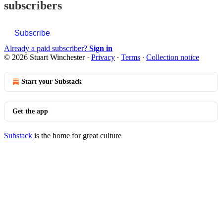
subscribers
Subscribe
Already a paid subscriber?
Sign in
© 2026 Stuart Winchester
·
Privacy
∙
Terms
∙
Collection notice
Start your Substack
Get the app
Substack
is the home for great culture