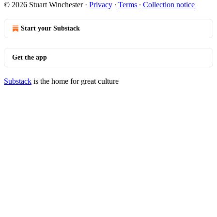
© 2026 Stuart Winchester
·
Privacy
∙
Terms
∙
Collection notice
Start your Substack
Get the app
Substack
is the home for great culture