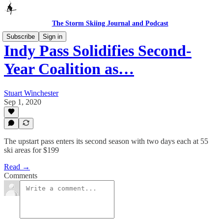
The Storm Skiing Journal and Podcast
Subscribe
Sign in
Indy Pass Solidifies Second-
Year Coalition as…
Stuart Winchester
Sep 1, 2020
The upstart pass enters its second season with two days each at 55
ski areas for $199
Read →
Comments