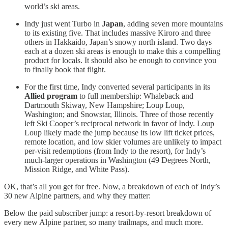
world’s ski areas.
Indy just went Turbo in
Japan
, adding seven more mountains
to its existing five. That includes massive Kiroro and three
others in Hakkaido, Japan’s snowy north island. Two days
each at a dozen ski areas is enough to make this a compelling
product for locals. It should also be enough to convince you
to finally book that flight.
For the first time, Indy converted several participants in its
Allied program
to full membership: Whaleback and
Dartmouth Skiway, New Hampshire; Loup Loup,
Washington; and Snowstar, Illinois. Three of those recently
left Ski Cooper’s reciprocal network in favor of Indy. Loup
Loup likely made the jump because its low lift ticket prices,
remote location, and low skier volumes are unlikely to impact
per-visit redemptions (from Indy to the resort), for Indy’s
much-larger operations in Washington (49 Degrees North,
Mission Ridge, and White Pass).
OK, that’s all you get for free. Now, a breakdown of each of Indy’s
30 new Alpine partners, and why they matter:
Below the paid subscriber jump: a resort-by-resort breakdown of
every new Alpine partner, so many trailmaps, and much more.