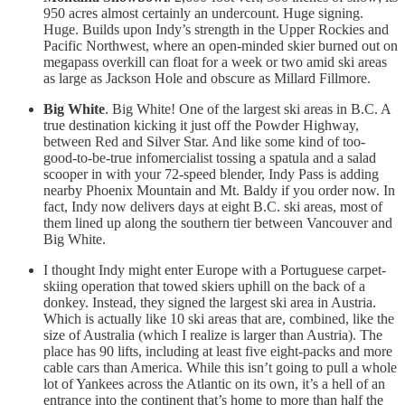
950 acres almost certainly an undercount. Huge signing.
Huge. Builds upon Indy’s strength in the Upper Rockies and
Pacific Northwest, where an open-minded skier burned out on
megapass overkill can float for a week or two amid ski areas
as large as Jackson Hole and obscure as Millard Fillmore.
Big White
. Big White! One of the largest ski areas in B.C. A
true destination kicking it just off the Powder Highway,
between Red and Silver Star. And like some kind of too-
good-to-be-true infomercialist tossing a spatula and a salad
scooper in with your 72-speed blender, Indy Pass is adding
nearby Phoenix Mountain and Mt. Baldy if you order now. In
fact, Indy now delivers days at eight B.C. ski areas, most of
them lined up along the southern tier between Vancouver and
Big White.
I thought Indy might enter Europe with a Portuguese carpet-
skiing operation that towed skiers uphill on the back of a
donkey. Instead, they signed the largest ski area in Austria.
Which is actually like 10 ski areas that are, combined, like the
size of Australia (which I realize is larger than Austria). The
place has 90 lifts, including at least five eight-packs and more
cable cars than America. While this isn’t going to pull a whole
lot of Yankees across the Atlantic on its own, it’s a hell of an
entrance into the continent that’s home to more than half the