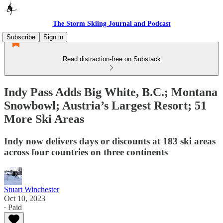
The Storm Skiing Journal and Podcast
Subscribe
Sign in
Read distraction-free on Substack
Indy Pass Adds Big White, B.C.; Montana
Snowbowl; Austria’s Largest Resort; 51
More Ski Areas
Indy now delivers days or discounts at 183 ski areas
across four countries on three continents
Stuart Winchester
Oct 10, 2023
∙ Paid