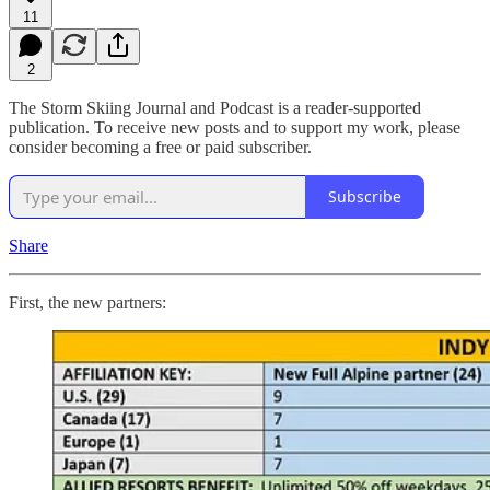
11
2
The Storm Skiing Journal and Podcast is a reader-supported
publication. To receive new posts and to support my work, please
consider becoming a free or paid subscriber.
Subscribe
Share
First, the new partners: