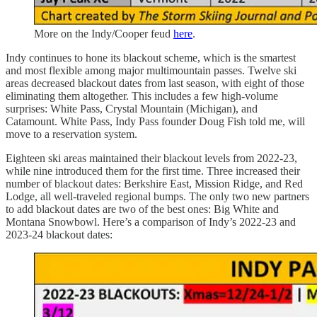
More on the Indy/Cooper feud
here
.
Indy continues to hone its blackout scheme, which is the smartest
and most flexible among major multimountain passes. Twelve ski
areas decreased blackout dates from last season, with eight of those
eliminating them altogether. This includes a few high-volume
surprises: White Pass, Crystal Mountain (Michigan), and
Catamount. White Pass, Indy Pass founder Doug Fish told me, will
move to a reservation system.
Eighteen ski areas maintained their blackout levels from 2022-23,
while nine introduced them for the first time. Three increased their
number of blackout dates: Berkshire East, Mission Ridge, and Red
Lodge, all well-traveled regional bumps. The only two new partners
to add blackout dates are two of the best ones: Big White and
Montana Snowbowl. Here’s a comparison of Indy’s 2022-23 and
2023-24 blackout dates: