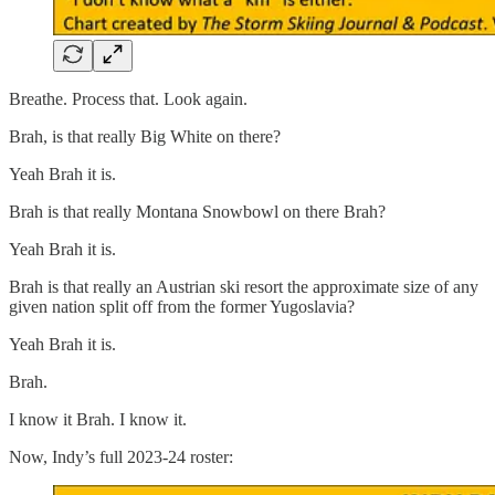
Breathe. Process that. Look again.
Brah, is that really Big White on there?
Yeah Brah it is.
Brah is that really Montana Snowbowl on there Brah?
Yeah Brah it is.
Brah is that really an Austrian ski resort the approximate size of any
given nation split off from the former Yugoslavia?
Yeah Brah it is.
Brah.
I know it Brah. I know it.
Now, Indy’s full 2023-24 roster: