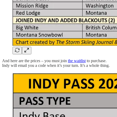
And here are the prices – you must join
the waitlist
to purchase.
Indy will email you a code when it’s your turn. It’s a whole thing.