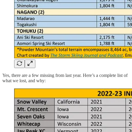
Yes, there are a few missing from last year. Here’s a complete list of
what we lost, and why: