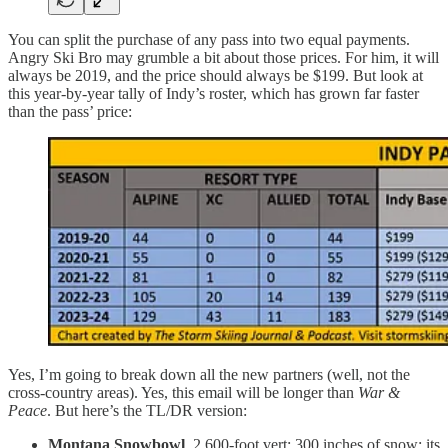
You can split the purchase of any pass into two equal payments.
Angry Ski Bro may grumble a bit about those prices. For him, it will
always be 2019, and the price should always be $199. But look at
this year-by-year tally of Indy’s roster, which has grown far faster
than the pass’ price:
Yes, I’m going to break down all the new partners (well, not the
cross-country areas). Yes, this email will be longer than
War &
Peace
. But here’s the TL/DR version:
Montana Snowbowl
. 2,600-foot vert; 300 inches of snow; its