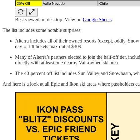
Best viewed on desktop. View on
Google Sheets
.
The list includes some notable surprises:
Alterra includes all of their owned resorts (except, oddly, Snow
day-of lift tickets max out at $309.
Many of Alterra’s partners elected to join the half-off tier, 
directly with at least one nearby Vail-owned ski area.
The 40-percent-off list includes Sun Valley and Snowbasin, whi
And here is a look at all Epic and Ikon ski areas where passholders can