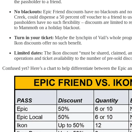
the passholder to a friend.
No blackouts:
Epic Friend discounts have no blackouts and no 
Creek, could dispense a 50 percent off voucher to a friend to u
passholders have no such flexibility – discounts are limited to 
to Mammoth on a holiday blackout.
Turn in your ticket:
Maybe the lynchpin of Vail’s whole progra
Ikon discounts offer no such benefit.
Limited dates:
The Ikon discount “must be shared, claimed, a
operations and ticket availability to the number of pre-sold disc
Confused yet? Here’s a chart to help differentiate between the Epic a