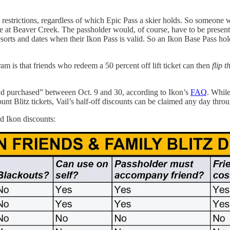
restrictions, regardless of which Epic Pass a skier holds. So someone 
se at Beaver Creek. The passholder would, of course, have to be presen
resorts and dates when their Ikon Pass is valid. So an Ikon Base Pass ho
m is that friends who redeem a 50 percent off lift ticket can then
flip 
nd purchased” betweeen Oct. 9 and 30, according to Ikon’s
FAQ
. While
ount Blitz tickets, Vail’s half-off discounts can be claimed any day thr
nd Ikon discounts: