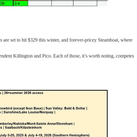
ts are set to hit $329 this winter, and forever-pricey Steamboat, where
ndent Killington and Pico. Each of those, it’s worth noting, competes