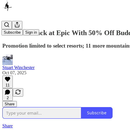
Ikon Hits Back at Epic With 50% Off Budd
Subscribe
Sign in
Promotion limited to select resorts; 11 more mountain
Stuart Winchester
Oct 07, 2025
11
2
Share
Subscribe
Share