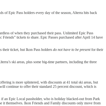
iends of Epic Pass holders every day of the season, Alterra hits back
gardless of when they purchased their pass. Unlimited Epic Pass
 Friends” tickets to share. Epic Passes purchased after April 14 have
s their ticket, but Ikon Pass holders
do not have to be present
for their
lterra’s ski areas, plus some big-time partners, including the three
fering is more splintered, with discounts at 41 total ski areas, but
ill continue to offer their standard 25 percent discount, which is
o if an Epic Local passholder, who is holiday blacked-out from Park
use it themselves. Ikon Friends and Family discounts only move from