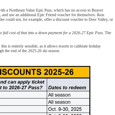
with a Northeast Value Epic Pass, which has no access to Beaver
t, and use an additional Epic Friend voucher for themselves. Ikon
lder could not, for example, offer a discount voucher to Deer Valley, or
the full cost of that into a down payment for a 2026-27 Epic Pass
. The
 this is entirely sensible, as it allows resorts to calibrate holiday
ough the end of the 2025-26 ski season.