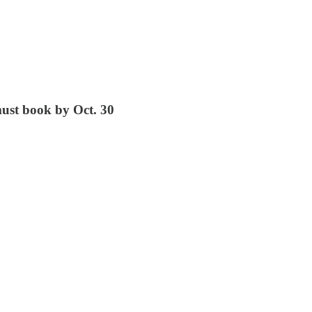
must book by Oct. 30