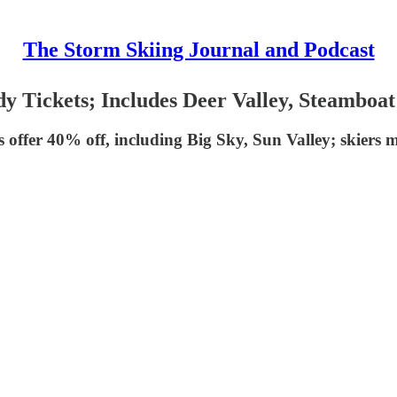
The Storm Skiing Journal and Podcast
y Tickets; Includes Deer Valley, Steamboat
s offer 40% off, including Big Sky, Sun Valley; skiers 