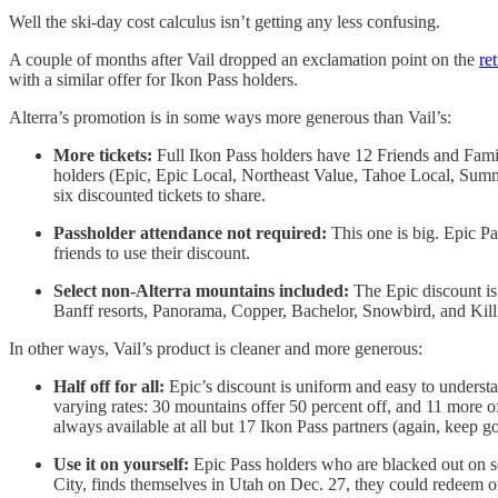
Well the ski-day cost calculus isn’t getting any less confusing.
A couple of months after Vail dropped an exclamation point on the
re
with a similar offer for Ikon Pass holders.
Alterra’s promotion is in some ways more generous than Vail’s:
More tickets:
Full Ikon Pass holders have 12 Friends and Famil
holders (Epic, Epic Local, Northeast Value, Tahoe Local, Summit
six discounted tickets to share.
Passholder attendance not required:
This one is big. Epic Pa
friends to use their discount.
Select non-Alterra mountains included:
The Epic discount is 
Banff resorts, Panorama, Copper, Bachelor, Snowbird, and Kill
In other ways, Vail’s product is cleaner and more generous:
Half off for all:
Epic’s discount is uniform and easy to understan
varying rates: 30 mountains offer 50 percent off, and 11 more of
always available at all but 17 Ikon Pass partners (again, keep go
Use it on yourself:
Epic Pass holders who are blacked out on s
City, finds themselves in Utah on Dec. 27, they could redeem o