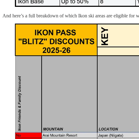
And here’s a full breakdown of which Ikon ski areas are eligible for w