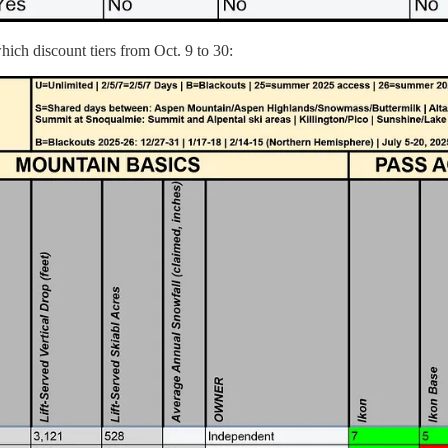
hich discount tiers from Oct. 9 to 30: