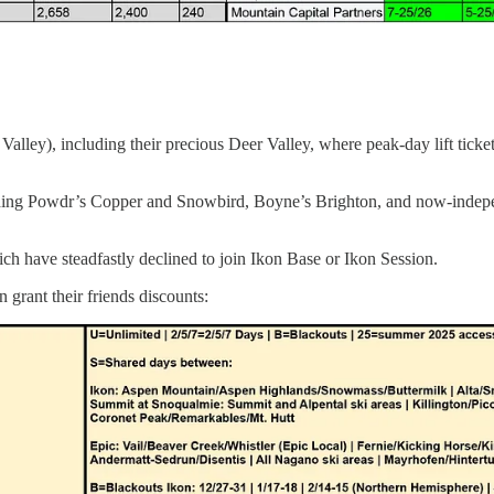
 Valley), including their precious Deer Valley, where peak-day lift ticke
including Powdr’s Copper and Snowbird, Boyne’s Brighton, and now-indepe
ch have steadfastly declined to join Ikon Base or Ikon Session.
 grant their friends discounts: