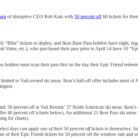
turn
of disruptive CEO Rob Katz with
50 percent off
lift tickets for fr
y “Blitz” tickets to deploy, and Ikon Base Pass holders have eight, re
 Value, etc.), who purchased their pass prior to April 14 have 10 “Epic
ss holders must scan their pass first on the day their Epic Friend redeem
limited to Vail-owned ski areas. Ikon’s half-off offer includes most of A
ington.
d: 50 percent off at Vail Resorts’ 37 North American ski areas. Ikon’s of
fer 40 percent off (charts below). An additional 21 Ikon Pass ski areas w
ing for charts).
elect days
can apply one of their 50 percent off tickets to themselves
. S
ne of their Epic Friend tickets for 50 percent off the window rate and 