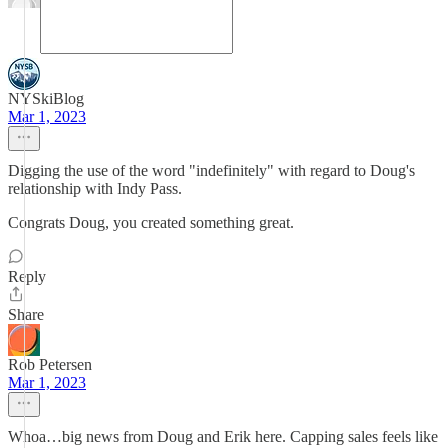
NYSkiBlog
Mar 1, 2023
Digging the use of the word "indefinitely" with regard to Doug's
relationship with Indy Pass.
Congrats Doug, you created something great.
Reply
Share
Rob Petersen
Mar 1, 2023
Whoa…big news from Doug and Erik here. Capping sales feels like