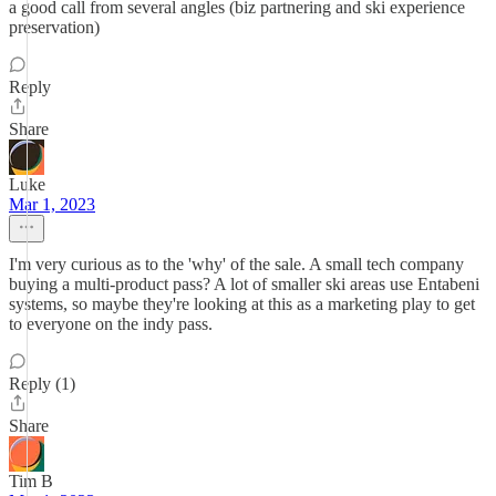
a good call from several angles (biz partnering and ski experience
preservation)
Reply
Share
Luke
Mar 1, 2023
I'm very curious as to the 'why' of the sale. A small tech company
buying a multi-product pass? A lot of smaller ski areas use Entabeni
systems, so maybe they're looking at this as a marketing play to get
to everyone on the indy pass.
Reply (1)
Share
Tim B