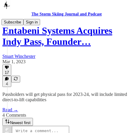
The Storm Skiing Journal and Podcast
Subscribe
Sign in
Entabeni Systems Acquires
Indy Pass, Founder…
Stuart Winchester
Mar 1, 2023
17
4
Passholders will get physical pass for 2023-24, will include limited
direct-to-lift capabilities
Read →
4 Comments
Newest first