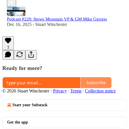
Podcast #220: Stowe Mountain VP & GM Mike Giorgio
Dec 16, 2025
Stuart Winchester
•
1
Ready for more?
Subscribe
© 2026 Stuart Winchester
·
Privacy
∙
Terms
∙
Collection notice
Start your Substack
Get the app