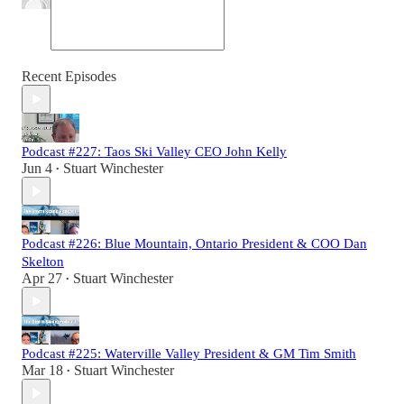
Recent Episodes
Podcast #227: Taos Ski Valley CEO John Kelly
Jun 4
Stuart Winchester
•
Podcast #226: Blue Mountain, Ontario President & COO Dan
Skelton
Apr 27
Stuart Winchester
•
Podcast #225: Waterville Valley President & GM Tim Smith
Mar 18
Stuart Winchester
•