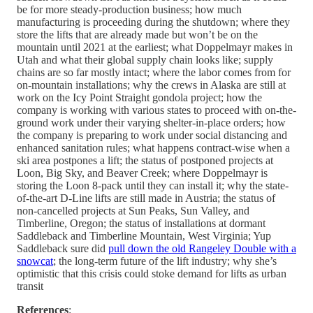
be for more steady-production business; how much
manufacturing is proceeding during the shutdown; where they
store the lifts that are already made but won’t be on the
mountain until 2021 at the earliest; what Doppelmayr makes in
Utah and what their global supply chain looks like; supply
chains are so far mostly intact; where the labor comes from for
on-mountain installations; why the crews in Alaska are still at
work on the Icy Point Straight gondola project; how the
company is working with various states to proceed with on-the-
ground work under their varying shelter-in-place orders; how
the company is preparing to work under social distancing and
enhanced sanitation rules; what happens contract-wise when a
ski area postpones a lift; the status of postponed projects at
Loon, Big Sky, and Beaver Creek; where Doppelmayr is
storing the Loon 8-pack until they can install it; why the state-
of-the-art D-Line lifts are still made in Austria; the status of
non-cancelled projects at Sun Peaks, Sun Valley, and
Timberline, Oregon; the status of installations at dormant
Saddleback and Timberline Mountain, West Virginia; Yup
Saddleback sure did
pull down the old Rangeley Double with a
snowcat
; the long-term future of the lift industry; why she’s
optimistic that this crisis could stoke demand for lifts as urban
transit
References
: