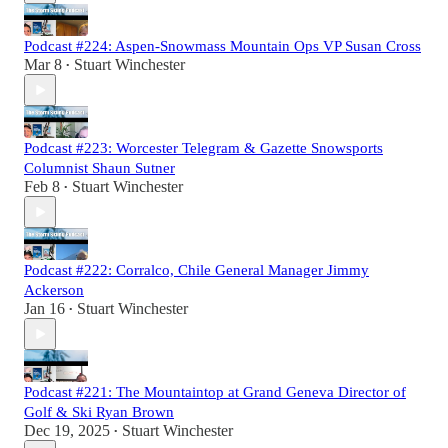
Podcast #224: Aspen-Snowmass Mountain Ops VP Susan Cross
Mar 8
Stuart Winchester
•
Podcast #223: Worcester Telegram & Gazette Snowsports
Columnist Shaun Sutner
Feb 8
Stuart Winchester
•
Podcast #222: Corralco, Chile General Manager Jimmy
Ackerson
Jan 16
Stuart Winchester
•
Podcast #221: The Mountaintop at Grand Geneva Director of
Golf & Ski Ryan Brown
Dec 19, 2025
Stuart Winchester
•