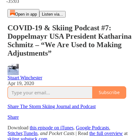
-35:03
Open in app
Listen via...
COVID-19 & Skiing Podcast #7:
Doppelmayr USA President Katharina
Schmitz – “We Are Used to Making
Adjustments”
Stuart Winchester
Apr 19, 2020
Subscribe
Share The Storm Skiing Journal and Podcast
Share
Download
this episode on iTunes
,
Google Podcasts
,
Stitcher
,
TuneIn
,
and Pocket Casts
| Read
the full overview
at
skiing.substack.com
.