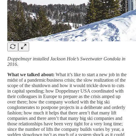
Doppelmayr installed Jackson Hole’s Sweetwater Gondola in
2016.
What we talked about:
What it’s like to start a new job in the
midst of a pandemic/business crisis; the slow realization of the
scope of the shutdown and how it would trickle down to cuts
in capital spending; how Doppelmayr USA coordinated with
their colleagues in Europe to prepare as the crisis amped up
over there; how the company worked with the big ski
conglomerates to postpone projects in a deliberate and orderly
fashion; how much it helps that there aren’t that many lift
companies and there aren’t that many big ski companies and
those relationships have been very tight for a very long time;
since the number of lifts the company builds varies by year, a
sudden slowdown isn’t as much of a system shock as it could