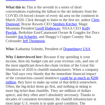
What this is:
This is the seventh in a series of short
conversations exploring the fallout to the ski industry from the
COVID-19-forced closure of every ski area on the continent in
March 2020. Click through to listen to the first six: author
Chris
Diamond
,
Boyne Resorts CEO
Stephen Kircher
, Magic
Mountain President
Geoff Hatheway
,
NSAA CEO
Kelly
Pawlak
,
Berkshire East/Catamount Owner & Goggles for Docs
founder
Jon Schaefer
,
and Shaggy’s Copper Country Skis
Cofounder
Jeff Thompson
.
Who:
Katharina Schmitz, President of
Doppelmayr USA
Why I interviewed her:
Because if my spending is your
income, then my budget cuts are your revenue cuts, and one of
the most significant down-the-chain victims of the Great Ski
Shutdown of 2020 is chairlift manufacturers. When a company
like Vail says very bluntly that the immediate financial impact
of the coronavirus-caused shutdown
could be as much as $200
million
, they have to make up some of that deficit somewhere.
Often, the big-ticket items go first, and nothing in skiing is
more big ticket than chairlifts. They are millions of dollars
apiece, and they often aren’t absolutely necessary. Thanks to
decades of consistent investment, the chairlift infrastructure at
most large U.S. resorts is in quite good condition. The