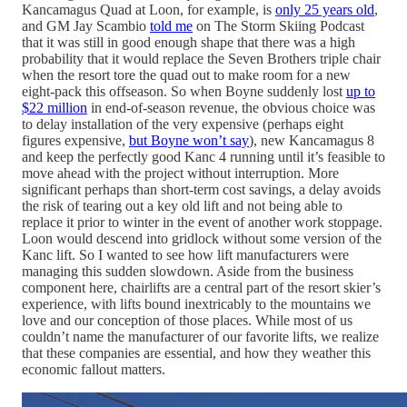
Kancamagus Quad at Loon, for example, is
only 25 years old
,
and GM Jay Scambio
told me
on The Storm Skiing Podcast
that it was still in good enough shape that there was a high
probability that it would replace the Seven Brothers triple chair
when the resort tore the quad out to make room for a new
eight-pack this offseason. So when Boyne suddenly lost
up to
$22 million
in end-of-season revenue, the obvious choice was
to delay installation of the very expensive (perhaps eight
figures expensive,
but Boyne won’t say
), new Kancamagus 8
and keep the perfectly good Kanc 4 running until it’s feasible to
move ahead with the project without interruption. More
significant perhaps than short-term cost savings, a delay avoids
the risk of tearing out a key old lift and not being able to
replace it prior to winter in the event of another work stoppage.
Loon would descend into gridlock without some version of the
Kanc lift. So I wanted to see how lift manufacturers were
managing this sudden slowdown. Aside from the business
component here, chairlifts are a central part of the resort skier’s
experience, with lifts bound inextricably to the mountains we
love and our conception of those places. While most of us
couldn’t name the manufacturer of our favorite lifts, we realize
that these companies are essential, and how they weather this
economic fallout matters.