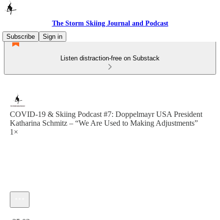
The Storm Skiing Journal and Podcast
Subscribe
Sign in
Listen distraction-free on Substack
COVID-19 & Skiing Podcast #7: Doppelmayr USA President
Katharina Schmitz – “We Are Used to Making Adjustments”
1×
Current time: 0:00 / Total time: -35:03