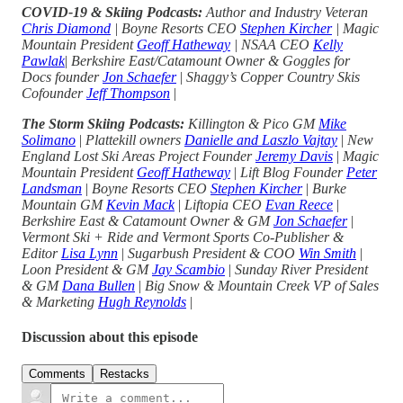
COVID-19 & Skiing Podcasts:
Author and Industry Veteran
Chris Diamond
| Boyne Resorts CEO
Stephen Kircher
| Magic
Mountain President
Geoff Hatheway
| NSAA CEO
Kelly
Pawlak
|
Berkshire East/Catamount Owner & Goggles for
Docs founder
Jon Schaefer
|
Shaggy’s Copper Country Skis
Cofounder
Jeff Thompson
|
The Storm Skiing Podcasts:
Killington & Pico GM
Mike
Solimano
|
Plattekill owners
Danielle and Laszlo Vajtay
|
New
England Lost Ski Areas Project Founder
Jeremy Davis
|
Magic
Mountain President
Geoff Hatheway
|
Lift Blog Founder
Peter
Landsman
|
Boyne Resorts CEO
Stephen Kircher
|
Burke
Mountain GM
Kevin Mack
|
Liftopia CEO
Evan Reece
|
Berkshire East & Catamount Owner & GM
Jon Schaefer
|
Vermont Ski + Ride and Vermont Sports Co-Publisher &
Editor
Lisa Lynn
|
Sugarbush President & COO
Win Smith
|
Loon President & GM
Jay Scambio
|
Sunday River President
& GM
Dana Bullen
|
Big Snow & Mountain Creek VP of Sales
& Marketing
Hugh Reynolds
|
Discussion about this episode
Comments
Restacks