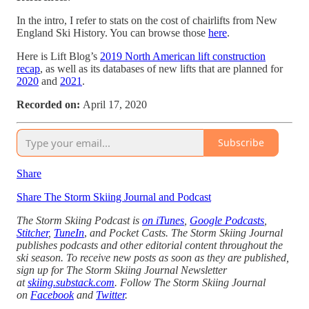
In the intro, I refer to stats on the cost of chairlifts from New
England Ski History. You can browse those
here
.
Here is Lift Blog’s
2019 North American lift construction
recap
, as well as its databases of new lifts that are planned for
2020
and
2021
.
Recorded on:
April 17, 2020
Subscribe
Share
Share The Storm Skiing Journal and Podcast
The Storm Skiing Podcast is
on iTunes
,
Google Podcasts
,
Stitcher
,
TuneIn
,
and Pocket Casts. The Storm Skiing Journal
publishes podcasts and other editorial content throughout the
ski season. To receive new posts as soon as they are published,
sign up for The Storm Skiing Journal Newsletter
at
skiing.substack.com
. Follow The Storm Skiing Journal
on
Facebook
and
Twitter
.