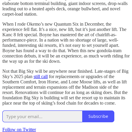
elaborate bottom terminal building, giant indoor screens, drop-walls
leading out to a heated après deck, orange bullwheel, and novel
carpet-load station.
When I rode Okemo’s new Quantum Six in December, the
experience fell flat. It’s a nice, new lift, but it’s just another lift. The
Kanc 8 felt special. Boyne has mastered the art of chairlift-as-
performance-piece. In a nation with no shortage of large, well-
funded, interesting ski resorts, it’s not easy to set yourself apart.
Boyne has found a way to do that. When this new gondola-tram
connection debuts, it will be an experience, as much worth riding for
the way up as for the ski down.
Not that Big Sky will be anywhere near finished. Late-stages of Big
Sky’s 2025 plan
still call
for replacements or upgrades of the
Southern Comfort, Iron Horse, and Lone Moose lifts, as well as lift
replacement and terrain expansions off the Madison side of the
resort. Renovations will continue for as long as skiing does. But the
foundation Big Sky is building will set the resort up to maintain its
place near the top of skiing’s food chain for decades to come.
Subscribe
Follow on Twitter