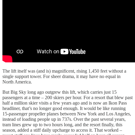
The lift itself was (and is) magnificent, rising 1,450 feet without a
single support tower. For sheer drama, it may have no equal in
North America.
But Big Sky long ago outgrew this lift, which carries just 15
passengers at a time – 200 skiers per hour. For a resort that blew past
half a million skier visits a few years ago and is now an Ikon Pass
headliner, that’s no longer good enough. It would be like running
15-passenger propeller planes between New York and Los Angeles,
instead of loading people up in 737s. Over the past several years,
tram lines grew up to two hours long, and the resort finally, this
season, added a stiff daily upcharge to access it. That worked –