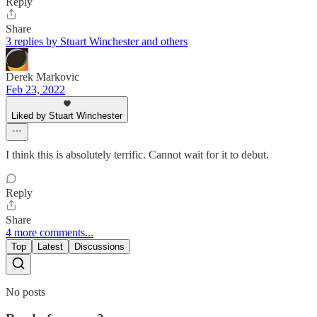
Reply
Share
3 replies by Stuart Winchester and others
Derek Markovic
Feb 23, 2022
Liked by Stuart Winchester
I think this is absolutely terrific. Cannot wait for it to debut.
Reply
Share
4 more comments...
Top
Latest
Discussions
No posts