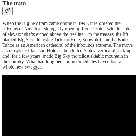
The tram
When the Big Sky tram came online in 1995, it re-ordered the
calculus of American skiing. By opening Lone Peak – with its halo
of elevator shafts etched above the treeline – to the masses, the lift
planted Big Sky alongside Jackson Hole, Snowbird, and Palisades
Tahoe as an American cathedral of the inbounds extreme. The move
also displaced Jackson Hole as the United States’ vertical-drop king,
and, for a few years, made Big Sky the tallest skiable mountain in
the country. What had long been an intermediates haven had a
whole new swagger.