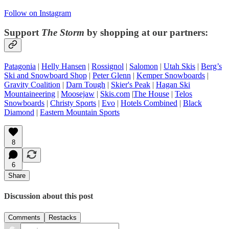
Follow on Instagram
Support
The Storm
by shopping at our partners:
Patagonia
|
Helly Hansen
|
Rossignol
|
Salomon
|
Utah Skis
|
Berg’s
Ski and Snowboard Shop
|
Peter Glenn
|
Kemper Snowboards
|
Gravity Coalition
|
Darn Tough
|
Skier's Peak
|
Hagan Ski
Mountaineering
|
Moosejaw
|
Skis.com
|
The House
|
Telos
Snowboards
|
Christy Sports
|
Evo
|
Hotels Combined
|
Black
Diamond
|
Eastern Mountain Sports
8
6
Share
Discussion about this post
Comments
Restacks