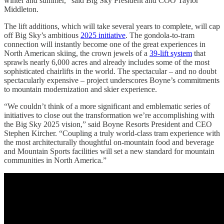
winter and summer,” said Big Sky President and COO Taylor
Middleton.
The lift additions, which will take several years to complete, will cap
off Big Sky’s ambitious
2025 initiative
. The gondola-to-tram
connection will instantly become one of the great experiences in
North American skiing, the crown jewels of a
39-lift system
that
sprawls nearly 6,000 acres and already includes some of the most
sophisticated chairlifts in the world. The spectacular – and no doubt
spectacularly expensive – project underscores Boyne’s commitments
to mountain modernization and skier experience.
“We couldn’t think of a more significant and emblematic series of
initiatives to close out the transformation we’re accomplishing with
the Big Sky 2025 vision,” said Boyne Resorts President and CEO
Stephen Kircher. “Coupling a truly world-class tram experience with
the most architecturally thoughtful on-mountain food and beverage
and Mountain Sports facilities will set a new standard for mountain
communities in North America.”