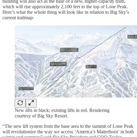
building will also act as the base of a new, higher-capacity tram,
which will rise approximately 2,100 feet to the top of Lone Peak.
Here’s what the whole thing will look like in relation to Big Sky’s
current trailmap:
New lifts in black; existing lifts in red. Rendering
courtesy of Big Sky Resort.
“The new lift system from the base area to the summit of Lone Peak
will revolutionize the way we access ‘America’s Matterhorn’ in both