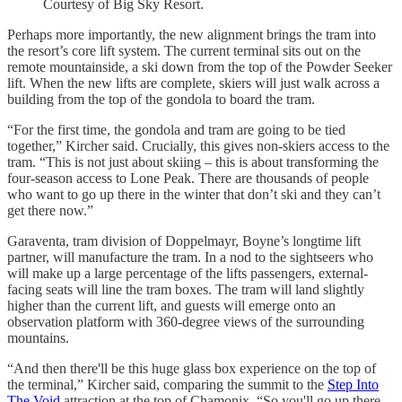
Courtesy of Big Sky Resort.
Perhaps more importantly, the new alignment brings the tram into
the resort’s core lift system. The current terminal sits out on the
remote mountainside, a ski down from the top of the Powder Seeker
lift. When the new lifts are complete, skiers will just walk across a
building from the top of the gondola to board the tram.
“For the first time, the gondola and tram are going to be tied
together,” Kircher said. Crucially, this gives non-skiers access to the
tram. “This is not just about skiing – this is about transforming the
four-season access to Lone Peak. There are thousands of people
who want to go up there in the winter that don’t ski and they can’t
get there now.”
Garaventa, tram division of Doppelmayr, Boyne’s longtime lift
partner, will manufacture the tram. In a nod to the sightseers who
will make up a large percentage of the lifts passengers, external-
facing seats will line the tram boxes. The tram will land slightly
higher than the current lift, and guests will emerge onto an
observation platform with 360-degree views of the surrounding
mountains.
“And then there'll be this huge glass box experience on the top of
the terminal,” Kircher said, comparing the summit to the
Step Into
The Void
attraction at the top of Chamonix. “So you'll go up there