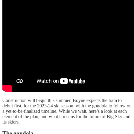
Construction will begin this summer. Boyne expects the tram to
debut first, for the 2023-24 ski season, with the gondola to follow on
a yet-to-be-finalized timeline. While we wait, here’s a look at each
element of the plan, and what it means for the future of Big Sky and
its skiers.
The gondola