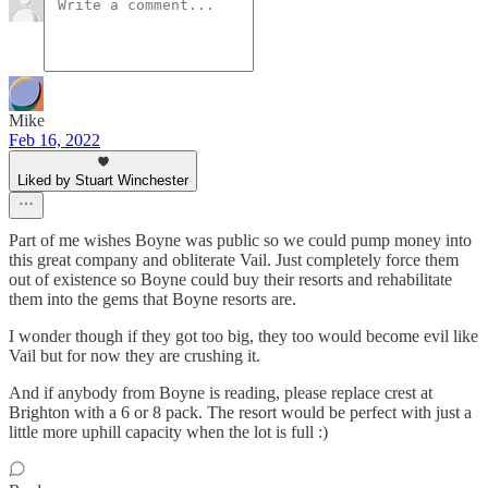
Mike
Feb 16, 2022
Liked by Stuart Winchester
Part of me wishes Boyne was public so we could pump money into
this great company and obliterate Vail. Just completely force them
out of existence so Boyne could buy their resorts and rehabilitate
them into the gems that Boyne resorts are.
I wonder though if they got too big, they too would become evil like
Vail but for now they are crushing it.
And if anybody from Boyne is reading, please replace crest at
Brighton with a 6 or 8 pack. The resort would be perfect with just a
little more uphill capacity when the lot is full :)