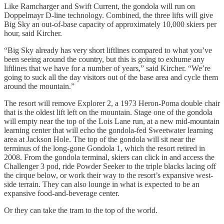
Like Ramcharger and Swift Current, the gondola will run on
Doppelmayr D-line technology. Combined, the three lifts will give
Big Sky an out-of-base capacity of approximately 10,000 skiers per
hour, said Kircher.
“Big Sky already has very short liftlines compared to what you’ve
been seeing around the country, but this is going to exhume any
liftlines that we have for a number of years,” said Kircher. “We’re
going to suck all the day visitors out of the base area and cycle them
around the mountain.”
The resort will remove Explorer 2, a 1973 Heron-Poma double chair
that is the oldest lift left on the mountain. Stage one of the gondola
will empty near the top of the Lois Lane run, at a new mid-mountain
learning center that will echo the gondola-fed Sweetwater learning
area at Jackson Hole. The top of the gondola will sit near the
terminus of the long-gone Gondola 1, which the resort retired in
2008. From the gondola terminal, skiers can click in and access the
Challenger 3 pod, ride Powder Seeker to the triple blacks lacing off
the cirque below, or work their way to the resort’s expansive west-
side terrain. They can also lounge in what is expected to be an
expansive food-and-beverage center.
Or they can take the tram to the top of the world.