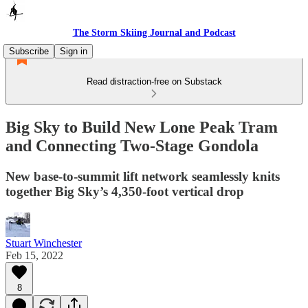
The Storm Skiing Journal and Podcast
Subscribe
Sign in
Read distraction-free on Substack
Big Sky to Build New Lone Peak Tram
and Connecting Two-Stage Gondola
New base-to-summit lift network seamlessly knits
together Big Sky’s 4,350-foot vertical drop
Stuart Winchester
Feb 15, 2022
8