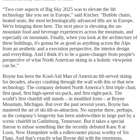
“Two core aspects of Big Sky 2025 was to elevate the lift
technology like you see in Europe,” said Kircher. “Bubble chairs,
heated seats, the most technologically advanced lifts are in Europe.
We're bringing them here. The next piece is elevating the on-
mountain food and beverage experiences across the mountain, and
especially on mountain. Finally, when you look at the architecture of
these buildings, it's gonna be as good as anything across the Alps
from an aesthetic and a execution perspective, the interior design
and everything. And I think it's to be a game-changer from people's
perspective of what North American skiing in a holistic viewpoint
can be.”
Boyne has been the Kool-Aid Man of American lift-served skiing
for decades, always crashing through the wall with this or that new
technology. The company debuted North America’s first triple chair,
first quad, first high-speed six-pack, and first eight-pack. The
world’s first chairlift still stands – in modified form – at Boyne
Mountain, Michigan. But over the past several years, Boyne has
mastered the art of ski-lift-as-attraction. No surprise there, perhaps,
as the company’s longevity has been underwritten in large part by a
scenic chairlift in Gatlinburg, Tennessee. But it takes a special
finesse to infuse something like the recently debuted Kanc 8 at
Loon, New Hampshire with a rollercoaster pizzaz worthy of Six
Flags. And that’s exactly what Boyne did with the enormous,