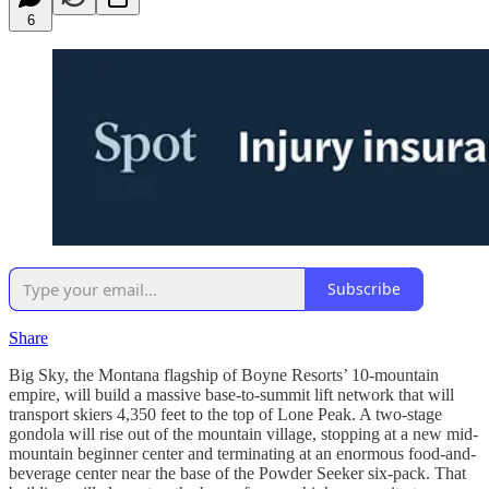
6
Subscribe
Share
Big Sky, the Montana flagship of Boyne Resorts’ 10-mountain
empire, will build a massive base-to-summit lift network that will
transport skiers 4,350 feet to the top of Lone Peak. A two-stage
gondola will rise out of the mountain village, stopping at a new mid-
mountain beginner center and terminating at an enormous food-and-
beverage center near the base of the Powder Seeker six-pack. That