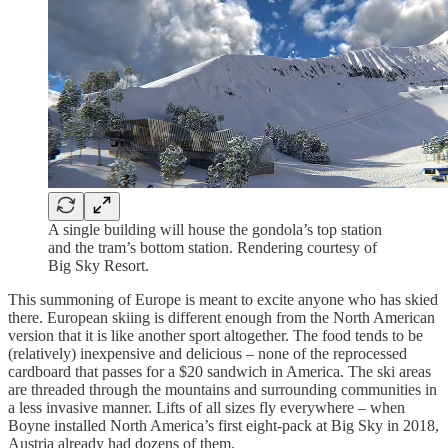
A single building will house the gondola’s top station
and the tram’s bottom station. Rendering courtesy of
Big Sky Resort.
This summoning of Europe is meant to excite anyone who has skied
there. European skiing is different enough from the North American
version that it is like another sport altogether. The food tends to be
(relatively) inexpensive and delicious – none of the reprocessed
cardboard that passes for a $20 sandwich in America. The ski areas
are threaded through the mountains and surrounding communities in
a less invasive manner. Lifts of all sizes fly everywhere – when
Boyne installed North America’s first eight-pack at Big Sky in 2018,
Austria already had dozens of them.