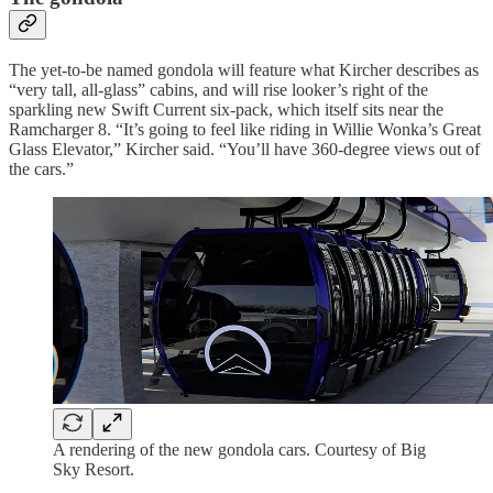
The yet-to-be named gondola will feature what Kircher describes as
“very tall, all-glass” cabins, and will rise looker’s right of the
sparkling new Swift Current six-pack, which itself sits near the
Ramcharger 8. “It’s going to feel like riding in Willie Wonka’s Great
Glass Elevator,” Kircher said. “You’ll have 360-degree views out of
the cars.”
A rendering of the new gondola cars. Courtesy of Big
Sky Resort.