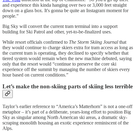
and experience this kinda hanging over two or 3,000 feet straight
down on a glass box. It's gonna be quite an Instagram moment for
people.”
Big Sky will convert the current tram terminal into a support
building for Ski Patrol and other, yet-to-be-finalized uses.
While resort officials confirmed to
The Storm Skiing Journal
that
they would continue to charge skiers extra for tram access as long as
the current tram is operating, they declined to specify whether that
tiered system would remain when the new machine debuted, saying
only that the resort would “continue to preserve the core ski
experience off the summit by managing the number of skiers every
hour based on current conditions.”
Let’s make the non-skiing parts of skiing less terrible
Taylor’s earlier reference to “America’s Matterhorn” is not a one-off
metaphor – it’s part of a deliberate, years-long effort to position Big
Sky as singular among North American ski areas, a dramatic sky-
scraping monolith housing an exotic experience reminiscent of the
Alps.