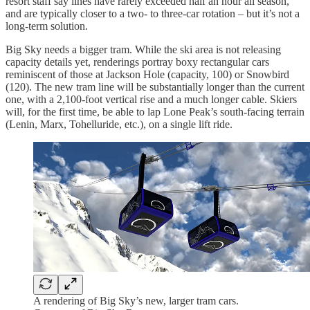
resort staff say lines have rarely exceeded half an hour all season,
and are typically closer to a two- to three-car rotation – but it’s not a
long-term solution.
Big Sky needs a bigger tram. While the ski area is not releasing
capacity details yet, renderings portray boxy rectangular cars
reminiscent of those at Jackson Hole (capacity, 100) or Snowbird
(120). The new tram line will be substantially longer than the current
one, with a 2,100-foot vertical rise and a much longer cable. Skiers
will, for the first time, be able to lap Lone Peak’s south-facing terrain
(Lenin, Marx, Tohelluride, etc.), on a single lift ride.
A rendering of Big Sky’s new, larger tram cars.