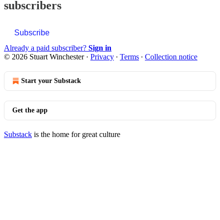
subscribers
Subscribe
Already a paid subscriber?
Sign in
© 2026 Stuart Winchester
·
Privacy
∙
Terms
∙
Collection notice
Start your Substack
Get the app
Substack
is the home for great culture