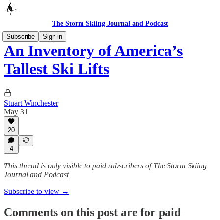
The Storm Skiing Journal and Podcast
Subscribe
Sign in
An Inventory of America’s
Tallest Ski Lifts
Stuart Winchester
May 31
20
4
This thread is only visible to paid subscribers of The Storm Skiing
Journal and Podcast
Subscribe to view →
Comments on this post are for paid