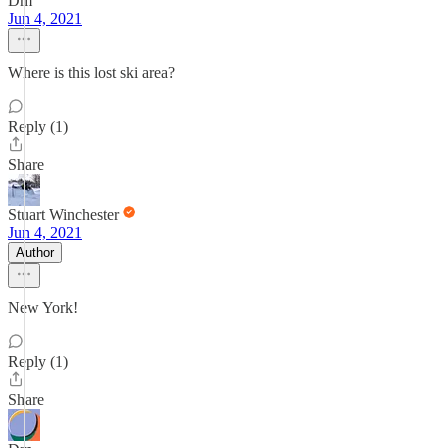
Dm
Jun 4, 2021
Where is this lost ski area?
Reply (1)
Share
Stuart Winchester
Jun 4, 2021
Author
New York!
Reply (1)
Share