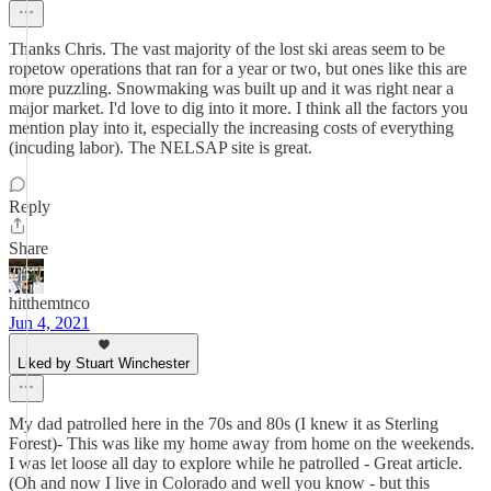
Thanks Chris. The vast majority of the lost ski areas seem to be
ropetow operations that ran for a year or two, but ones like this are
more puzzling. Snowmaking was built up and it was right near a
major market. I'd love to dig into it more. I think all the factors you
mention play into it, especially the increasing costs of everything
(incuding labor). The NELSAP site is great.
Reply
Share
hitthemtnco
Jun 4, 2021
Liked by Stuart Winchester
My dad patrolled here in the 70s and 80s (I knew it as Sterling
Forest)- This was like my home away from home on the weekends.
I was let loose all day to explore while he patrolled - Great article.
(Oh and now I live in Colorado and well you know - but this