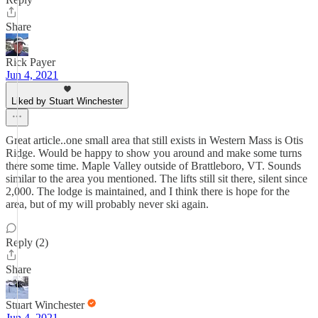
Share
Rick Payer
Jun 4, 2021
Liked by Stuart Winchester
Great article..one small area that still exists in Western Mass is Otis
Ridge. Would be happy to show you around and make some turns
there some time. Maple Valley outside of Brattleboro, VT. Sounds
similar to the area you mentioned. The lifts still sit there, silent since
2,000. The lodge is maintained, and I think there is hope for the
area, but of my will probably never ski again.
Reply (2)
Share
Stuart Winchester
Jun 4, 2021