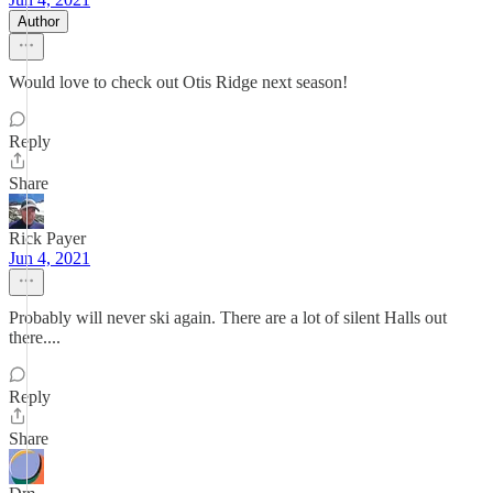
Author
Would love to check out Otis Ridge next season!
Reply
Share
Rick Payer
Jun 4, 2021
Probably will never ski again. There are a lot of silent Halls out
there....
Reply
Share