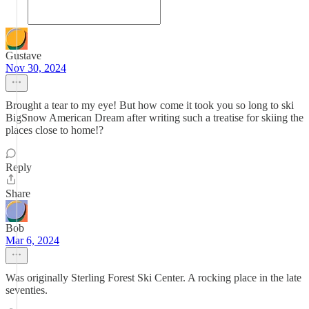
Gustave
Nov 30, 2024
Brought a tear to my eye! But how come it took you so long to ski
BigSnow American Dream after writing such a treatise for skiing the
places close to home!?
Reply
Share
Bob
Mar 6, 2024
Was originally Sterling Forest Ski Center. A rocking place in the late
seventies.