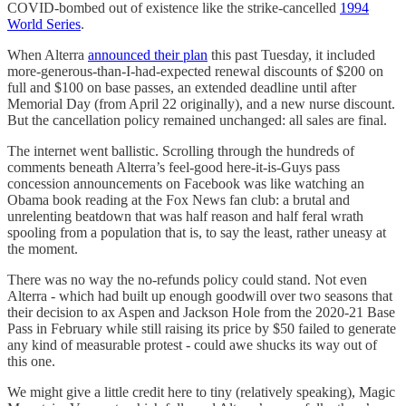
COVID-bombed out of existence like the strike-cancelled
1994
World Series
.
When Alterra
announced their plan
this past Tuesday, it included
more-generous-than-I-had-expected renewal discounts of $200 on
full and $100 on base passes, an extended deadline until after
Memorial Day (from April 22 originally), and a new nurse discount.
But the cancellation policy remained unchanged: all sales are final.
The internet went ballistic. Scrolling through the hundreds of
comments beneath Alterra’s feel-good here-it-is-Guys pass
concession announcements on Facebook was like watching an
Obama book reading at the Fox News fan club: a brutal and
unrelenting beatdown that was half reason and half feral wrath
spooling from a population that is, to say the least, rather uneasy at
the moment.
There was no way the no-refunds policy could stand. Not even
Alterra - which had built up enough goodwill over two seasons that
their decision to ax Aspen and Jackson Hole from the 2020-21 Base
Pass in February while still raising its price by $50 failed to generate
any kind of measurable protest - could awe shucks its way out of
this one.
We might give a little credit here to tiny (relatively speaking), Magic