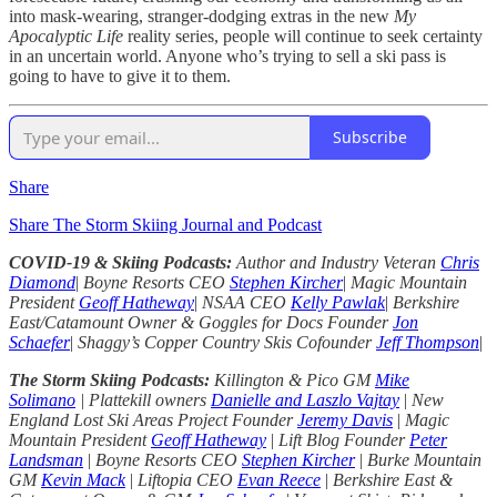
into mask-wearing, stranger-dodging extras in the new
My
Apocalyptic Life
reality series, people will continue to seek certainty
in an uncertain world. Anyone who’s trying to sell a ski pass is
going to have to give it to them.
Subscribe
Share
Share The Storm Skiing Journal and Podcast
COVID-19 & Skiing Podcasts:
Author and Industry Veteran
Chris
Diamond
|
Boyne Resorts CEO
Stephen Kircher
|
Magic Mountain
President
Geoff Hatheway
|
NSAA CEO
Kelly Pawlak
|
Berkshire
East/Catamount Owner & Goggles for Docs Founder
Jon
Schaefer
|
Shaggy’s Copper Country Skis Cofounder
Jeff Thompson
|
The Storm Skiing Podcasts:
Killington & Pico GM
Mike
Solimano
| Plattekill owners
Danielle and Laszlo Vajtay
|
New
England Lost Ski Areas Project Founder
Jeremy Davis
|
Magic
Mountain President
Geoff Hatheway
|
Lift Blog Founder
Peter
Landsman
|
Boyne Resorts CEO
Stephen Kircher
|
Burke Mountain
GM
Kevin Mack
|
Liftopia CEO
Evan Reece
|
Berkshire East &