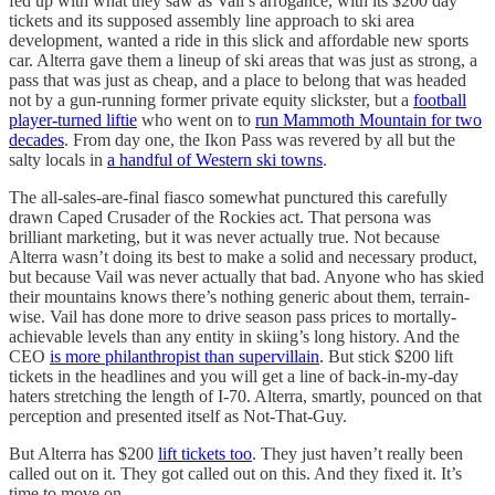
fed up with what they saw as Vail’s arrogance, with its $200 day
tickets and its supposed assembly line approach to ski area
development, wanted a ride in this slick and affordable new sports
car. Alterra gave them a lineup of ski areas that was just as strong, a
pass that was just as cheap, and a place to belong that was headed
not by a gun-running former private equity slickster, but a
football
player-turned liftie
who went on to
run Mammoth Mountain for two
decades
. From day one, the Ikon Pass was revered by all but the
salty locals in
a handful of Western ski towns
.
The all-sales-are-final fiasco somewhat punctured this carefully
drawn Caped Crusader of the Rockies act. That persona was
brilliant marketing, but it was never actually true. Not because
Alterra wasn’t doing its best to make a solid and necessary product,
but because Vail was never actually that bad. Anyone who has skied
their mountains knows there’s nothing generic about them, terrain-
wise. Vail has done more to drive season pass prices to mortally-
achievable levels than any entity in skiing’s long history. And the
CEO
is more philanthropist than supervillain
. But stick $200 lift
tickets in the headlines and you will get a line of back-in-my-day
haters stretching the length of I-70. Alterra, smartly, pounced on that
perception and presented itself as Not-That-Guy.
But Alterra has $200
lift tickets too
. They just haven’t really been
called out on it. They got called out on this. And they fixed it. It’s
time to move on.