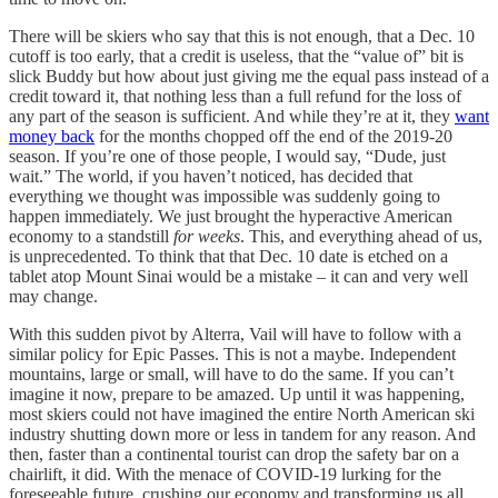
There will be skiers who say that this is not enough, that a Dec. 10
cutoff is too early, that a credit is useless, that the “value of” bit is
slick Buddy but how about just giving me the equal pass instead of a
credit toward it, that nothing less than a full refund for the loss of
any part of the season is sufficient. And while they’re at it, they
want
money back
for the months chopped off the end of the 2019-20
season. If you’re one of those people, I would say, “Dude, just
wait.” The world, if you haven’t noticed, has decided that
everything we thought was impossible was suddenly going to
happen immediately. We just brought the hyperactive American
economy to a standstill
for weeks
. This, and everything ahead of us,
is unprecedented. To think that that Dec. 10 date is etched on a
tablet atop Mount Sinai would be a mistake – it can and very well
may change.
With this sudden pivot by Alterra, Vail will have to follow with a
similar policy for Epic Passes. This is not a maybe. Independent
mountains, large or small, will have to do the same. If you can’t
imagine it now, prepare to be amazed. Up until it was happening,
most skiers could not have imagined the entire North American ski
industry shutting down more or less in tandem for any reason. And
then, faster than a continental tourist can drop the safety bar on a
chairlift, it did. With the menace of COVID-19 lurking for the
foreseeable future, crushing our economy and transforming us all