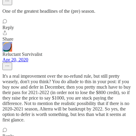
One of the greatest headlines of the (pre) season.
Reply
Share
Reluctant Survivalist
Apr 20, 2020
It's a real improvement over the no-refund rule, but still pretty
weasely, don't you think? You do allude to this in your post: if you
buy now and defer in December, then you pretty much have to buy
their pass for 2021-2022 (in order not to lose the $800 credit), so if
they raise the price to say $1000, you are stuck paying the
difference. Not to mention the realistic possibility that if there is no
2020-2021 season, Alterra will be bankrupt by 2022. So yes, the
option to defer is worth something, but less than what it seems at
first glance.