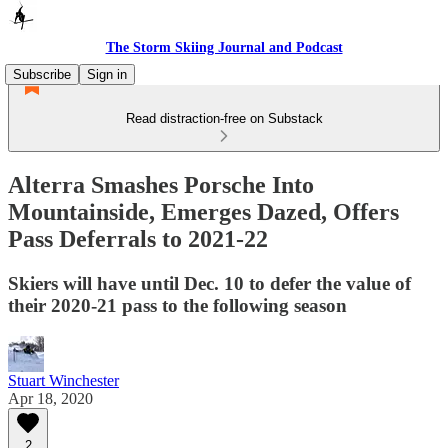
The Storm Skiing Journal and Podcast
Subscribe
Sign in
Read distraction-free on Substack
Alterra Smashes Porsche Into
Mountainside, Emerges Dazed, Offers
Pass Deferrals to 2021-22
Skiers will have until Dec. 10 to defer the value of
their 2020-21 pass to the following season
Stuart Winchester
Apr 18, 2020
2