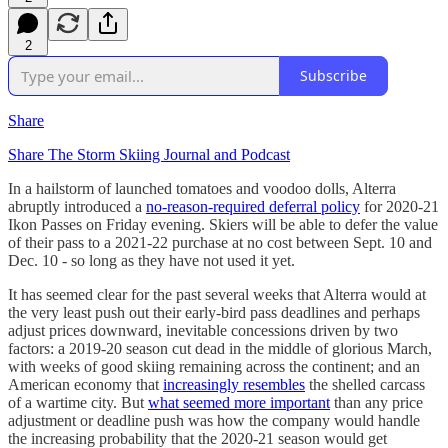
2
Subscribe
Share
Share The Storm Skiing Journal and Podcast
In a hailstorm of launched tomatoes and voodoo dolls, Alterra
abruptly introduced a
no-reason-required deferral policy
for 2020-21
Ikon Passes on Friday evening. Skiers will be able to defer the value
of their pass to a 2021-22 purchase at no cost between Sept. 10 and
Dec. 10 - so long as they have not used it yet.
It has seemed clear for the past several weeks that Alterra would at
the very least push out their early-bird pass deadlines and perhaps
adjust prices downward, inevitable concessions driven by two
factors: a 2019-20 season cut dead in the middle of glorious March,
with weeks of good skiing remaining across the continent; and an
American economy that
increasingly resembles
the shelled carcass
of a wartime city. But
what seemed more important
than any price
adjustment or deadline push was how the company would handle
the increasing probability that the 2020-21 season would get