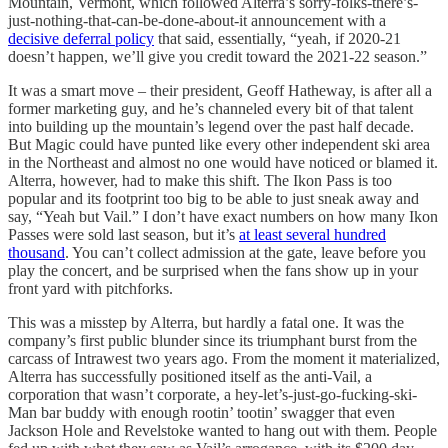
Mountain, Vermont, which followed Alterra’s sorry-folks-there’s-
just-nothing-that-can-be-done-about-it announcement with a
decisive deferral policy
that said, essentially, “yeah, if 2020-21
doesn’t happen, we’ll give you credit toward the 2021-22 season.”
It was a smart move – their president, Geoff Hatheway, is after all a
former marketing guy, and he’s channeled every bit of that talent
into building up the mountain’s legend over the past half decade.
But Magic could have punted like every other independent ski area
in the Northeast and almost no one would have noticed or blamed it.
Alterra, however, had to make this shift. The Ikon Pass is too
popular and its footprint too big to be able to just sneak away and
say, “Yeah but Vail.” I don’t have exact numbers on how many Ikon
Passes were sold last season, but it’s
at least several hundred
thousand
. You can’t collect admission at the gate, leave before you
play the concert, and be surprised when the fans show up in your
front yard with pitchforks.
This was a misstep by Alterra, but hardly a fatal one. It was the
company’s first public blunder since its triumphant burst from the
carcass of Intrawest two years ago. From the moment it materialized,
Alterra has successfully positioned itself as the anti-Vail, a
corporation that wasn’t corporate, a hey-let’s-just-go-fucking-ski-
Man bar buddy with enough rootin’ tootin’ swagger that even
Jackson Hole and Revelstoke wanted to hang out with them. People