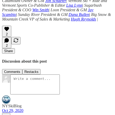
Catamount Owner & GM
Jon Schaefer
|
Vermont Ski + Ride and
Vermont Sports Co-Publisher & Editor
Lisa Lynn
|
Sugarbush
President & COO
Win Smith
|
Loon President & GM
Jay
Scambio
|
Sunday River President & GM
Dana Bullen
|
Big Snow &
Mountain Creek VP of Sales & Marketing
Hugh Reynolds
|
2
2
Share
Discussion about this post
Comments
Restacks
NYSkiBlog
Oct 29, 2020