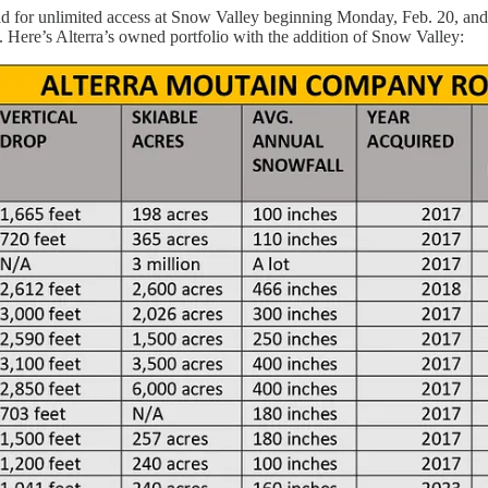
 for unlimited access at Snow Valley beginning Monday, Feb. 20, and dr
re’s Alterra’s owned portfolio with the addition of Snow Valley: