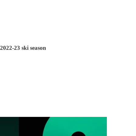
 2022-23 ski season