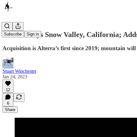
Alterra Buys Snow Valley, California; Add
Subscribe
Sign in
Acquisition is Alterra’s first since 2019; mountain wi
Stuart Winchester
Jan 24, 2023
12
6
Share