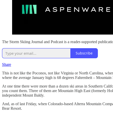
The Storm Skiing Journal and Podcast is a reader-supported publicati
Subscribe
Share
This is not like the Poconos, not like Virginia or North Carolina, w
where the average January high is 68 degrees Fahrenheit – Mountain Hig
At one time there were more than a dozen ski areas in Southern Califo
you count them. Three of them are Mountain High East (formerly Holi
independent Mount Baldy.
And, as of last Friday, when Colorado-based Alterra Mountain Comp
Bear Resort.