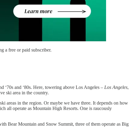
 a free or paid subscriber.
s and ‘70s and ‘80s. Here, towering above Los Angeles –
Los Angeles
,
e ski area in the country.
c ski areas in the region. Or maybe we have three. It depends on how
ch all operate as Mountain High Resorts. One is raucously
with Bear Mountain and Snow Summit, three of them operate as Big