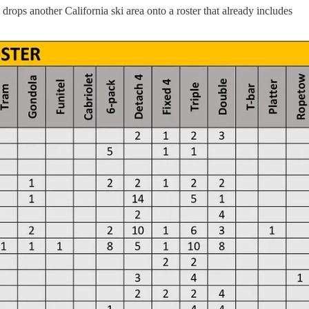
ops another California ski area onto a roster that already includes