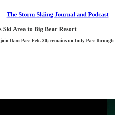
The Storm Skiing Journal and Podcast
s Ski Area to Big Bear Resort
ll join Ikon Pass Feb. 20; remains on Indy Pass through