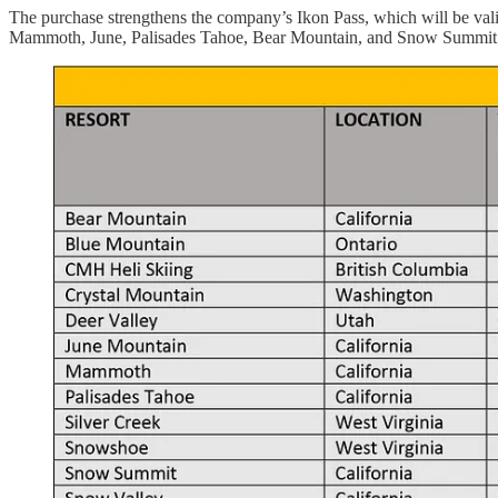
The purchase strengthens the company’s Ikon Pass, which will be valid
Mammoth, June, Palisades Tahoe, Bear Mountain, and Snow Summit. He