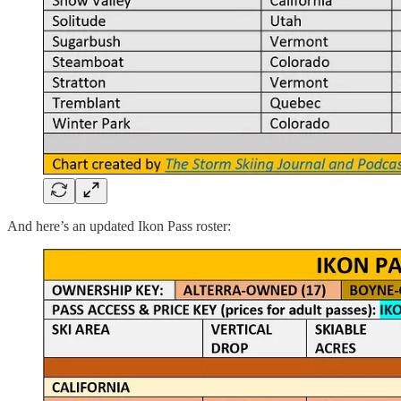
And here’s an updated Ikon Pass roster: