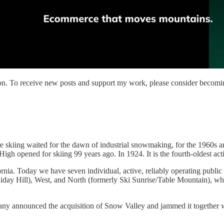
on. To receive new posts and support my work, please consider becoming
here skiing waited for the dawn of industrial snowmaking, for the 1960
h opened for skiing 99 years ago. In 1924. It is the fourth-oldest activ
rnia. Today we have seven individual, active, reliably operating publi
day Hill), West, and North (formerly Ski Sunrise/Table Mountain), whi
any announced the acquisition of Snow Valley and jammed it together 