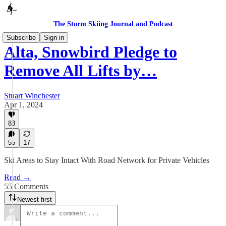
The Storm Skiing Journal and Podcast
Subscribe
Sign in
Alta, Snowbird Pledge to
Remove All Lifts by…
Stuart Winchester
Apr 1, 2024
83
55
17
Ski Areas to Stay Intact With Road Network for Private Vehicles
Read →
55 Comments
Newest first