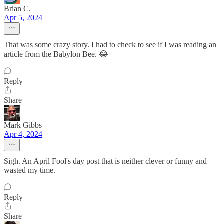
Brian C.
Apr 5, 2024
That was some crazy story. I had to check to see if I was reading an
article from the Babylon Bee. 😂
Reply
Share
Mark Gibbs
Apr 4, 2024
Sigh. An April Fool's day post that is neither clever or funny and
wasted my time.
Reply
Share