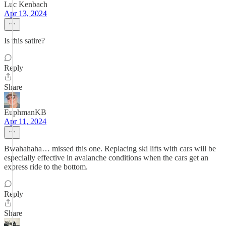
Luc Kenbach
Apr 13, 2024
Is this satire?
Reply
Share
EuphmanKB
Apr 11, 2024
Bwahahaha… missed this one. Replacing ski lifts with cars will be
especially effective in avalanche conditions when the cars get an
express ride to the bottom.
Reply
Share