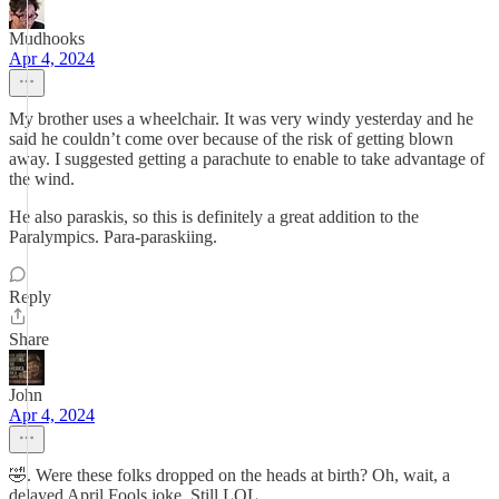
Mudhooks
Apr 4, 2024
My brother uses a wheelchair. It was very windy yesterday and he
said he couldn’t come over because of the risk of getting blown
away. I suggested getting a parachute to enable to take advantage of
the wind.
He also paraskis, so this is definitely a great addition to the
Paralympics. Para-paraskiing.
Reply
Share
John
Apr 4, 2024
🤣. Were these folks dropped on the heads at birth? Oh, wait, a
delayed April Fools joke. Still LOL.