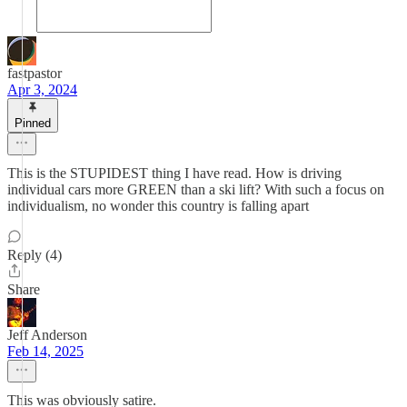
fastpastor
Apr 3, 2024
Pinned
This is the STUPIDEST thing I have read. How is driving
individual cars more GREEN than a ski lift? With such a focus on
individualism, no wonder this country is falling apart
Reply (4)
Share
Jeff Anderson
Feb 14, 2025
This was obviously satire.