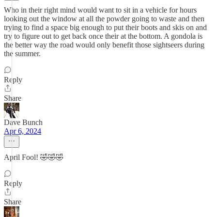
Who in their right mind would want to sit in a vehicle for hours
looking out the window at all the powder going to waste and then
trying to find a space big enough to put their boots and skis on and
try to figure out to get back once their at the bottom. A gondola is
the better way the road would only benefit those sightseers during
the summer.
Reply
Share
Dave Bunch
Apr 6, 2024
April Fool! 🤣🤣🤣
Reply
Share