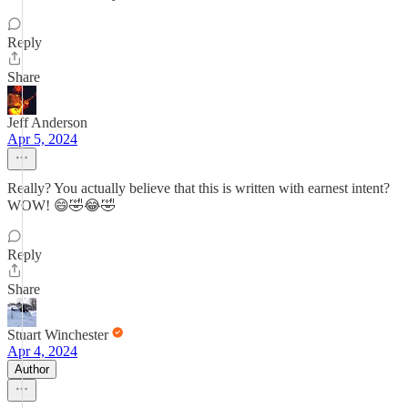
Reply
Share
Jeff Anderson
Apr 5, 2024
Really? You actually believe that this is written with earnest intent?
WOW! 😄🤣😂🤣
Reply
Share
Stuart Winchester
Apr 4, 2024
Author