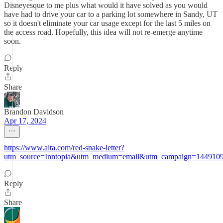
Disneyesque to me plus what would it have solved as you would
have had to drive your car to a parking lot somewhere in Sandy, UT
so it doesn't eliminate your car usage except for the last 5 miles on
the access road. Hopefully, this idea will not re-emerge anytime
soon.
Reply
Share
Brandon Davidson
Apr 17, 2024
https://www.alta.com/red-snake-letter?
utm_source=Inntopia&utm_medium=email&utm_campaign=144910
Reply
Share