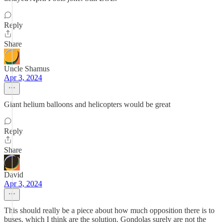
Reply
Share
Uncle Shamus
Apr 3, 2024
Giant helium balloons and helicopters would be great
Reply
Share
David
Apr 3, 2024
This should really be a piece about how much opposition there is to
buses, which I think are the solution. Gondolas surely are not the