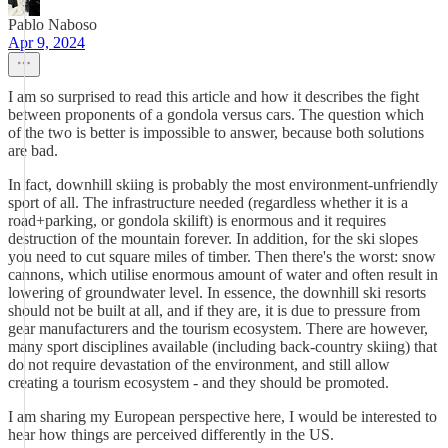
Pablo Naboso
Apr 9, 2024
I am so surprised to read this article and how it describes the fight
between proponents of a gondola versus cars. The question which
of the two is better is impossible to answer, because both solutions
are bad.
In fact, downhill skiing is probably the most environment-unfriendly
sport of all. The infrastructure needed (regardless whether it is a
road+parking, or gondola skilift) is enormous and it requires
destruction of the mountain forever. In addition, for the ski slopes
you need to cut square miles of timber. Then there's the worst: snow
cannons, which utilise enormous amount of water and often result in
lowering of groundwater level. In essence, the downhill ski resorts
should not be built at all, and if they are, it is due to pressure from
gear manufacturers and the tourism ecosystem. There are however,
many sport disciplines available (including back-country skiing) that
do not require devastation of the environment, and still allow
creating a tourism ecosystem - and they should be promoted.
I am sharing my European perspective here, I would be interested to
hear how things are perceived differently in the US.