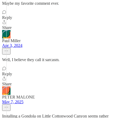
Maybe my favorite comment ever.
Reply
Share
Paul Miller
Apr 3, 2024
Well, I believe they call it sarcasm.
Reply
Share
PETER MALONE
May 7, 2025
Installing a Gondola on Little Cottonwood Canyon seems rather