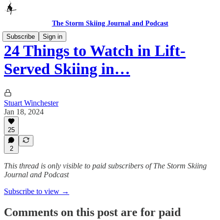
The Storm Skiing Journal and Podcast
Subscribe
Sign in
24 Things to Watch in Lift-
Served Skiing in…
Stuart Winchester
Jan 18, 2024
25
2
This thread is only visible to paid subscribers of The Storm Skiing
Journal and Podcast
Subscribe to view →
Comments on this post are for paid