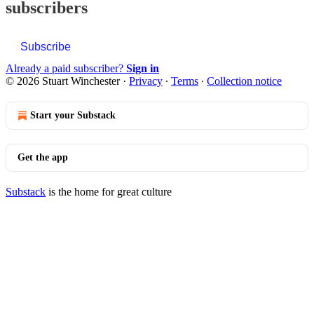
subscribers
Subscribe
Already a paid subscriber?
Sign in
© 2026 Stuart Winchester
·
Privacy
∙
Terms
∙
Collection notice
Start your Substack
Get the app
Substack
is the home for great culture