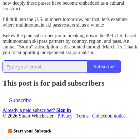
how deeply these passes have become embedded as a cultural
construct.
I’ll drill into the U.S. numbers tomorrow, but first, let’s examine
where multimountain ski pass rosters sit as a whole:
Below the paid subscriber jump: breaking down the 399 U.S.-based
multimountain ski pass partners by country, region, and pass. An
annual “Storm” subscription is discounted through March 15. Thank
you for supporting independent ski journalism.
Subscribe
This post is for paid subscribers
Subscribe
Already a paid subscriber?
Sign in
© 2026 Stuart Winchester
·
Privacy
∙
Terms
∙
Collection notice
Start your Substack