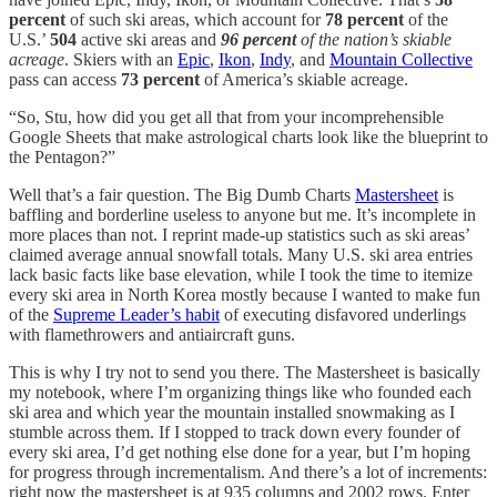
percent
of such ski areas, which account for
78 percent
of the
U.S.’
504
active ski areas and
96 percent
of the nation’s skiable
acreage
. Skiers with an
Epic
,
Ikon
,
Indy
, and
Mountain Collective
pass can access
73 percent
of America’s skiable acreage.
“So, Stu, how did you get all that from your incomprehensible
Google Sheets that make astrological charts look like the blueprint to
the Pentagon?”
Well that’s a fair question. The Big Dumb Charts
Mastersheet
is
baffling and borderline useless to anyone but me. It’s incomplete in
more places than not. I reprint made-up statistics such as ski areas’
claimed average annual snowfall totals. Many U.S. ski area entries
lack basic facts like base elevation, while I took the time to itemize
every ski area in North Korea mostly because I wanted to make fun
of the
Supreme Leader’s habit
of executing disfavored underlings
with flamethrowers and antiaircraft guns.
This is why I try not to send you there. The Mastersheet is basically
my notebook, where I’m organizing things like who founded each
ski area and which year the mountain installed snowmaking as I
stumble across them. If I stopped to track down every founder of
every ski area, I’d get nothing else done for a year, but I’m hoping
for progress through incrementalism. And there’s a lot of increments:
right now the mastersheet is at 935 columns and 2002 rows. Enter