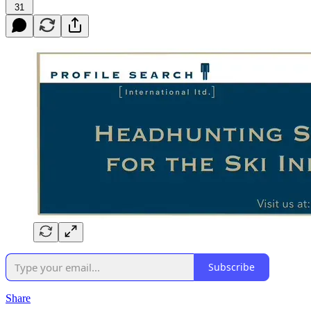
31
Subscribe
Share