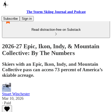
The Storm Skiing Journal and Podcast
Subscribe
Sign in
Read distraction-free on Substack
2026-27 Epic, Ikon, Indy, & Mountain
Collective: By The Numbers
Skiers with an Epic, Ikon, Indy, and Mountain
Collective pass can access 73 percent of America’s
skiable acreage.
Stuart Winchester
Mar 10, 2026
∙ Paid