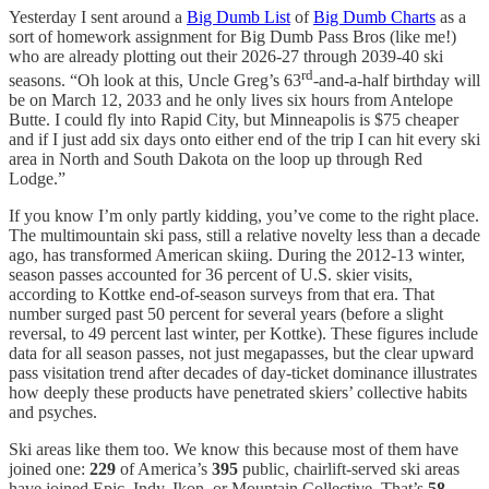
Yesterday I sent around a
Big Dumb List
of
Big Dumb Charts
as a
sort of homework assignment for Big Dumb Pass Bros (like me!)
who are already plotting out their 2026-27 through 2039-40 ski
rd
seasons. “Oh look at this, Uncle Greg’s 63
-and-a-half birthday will
be on March 12, 2033 and he only lives six hours from Antelope
Butte. I could fly into Rapid City, but Minneapolis is $75 cheaper
and if I just add six days onto either end of the trip I can hit every ski
area in North and South Dakota on the loop up through Red
Lodge.”
If you know I’m only partly kidding, you’ve come to the right place.
The multimountain ski pass, still a relative novelty less than a decade
ago, has transformed American skiing. During the 2012-13 winter,
season passes accounted for 36 percent of U.S. skier visits,
according to Kottke end-of-season surveys from that era. That
number surged past 50 percent for several years (before a slight
reversal, to 49 percent last winter, per Kottke). These figures include
data for all season passes, not just megapasses, but the clear upward
pass visitation trend after decades of day-ticket dominance illustrates
how deeply these products have penetrated skiers’ collective habits
and psyches.
Ski areas like them too. We know this because most of them have
joined one:
229
of America’s
395
public, chairlift-served ski areas
have joined Epic, Indy, Ikon, or Mountain Collective. That’s
58