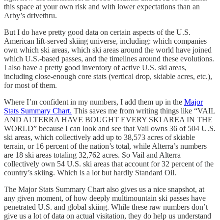
this space at your own risk and with lower expectations than an
Arby’s drivethru.
But I do have pretty good data on certain aspects of the U.S.
American lift-served skiing universe, including: which companies
own which ski areas, which ski areas around the world have joined
which U.S.-based passes, and the timelines around these evolutions.
I also have a pretty good inventory of active U.S. ski areas,
including close-enough core stats (vertical drop, skiable acres, etc.),
for most of them.
Where I’m confident in my numbers, I add them up in the
Major
Stats Summary Chart.
This saves me from writing things like “VAIL
AND ALTERRA HAVE BOUGHT EVERY SKI AREA IN THE
WORLD” because I can look and see that Vail owns 36 of 504 U.S.
ski areas, which collectively add up to 38,573 acres of skiable
terrain, or 16 percent of the nation’s total, while Alterra’s numbers
are 18 ski areas totaling 32,762 acres. So Vail and Alterra
collectively own 54 U.S. ski areas that account for 32 percent of the
country’s skiing. Which is a lot but hardly Standard Oil.
The Major Stats Summary Chart also gives us a nice snapshot, at
any given moment, of how deeply multimountain ski passes have
penetrated U.S. and global skiing. While these raw numbers don’t
give us a lot of data on actual visitation, they do help us understand