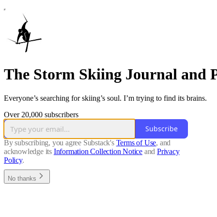
The Storm Skiing Journal and 
Everyone’s searching for skiing’s soul. I’m trying to find its brains.
Over 20,000 subscribers
Subscribe
By subscribing, you agree Substack's
Terms of Use
, and
acknowledge its
Information Collection Notice
and
Privacy
Policy
.
No thanks