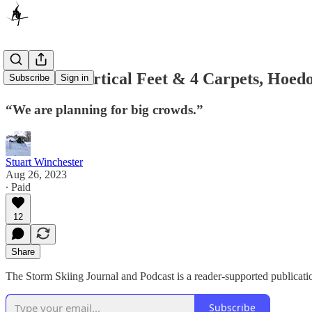
With 130 Vertical Feet & 4 Carpets, Hoedo
Subscribe
Sign in
“We are planning for big crowds.”
Stuart Winchester
Aug 26, 2023
∙ Paid
12
Share
The Storm Skiing Journal and Podcast is a reader-supported publicati
Subscribe