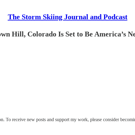
The Storm Skiing Journal and Podcast
wn Hill, Colorado Is Set to Be America’s N
on. To receive new posts and support my work, please consider becoming