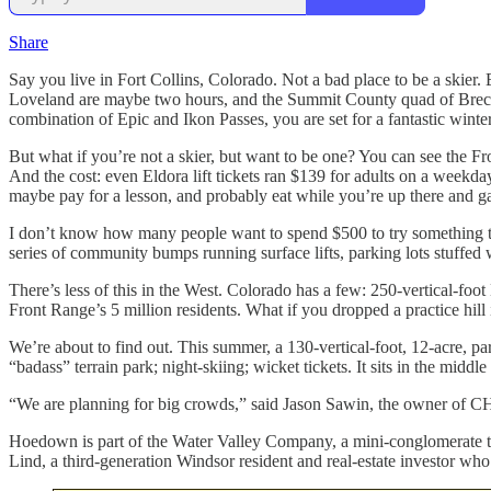
Share
Say you live in Fort Collins, Colorado. Not a bad place to be a skier.
Loveland are maybe two hours, and the Summit County quad of Breck, 
combination of Epic and Ikon Passes, you are set for a fantastic winter
But what if you’re not a skier, but want to be one? You can see the F
And the cost: even Eldora lift tickets ran $139 for adults on a weekda
maybe pay for a lesson, and probably eat while you’re up there and gas
I don’t know how many people want to spend $500 to try something tha
series of community bumps running surface lifts, parking lots stuffed wi
There’s less of this in the West. Colorado has a few: 250-vertical-foot
Front Range’s 5 million residents. What if you dropped a practice hill 
We’re about to find out. This summer, a 130-vertical-foot, 12-acre, par
“badass” terrain park; night-skiing; wicket tickets. It sits in the mid
“We are planning for big crowds,” said Jason Sawin, the owner of CHS
Hoedown is part of the Water Valley Company, a mini-conglomerate th
Lind, a third-generation Windsor resident and real-estate investor who