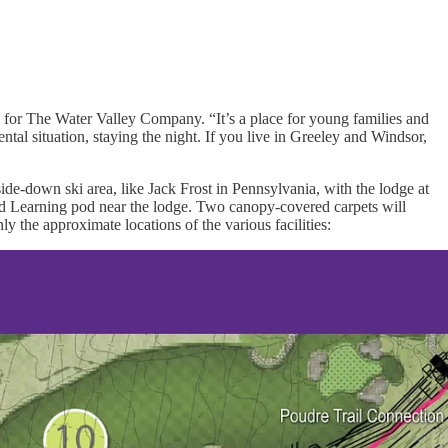
s for The Water Valley Company. “It’s a place for young families and
ntal situation, staying the night. If you live in Greeley and Windsor,
side-down ski area, like Jack Frost in Pennsylvania, with the lodge at
ased Learning pod near the lodge. Two canopy-covered carpets will
ly the approximate locations of the various facilities: