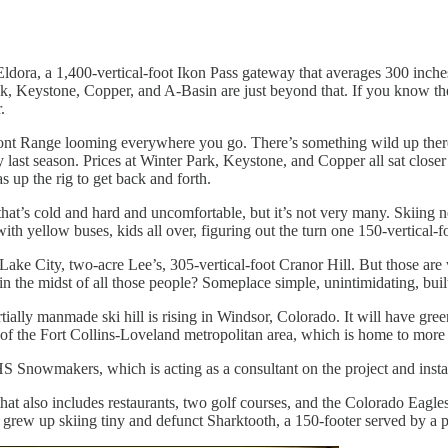
 Eldora, a 1,400-vertical-foot Ikon Pass gateway that averages 300 inche
Keystone, Copper, and A-Basin are just beyond that. If you know the t
.
ront Range looming everywhere you go. There’s something wild up there.
y last season. Prices at Winter Park, Keystone, and Copper all sat clos
 up the rig to get back and forth.
t’s cold and hard and uncomfortable, but it’s not very many. Skiing ne
th yellow buses, kids all over, figuring out the turn one 150-vertical-fo
 Lake City, two-acre Lee’s, 305-vertical-foot Cranor Hill. But those are
in the midst of all those people? Someplace simple, unintimidating, buil
tially manmade ski hill is rising in Windsor, Colorado. It will have gre
dle of the Fort Collins-Loveland metropolitan area, which is home to mor
 Snowmakers, which is acting as a consultant on the project and insta
at also includes restaurants, two golf courses, and the Colorado Eag
 grew up skiing tiny and defunct Sharktooth, a 150-footer served by a po