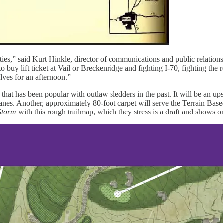
ties,” said Kurt Hinkle, director of communications and public relation
buy lift ticket at Vail or Breckenridge and fighting I-70, fighting the re
lves for an afternoon.”
that has been popular with outlaw sledders in the past. It will be an up
 lanes. Another, approximately 80-foot carpet will serve the Terrain B
Storm
with this rough trailmap, which they stress is a draft and shows on