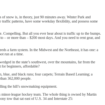
s of snow is, in theory, just 90 minutes away. Winter Park and
raffic patterns, have some weekday flexibility, and possess some
 Compelling. But all you ever hear about is traffic up to the bumps.
er to – or more than – $200 most days. And you need to rent gear, and
eds a farm system. In the Midwest and the Northeast, it has one: a
ot run at a time.
 wedged in the state’s southwest, over the mountains, far from the
t for beginners, affordable?
en, blue, and black runs; four carpets; Terrain Based Learning; a
e than 362,000 people.
lling the hill’s snowmaking equipment.
les minor-league hockey team. The whole thing is owned by Martin
ny tow that sat east of U.S. 34 and Interstate 25: