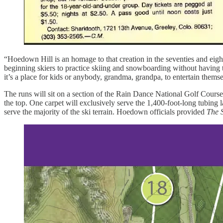
“Hoedown Hill is an homage to that creation in the seventies and eigh
beginning skiers to practice skiing and snowboarding without having to 
it’s a place for kids or anybody, grandma, grandpa, to entertain themse
The runs will sit on a section of the Rain Dance National Golf Course 
the top. One carpet will exclusively serve the 1,400-foot-long tubing
serve the majority of the ski terrain. Hoedown officials provided
The 