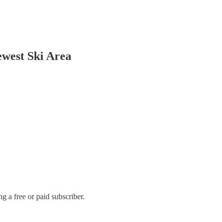
ewest Ski Area
 a free or paid subscriber.