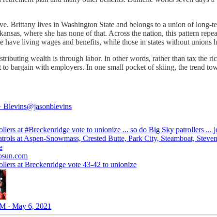
e. Brittany lives in Washington State and belongs to a union of long-t
kansas, where she has none of that. Across the nation, this pattern repe
ate have living wages and benefits, while those in states without unions
stributing wealth is through labor. In other words, rather than tax the
 to bargain with employers. In one small pocket of skiing, the trend tow
️ Blevins
@jasonblevins
ollers at
#Breckenridge
vote to unionize ... so do Big Sky patrollers ... 
atrols at Aspen-Snowmass, Crested Butte, Park City, Steamboat, Steven
e
osun.com
ollers at Breckenridge vote 43-42 to unionize
M · May 6, 2021