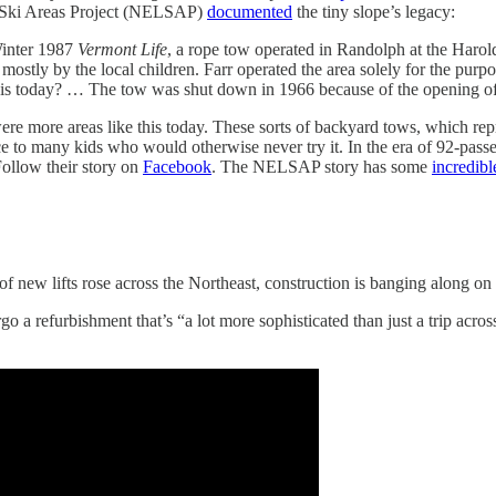
 Ski Areas Project (NELSAP)
documented
the tiny slope’s legacy:
Winter 1987
Vermont Life
, a rope tow operated in Randolph at the Haro
ostly by the local children. Farr operated the area solely for the purpos
e this today? … The tow was shut down in 1966 because of the opening of
re more areas like this today. These sorts of backyard tows, which repre
nce to many kids who would otherwise never try it. In the era of 92-passe
Follow their story on
Facebook
. The NELSAP story has some
incredib
f new lifts rose across the Northeast, construction is banging along on
o a refurbishment that’s “a lot more sophisticated than just a trip across