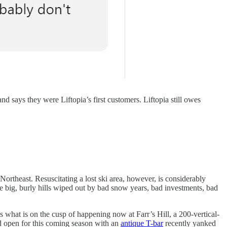
d says they were Liftopia’s first customers. Liftopia still owes
ortheast. Resuscitating a lost ski area, however, is considerably
are big, burly hills wiped out by bad snow years, bad investments, bad
s what is on the cusp of happening now at Farr’s Hill, a 200-vertical-
ld open for this coming season with an
antique T-bar
recently yanked