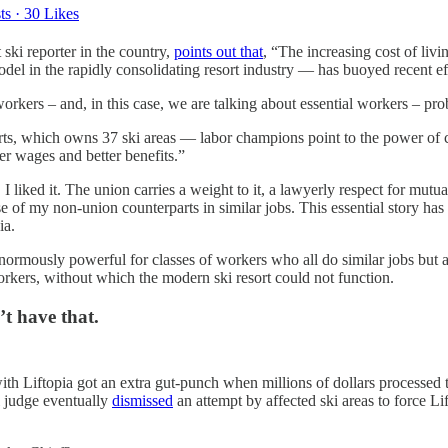
ts
·
30 Likes
 ski reporter in the country,
points out that
, “The increasing cost of li
l in the rapidly consolidating resort industry — has buoyed recent effo
kers – and, in this case, we are talking about essential workers – pro
 which owns 37 ski areas — labor champions point to the power of coll
r wages and better benefits.”
liked it. The union carries a weight to it, a lawyerly respect for mutua
e of my non-union counterparts in similar jobs. This essential story has
ia.
e enormously powerful for classes of workers who all do similar jobs b
workers, without which the modern ski resort could not function.
’t have that.
with Liftopia got an extra gut-punch when millions of dollars processed 
l judge eventually
dismissed
an attempt by affected ski areas to force Lif