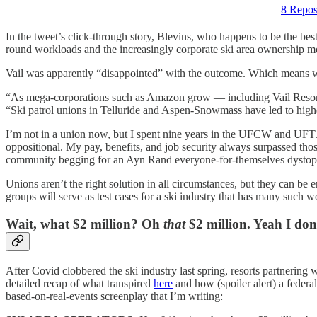
8 Repos
In the tweet’s click-through story, Blevins, who happens to be the best
round workloads and the increasingly corporate ski area ownership mode
Vail was apparently “disappointed” with the outcome. Which means wor
“As mega-corporations such as Amazon grow — including Vail Resorts,
“Ski patrol unions in Telluride and Aspen-Snowmass have led to highe
I’m not in a union now, but I spent nine years in the UFCW and UFT. I 
oppositional. My pay, benefits, and job security always surpassed thos
community begging for an Ayn Rand everyone-for-themselves dystop
Unions aren’t the right solution in all circumstances, but they can b
groups will serve as test cases for a ski industry that has many such 
Wait, what $2 million? Oh
that
$2 million. Yeah I don
After Covid clobbered the ski industry last spring, resorts partnering 
detailed recap of what transpired
here
and how (spoiler alert) a federa
based-on-real-events screenplay that I’m writing: