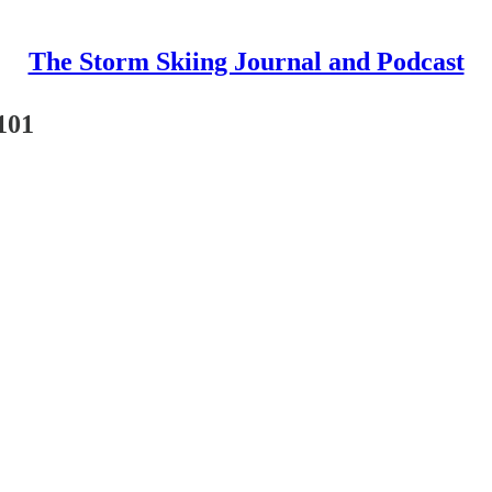
The Storm Skiing Journal and Podcast
101