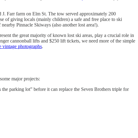
ld J. Farr farm on Elm St. The tow served approximately 200
e of giving locals (mainly children) a safe and free place to ski
 nearby Pinnacle Skiways (also another lost area!).
sent the great majority of known lost ski areas, play a crucial role in
nger cannonball lifts and $250 lift tickets, we need more of the simple
le vintage photographs
.
 some major projects:
 the parking lot” before it can replace the Seven Brothers triple for