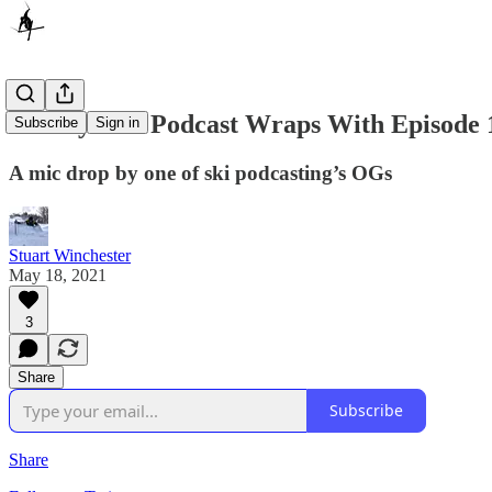
Wintry Mix Podcast Wraps With Episode 
Subscribe
Sign in
A mic drop by one of ski podcasting’s OGs
Stuart Winchester
May 18, 2021
3
Share
Subscribe
Share