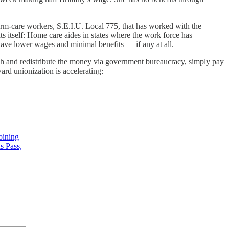
erm-care workers, S.E.I.U. Local 775, that has worked with the
ats itself: Home care aides in states where the work force has
 have lower wages and minimal benefits — if any at all.
 rich and redistribute the money via government bureaucracy, simply pay
ard unionization is accelerating:
joining
s Pass,