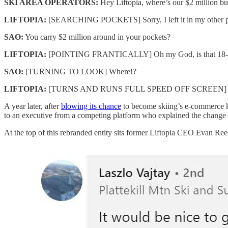
SKI AREA OPERATORS:
Hey Liftopia, where’s our $2 million bu
LIFTOPIA:
[SEARCHING POCKETS] Sorry, I left it in my other p
SAO:
You carry $2 million around in your pockets?
LIFTOPIA:
[POINTING FRANTICALLY] Oh my God, is that 18-passe
SAO:
[TURNING TO LOOK] Where!?
LIFTOPIA:
[TURNS AND RUNS FULL SPEED OFF SCREEN]
A year later, after
blowing its chance
to become skiing’s e-commerce ki
to an executive from a competing platform who explained the change
At the top of this rebranded entity sits former Liftopia CEO Evan Reec