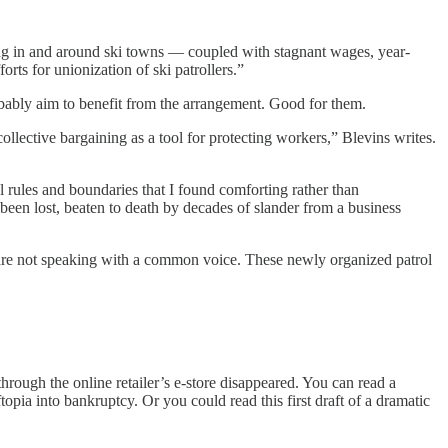
ving in and around ski towns — coupled with stagnant wages, year-
rts for unionization of ski patrollers.”
bably aim to benefit from the arrangement. Good for them.
ective bargaining as a tool for protecting workers,” Blevins writes.
l rules and boundaries that I found comforting rather than
 been lost, beaten to death by decades of slander from a business
ut are not speaking with a common voice. These newly organized patrol
through the online retailer’s e-store disappeared. You can read a
topia into bankruptcy. Or you could read this first draft of a dramatic