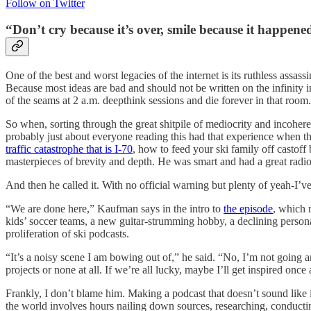
Follow on Twitter
“Don’t cry because it’s over, smile because it happened
One of the best and worst legacies of the internet is its ruthless ass
Because most ideas are bad and should not be written on the infinity 
of the seams at 2 a.m. deepthink sessions and die forever in that room.
So when, sorting through the great shitpile of mediocrity and incoher
probably just about everyone reading this had that experience when
traffic catastrophe that is I-70
, how to feed your ski family off castoff
masterpieces of brevity and depth. He was smart and had a great radi
And then he called it. With no official warning but plenty of yeah-I’
“We are done here,” Kaufman says in the intro to
the episode
, which 
kids’ soccer teams, a new guitar-strumming hobby, a declining personal 
proliferation of ski podcasts.
“It’s a noisy scene I am bowing out of,” he said. “No, I’m not going 
projects or none at all. If we’re all lucky, maybe I’ll get inspired onc
Frankly, I don’t blame him. Making a podcast that doesn’t sound like it
the world involves hours nailing down sources, researching, conducting