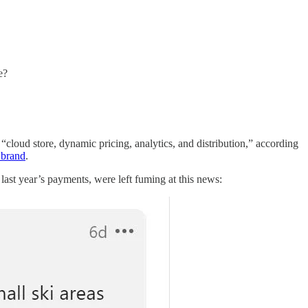
e?
ts “cloud store, dynamic pricing, analytics, and distribution,” according
 brand
.
last year’s payments, were left fuming at this news: