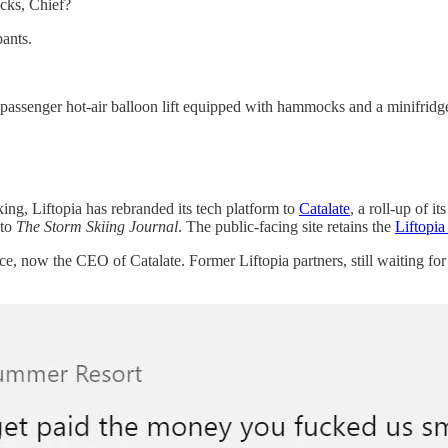
cks, Chief?
ants.
nger hot-air balloon lift equipped with hammocks and a minifridg
ng, Liftopia has rebranded its tech platform to
Catalate
, a roll-up of i
 to
The Storm Skiing Journal
. The public-facing site retains the
Liftopia
e, now the CEO of Catalate. Former Liftopia partners, still waiting for 