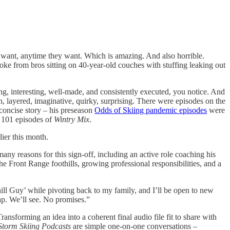
ey want, anytime they want. Which is amazing. And also horrible.
oke from bros sitting on 40-year-old couches with stuffing leaking out
ng, interesting, well-made, and consistently executed, you notice. And
ch, layered, imaginative, quirky, surprising. There were episodes on the
 concise story – his preseason
Odds of Skiing pandemic episodes
were
t 101 episodes of
Wintry Mix
.
lier this month.
any reasons for this sign-off, including an active role coaching his
the Front Range foothills, growing professional responsibilities, and a
hill Guy’ while pivoting back to my family, and I’ll be open to new
lap. We’ll see. No promises.”
ansforming an idea into a coherent final audio file fit to share with
Storm Skiing Podcasts
are simple one-on-one conversations –