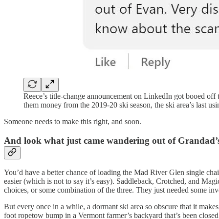
Reece’s title-change announcement on LinkedIn got booed off the
them money from the 2019-20 ski season, the ski area’s last usi
Someone needs to make this right, and soon.
And look what just came wandering out of Grandad’
You’d have a better chance of loading the Mad River Glen single chair
easier (which is not to say it’s easy). Saddleback, Crotched, and Magic
choices, or some combination of the three. They just needed some inve
But every once in a while, a dormant ski area so obscure that it make
foot ropetow bump in a Vermont farmer’s backyard that’s been closed