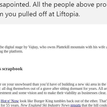
 digital stage by Vajtay, who owns Plattekill mountain with his wife an
ng the platform.
s scrapbook
 on your snowboard than you’d have of building a new ski area in the N
 all dug themselves out of a grave after sitting dormant for years. All 
stment and some vision and to make their viability as businesses clear.
s
Hot n’ Now
look like Burger King tumbles back out of the ether. That’
 for 55 years.
New England Ski Industry News
reports
that the hill cou