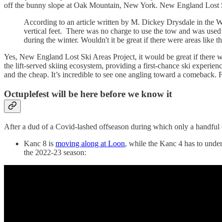
off the bunny slope at Oak Mountain, New York. New England Lost
According to an article written by M. Dickey Drysdale in the 
vertical feet. There was no charge to use the tow and was used m
during the winter. Wouldn't it be great if there were areas lik
Yes, New England Lost Ski Areas Project, it would be great if there we
the lift-served skiing ecosystem, providing a first-chance ski experie
and the cheap. It’s incredible to see one angling toward a comeback. 
Octuplefest will be here before we know it
After a dud of a Covid-lashed offseason during which only a handful o
Kanc 8 is
moving along at Loon
, while the Kanc 4 has to underg
the 2022-23 season: