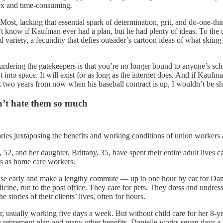
lex and time-consuming.
 Most, lacking that essential spark of determination, grit, and do-one-
n’t know if Kaufman ever had a plan, but he had plenty of ideas. To the 
variety, a fecundity that defies outsider’s cartoon ideas of what skiing 
 murdering the gatekeepers is that you’re no longer bound to anyone’s s
into space. It will exist for as long as the internet does. And if Kauf
wo years from now when his baseball contract is up, I wouldn’t be shock
dn’t hate them so much
ories juxtaposing the benefits and working conditions of union workers a
 52, and her daughter, Brittany, 35, have spent their entire adult lives c
bs as home care workers.
rise early and make a lengthy commute — up to one hour by car for Dani
icine, run to the post office. They care for pets. They dress and undres
stories of their clients’ lives, often for hours.
our, usually working five days a week. But without child care for her 8
, a retirement plan and many other benefits. Danielle works seven days 