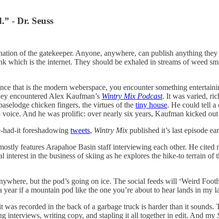
.” - Dr. Seuss
assination of the gatekeeper. Anyone, anywhere, can publish anything th
ink which is the internet. They should be exhaled in streams of weed sm
ence that is the modern weberspace, you encounter something entertaini
 they encountered Alex Kaufman’s
Wintry Mix Podcast
. It was varied, ri
 baselodge chicken fingers, the virtues of the
tiny house
. He could tell a
o voice. And he was prolific: over nearly six years, Kaufman kicked ou
ve-had-it foreshadowing
tweets
,
Wintry Mix
published it’s last episode ear
mostly features Arapahoe Basin staff interviewing each other. He cited m
interest in the business of skiing as he explores the hike-to terrain of 
anywhere, but the pod’s going on ice. The social feeds will ‘Weird Foot
e a year if a mountain pod like the one you’re about to hear lands in my 
 was recorded in the back of a garbage truck is harder than it sounds. Tr
 interviews, writing copy, and stapling it all together in edit. And my