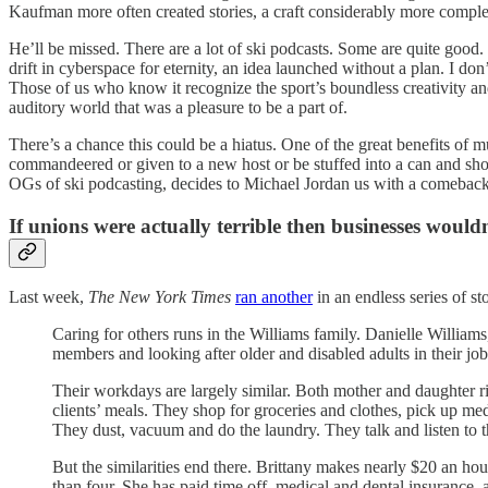
Kaufman more often created stories, a craft considerably more comp
He’ll be missed. There are a lot of ski podcasts. Some are quite good.
drift in cyberspace for eternity, an idea launched without a plan. I do
Those of us who know it recognize the sport’s boundless creativity and 
auditory world that was a pleasure to be a part of.
There’s a chance this could be a hiatus. One of the great benefits of
commandeered or given to a new host or be stuffed into a can and shot 
OGs of ski podcasting, decides to Michael Jordan us with a comeback t
If unions were actually terrible then businesses woul
Last week,
The New York Times
ran another
in an endless series of st
Caring for others runs in the Williams family. Danielle Williams,
members and looking after older and disabled adults in their jo
Their workdays are largely similar. Both mother and daughter 
clients’ meals. They shop for groceries and clothes, pick up med
They dust, vacuum and do the laundry. They talk and listen to the 
But the similarities end there. Brittany makes nearly $20 an h
than four. She has paid time off, medical and dental insurance