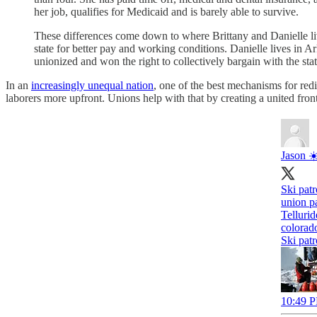
her job, qualifies for Medicaid and is barely able to survive.
These differences come down to where Brittany and Danielle liv
state for better pay and working conditions. Danielle lives in Ar
unionized and won the right to collectively bargain with the st
In an
increasingly unequal nation
, one of the best mechanisms for redi
laborers more upfront. Unions help with that by creating a united front
Jason ☀
Ski patr
union p
Tellurid
colorad
Ski patr
10:49 P