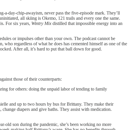
thing-a-day-chip-awayism, never pass the five-episode mark. They’ll
uninitiated, all skiing is Okemo, 121 trails and every one the same.
is. For six years,
Wintry Mix
distilled that impossible energy into an
chedules or impulses other than your own. The podcast cannot be
man, who regardless of what he does has cemented himself as one of the
ed. After all, it’s hard to put that ball down for good.
gainst those of their counterparts:
aring for others: doing the unpaid labor of tending to family
elle and up to two hours by bus for Brittany. They make their
s, change diapers and give baths. They assist with medication.
-year-old son during the pandemic, she’s been working no more
a week making half Brittany’s wage. She has no benefits through