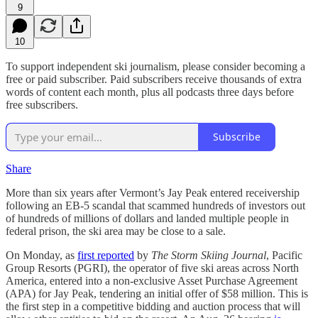
9
10
To support independent ski journalism, please consider becoming a
free or paid subscriber. Paid subscribers receive thousands of extra
words of content each month, plus all podcasts three days before
free subscribers.
Subscribe
Share
More than six years after Vermont’s Jay Peak entered receivership
following an EB-5 scandal that scammed hundreds of investors out
of hundreds of millions of dollars and landed multiple people in
federal prison, the ski area may be close to a sale.
On Monday, as
first reported
by
The Storm Skiing Journal
, Pacific
Group Resorts (PGRI), the operator of five ski areas across North
America, entered into a non-exclusive Asset Purchase Agreement
(APA) for Jay Peak, tendering an initial offer of $58 million. This is
the first step in a competitive bidding and auction process that will