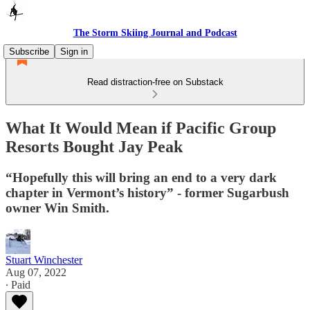
The Storm Skiing Journal and Podcast
Subscribe
Sign in
Read distraction-free on Substack
What It Would Mean if Pacific Group
Resorts Bought Jay Peak
“Hopefully this will bring an end to a very dark
chapter in Vermont’s history” - former Sugarbush
owner Win Smith.
Stuart Winchester
Aug 07, 2022
∙ Paid