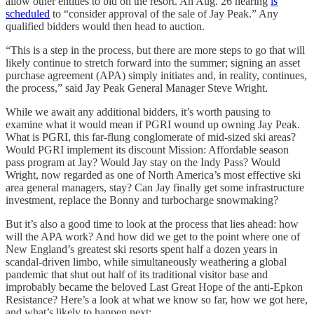
allow other entities to bid on the resort. An Aug. 26 hearing
is
scheduled
to “consider approval of the sale of Jay Peak.” Any
qualified bidders would then head to auction.
“This is a step in the process, but there are more steps to go that will
likely continue to stretch forward into the summer; signing an asset
purchase agreement (APA) simply initiates and, in reality, continues,
the process,” said Jay Peak General Manager Steve Wright.
While we await any additional bidders, it’s worth pausing to
examine what it would mean if PGRI wound up owning Jay Peak.
What is PGRI, this far-flung conglomerate of mid-sized ski areas?
Would PGRI implement its discount Mission: Affordable season
pass program at Jay? Would Jay stay on the Indy Pass? Would
Wright, now regarded as one of North America’s most effective ski
area general managers, stay? Can Jay finally get some infrastructure
investment, replace the Bonny and turbocharge snowmaking?
But it’s also a good time to look at the process that lies ahead: how
will the APA work? And how did we get to the point where one of
New England’s greatest ski resorts spent half a dozen years in
scandal-driven limbo, while simultaneously weathering a global
pandemic that shut out half of its traditional visitor base and
improbably became the beloved Last Great Hope of the anti-Epkon
Resistance? Here’s a look at what we know so far, how we got here,
and what’s likely to happen next: