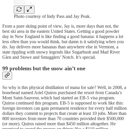
Photo courtesy of Indy Pass and Jay Peak.
From a pure skiing point of view, Jay is, more days than not, the
best ski area in the eastern United States. Getting a good powder
day in New England is like finding a good banana: it happens a lot
less often than you would think, but damn is it satisfying when you
do. Jay delivers more bananas than anywhere else in Vermont, a
state rippling with snowy legends like Sugarbush and Mad River
Glen and Stowe and Smugglers’ Notch. It’s special.
99 problems but the snow ain’t one
So why is this physical distillation of mana for sale? Well, in 2008, a
bonehead named Ariel Quiros purchased the resort from Canada’s
Mont Saint-Sauveur, which had started an EB-5 visa program.
Quiros continued this program. EB-5 is supposed to work like this:
foreign investors can gain permanent residence for every half million
dollars they commit to projects that create at least 10 jobs. More than
800 investors from more than 70 countries provided their $500,000
(or more). Quiros raised more than $450 million altogether. He
promised to spend the money on things like a $110 million