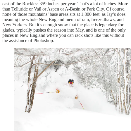
east of the Rockies: 359 inches per year. That’s a lot of inches. More
than Telluride or Vail or Aspen or A-Basin or Park City. Of course,
none of those mountains’ base areas sits at 1,800 feet, as Jay’s does,
meaning the whole New England menu of rain, freeze-thaws, and
New Yorkers. But it’s enough snow that the place is legendary for
glades, typically pushes the season into May, and is one of the only
places in New England where you can rack shots like this without
the assistance of Photoshop: