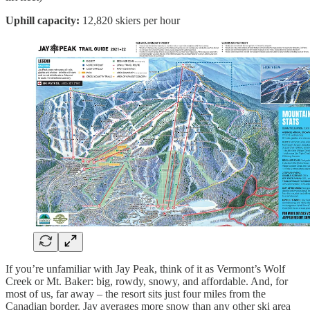
Uphill capacity:
12,820 skiers per hour
If you’re unfamiliar with Jay Peak, think of it as Vermont’s Wolf
Creek or Mt. Baker: big, rowdy, snowy, and affordable. And, for
most of us, far away – the resort sits just four miles from the
Canadian border. Jay averages more snow than any other ski area