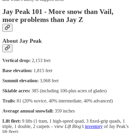
Jay Peak 101 - More snow than Vail,
more problems than Jay Z
About Jay Peak
Vertical drop:
2,153 feet
Base elevation:
1,815 feet
Summit elevation:
3,968 feet
Skiable acres:
385 (including 100-plus acres of glades)
Trails:
81 (20% novice, 40% intermediate, 40% advanced)
Average annual snowfall:
359 inches
Lift fleet:
9 lifts (1 tram, 1 high-speed quad, 3 fixed-grip quads, 1
triple, 1 double, 2 carpets – view
Lift Blog’s
inventory
of Jay Peak’s
lift fleet)