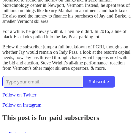
biotechnology center in Newport, Vermont. Instead, he spent tens of
millions on things like luxury Manhattan apartments and back taxes.
He also used the money to finance his purchases of Jay and Burke, a
smaller Vermont ski area.
For a while, he got away with it. Then he didn’t. In 2016, a line of
black Escalades pulled into the Jay Peak parking lot.
Below the subscriber jump: a full breakdown of PGRI, thoughts on
whether Jay would remain on Indy Pass, a look at the resort’s capital
needs, how Jay has thrived through chaos, what happens next with
the bid and auction, Steve Wright’s all-time performance, reaction
from Vermont’s other major ski-area operators, & more.
Subscribe
Follow on Twitter
Follow on Instagram
This post is for paid subscribers