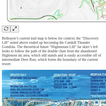
Belleayre’s current trail map is below for context; the “Discovery
Lift” noted above ended up becoming the Catskill Thunder
Gondola. The theoretical future “Highmount Lift” far skier’s left
looks to follow the path of the double chair from the abandoned
Highmont ski area, which still stands and is easily accessible off of
intermediate Deer Run, which forms the boundary of the current
resort: