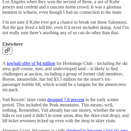
Los Angeles when they won the second of those, a sea of Kobe
jerseys and confetti and a raucous home crowd. It was a glorious
moment to witness, even though I had no connection to the team.
I’m not sure if Kobe ever got a chance to break out those Salomons.
But the guy lived a full life, even if it never included skiing. And I’m
not really sure there’s anything any of us can do other than that.
Elsewhere
A
lowball offer of $4 million
for Hermitage Club – including the ski
area, golf course, inns, and undeveloped land – is likely to find
challengers at auction, including a group of former club members.
Boyne, meanwhile, has bid $3.5 million for the resort’s six-
passenger bubble lift, which would be a bargain for the almost-new
six-pack.
Vail Resorts’ skier visits
dropped 7.8 percent
in the early winter
period. This included the Peak mountains. This means, well,
nothing. Remember, Vail already has our money, whether the snow
falls or not (and it didn’t in some areas, thus the skier-visit drop), and
lift ticket revenues ticked up even with the drop in skier visits.
Sleeping Giant, Wyoming is sadly
destined to become a lost ski area