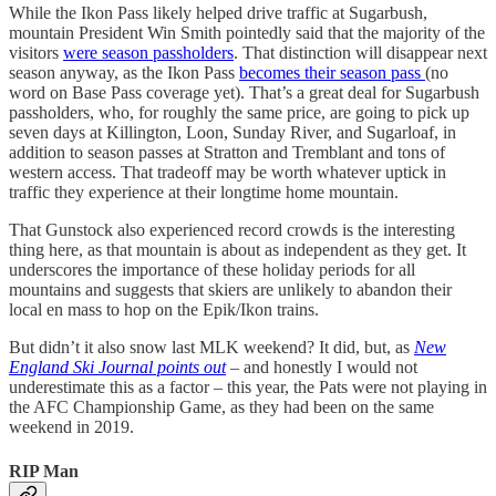
While the Ikon Pass likely helped drive traffic at Sugarbush,
mountain President Win Smith pointedly said that the majority of the
visitors
were season passholders
. That distinction will disappear next
season anyway, as the Ikon Pass
becomes their season pass
(no
word on Base Pass coverage yet). That’s a great deal for Sugarbush
passholders, who, for roughly the same price, are going to pick up
seven days at Killington, Loon, Sunday River, and Sugarloaf, in
addition to season passes at Stratton and Tremblant and tons of
western access. That tradeoff may be worth whatever uptick in
traffic they experience at their longtime home mountain.
That Gunstock also experienced record crowds is the interesting
thing here, as that mountain is about as independent as they get. It
underscores the importance of these holiday periods for all
mountains and suggests that skiers are unlikely to abandon their
local en mass to hop on the Epik/Ikon trains.
But didn’t it also snow last MLK weekend? It did, but, as
New
England Ski Journal points out
– and honestly I would not
underestimate this as a factor – this year, the Pats were not playing in
the AFC Championship Game, as they had been on the same
weekend in 2019.
RIP Man