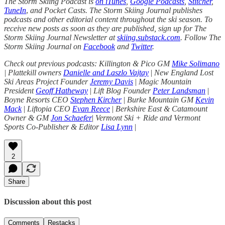
The Storm Skiing Podcast is
on iTunes
,
Google Podcasts
,
Stitcher
,
TuneIn
,
and Pocket Casts. The Storm Skiing Journal publishes
podcasts and other editorial content throughout the ski season. To
receive new posts as soon as they are published, sign up for The
Storm Skiing Journal Newsletter at
skiing.substack.com
. Follow The
Storm Skiing Journal on
Facebook
and
Twitter
.
Check out previous podcasts: Killington & Pico GM
Mike Solimano
| Plattekill owners
Danielle and Laszlo Vajtay
|
New England Lost
Ski Areas Project Founder
Jeremy Davis
|
Magic Mountain
President
Geoff Hatheway
|
Lift Blog Founder
Peter Landsman
|
Boyne Resorts CEO
Stephen Kircher
|
Burke Mountain GM
Kevin
Mack
|
Liftopia CEO
Evan Reece
|
Berkshire East & Catamount
Owner & GM
Jon Schaefer
|
Vermont Ski + Ride and Vermont
Sports Co-Publisher & Editor
Lisa Lynn
|
2
Share
Discussion about this post
Comments
Restacks