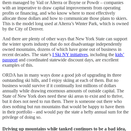
them managed by Vail or Alterra or Boyne or Powdr – companies
with an imperative to draw capital improvements from operating
profits or financing, and who know where to most effectively
allocate those dollars and how to communicate those plans to skiers.
This is the model long used at Alterra’s Winter Park, which is owned
by the City of Denver.
And there are plenty of other ways that New York State can support
the winter sports industry that do not disadvantage independently
owned mountains, dozens of which have gone out of business in
recent decades. The state’s
I Ski NY initiatives
, including the
kids’
passport
and coordinated statewide discount days, are excellent
examples of this.
ORDA has in many ways done a good job of upgrading its three
outstanding ski hills, and I enjoy skiing at each of them. But no
business would survive if it continually lost millions of dollars
annually while drawing enormous amounts of outside capital. The
State of New York does need these ski areas to exist and to thrive,
but it does not need to run them. There is someone out there who
does nothing but run mountains that would be happy to have them
in their portfolio - and would pay the state a hefty annual sum for the
privilege of doing so.
Driving up mountains while tanked continues to be a bad idea,