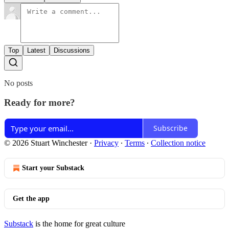
Top
Latest
Discussions
No posts
Ready for more?
Subscribe
© 2026 Stuart Winchester
·
Privacy
∙
Terms
∙
Collection notice
Start your Substack
Get the app
Substack
is the home for great culture