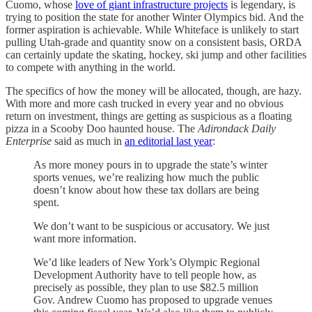
Cuomo, whose
love of giant infrastructure projects
is legendary, is
trying to position the state for another Winter Olympics bid. And the
former aspiration is achievable. While Whiteface is unlikely to start
pulling Utah-grade and quantity snow on a consistent basis, ORDA
can certainly update the skating, hockey, ski jump and other facilities
to compete with anything in the world.
The specifics of how the money will be allocated, though, are hazy.
With more and more cash trucked in every year and no obvious
return on investment, things are getting as suspicious as a floating
pizza in a Scooby Doo haunted house. The
Adirondack Daily
Enterprise
said as much in
an editorial last year
:
As more money pours in to upgrade the state’s winter
sports venues, we’re realizing how much the public
doesn’t know about how these tax dollars are being
spent.
We don’t want to be suspicious or accusatory. We just
want more information.
We’d like leaders of New York’s Olympic Regional
Development Authority have to tell people how, as
precisely as possible, they plan to use $82.5 million
Gov. Andrew Cuomo has proposed to upgrade venues