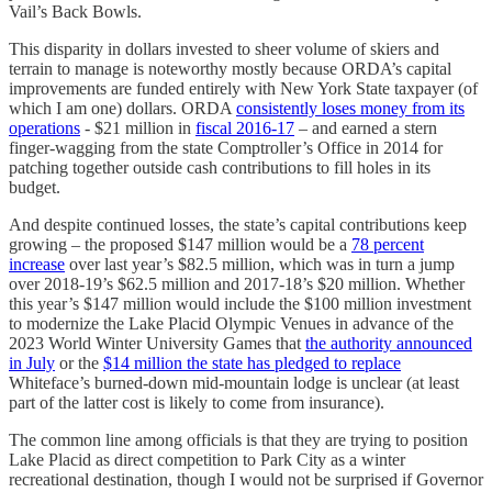
Vail’s Back Bowls.
This disparity in dollars invested to sheer volume of skiers and
terrain to manage is noteworthy mostly because ORDA’s capital
improvements are funded entirely with New York State taxpayer (of
which I am one) dollars. ORDA
consistently loses money from its
operations
- $21 million in
fiscal 2016-17
– and earned a stern
finger-wagging from the state Comptroller’s Office in 2014 for
patching together outside cash contributions to fill holes in its
budget.
And despite continued losses, the state’s capital contributions keep
growing – the proposed $147 million would be a
78 percent
increase
over last year’s $82.5 million, which was in turn a jump
over 2018-19’s $62.5 million and 2017-18’s $20 million. Whether
this year’s $147 million would include the $100 million investment
to modernize the Lake Placid Olympic Venues in advance of the
2023 World Winter University Games that
the authority announced
in July
or the
$14 million the state has pledged to replace
Whiteface’s burned-down mid-mountain lodge is unclear (at least
part of the latter cost is likely to come from insurance).
The common line among officials is that they are trying to position
Lake Placid as direct competition to Park City as a winter
recreational destination, though I would not be surprised if Governor