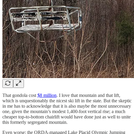
That gondola cost
$8 million
. I love that mountain and that lift,
which is unquestionably the nicest ski lift in the state. But the skeptic
in me has to acknowledge that it is also maybe the most unnecessary
one, given the mountain’s modest 1,400-foot vertical rise; a much
cheaper top-to-bottom chairlift would have done just as well to unite
this formerly segregated mountain.
Even worse: the ORDA-managed Lake Placid Olympic Jumping