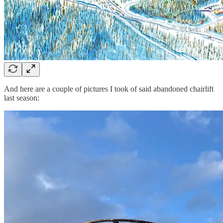
And here are a couple of pictures I took of said abandoned chairlift
last season: