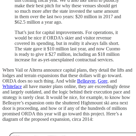
this coming fiscal year. We’d also like them to publicly
make their best pitch for why these venues should get
so much more after the state invested the same amount
in them over the last two years: $20 million in 2017 and
$62.5 million a year ago.
That’s just for capital improvements. For operations, it
would be nice if ORDA’s skier and visitor revenue
covered its spending, but in reality it always falls short.
The state gave it $10 million last year, and now Cuomo
is ready to give it $27 million, including an $18 million
increase for as-yet-unexplained contractual services.
When Vail or Alterra announce capital plans, they detail the lifts and
lodges and terrain expansions that these dollars will go toward.
ORDA does no such thing. And while
Belleayre
,
Gore
, and
Whiteface
all have master plans online, they are exceedingly dense
and largely outdated, and the logic behind their execution pace and
strategy is rarely clear. It would be nice, for example, to know how
Belleayre’s expansion onto the shuttered Highmount ski area next
door is proceeding, and how or if any of the hundreds of millions
promised ORDA this year will go toward this project. Here’s a
diagram of the proposed expansion, circa 2014: