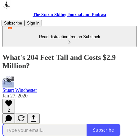
The Storm Skiing Journal and Podcast
Subscribe
Sign in
Read distraction-free on Substack
What's 204 Feet Tall and Costs $2.9
Million?
Stuart Winchester
Jan 27, 2020
2
Subscribe