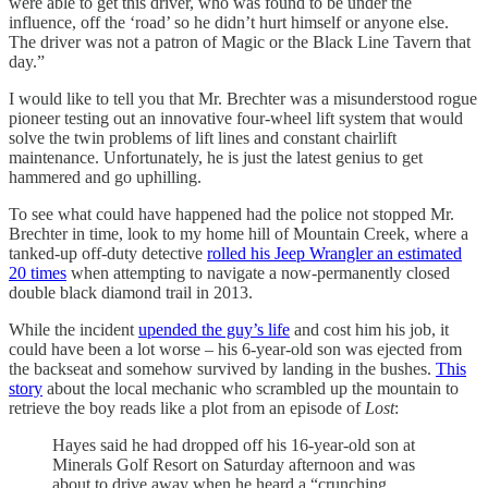
were able to get this driver, who was found to be under the
influence, off the ‘road’ so he didn’t hurt himself or anyone else.
The driver was not a patron of Magic or the Black Line Tavern that
day.”
I would like to tell you that Mr. Brechter was a misunderstood rogue
pioneer testing out an innovative four-wheel lift system that would
solve the twin problems of lift lines and constant chairlift
maintenance. Unfortunately, he is just the latest genius to get
hammered and go uphilling.
To see what could have happened had the police not stopped Mr.
Brechter in time, look to my home hill of Mountain Creek, where a
tanked-up off-duty detective
rolled his Jeep Wrangler an estimated
20 times
when attempting to navigate a now-permanently closed
double black diamond trail in 2013.
While the incident
upended the guy’s life
and cost him his job, it
could have been a lot worse – his 6-year-old son was ejected from
the backseat and somehow survived by landing in the bushes.
This
story
about the local mechanic who scrambled up the mountain to
retrieve the boy reads like a plot from an episode of
Lost
:
Hayes said he had dropped off his 16-year-old son at
Minerals Golf Resort on Saturday afternoon and was
about to drive away when he heard a “crunching