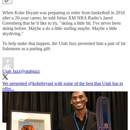
When Kobe Bryant was preparing to retire from basketball in 2016
after a 20-year career, he told Sirius XM NBA Radio’s Jared
Greenberg that he’d like to try, "skiing a little bit. I've never been
skiing before. Maybe a do a little surfing maybe. Maybe a little
skydiving."
To help make that happen, the Utah Jazz presented him a pair of fat
Salomons as a parting gift:
Utah Jazz
@utahjazz
We presented
@kobebryant
with some of the best that Utah has to
offer...