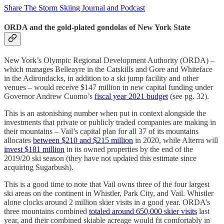
Share The Storm Skiing Journal and Podcast
ORDA and the gold-plated gondolas of New York State
New York’s Olympic Regional Development Authority (ORDA) –
which manages Belleayre in the Catskills and Gore and Whiteface
in the Adirondacks, in addition to a ski jump facility and other
venues – would receive $147 million in new capital funding under
Governor Andrew Cuomo’s
fiscal year 2021 budget
(see pg. 32).
This is an astonishing number when put in context alongside the
investments that private or publicly traded companies are making in
their mountains – Vail’s capital plan for all 37 of its mountains
allocates
between $210 and $215 million
in 2020, while Alterra will
invest $181 million
in its owned properties by the end of the
2019/20 ski season (they have not updated this estimate since
acquiring Sugarbush).
This is a good time to note that Vail owns three of the four largest
ski areas on the continent in Whistler, Park City, and Vail. Whistler
alone clocks around 2 million skier visits in a good year. ORDA’s
three mountains combined
totaled around 650,000 skier visits
last
year, and their combined skiable acreage would fit comfortably in