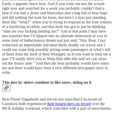
Earth, a gigantic black bear. And if you went out into the woods
right now and searched for a week you probably couldn’t find a
bear if you had a drone and binoculars and a bag full of bear traps
and did nothing but look for bears, but here’s a bear just standing
there like “what?” when you’re trying to respond as the lone witness
of a horrifying accident, and that dude has got to just be thinking
“man are you fucking kidding me?” And at that point I may have
just assumed that I’d slipped into an alternate dimension or was in
some kind of hallucinatory dream and just said, “Hey Bear, I just
witnessed an improbable and most likely deadly car wreck and I
could use some help possibly prying some passengers or what’s left
of them from the shell of their Wrangler, so if you want to lend me a
paw I’ll totally drive you to Shop Rite after this and we can clean
out the honey aisle.” And then the bear probably would have eaten
me and there would have been a very different newspaper story to
write.
This just in: skiers continue to like snow, skiing on it
Ikon Passer Sugarbush and not-on-any-pass-that-I’m-aware-of
Gunstock both experienced
their busiest days on record
over the
MLK holiday weekend, which coincided with a pair of snowstorms.