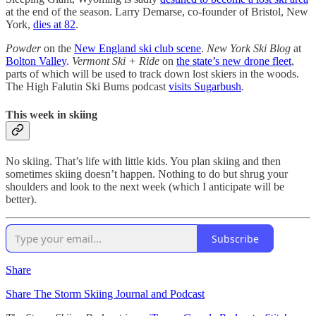
at the end of the season. Larry Demarse, co-founder of Bristol, New
York,
dies at 82
.
Powder
on the
New England ski club scene
.
New York Ski Blog
at
Bolton Valley
.
Vermont Ski + Ride
on
the state’s new drone fleet
,
parts of which will be used to track down lost skiers in the woods.
The High Falutin Ski Bums podcast
visits Sugarbush
.
This week in skiing
No skiing. That’s life with little kids. You plan skiing and then
sometimes skiing doesn’t happen. Nothing to do but shrug your
shoulders and look to the next week (which I anticipate will be
better).
Subscribe
Share
Share The Storm Skiing Journal and Podcast