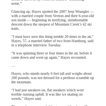
noise.”
Glancing up, Hayes spotted the 2007 Jeep Wrangler —
with a married couple from Vernon and their 6-year-old
son inside — beginning its terrifying, unfathomable
descent down the steepest of Mountain Creek’s 42 ski
trails.
“I must have seen this thing tumble 20 times in the air,”
Hayes, 57, a married father of two from Hamburg, said
in a telephone interview Tuesday.
“It was spinning three or four times in the air, before it
came down and went up again,” Hayes recounted.
…
Hayes, who stands nearly 6 feet tall and weighs about
200 pounds, was not dressed for a perilous scramble up
the mountain.
“I had just sneakers on, flat sneakers which were
terrible running uphill. It was like ice skating on
weeds,” Hayes said.