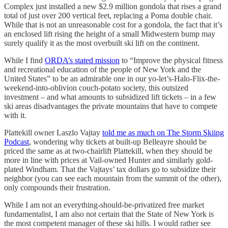
Complex just installed a new $2.9 million gondola that rises a grand
total of just over 200 vertical feet, replacing a Poma double chair.
While that is not an unreasonable cost for a gondola, the fact that it’s
an enclosed lift rising the height of a small Midwestern bump may
surely qualify it as the most overbuilt ski lift on the continent.
While I find
ORDA’s stated mission
to “Improve the physical fitness
and recreational education of the people of New York and the
United States” to be an admirable one in our yo-let’s-Halo-Flix-the-
weekend-into-oblivion couch-potato society, this outsized
investment – and what amounts to subsidized lift tickets – in a few
ski areas disadvantages the private mountains that have to compete
with it.
Plattekill owner Laszlo Vajtay
told me as much on The Storm Skiing
Podcast
, wondering why tickets at built-up Belleayre should be
priced the same as at two-chairlift Plattekill, when they should be
more in line with prices at Vail-owned Hunter and similarly gold-
plated Windham. That the Vajtays’ tax dollars go to subsidize their
neighbor (you can see each mountain from the summit of the other),
only compounds their frustration.
While I am not an everything-should-be-privatized free market
fundamentalist, I am also not certain that the State of New York is
the most competent manager of these ski hills. I would rather see