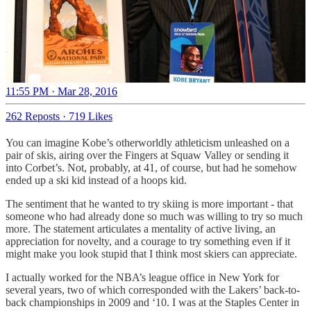
11:55 PM · Mar 28, 2016
262 Reposts
·
719 Likes
You can imagine Kobe’s otherworldly athleticism unleashed on a
pair of skis, airing over the Fingers at Squaw Valley or sending it
into Corbet’s. Not, probably, at 41, of course, but had he somehow
ended up a ski kid instead of a hoops kid.
The sentiment that he wanted to try skiing is more important - that
someone who had already done so much was willing to try so much
more. The statement articulates a mentality of active living, an
appreciation for novelty, and a courage to try something even if it
might make you look stupid that I think most skiers can appreciate.
I actually worked for the NBA’s league office in New York for
several years, two of which corresponded with the Lakers’ back-to-
back championships in 2009 and ‘10. I was at the Staples Center in