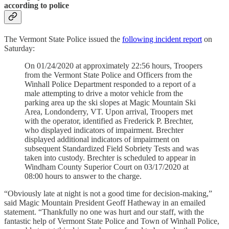
according to police
The Vermont State Police issued the
following incident report
on
Saturday:
On 01/24/2020 at approximately 22:56 hours, Troopers
from the Vermont State Police and Officers from the
Winhall Police Department responded to a report of a
male attempting to drive a motor vehicle from the
parking area up the ski slopes at Magic Mountain Ski
Area, Londonderry, VT. Upon arrival, Troopers met
with the operator, identified as Frederick P. Brechter,
who displayed indicators of impairment. Brechter
displayed additional indicators of impairment on
subsequent Standardized Field Sobriety Tests and was
taken into custody. Brechter is scheduled to appear in
Windham County Superior Court on 03/17/2020 at
08:00 hours to answer to the charge.
“Obviously late at night is not a good time for decision-making,”
said Magic Mountain President Geoff Hatheway in an emailed
statement. “Thankfully no one was hurt and our staff, with the
fantastic help of Vermont State Police and Town of Winhall Police,