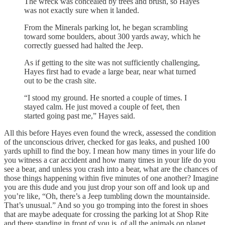
The wreck was concealed by trees and brush, so Hayes
was not exactly sure when it landed.
From the Minerals parking lot, he began scrambling
toward some boulders, about 300 yards away, which he
correctly guessed had halted the Jeep.
As if getting to the site was not sufficiently challenging,
Hayes first had to evade a large bear, near what turned
out to be the crash site.
“I stood my ground. He snorted a couple of times. I
stayed calm. He just moved a couple of feet, then
started going past me,” Hayes said.
All this before Hayes even found the wreck, assessed the condition
of the unconscious driver, checked for gas leaks, and pushed 100
yards uphill to find the boy. I mean how many times in your life do
you witness a car accident and how many times in your life do you
see a bear, and unless you crash into a bear, what are the chances of
those things happening within five minutes of one another? Imagine
you are this dude and you just drop your son off and look up and
you’re like, “Oh, there’s a Jeep tumbling down the mountainside.
That’s unusual.” And so you go tromping into the forest in shoes
that are maybe adequate for crossing the parking lot at Shop Rite
and there standing in front of you is, of all the animals on planet