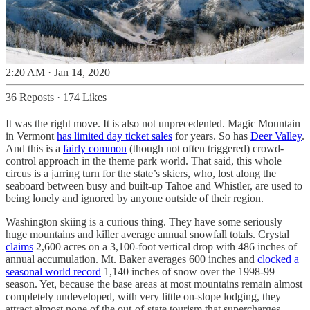
2:20 AM · Jan 14, 2020
36 Reposts
·
174 Likes
It was the right move. It is also not unprecedented. Magic Mountain
in Vermont
has limited day ticket sales
for years. So has
Deer Valley
.
And this is a
fairly common
(though not often triggered) crowd-
control approach in the theme park world. That said, this whole
circus is a jarring turn for the state’s skiers, who, lost along the
seaboard between busy and built-up Tahoe and Whistler, are used to
being lonely and ignored by anyone outside of their region.
Washington skiing is a curious thing. They have some seriously
huge mountains and killer average annual snowfall totals. Crystal
claims
2,600 acres on a 3,100-foot vertical drop with 486 inches of
annual accumulation. Mt. Baker averages 600 inches and
clocked a
seasonal world record
1,140 inches of snow over the 1998-99
season. Yet, because the base areas at most mountains remain almost
completely undeveloped, with very little on-slope lodging, they
attract almost none of the out-of-state tourism that supercharges