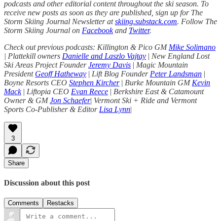
podcasts and other editorial content throughout the ski season. To
receive new posts as soon as they are published, sign up for The
Storm Skiing Journal Newsletter at
skiing.substack.com
. Follow The
Storm Skiing Journal on
Facebook
and
Twitter
.
Check out previous podcasts: Killington & Pico GM
Mike Solimano
| Plattekill owners
Danielle and Laszlo Vajtay
|
New England Lost
Ski Areas Project Founder
Jeremy Davis
|
Magic Mountain
President
Geoff Hatheway
|
Lift Blog Founder
Peter Landsman
|
Boyne Resorts CEO
Stephen Kircher
|
Burke Mountain GM
Kevin
Mack
|
Liftopia CEO
Evan Reece
|
Berkshire East & Catamount
Owner & GM
Jon Schaefer
|
Vermont Ski + Ride and Vermont
Sports Co-Publisher & Editor
Lisa Lynn
|
3
Share
Discussion about this post
Comments
Restacks