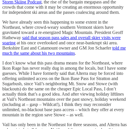
Storm Skiing Podcast
, the rise of the bargain megapass and the
crowds that come with it may be creating an enormous opportunity
for independent ski areas and the passes coalescing around them.
We have already seen this happening to some extent in the
Northeast, where crowd-weary southern Vermont skiers have
gravitated toward a re-energized Magic Mountain. President Geoff
Hatheway
said that season pass sales and overall skier visits were
soaring
at his once overlooked and once near-bankrupt ski area.
Berkshire East and Catamount owner and GM Jon Schaefer
told me
much the same about his two mountains
.
I don’t know what this pass drama means for the Northeast, where
Ikon Rage has never really dug in among the locals, but I have some
guesses. While I have formerly said that Alterra may be forced into
offering unlimited access on the Ikon Base Pass for Stratton and
Sugarbush, since Vail’s neighboring Mt. Snow and Stowe (with
blackouts) do the same on the cheaper Epic Local Pass, I don’t
actually think that’s a good idea. And after viewing holiday liftlines
at Vail’s Northeast mountains over the past snowy, holiday weekend
(including at – gasp – Wildcat!), I think they may reconsider
unlimited, no-blackout base pass access – which they offer at every
mountain in the region save Stowe – as well.
Vail has only been in the Northeast for three seasons, and Alterra has