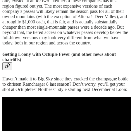
only existed at all for two. Neither of these companies has this
region figured out yet. The most expensive versions of each
company’s passes will likely remain the season pass for all of their
owned mountains (with the exception of Alterra’s Deer Valley), and
at roughly $1,000 each, that is fair, and is actually substantially
cheaper than most single-mountain passes were a decade ago. But
beyond that, the tiered access on whatever passes develop below the
full-blown versions may look very different from what we have
today, both in our region and across the country.
Getting Loony with Octuple Fever (and other news about
chairlifts)
Haven’t made it to Big Sky since they cracked the champagne bottle
to christen Ramcharger 8 last season? Don’t worry, you’ll get your
shot at Octuplefest Northeast- style starting next December at Loon: