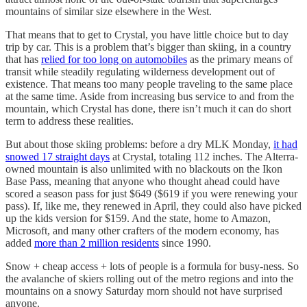
mountains of similar size elsewhere in the West.
That means that to get to Crystal, you have little choice but to day
trip by car. This is a problem that’s bigger than skiing, in a country
that has
relied for too long on automobiles
as the primary means of
transit while steadily regulating wilderness development out of
existence. That means too many people traveling to the same place
at the same time. Aside from increasing bus service to and from the
mountain, which Crystal has done, there isn’t much it can do short
term to address these realities.
But about those skiing problems: before a dry MLK Monday,
it had
snowed 17 straight days
at Crystal, totaling 112 inches. The Alterra-
owned mountain is also unlimited with no blackouts on the Ikon
Base Pass, meaning that anyone who thought ahead could have
scored a season pass for just $649 ($619 if you were renewing your
pass). If, like me, they renewed in April, they could also have picked
up the kids version for $159. And the state, home to Amazon,
Microsoft, and many other crafters of the modern economy, has
added
more than 2 million residents
since 1990.
Snow + cheap access + lots of people is a formula for busy-ness. So
the avalanche of skiers rolling out of the metro regions and into the
mountains on a snowy Saturday morn should not have surprised
anyone.