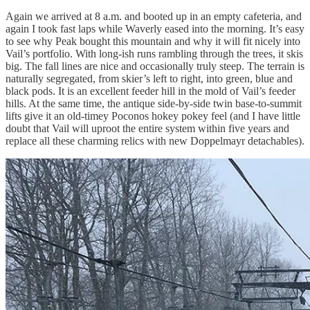
Again we arrived at 8 a.m. and booted up in an empty cafeteria, and
again I took fast laps while Waverly eased into the morning. It’s easy
to see why Peak bought this mountain and why it will fit nicely into
Vail’s portfolio. With long-ish runs rambling through the trees, it skis
big. The fall lines are nice and occasionally truly steep. The terrain is
naturally segregated, from skier’s left to right, into green, blue and
black pods. It is an excellent feeder hill in the mold of Vail’s feeder
hills. At the same time, the antique side-by-side twin base-to-summit
lifts give it an old-timey Poconos hokey pokey feel (and I have little
doubt that Vail will uproot the entire system within five years and
replace all these charming relics with new Doppelmayr detachables).