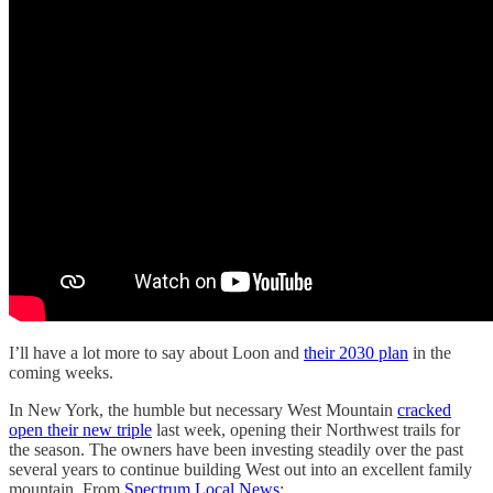
I’ll have a lot more to say about Loon and
their 2030 plan
in the
coming weeks.
In New York, the humble but necessary West Mountain
cracked
open their new triple
last week, opening their Northwest trails for
the season. The owners have been investing steadily over the past
several years to continue building West out into an excellent family
mountain. From
Spectrum Local News
: