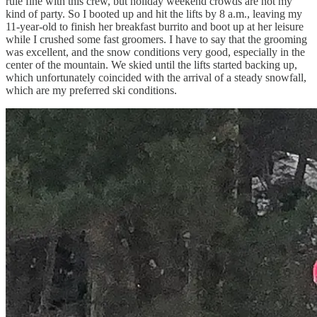
rule fine with this crew, but holiday weekend crowds are not my
kind of party. So I booted up and hit the lifts by 8 a.m., leaving my
11-year-old to finish her breakfast burrito and boot up at her leisure
while I crushed some fast groomers. I have to say that the grooming
was excellent, and the snow conditions very good, especially in the
center of the mountain. We skied until the lifts started backing up,
which unfortunately coincided with the arrival of a steady snowfall,
which are my preferred ski conditions.