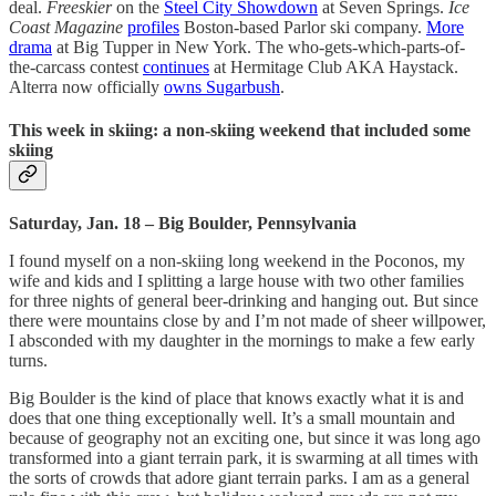
deal.
Freeskier
on the
Steel City Showdown
at Seven Springs.
Ice
Coast Magazine
profiles
Boston-based Parlor ski company.
More
drama
at Big Tupper in New York. The who-gets-which-parts-of-
the-carcass contest
continues
at Hermitage Club AKA Haystack.
Alterra now officially
owns Sugarbush
.
This week in skiing: a non-skiing weekend that included some
skiing
Saturday, Jan. 18 – Big Boulder, Pennsylvania
I found myself on a non-skiing long weekend in the Poconos, my
wife and kids and I splitting a large house with two other families
for three nights of general beer-drinking and hanging out. But since
there were mountains close by and I’m not made of sheer willpower,
I absconded with my daughter in the mornings to make a few early
turns.
Big Boulder is the kind of place that knows exactly what it is and
does that one thing exceptionally well. It’s a small mountain and
because of geography not an exciting one, but since it was long ago
transformed into a giant terrain park, it is swarming at all times with
the sorts of crowds that adore giant terrain parks. I am as a general