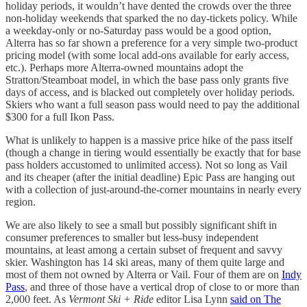
holiday periods, it wouldn’t have dented the crowds over the three
non-holiday weekends that sparked the no day-tickets policy. While
a weekday-only or no-Saturday pass would be a good option,
Alterra has so far shown a preference for a very simple two-product
pricing model (with some local add-ons available for early access,
etc.). Perhaps more Alterra-owned mountains adopt the
Stratton/Steamboat model, in which the base pass only grants five
days of access, and is blacked out completely over holiday periods.
Skiers who want a full season pass would need to pay the additional
$300 for a full Ikon Pass.
What is unlikely to happen is a massive price hike of the pass itself
(though a change in tiering would essentially be exactly that for base
pass holders accustomed to unlimited access). Not so long as Vail
and its cheaper (after the initial deadline) Epic Pass are hanging out
with a collection of just-around-the-corner mountains in nearly every
region.
We are also likely to see a small but possibly significant shift in
consumer preferences to smaller but less-busy independent
mountains, at least among a certain subset of frequent and savvy
skier. Washington has 14 ski areas, many of them quite large and
most of them not owned by Alterra or Vail. Four of them are on
Indy
Pass
, and three of those have a vertical drop of close to or more than
2,000 feet. As
Vermont Ski + Ride
editor Lisa Lynn
said on The