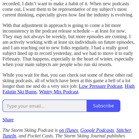
recorded, I didn’t want to make a habit of it. When new podcasts
come out, I want them to be representative of my subject’s most
current thinking, especially given how fast the industry is evolving.
With that adjustment in approach is going to come a bit more
inconsistency in the podcast release schedule – at least for now.
They may not always be weekly, but more episodes are coming. I
am actively working with at least six individuals on future episodes,
and I am reaching out to new folks regularly. I had a really good
subject lined up to record yesterday, and we had to move it to early
February. That happens, especially in the heart of winter, especially
when your main subjects are people who run ski resorts.
While you wait for that, you can check out some of these other rad
skiing podcasts, all of which have been at this game a hell of a lot
longer than me and do a very nice job:
Low Pressure Podcast
,
High
Falutin Ski Bums
,
Wintry Mix Podcast
.
Subscribe
Share
The Storm Skiing Podcast is
on iTunes
,
Google Podcasts
,
Stitcher
,
TuneIn
,
and Pocket Casts. The Storm Skiing Journal publishes