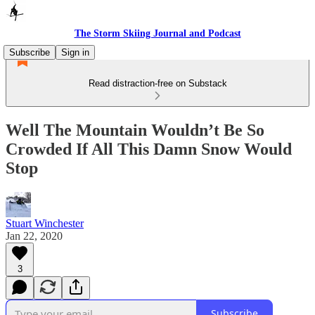
The Storm Skiing Journal and Podcast
Subscribe
Sign in
Read distraction-free on Substack
Well The Mountain Wouldn’t Be So
Crowded If All This Damn Snow Would
Stop
Stuart Winchester
Jan 22, 2020
3
Subscribe