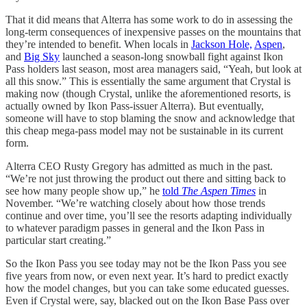
That it did means that Alterra has some work to do in assessing the
long-term consequences of inexpensive passes on the mountains that
they’re intended to benefit. When locals in
Jackson Hole,
Aspen
,
and
Big Sky
launched a season-long snowball fight against Ikon
Pass holders last season, most area managers said, “Yeah, but look at
all this snow.” This is essentially the same argument that Crystal is
making now (though Crystal, unlike the aforementioned resorts, is
actually owned by Ikon Pass-issuer Alterra). But eventually,
someone will have to stop blaming the snow and acknowledge that
this cheap mega-pass model may not be sustainable in its current
form.
Alterra CEO Rusty Gregory has admitted as much in the past.
“We’re not just throwing the product out there and sitting back to
see how many people show up,” he
told
The Aspen Times
in
November. “We’re watching closely about how those trends
continue and over time, you’ll see the resorts adapting individually
to whatever paradigm passes in general and the Ikon Pass in
particular start creating.”
So the Ikon Pass you see today may not be the Ikon Pass you see
five years from now, or even next year. It’s hard to predict exactly
how the model changes, but you can take some educated guesses.
Even if Crystal were, say, blacked out on the Ikon Base Pass over