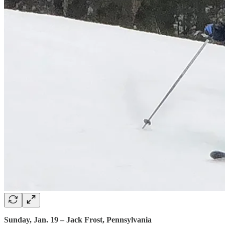
Sunday, Jan. 19 – Jack Frost, Pennsylvania