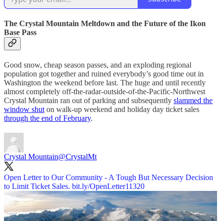
The Crystal Mountain Meltdown and the Future of the Ikon
Base Pass
Good snow, cheap season passes, and an exploding regional
population got together and ruined everybody’s good time out in
Washington the weekend before last. The huge and until recently
almost completely off-the-radar-outside-of-the-Pacific-Northwest
Crystal Mountain ran out of parking and subsequently
slammed the
window shut
on walk-up weekend and holiday day ticket sales
through the end of February
.
Crystal Mountain
@CrystalMt
Open Letter to Our Community - A Tough But Necessary Decision
to Limit Ticket Sales.
bit.ly/OpenLetter11320