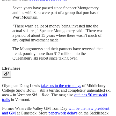
Seven years have passed since Spencer Montgomery
and his wife Sara were part of a group that purchased
West Mountain.
"There wasn’t a lot of money being invested into the
actual ski area,” Spencer Montgomery said. “There was
a period of about 15 years where there wasn’t much of
any capital investment made."
The Montgomerys and their partners have reversed that
trend, pouring more than $17 million into the
Queensbury ski resort since taking over.
Elsewhere
Olympian Doug Lewis
takes us to the retro days
of Middlebury
College Snow Bowl – still a terrific and completely unheralded ski
area – in
Vermont Ski + Ride
. The mag also
outlines 50 must-ski
trails
in Vermont.
Former Waterville Valley GM Tom Day
will be the new president
and GM
at Gunstock. More
paperwork delays
on the Saddleback