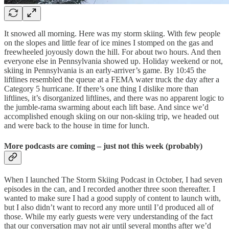
It snowed all morning. Here was my storm skiing. With few people
on the slopes and little fear of ice mines I stomped on the gas and
freewheeled joyously down the hill. For about two hours. And then
everyone else in Pennsylvania showed up. Holiday weekend or not,
skiing in Pennsylvania is an early-arriver’s game. By 10:45 the
liftlines resembled the queue at a FEMA water truck the day after a
Category 5 hurricane. If there’s one thing I dislike more than
liftlines, it’s disorganized liftlines, and there was no apparent logic to
the jumble-rama swarming about each lift base. And since we’d
accomplished enough skiing on our non-skiing trip, we headed out
and were back to the house in time for lunch.
More podcasts are coming – just not this week (probably)
When I launched The Storm Skiing Podcast in October, I had seven
episodes in the can, and I recorded another three soon thereafter. I
wanted to make sure I had a good supply of content to launch with,
but I also didn’t want to record any more until I’d produced all of
those. While my early guests were very understanding of the fact
that our conversation may not air until several months after we’d