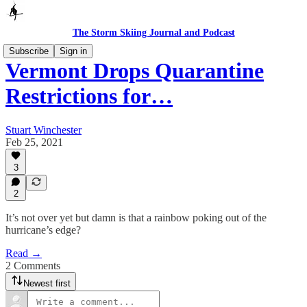
The Storm Skiing Journal and Podcast
Subscribe
Sign in
Vermont Drops Quarantine
Restrictions for…
Stuart Winchester
Feb 25, 2021
3
2
It’s not over yet but damn is that a rainbow poking out of the
hurricane’s edge?
Read →
2 Comments
Newest first