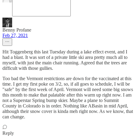
Benny Profane
Feb 27, 2021
Hit Toggenberg this last Tuesday during a lake effect event, and I
had a blast. It was sort of a private little ski area pretty much all to
myself, with just the main chair running. Agreed that the trees are
difficult with those gullies.
Too bad the Vermont restrictions are down for the vaccinated at this
time. I get my first poke on 3/2, so, if all goes to schedule, I will be
"safe" by the first week of April. Vermont will need some big snows
this month to make that palatable after this warm up right now. I am
not a Superstar Spring bump skier. Maybe a plane to Summit
County in Colorado is in order. Nothing like ABasin in mid April,
although their snow cover is kinda meh right now. As we know, that
can change.
Reply