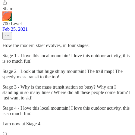
Share
700 Level
Feb 25, 2021
How the modern skier evolves, in four stages:
Stage 1 - I love this local mountain! I love this outdoor activity, this
is so much fun!
Stage 2 - Look at that huge shiny mountain! The trail map! The
speedy mass transit to the top!
Stage 3 - Why is the mass transit station so busy? Why am I
standing in so many lines? Where did all these people come from? I
just want to ski!
Stage 4 - I love this local mountain! I love this outdoor activity, this
is so much fun!
I am now at Stage 4.