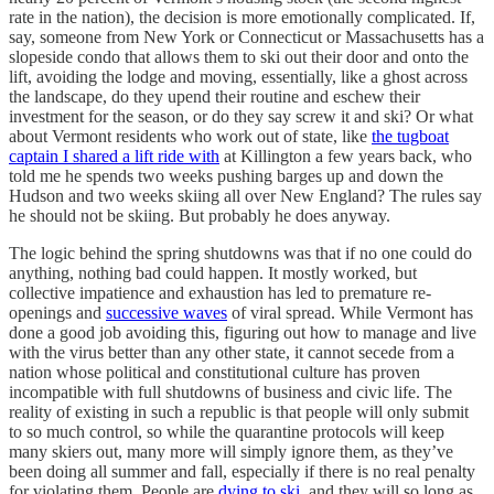
rate in the nation), the decision is more emotionally complicated. If,
say, someone from New York or Connecticut or Massachusetts has a
slopeside condo that allows them to ski out their door and onto the
lift, avoiding the lodge and moving, essentially, like a ghost across
the landscape, do they upend their routine and eschew their
investment for the season, or do they say screw it and ski? Or what
about Vermont residents who work out of state, like
the tugboat
captain I shared a lift ride with
at Killington a few years back, who
told me he spends two weeks pushing barges up and down the
Hudson and two weeks skiing all over New England? The rules say
he should not be skiing. But probably he does anyway.
The logic behind the spring shutdowns was that if no one could do
anything, nothing bad could happen. It mostly worked, but
collective impatience and exhaustion has led to premature re-
openings and
successive waves
of viral spread. While Vermont has
done a good job avoiding this, figuring out how to manage and live
with the virus better than any other state, it cannot secede from a
nation whose political and constitutional culture has proven
incompatible with full shutdowns of business and civic life. The
reality of existing in such a republic is that people will only submit
to so much control, so while the quarantine protocols will keep
many skiers out, many more will simply ignore them, as they’ve
been doing all summer and fall, especially if there is no real penalty
for violating them. People are
dying to ski
, and they will so long as