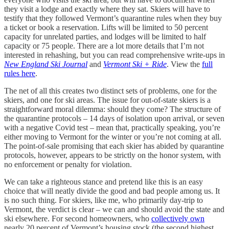
they visit a lodge and exactly where they sat. Skiers will have to
testify that they followed Vermont’s quarantine rules when they buy
a ticket or book a reservation. Lifts will be limited to 50 percent
capacity for unrelated parties, and lodges will be limited to half
capacity or 75 people. There are a lot more details that I’m not
interested in rehashing, but you can read comprehensive write-ups in
New England Ski Journal
and
Vermont Ski + Ride
. View the
full
rules here
.
The net of all this creates two distinct sets of problems, one for the
skiers, and one for ski areas. The issue for out-of-state skiers is a
straightforward moral dilemma: should they come? The structure of
the quarantine protocols – 14 days of isolation upon arrival, or seven
with a negative Covid test – mean that, practically speaking, you’re
either moving to Vermont for the winter or you’re not coming at all.
The point-of-sale promising that each skier has abided by quarantine
protocols, however, appears to be strictly on the honor system, with
no enforcement or penalty for violation.
We can take a righteous stance and pretend like this is an easy
choice that will neatly divide the good and bad people among us. It
is no such thing. For skiers, like me, who primarily day-trip to
Vermont, the verdict is clear – we can and should avoid the state and
ski elsewhere. For second homeowners, who
collectively own
nearly 20 percent of Vermont’s housing stock (the second highest