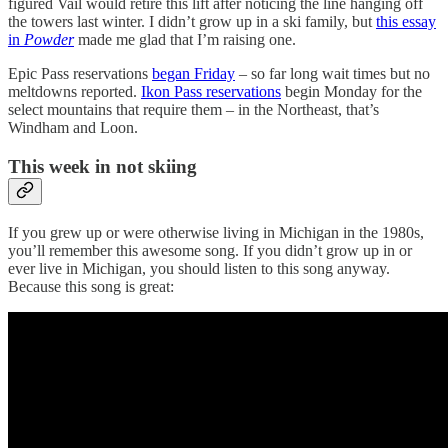
figured Vail would retire this lift after noticing the line hanging off
the towers last winter. I didn’t grow up in a ski family, but
this essay
in
Powder
made me glad that I’m raising one.
Epic Pass reservations
began Friday
– so far long wait times but no
meltdowns reported.
Ikon Pass reservations
begin Monday for the
select mountains that require them – in the Northeast, that’s
Windham and Loon.
This week in not skiing
If you grew up or were otherwise living in Michigan in the 1980s,
you’ll remember this awesome song. If you didn’t grow up in or
ever live in Michigan, you should listen to this song anyway.
Because this song is great: