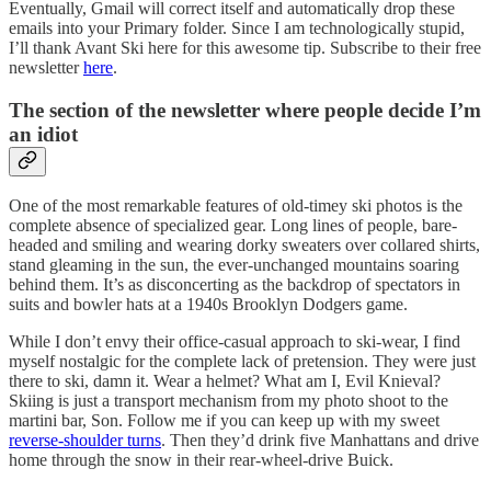
Eventually, Gmail will correct itself and automatically drop these
emails into your Primary folder. Since I am technologically stupid,
I’ll thank Avant Ski here for this awesome tip. Subscribe to their free
newsletter
here
.
The section of the newsletter where people decide I’m
an idiot
One of the most remarkable features of old-timey ski photos is the
complete absence of specialized gear. Long lines of people, bare-
headed and smiling and wearing dorky sweaters over collared shirts,
stand gleaming in the sun, the ever-unchanged mountains soaring
behind them. It’s as disconcerting as the backdrop of spectators in
suits and bowler hats at a 1940s Brooklyn Dodgers game.
While I don’t envy their office-casual approach to ski-wear, I find
myself nostalgic for the complete lack of pretension. They were just
there to ski, damn it. Wear a helmet? What am I, Evil Knieval?
Skiing is just a transport mechanism from my photo shoot to the
martini bar, Son. Follow me if you can keep up with my sweet
reverse-shoulder turns
. Then they’d drink five Manhattans and drive
home through the snow in their rear-wheel-drive Buick.