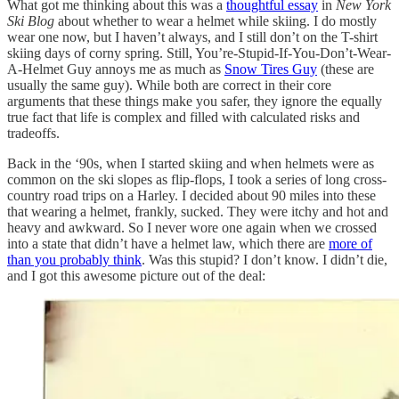
What got me thinking about this was a
thoughtful essay
in
New York
Ski Blog
about whether to wear a helmet while skiing. I do mostly
wear one now, but I haven’t always, and I still don’t on the T-shirt
skiing days of corny spring. Still, You’re-Stupid-If-You-Don’t-Wear-
A-Helmet Guy annoys me as much as
Snow Tires Guy
(these are
usually the same guy). While both are correct in their core
arguments that these things make you safer, they ignore the equally
true fact that life is complex and filled with calculated risks and
tradeoffs.
Back in the ‘90s, when I started skiing and when helmets were as
common on the ski slopes as flip-flops, I took a series of long cross-
country road trips on a Harley. I decided about 90 miles into these
that wearing a helmet, frankly, sucked. They were itchy and hot and
heavy and awkward. So I never wore one again when we crossed
into a state that didn’t have a helmet law, which there are
more of
than you probably think
. Was this stupid? I don’t know. I didn’t die,
and I got this awesome picture out of the deal: