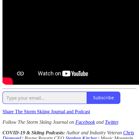
Subscribe
Share The Storm Skiing Journal and Podcast
Follow The Storm Skiing Journal on
Facebook
and
Twitter
.
COVID-19 & Skiing Podcasts:
Author and Industry Veteran
Chris
Diamond
|
Boyne Resorts CEO
Stephen Kircher
|
Magic Mountain