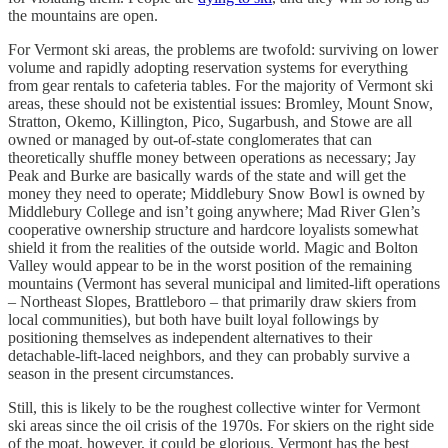
the mountains are open.
For Vermont ski areas, the problems are twofold: surviving on lower
volume and rapidly adopting reservation systems for everything
from gear rentals to cafeteria tables. For the majority of Vermont ski
areas, these should not be existential issues: Bromley, Mount Snow,
Stratton, Okemo, Killington, Pico, Sugarbush, and Stowe are all
owned or managed by out-of-state conglomerates that can
theoretically shuffle money between operations as necessary; Jay
Peak and Burke are basically wards of the state and will get the
money they need to operate; Middlebury Snow Bowl is owned by
Middlebury College and isn’t going anywhere; Mad River Glen’s
cooperative ownership structure and hardcore loyalists somewhat
shield it from the realities of the outside world. Magic and Bolton
Valley would appear to be in the worst position of the remaining
mountains (Vermont has several municipal and limited-lift operations
– Northeast Slopes, Brattleboro – that primarily draw skiers from
local communities), but both have built loyal followings by
positioning themselves as independent alternatives to their
detachable-lift-laced neighbors, and they can probably survive a
season in the present circumstances.
Still, this is likely to be the roughest collective winter for Vermont
ski areas since the oil crisis of the 1970s. For skiers on the right side
of the moat, however, it could be glorious. Vermont has the best