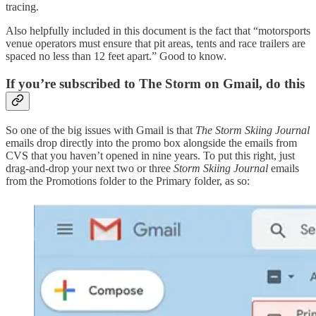
tracing.
Also helpfully included in this document is the fact that “motorsports
venue operators must ensure that pit areas, tents and race trailers are
spaced no less than 12 feet apart.” Good to know.
If you’re subscribed to The Storm on Gmail, do this
So one of the big issues with Gmail is that
The Storm Skiing Journal
emails drop directly into the promo box alongside the emails from
CVS that you haven’t opened in nine years. To put this right, just
drag-and-drop your next two or three
Storm Skiing Journal
emails
from the Promotions folder to the Primary folder, as so: