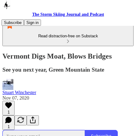
The Storm Skiing Journal and Podcast
Subscribe
Sign in
Read distraction-free on Substack
Vermont Digs Moat, Blows Bridges
See you next year, Green Mountain State
Stuart Winchester
Nov 07, 2020
1
1
Subscribe