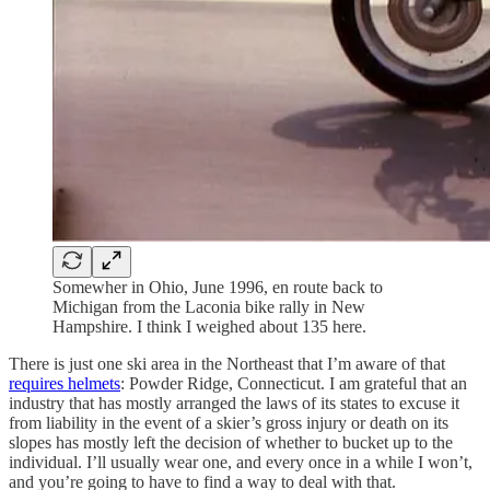
Somewher in Ohio, June 1996, en route back to
Michigan from the Laconia bike rally in New
Hampshire. I think I weighed about 135 here.
There is just one ski area in the Northeast that I’m aware of that
requires helmets
: Powder Ridge, Connecticut. I am grateful that an
industry that has mostly arranged the laws of its states to excuse it
from liability in the event of a skier’s gross injury or death on its
slopes has mostly left the decision of whether to bucket up to the
individual. I’ll usually wear one, and every once in a while I won’t,
and you’re going to have to find a way to deal with that.