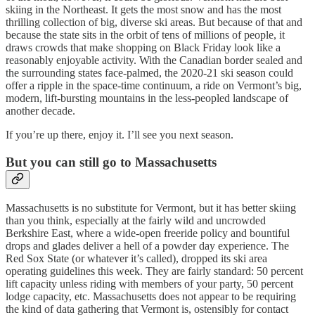
skiing in the Northeast. It gets the most snow and has the most
thrilling collection of big, diverse ski areas. But because of that and
because the state sits in the orbit of tens of millions of people, it
draws crowds that make shopping on Black Friday look like a
reasonably enjoyable activity. With the Canadian border sealed and
the surrounding states face-palmed, the 2020-21 ski season could
offer a ripple in the space-time continuum, a ride on Vermont’s big,
modern, lift-bursting mountains in the less-peopled landscape of
another decade.
If you’re up there, enjoy it. I’ll see you next season.
But you can still go to Massachusetts
Massachusetts is no substitute for Vermont, but it has better skiing
than you think, especially at the fairly wild and uncrowded
Berkshire East, where a wide-open freeride policy and bountiful
drops and glades deliver a hell of a powder day experience. The
Red Sox State (or whatever it’s called), dropped its ski area
operating guidelines this week. They are fairly standard: 50 percent
lift capacity unless riding with members of your party, 50 percent
lodge capacity, etc. Massachusetts does not appear to be requiring
the kind of data gathering that Vermont is, ostensibly for contact