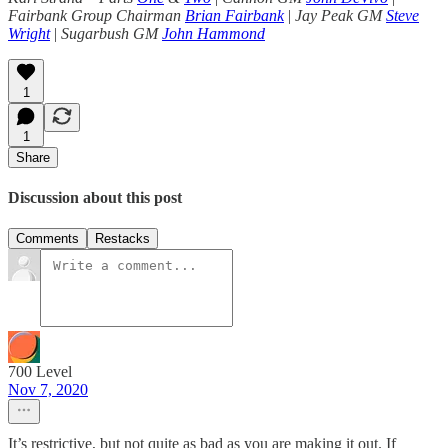
Fairbank Group Chairman
Brian Fairbank
|
Jay Peak GM
Steve
Wright
|
Sugarbush GM
John Hammond
1
1
Share
Discussion about this post
Comments
Restacks
700 Level
Nov 7, 2020
It’s restrictive, but not quite as bad as you are making it out. If