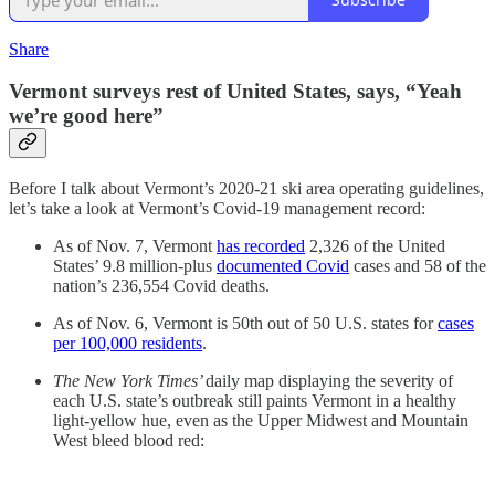
Share
Vermont surveys rest of United States, says, “Yeah
we’re good here”
Before I talk about Vermont’s 2020-21 ski area operating guidelines,
let’s take a look at Vermont’s Covid-19 management record:
As of Nov. 7, Vermont
has recorded
2,326 of the United
States’ 9.8 million-plus
documented Covid
cases and 58 of the
nation’s 236,554 Covid deaths.
As of Nov. 6, Vermont is 50th out of 50 U.S. states for
cases
per 100,000 residents
.
The New York Times’
daily map displaying the severity of
each U.S. state’s outbreak still paints Vermont in a healthy
light-yellow hue, even as the Upper Midwest and Mountain
West bleed blood red: