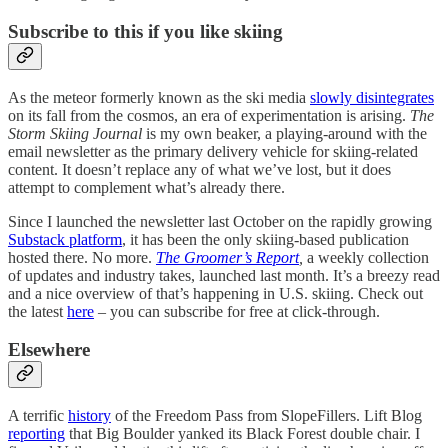
Subscribe to this if you like skiing
As the meteor formerly known as the ski media
slowly disintegrates
on its fall from the cosmos, an era of experimentation is arising.
The
Storm Skiing Journal
is my own beaker, a playing-around with the
email newsletter as the primary delivery vehicle for skiing-related
content. It doesn’t replace any of what we’ve lost, but it does
attempt to complement what’s already there.
Since I launched the newsletter last October on the rapidly growing
Substack platform
, it has been the only skiing-based publication
hosted there. No more.
The Groomer’s Report
,
a weekly collection
of updates and industry takes, launched last month. It’s a breezy read
and a nice overview of that’s happening in U.S. skiing. Check out
the latest
here
– you can subscribe for free at click-through.
Elsewhere
A terrific
history
of the Freedom Pass from SlopeFillers. Lift Blog
reporting
that Big Boulder yanked its Black Forest double chair. I