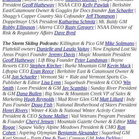
President
Geoff Hatheway
|
NSAA CEO
Kelly Pawlak
|
Berkshire
East/Catamount Owner & Goggles for Docs founder
Jon Schaefer
|
Shaggy’s Copper Country Skis Cofounder
Jeff Thompson
|
Doppelmayr USA President
Katharina Schmitz
|
Mt. Baldy GM
Robby Ellingson
|
Alterra CEO
Rusty Gregory
|
NSAA Director of
Risk & Regulatory Affairs
Dave Byrd
The Storm Skiing Podcasts:
Killington & Pico GM
Mike Solimano
|
Plattekill owners
Danielle and Laszlo Vajtay
|
New England Lost Ski
Areas Project Founder
Jeremy Davis
|
Magic Mountain President
Geoff Hatheway
|
Lift Blog Founder
Peter Landsman
|
Boyne
Resorts CEO
Stephen Kircher
|
Burke Mountain GM
Kevin Mack
|
Liftopia CEO
Evan Reece
|
Berkshire East & Catamount Owner &
GM
Jon Schaefer
|
Vermont Ski + Ride and Vermont Sports Co-
Publisher & Editor
Lisa Lynn
|
Sugarbush President & COO
Win
Smith
|
Loon President & GM
Jay Scambio
|
Sunday River President
& GM
Dana Bullen
|
Big Snow & Mountain Creek VP of Sales &
Marketing
Hugh Reynolds
|
Mad River Glen GM
Matt Lillard
|
Indy
Pass Founder
Doug Fish
|
National Brotherhood of Skiers President
Henri Rivers
|
Winter 4 Kids & National Winter Activity Center
President & CEO
Schone Malliet
|
Vail Veterans Program President
& Founder
Cheryl Jensen
|
Mountain Gazette Owner & Editor
Mike
Rogge
|
Squaw Valley Alpine Meadows President & CMO
Ron
Cohen
|
Aspiring Olympian
Benjamin Alexander
|
Sugarloaf GM
Karl Strand – Parts
One
&
Two
|
Cannon GM
John DeVivo
|