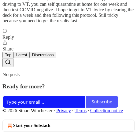
driving to VT, you can self quarantine at home for one week and
then test COVID negative. I hope to get to VT twice by clearing the
deck for a week and then following this protocol. Still tricky
because you need to get the results fast.
Reply
Share
Top
Latest
Discussions
No posts
Ready for more?
Subscribe
© 2026 Stuart Winchester
·
Privacy
∙
Terms
∙
Collection notice
Start your Substack