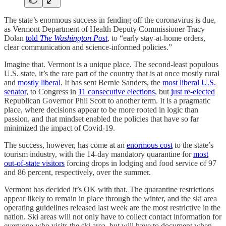
The state’s enormous success in fending off the coronavirus is due,
as Vermont Department of Health Deputy Commissioner Tracy
Dolan
told
The Washington Post
, to “early stay-at-home orders,
clear communication and science-informed policies.”
Imagine that. Vermont is a unique place. The second-least populous
U.S. state, it’s the rare part of the country that is at once mostly rural
and
mostly liberal
. It has sent Bernie Sanders, the
most liberal U.S.
senator
, to Congress in
11 consecutive elections
, but
just re-elected
Republican Governor Phil Scott to another term. It is a pragmatic
place, where decisions appear to be more rooted in logic than
passion, and that mindset enabled the policies that have so far
minimized the impact of Covid-19.
The success, however, has come at an
enormous cost
to the state’s
tourism industry, with the 14-day mandatory quarantine for
most
out-of-state visitors
forcing drops in lodging and food service of 97
and 86 percent, respectively, over the summer.
Vermont has decided it’s OK with that. The quarantine restrictions
appear likely to remain in place through the winter, and the ski area
operating guidelines released last week are the most restrictive in the
nation. Ski areas will not only have to collect contact information for
everyone who visits the ski area, but will have to document when