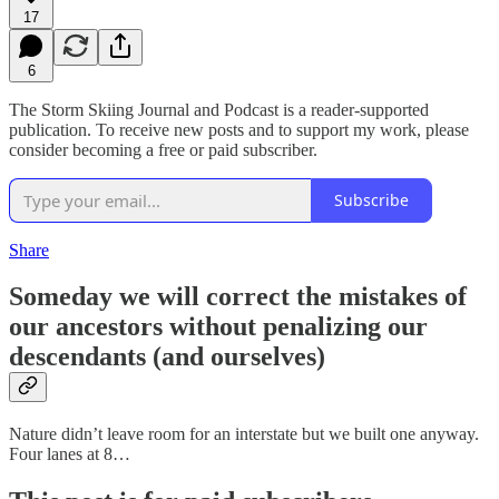
17
6
The Storm Skiing Journal and Podcast is a reader-supported
publication. To receive new posts and to support my work, please
consider becoming a free or paid subscriber.
Subscribe
Share
Someday we will correct the mistakes of
our ancestors without penalizing our
descendants (and ourselves)
Nature didn’t leave room for an interstate but we built one anyway.
Four lanes at 8…