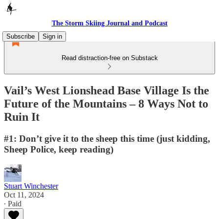
The Storm Skiing Journal and Podcast
Subscribe
Sign in
Read distraction-free on Substack
Vail’s West Lionshead Base Village Is the
Future of the Mountains – 8 Ways Not to
Ruin It
#1: Don’t give it to the sheep this time (just kidding,
Sheep Police, keep reading)
Stuart Winchester
Oct 11, 2024
∙ Paid