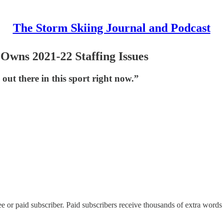
The Storm Skiing Journal and Podcast
Owns 2021-22 Staffing Issues
out there in this sport right now.”
 or paid subscriber. Paid subscribers receive thousands of extra words 