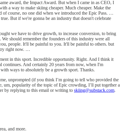
is same award, the Impact Award. But when I came in as CEO, I
p with a way to make skiing cheaper. Much cheaper. Make the
 And of course, no one did when we introduced the Epic Pass. …
 true. But if we're gonna be an industry that doesn't celebrate
hought we have to drive growth, to increase conversion, to bring
fun. We should remember the founders of this industry were all
 people. It'll be painful to you. It'll be painful to others. but
stry right now. …
ent in this sport. Incredible opportunity. Right. And I think it
eful continues. And certainly 20 years from now, when I'm
p with ways to absolutely be a growth sport. Thanks.
o me, unprompted (if you think I’m going to tell who provided the
, um, popularity of the topic of Epic crowding, I’ll put together a
r by replying to this email or writing to
skiing@substack.com
.
rea, and more.