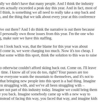
ally we didn't have that many people. And I think the industry
orts actually exceeded a peak day this year. And in fact, most of
I think, is something we all need to really take a step back and
 and the thing that we talk about every year at this conference
tive out there? And I do think the narrative is out there because
 personally own those issues from this year. I'm the one who
ng, make sure we have this staffing.
hen I look back was, that the blame for this year was about
uld come in, we were charging too much. Now it's too cheap. I
 some within this sport, think the solution to this was to raise
o otherwise couldn't afford skiing back out. Come on. I'll leave
 time. I know all of you do too, right? Your passes are too
rse everyone wants the mountain to themselves, and it's not to
 that bringing new people into this sport is a bad thing. Imagine
en struggling with, and we've all been struggling with –
are not part of this industry today. Imagine we could bring them
take you back. Imagine somebody came up with a new way to
tead of facing this way, you faced that way, and imagine kids