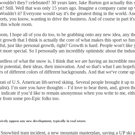
ouldn't they? celebrated? 30 years later, Jake Burton got actually th
ight? Still. Well that was only 15 years ago. Imagine a company came u
 Wouldn't it? Everyone would say it's the greatest thing in the world.
orts, you know, wanting to drive the business. And of course in part it's
s this whole room.
 room, I hope all of you do too, to be grabbing onto any new idea, any t
hat growth that I think is actually the core of what makes this sport so 
l, just like personal growth, right? Growth is hard. People won't like you,
rt more special. So I personally am incredibly optimistic about the indu
rdless of what the snow is, I think that we are having an incredible mom
ir potential, their ideas, their innovation. And so that's what I am hop
aces of different colors of different backgrounds. And that we've come u
rati of U.S. American lift-served skiing. Several people brought it up t
ist). I’m sure you have thoughts – I’d love to hear them, and, given the
 indicate if you’d like to remain anonymous when you write to me, eithe
ar from some pro-Epic folks too.
vely oppose any new development, typically in real estate.
e Snowbird tram incident, a new mountain masterplan, saving a UP ski a