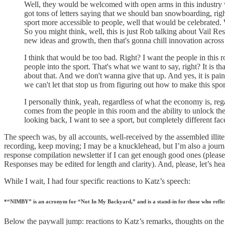
Well, they would be welcomed with open arms in this industry w
got tons of letters saying that we should ban snowboarding, r
sport more accessible to people, well that would be celebrated.
So you might think, well, this is just Rob talking about Vail Res
new ideas and growth, then that's gonna chill innovation acros
I think that would be too bad. Right? I want the people in this
people into the sport. That's what we want to say, right? It is t
about that. And we don't wanna give that up. And yes, it is painfu
we can't let that stop us from figuring out how to make this spo
I personally think, yeah, regardless of what the economy is, rega
comes from the people in this room and the ability to unlock the
looking back, I want to see a sport, but completely different f
The speech was, by all accounts, well-received by the assembled illite
recording, keep moving; I may be a knucklehead, but I’m also a journal
response compilation newsletter if I can get enough good ones (please
Responses may be edited for length and clarity). And, please, let’s he
While I wait, I had four specific reactions to Katz’s speech:
*“NIMBY” is an acronym for “Not In My Backyard,” and is a stand-in for those who reflexi
Below the paywall jump: reactions to Katz’s remarks, thoughts on th