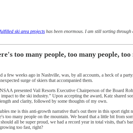
ulfilled ski area projects
has been enormous. I am still sorting through al
here's too many people, too many people, too
 few weeks ago in Nashville, was, by all accounts, a heck of a party. I
unexpected surge of skiers that accompanied them.
the NSAA presented Vail Resorts Executive Chairperson of the Board Rob
 impact to the ski industry.” Upon accepting the award, Katz shared so
or length and clarity, followed by some thoughts of my own.
bles me is this anti-growth narrative that's out there in this sport right
re's too many people on the mountain. We heard that a little bit from s
 should all be super proud, we had a record year in total visits, that's b
growing too fast, right?