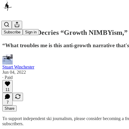
Vail’s Katz Decries “Growth NIMBYism,” 
Subscribe
Sign in
“What troubles me is this anti-growth narrative that's 
Stuart Winchester
Jun 04, 2022
∙ Paid
11
7
Share
To support independent ski journalism, please consider becoming a free
subscribers.