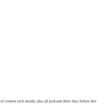
of content each month, plus all podcasts three days before free