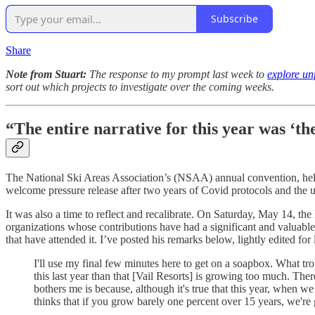
Subscribe
Share
Note from Stuart:
The response to my prompt last week to
explore unf
sort out which projects to investigate over the coming weeks.
“The entire narrative for this year was ‘t
The National Ski Areas Association’s (NSAA) annual convention, held a
welcome pressure release after two years of Covid protocols and the 
It was also a time to reflect and recalibrate. On Saturday, May 14, 
organizations whose contributions have had a significant and valuable
that have attended it. I’ve posted his remarks below, lightly edited f
I'll use my final few minutes here to get on a soapbox. What trou
this last year than that [Vail Resorts] is growing too much. The
bothers me is because, although it's true that this year, when we
thinks that if you grow barely one percent over 15 years, we're 