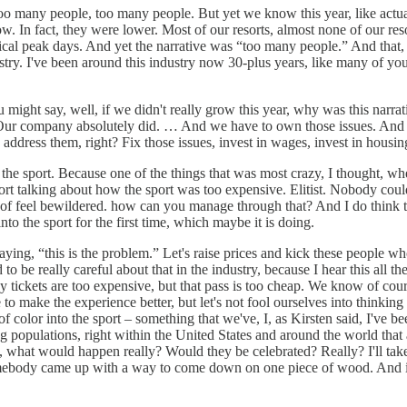
 too many people, too many people. But yet we know this year, like actu
ow. In fact, they were lower. Most of our resorts, almost none of our res
orical peak days. And yet the narrative was “too many people.” And that, 
try. I've been around this industry now 30-plus years, like many of you,
u might say, well, if we didn't really grow this year, why was this narra
. Our company absolutely did. … And we have to own those issues. And I
o address them, right? Fix those issues, invest in wages, invest in housi
of the sport. Because one of the things that was most crazy, I thought, w
sport talking about how the sport was too expensive. Elitist. Nobody co
of feel bewildered. how can you manage through that? And I do think that
nto the sport for the first time, which maybe it is doing.
ing, “this is the problem.” Let's raise prices and kick these people wh
be really careful about that in the industry, because I hear this all the
y tickets are too expensive, but that pass is too cheap. We know of cou
to make the experience better, but let's not fool ourselves into thinking
color into the sport – something that we've, I, as Kirsten said, I've be
populations, right within the United States and around the world that 
ll, what would happen really? Would they be celebrated? Really? I'll 
mebody came up with a way to come down on one piece of wood. And ins