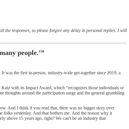
l the responses, so please forgive any delay in personal replies. I will
 many people.’”
t was the first in-person, industry-wide get-together since 2019, a
 Katz with its Impact Award, which “recognizes those individuals or
me thoughts around the participation surge and the general grumbling
 now. And I think if you read that, there was no bigger story over
ome folks yesterday. And that bothers me. And the reason why it
arely above 15 years ago, right? We can't be an industry that