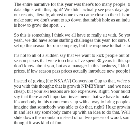
The entire narrative for this year was there's too many people,
data aligns with this, right? We didn't actually see peak days gr
our resorts, literally, almost none even came close to their hist
make sure we don't want to go down that rabbit hole as an indus
is how to grow the sport. …
So this is something I think we all have to really sit with. So yo
yeah, we did have some staffing challenges this year, for sure
set up this season for our company, but the response to that is t
It's not to all of a sudden say that we want to kick people out 
season passes that were too cheap. I've spent 30 years in this 
don't know about you, but as a manager in this business, I kind 
prices, if low season pass prices actually introduce new people i
Instead of giving [the NSAA’s] Conversion Cup to that, we're say
you with this thought: that is growth NIMBYism*, and we need to 
cheap, but your ski lessons are too expensive. Right. Your budd
say that there aren't important investments that we have to make 
if somebody in this room comes up with a way to bring people of 
imagine that somebody was able to do that, right? Huge growing 
in and let's say somebody came up with an idea to do that. We
slide down the mountain instead of on two pieces of wood, so
thought it was kind of fun.