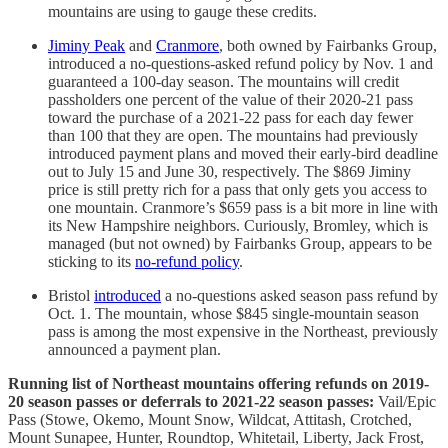
mountains are using to gauge these credits.
Jiminy Peak
and
Cranmore
, both owned by Fairbanks Group,
introduced a no-questions-asked refund policy by Nov. 1 and
guaranteed a 100-day season. The mountains will credit
passholders one percent of the value of their 2020-21 pass
toward the purchase of a 2021-22 pass for each day fewer
than 100 that they are open. The mountains had previously
introduced payment plans and moved their early-bird deadline
out to July 15 and June 30, respectively. The $869 Jiminy
price is still pretty rich for a pass that only gets you access to
one mountain. Cranmore’s $659 pass is a bit more in line with
its New Hampshire neighbors. Curiously, Bromley, which is
managed (but not owned) by Fairbanks Group, appears to be
sticking to its
no-refund policy
.
Bristol
introduced
a no-questions asked season pass refund by
Oct. 1. The mountain, whose $845 single-mountain season
pass is among the most expensive in the Northeast, previously
announced a payment plan.
Running list of Northeast mountains offering refunds on 2019-
20 season passes or deferrals to 2021-22 season passes:
Vail/Epic
Pass (Stowe, Okemo, Mount Snow, Wildcat, Attitash, Crotched,
Mount Sunapee, Hunter, Roundtop, Whitetail, Liberty, Jack Frost,