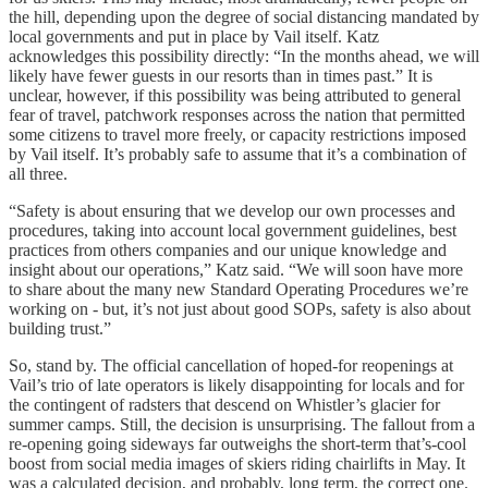
the hill, depending upon the degree of social distancing mandated by
local governments and put in place by Vail itself. Katz
acknowledges this possibility directly: “In the months ahead, we will
likely have fewer guests in our resorts than in times past.” It is
unclear, however, if this possibility was being attributed to general
fear of travel, patchwork responses across the nation that permitted
some citizens to travel more freely, or capacity restrictions imposed
by Vail itself. It’s probably safe to assume that it’s a combination of
all three.
“Safety is about ensuring that we develop our own processes and
procedures, taking into account local government guidelines, best
practices from others companies and our unique knowledge and
insight about our operations,” Katz said. “We will soon have more
to share about the many new Standard Operating Procedures we’re
working on - but, it’s not just about good SOPs, safety is also about
building trust.”
So, stand by. The official cancellation of hoped-for reopenings at
Vail’s trio of late operators is likely disappointing for locals and for
the contingent of radsters that descend on Whistler’s glacier for
summer camps. Still, the decision is unsurprising. The fallout from a
re-opening going sideways far outweighs the short-term that’s-cool
boost from social media images of skiers riding chairlifts in May. It
was a calculated decision, and probably, long term, the correct one.