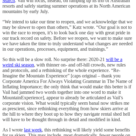
March
. Vail will focus, instead, on ramping up its trio of Australian
resorts and safely starting summer operations at its North American
mountains by early July.
“We intend to take our time to reopen, and we acknowledge that we
may be slower to open than others,” Katz wrote. “Our goal is not to
win the race to reopen, it’s to look back one day with great pride in
our track record on safety. Before we reopen, we want to make sure
we have taken the time to truly understand what changes are needed
in our operations, processes, equipment, and trainings.”
So this will be a slow roll. No surprise there: 2020-21
will be a
weird ski season
, with thinner on- and off-hill crowds, new rules
and protocols, and a rethinking of the whole experience. “Re-
Imagine the Mountain Experience” [caps original – thank you
Corporate America For Always Violating Grammar in The Name of
Inflating Importance; the only think that would make this better is if
Vail had jammed two words together into one word to make it
MountainExperience], appear to already be articulated as Vail’s
corporate vision. What would typically seem banal now strikes me
as prescient, since rethinking everything from how skiers arrive at
the hill to where they boot up to how they navigate rental shed hell
will have to be thought through in detail and modified in kind.
As I wrote
last week
, this rethinking will likely yield some benefits
for us skiers. This may include, most dramatically, fewer people on