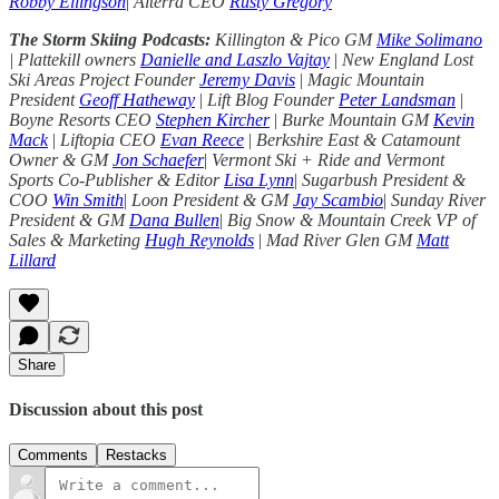
Robby Ellingson
|
Alterra CEO
Rusty Gregory
The Storm Skiing Podcasts:
Killington & Pico GM
Mike Solimano
| Plattekill owners
Danielle and Laszlo Vajtay
|
New England Lost
Ski Areas Project Founder
Jeremy Davis
|
Magic Mountain
President
Geoff Hatheway
|
Lift Blog Founder
Peter Landsman
|
Boyne Resorts CEO
Stephen Kircher
|
Burke Mountain GM
Kevin
Mack
|
Liftopia CEO
Evan Reece
|
Berkshire East & Catamount
Owner & GM
Jon Schaefer
|
Vermont Ski + Ride and Vermont
Sports Co-Publisher & Editor
Lisa Lynn
|
Sugarbush President &
COO
Win Smith
|
Loon President & GM
Jay Scambio
|
Sunday River
President & GM
Dana Bullen
|
Big Snow & Mountain Creek VP of
Sales & Marketing
Hugh Reynolds
|
Mad River Glen GM
Matt
Lillard
Share
Discussion about this post
Comments
Restacks