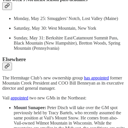
Monday, May 25: Smugglers’ Notch, Lost Valley (Maine)
Saturday, May 30: West Mountain, New York
Sunday, May 31: Berkshire East/Catamount Summit Pass,
Black Mountain (New Hampshire), Bretton Woods, Spring
Mountain (Pennsylvania)
Elsewhere
The Hermitage Club’s new ownership group
has appointed
former
Mountain Creek President and COO Bill Benneyan as its executive
director and general manager.
Vail
appointed
two new GMs in the Northeast:
Mount Sunapee:
Peter Disch will take over the GM spot
previously held by Tracy Bartels, who recently assumed the
same position at Vail’s Mount Snow. He comes from also-
Vail-owned Wilmot Mountain in Wisconsin. While the