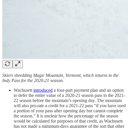
Skiers shredding Magic Mountain, Vermont, which returns to the
Indy Pass for the 2020-21 season.
Wachusett
introduced
a four-part payment plan and an option
to defer the entire value of a 2020-21 season pass to the 2021-
22 season before the mountain’s opening day. The mountain
will also pro-rate a credit for a 2021-22 pass “if you have used
a portion of your pass after opening day but cannot complete
the season.” It is unclear how the percentage of the season
would be calculated for purposes of that credit, as Wachusett
has not made a minimum-days guarantee of the sort that other