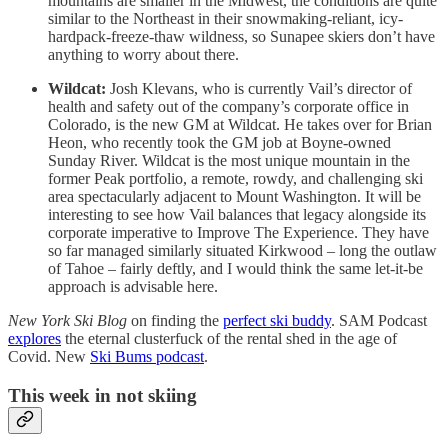
mountains are smaller in the Midwest, the conditions are quite
similar to the Northeast in their snowmaking-reliant, icy-
hardpack-freeze-thaw wildness, so Sunapee skiers don’t have
anything to worry about there.
Wildcat:
Josh Klevans, who is currently Vail’s director of
health and safety out of the company’s corporate office in
Colorado, is the new GM at Wildcat. He takes over for Brian
Heon, who recently took the GM job at Boyne-owned
Sunday River. Wildcat is the most unique mountain in the
former Peak portfolio, a remote, rowdy, and challenging ski
area spectacularly adjacent to Mount Washington. It will be
interesting to see how Vail balances that legacy alongside its
corporate imperative to Improve The Experience. They have
so far managed similarly situated Kirkwood – long the outlaw
of Tahoe – fairly deftly, and I would think the same let-it-be
approach is advisable here.
New York Ski Blog
on finding the
perfect ski buddy
. SAM Podcast
explores
the eternal clusterfuck of the rental shed in the age of
Covid. New
Ski Bums podcast
.
This week in not skiing