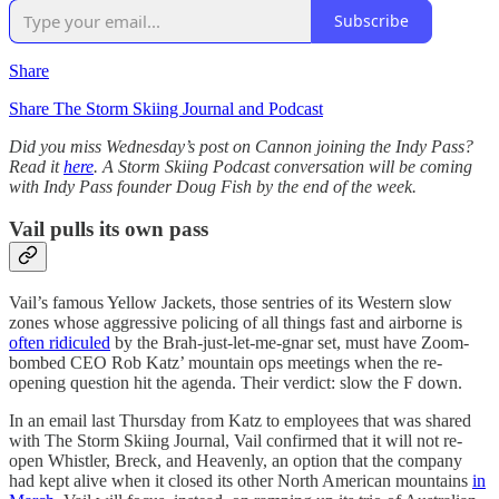
Subscribe
Share
Share The Storm Skiing Journal and Podcast
Did you miss Wednesday’s post on Cannon joining the Indy Pass?
Read it
here
. A Storm Skiing Podcast conversation will be coming
with Indy Pass founder Doug Fish by the end of the week.
Vail pulls its own pass
Vail’s famous Yellow Jackets, those sentries of its Western slow
zones whose aggressive policing of all things fast and airborne is
often ridiculed
by the Brah-just-let-me-gnar set, must have Zoom-
bombed CEO Rob Katz’ mountain ops meetings when the re-
opening question hit the agenda. Their verdict: slow the F down.
In an email last Thursday from Katz to employees that was shared
with The Storm Skiing Journal, Vail confirmed that it will not re-
open Whistler, Breck, and Heavenly, an option that the company
had kept alive when it closed its other North American mountains
in