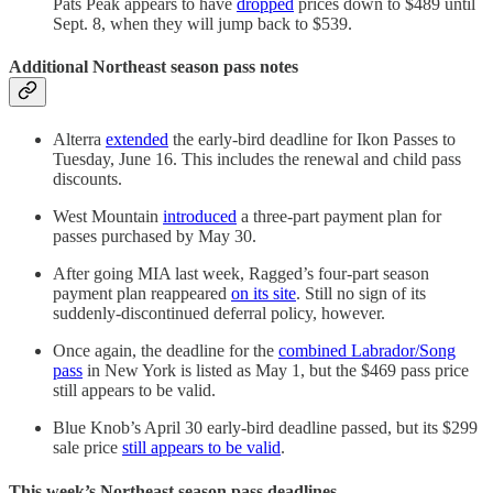
Pats Peak appears to have
dropped
prices down to $489 until
Sept. 8, when they will jump back to $539.
Additional Northeast season pass notes
Alterra
extended
the early-bird deadline for Ikon Passes to
Tuesday, June 16. This includes the renewal and child pass
discounts.
West Mountain
introduced
a three-part payment plan for
passes purchased by May 30.
After going MIA last week, Ragged’s four-part season
payment plan reappeared
on its site
. Still no sign of its
suddenly-discontinued deferral policy, however.
Once again, the deadline for the
combined Labrador/Song
pass
in New York is listed as May 1, but the $469 pass price
still appears to be valid.
Blue Knob’s April 30 early-bird deadline passed, but its $299
sale price
still appears to be valid
.
This week’s Northeast season pass deadlines