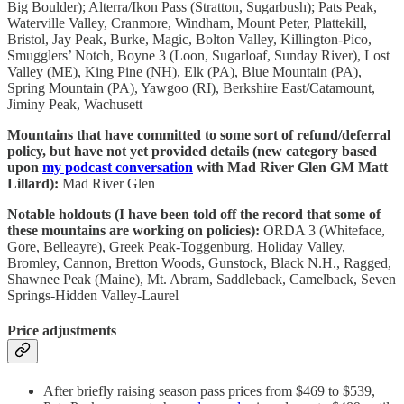
Big Boulder); Alterra/Ikon Pass (Stratton, Sugarbush); Pats Peak,
Waterville Valley, Cranmore, Windham, Mount Peter, Plattekill,
Bristol, Jay Peak, Burke, Magic, Bolton Valley, Killington-Pico,
Smugglers’ Notch, Boyne 3 (Loon, Sugarloaf, Sunday River), Lost
Valley (ME), King Pine (NH), Elk (PA), Blue Mountain (PA),
Spring Mountain (PA), Yawgoo (RI), Berkshire East/Catamount,
Jiminy Peak, Wachusett
Mountains that have committed to some sort of refund/deferral
policy, but have not yet provided details (new category based
upon
my podcast conversation
with Mad River Glen GM Matt
Lillard):
Mad River Glen
Notable holdouts (I have been told off the record that some of
these mountains are working on policies):
ORDA 3 (Whiteface,
Gore, Belleayre), Greek Peak-Toggenburg, Holiday Valley,
Bromley, Cannon, Bretton Woods, Gunstock, Black N.H., Ragged,
Shawnee Peak (Maine), Mt. Abram, Saddleback, Camelback, Seven
Springs-Hidden Valley-Laurel
Price adjustments
After briefly raising season pass prices from $469 to $539,