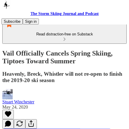
The Storm Skiing Journal and Podcast
Subscribe
Sign in
Read distraction-free on Substack
Vail Officially Cancels Spring Skiing,
Tiptoes Toward Summer
Heavenly, Breck, Whistler will not re-open to finish
the 2019-20 ski season
Stuart Winchester
May 24, 2020