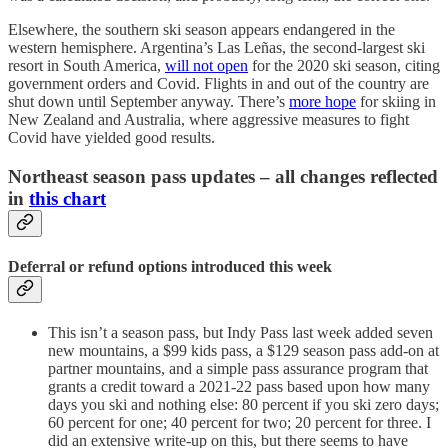
Elsewhere, the southern ski season appears endangered in the
western hemisphere. Argentina’s Las Leñas, the second-largest ski
resort in South America,
will not open
for the 2020 ski season, citing
government orders and Covid. Flights in and out of the country are
shut down until September anyway. There’s
more hope
for skiing in
New Zealand and Australia, where aggressive measures to fight
Covid have yielded good results.
Northeast season pass updates – all changes reflected
in
this chart
Deferral or refund options introduced this week
This isn’t a season pass, but Indy Pass last week added seven
new mountains, a $99 kids pass, a $129 season pass add-on at
partner mountains, and a simple pass assurance program that
grants a credit toward a 2021-22 pass based upon how many
days you ski and nothing else: 80 percent if you ski zero days;
60 percent for one; 40 percent for two; 20 percent for three. I
did an extensive write-up on this, but there seems to have