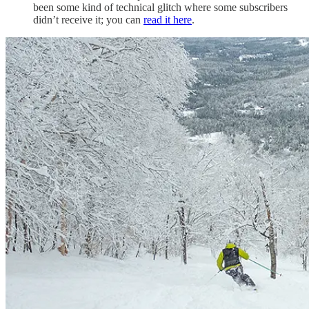
been some kind of technical glitch where some subscribers
didn’t receive it; you can
read it here
.