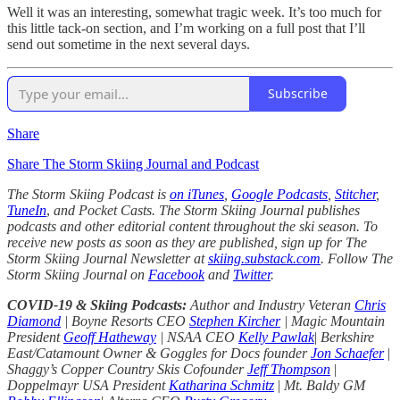
Well it was an interesting, somewhat tragic week. It’s too much for
this little tack-on section, and I’m working on a full post that I’ll
send out sometime in the next several days.
Subscribe
Share
Share The Storm Skiing Journal and Podcast
The Storm Skiing Podcast is
on iTunes
,
Google Podcasts
,
Stitcher
,
TuneIn
,
and Pocket Casts. The Storm Skiing Journal publishes
podcasts and other editorial content throughout the ski season. To
receive new posts as soon as they are published, sign up for The
Storm Skiing Journal Newsletter at
skiing.substack.com
. Follow The
Storm Skiing Journal on
Facebook
and
Twitter
.
COVID-19 & Skiing Podcasts:
Author and Industry Veteran
Chris
Diamond
| Boyne Resorts CEO
Stephen Kircher
| Magic Mountain
President
Geoff Hatheway
| NSAA CEO
Kelly Pawlak
|
Berkshire
East/Catamount Owner & Goggles for Docs founder
Jon Schaefer
|
Shaggy’s Copper Country Skis Cofounder
Jeff Thompson
|
Doppelmayr USA President
Katharina Schmitz
|
Mt. Baldy GM