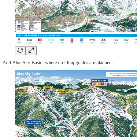
And Blue Sky Basin, where no lift upgrades are planned: