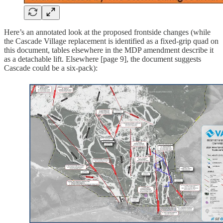
Here’s an annotated look at the proposed frontside changes (while
the Cascade Village replacement is identified as a fixed-grip quad on
this document, tables elsewhere in the MDP amendment describe it
as a detachable lift. Elsewhere [page 9], the document suggests
Cascade could be a six-pack):