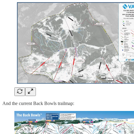
And the current Back Bowls trailmap: