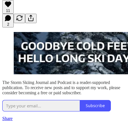
11
2
The Storm Skiing Journal and Podcast is a reader-supported
publication. To receive new posts and to support my work, please
consider becoming a free or paid subscriber.
Subscribe
Share