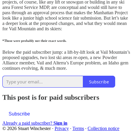
projects, of course, like any lift or snowgun or building in any ski
area Forest Service MDP, are conceptual and would still have to
pass through an approval process that makes the Manhattan Project
look like a junior high school science fair submission. But let’s take
a deeper look at the proposed changes, and what they would mean
for Vail Mountain and its skiers:
*Those were probably not their exact words.
Below the paid subscriber jump: a lift-by-lift look at Vail Mountain’s
proposed upgrades, two lost ski areas re-open, a new Powder
Alliance member, Vail and Alterra’s Europe problem, an Idaho gem
continues evolving, & much more.
Subscribe
This post is for paid subscribers
Subscribe
Already a paid subscriber?
Sign in
© 2026 Stuart Winchester
·
Privacy
∙
Terms
∙
Collection notice