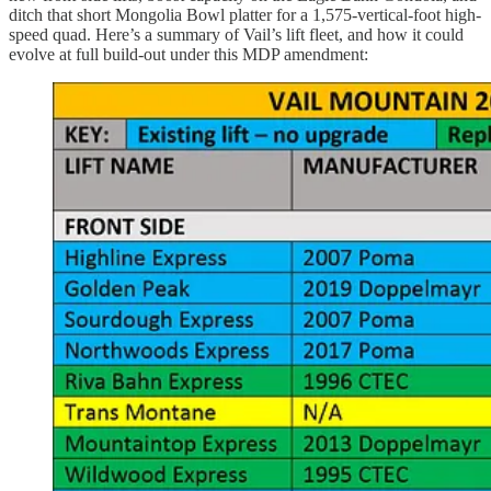
ditch that short Mongolia Bowl platter for a 1,575-vertical-foot high-
speed quad. Here’s a summary of Vail’s lift fleet, and how it could
evolve at full build-out under this MDP amendment: