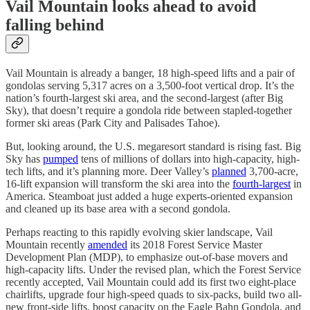
Vail Mountain looks ahead to avoid
falling behind
Vail Mountain is already a banger, 18 high-speed lifts and a pair of
gondolas serving 5,317 acres on a 3,500-foot vertical drop. It’s the
nation’s fourth-largest ski area, and the second-largest (after Big
Sky), that doesn’t require a gondola ride between stapled-together
former ski areas (Park City and Palisades Tahoe).
But, looking around, the U.S. megaresort standard is rising fast. Big
Sky has
pumped
tens of millions of dollars into high-capacity, high-
tech lifts, and it’s planning more. Deer Valley’s
planned
3,700-acre,
16-lift expansion will transform the ski area into the
fourth-largest
in
America. Steamboat just added a huge experts-oriented expansion
and cleaned up its base area with a second gondola.
Perhaps reacting to this rapidly evolving skier landscape, Vail
Mountain recently
amended
its 2018 Forest Service Master
Development Plan (MDP), to emphasize out-of-base movers and
high-capacity lifts. Under the revised plan, which the Forest Service
recently accepted, Vail Mountain could add its first two eight-place
chairlifts, upgrade four high-speed quads to six-packs, build two all-
new front-side lifts, boost capacity on the Eagle Bahn Gondola, and