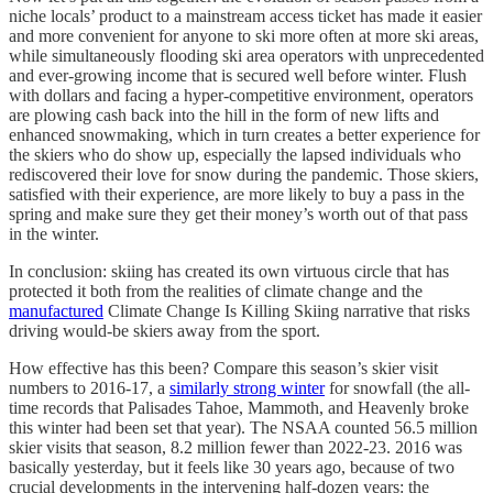
niche locals’ product to a mainstream access ticket has made it easier
and more convenient for anyone to ski more often at more ski areas,
while simultaneously flooding ski area operators with unprecedented
and ever-growing income that is secured well before winter. Flush
with dollars and facing a hyper-competitive environment, operators
are plowing cash back into the hill in the form of new lifts and
enhanced snowmaking, which in turn creates a better experience for
the skiers who do show up, especially the lapsed individuals who
rediscovered their love for snow during the pandemic. Those skiers,
satisfied with their experience, are more likely to buy a pass in the
spring and make sure they get their money’s worth out of that pass
in the winter.
In conclusion: skiing has created its own virtuous circle that has
protected it both from the realities of climate change and the
manufactured
Climate Change Is Killing Skiing narrative that risks
driving would-be skiers away from the sport.
How effective has this been? Compare this season’s skier visit
numbers to 2016-17, a
similarly strong winter
for snowfall (the all-
time records that Palisades Tahoe, Mammoth, and Heavenly broke
this winter had been set that year). The NSAA counted 56.5 million
skier visits that season, 8.2 million fewer than 2022-23. 2016 was
basically yesterday, but it feels like 30 years ago, because of two
crucial developments in the intervening half-dozen years: the