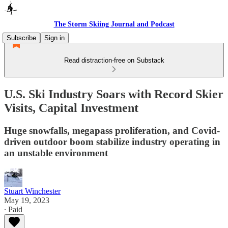
The Storm Skiing Journal and Podcast
Subscribe
Sign in
Read distraction-free on Substack
U.S. Ski Industry Soars with Record Skier
Visits, Capital Investment
Huge snowfalls, megapass proliferation, and Covid-
driven outdoor boom stabilize industry operating in
an unstable environment
Stuart Winchester
May 19, 2023
∙ Paid