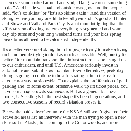
Then everyone looked around and said, “Dang, we need something
to do.” And inside was bad and outside was good and the people
said, “let’s go skiing” or “let’s go skiing again.” And this version of
skiing, where you buy one lift ticket all year and it’s good at Hunter
and Stowe and Vail and Park City, is a lot more intriguing than the
2016 version of skiing, where everything is segmented and your
day-trip turns and your long-weekend turns and your kids-spring-
break turns all need to be calculated independently.
It’s a better version of skiing, both for people trying to make a living
on it and people trying to do it as much as possible. Well, mostly it’s
better. Our mountain transportation infrastructure has not caught up
to our enthusiasm, and until U.S. Americans seriously invest in
automobile and suburbia-as-mountain-town alternatives, peak-day
skiing is going to continue to be a frustrating pain in the ass for
anyone not staying slopeside. That explains the proliferation of paid
parking and, to some extent, offensive walk-up lift ticket prices. You
have to manage crowds
somewhere
. But as a general business
model, U.S. skiing is in the best shape it’s been in generations, and
two consecutive seasons of record visitation proves it.
Below the paid subscriber jump: the NSAA still won’t give me their
active ski areas list, an interview with the man trying to open a new
ski resort in Alaska, tolls coming to the Cottonwoods, and more.