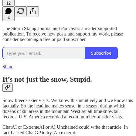
12
4
The Storm Skiing Journal and Podcast is a reader-supported
publication. To receive new posts and support my work, please
consider becoming a free or paid subscriber.
Subscribe
Share
It’s not just the snow, Stupid.
Snow breeds skier visits. We know this intuitively and we know this
factually. So the headline makes sense: in a season during which
dozens of ski areas in the mountain West set all-time snowfall
records, U.S. America recorded a record number of skier visits.
ChatAI or ExtremeAI or AI Unchained could write that article. In
fact I asked ChatGP to try. An excerpt: