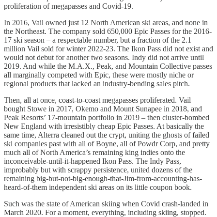
proliferation of megapasses and Covid-19.
In 2016, Vail owned just 12 North American ski areas, and none in
the Northeast. The company sold 650,000 Epic Passes for the 2016-
17 ski season – a respectable number, but a fraction of the 2.1
million Vail sold for winter 2022-23. The Ikon Pass did not exist and
would not debut for another two seasons. Indy did not arrive until
2019. And while the M.A.X., Peak, and Mountain Collective passes
all marginally competed with Epic, these were mostly niche or
regional products that lacked an industry-bending sales pitch.
Then, all at once, coast-to-coast megapasses proliferated. Vail
bought Stowe in 2017, Okemo and Mount Sunapee in 2018, and
Peak Resorts’ 17-mountain portfolio in 2019 – then cluster-bombed
New England with irresistibly cheap Epic Passes. At basically the
same time, Alterra cleaned out the crypt, uniting the ghosts of failed
ski companies past with all of Boyne, all of Powdr Corp, and pretty
much all of North America’s remaining king indies onto the
inconceivable-until-it-happened Ikon Pass. The Indy Pass,
improbably but with scrappy persistence, united dozens of the
remaining big-but-not-big-enough-that-Jim-from-accounting-has-
heard-of-them independent ski areas on its little coupon book.
Such was the state of American skiing when Covid crash-landed in
March 2020. For a moment, everything, including skiing, stopped.