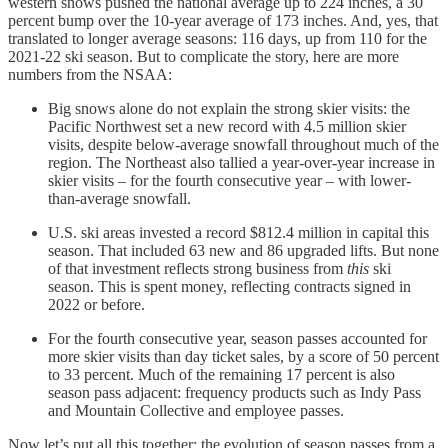
western snows pushed the national average up to 224 inches, a 30
percent bump over the 10-year average of 173 inches. And, yes, that
translated to longer average seasons: 116 days, up from 110 for the
2021-22 ski season. But to complicate the story, here are more
numbers from the NSAA:
Big snows alone do not explain the strong skier visits: the
Pacific Northwest set a new record with 4.5 million skier
visits, despite below-average snowfall throughout much of the
region. The Northeast also tallied a year-over-year increase in
skier visits – for the fourth consecutive year – with lower-
than-average snowfall.
U.S. ski areas invested a record $812.4 million in capital this
season. That included 63 new and 86 upgraded lifts. But none
of that investment reflects strong business from
this
ski
season. This is spent money, reflecting contracts signed in
2022 or before.
For the fourth consecutive year, season passes accounted for
more skier visits than day ticket sales, by a score of 50 percent
to 33 percent. Much of the remaining 17 percent is also
season pass adjacent: frequency products such as Indy Pass
and Mountain Collective and employee passes.
Now let’s put all this together: the evolution of season passes from a