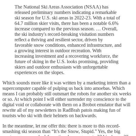
The National Ski Areas Association (NSAA) has
released preliminary numbers indicating a remarkable
ski season for U.S. ski areas in 2022-23. With a total of
64.7 million skier visits, there has been a notable 6.6%
increase compared to the previous season. … Overall,
the ski industry's record-breaking visitation numbers
reflect a thriving and resilient sector, driven by
favorable snow conditions, enhanced infrastructure, and
a growing interest in outdoor recreation. With
increasing investment and a recovering workforce, the
future of skiing in the U.S. looks promising, providing
skiers and outdoor enthusiasts with unforgettable
experiences on the slopes.
Which sounds more like it was written by a marketing intern than a
supercomputer capable of pulping us back into amoebas. Which
means I can probably still outsmart the robots for another six weeks
or so. At which point I will either surrender my conscience to the
digital void or collaborate with them on a Brobot emulator that will
rewrite all of my newsletters in RadBrah patois making fun of
tourists who ski with their helmets on backwards.
In the meantime, let me offer this: there is more to this record-
smashing ski season than “It’s the Snow, Stupid.” Yes, the big