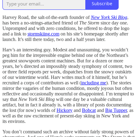
Subscribe
Harvey Road, the salt-of-the-earth founder of
New York Ski Blog
,
has been a no-strings-attached friend of
The Storm
since day one.
Unprompted and with zero conditions, he offered to drop the logo
and a link to
stormskiing.com
on his site’s homepage shortly after
launch. It’s still there today, two and a half years later.
Harv’s an interesting guy. Modest and unassuming, you wouldn’t
peg him for the irrepressible engine behind one of the Northeast’s
greatest snowsports content machines. But for a dozen or more
years, he’s directed an impossibly steady symphony of content, two
or three field reports per week, dispatches from the snowy outskirts
of our wintertime world. Harv writes much of it himself, but he’s
recruited a corps of contributors as well (
including me
). The stories
mirror the vagaries of the human condition, mostly joyous but often
reflective and occasionally mournful or disappointed. I’m tempted to
say that
New York Ski Blog
will one day be a valuable cultural
artifact, but in fact it already is, with a library of posts documenting
the lost (for now) worlds of
Hickory
and
Bobcat
and
Big Tupper
, as
well as the raw excitement of present-day skiing in New York and
its environs.
You don’t command such an archive without fairly strong powers of