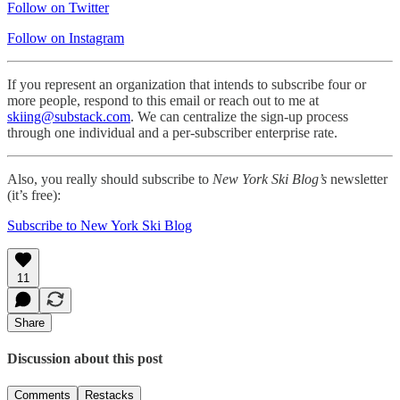
Follow on Twitter
Follow on Instagram
If you represent an organization that intends to subscribe four or
more people, respond to this email or reach out to me at
skiing@substack.com
. We can centralize the sign-up process
through one individual and a per-subscriber enterprise rate.
Also, you really should subscribe to
New York Ski Blog’s
newsletter
(it’s free):
Subscribe to New York Ski Blog
11
Share
Discussion about this post
Comments
Restacks