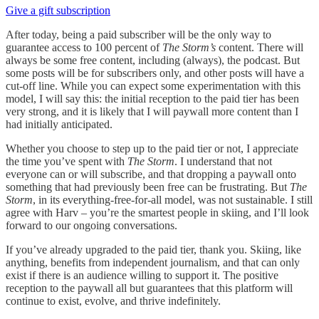
Give a gift subscription
After today, being a paid subscriber will be the only way to
guarantee access to 100 percent of
The Storm’s
content. There will
always be some free content, including (always), the podcast. But
some posts will be for subscribers only, and other posts will have a
cut-off line. While you can expect some experimentation with this
model, I will say this: the initial reception to the paid tier has been
very strong, and it is likely that I will paywall more content than I
had initially anticipated.
Whether you choose to step up to the paid tier or not, I appreciate
the time you’ve spent with
The Storm
. I understand that not
everyone can or will subscribe, and that dropping a paywall onto
something that had previously been free can be frustrating. But
The
Storm
, in its everything-free-for-all model, was not sustainable. I still
agree with Harv – you’re the smartest people in skiing, and I’ll look
forward to our ongoing conversations.
If you’ve already upgraded to the paid tier, thank you. Skiing, like
anything, benefits from independent journalism, and that can only
exist if there is an audience willing to support it. The positive
reception to the paywall all but guarantees that this platform will
continue to exist, evolve, and thrive indefinitely.