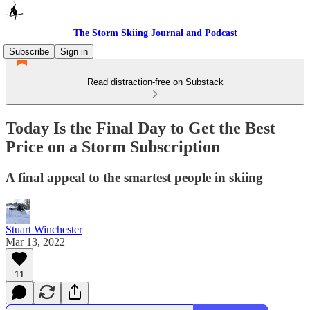
The Storm Skiing Journal and Podcast
Subscribe
Sign in
Read distraction-free on Substack
Today Is the Final Day to Get the Best
Price on a Storm Subscription
A final appeal to the smartest people in skiing
Stuart Winchester
Mar 13, 2022
11