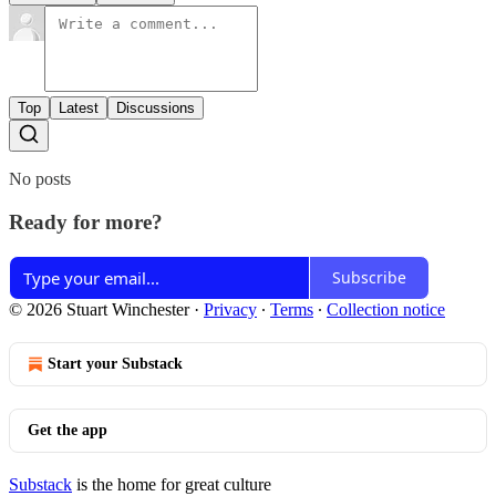
Top
Latest
Discussions
No posts
Ready for more?
Subscribe
© 2026 Stuart Winchester
·
Privacy
∙
Terms
∙
Collection notice
Start your Substack
Get the app
Substack
is the home for great culture