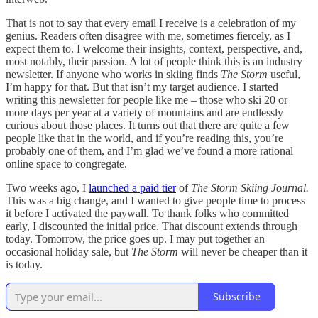
That is not to say that every email I receive is a celebration of my
genius. Readers often disagree with me, sometimes fiercely, as I
expect them to. I welcome their insights, context, perspective, and,
most notably, their passion. A lot of people think this is an industry
newsletter. If anyone who works in skiing finds
The Storm
useful,
I’m happy for that. But that isn’t my target audience. I started
writing this newsletter for people like me – those who ski 20 or
more days per year at a variety of mountains and are endlessly
curious about those places. It turns out that there are quite a few
people like that in the world, and if you’re reading this, you’re
probably one of them, and I’m glad we’ve found a more rational
online space to congregate.
Two weeks ago, I
launched a paid tier
of
The Storm Skiing Journal.
This was a big change, and I wanted to give people time to process
it before I activated the paywall. To thank folks who committed
early, I discounted the initial price. That discount extends through
today. Tomorrow, the price goes up. I may put together an
occasional holiday sale, but
The Storm
will never be cheaper than it
is today.
Subscribe