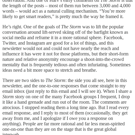
observation. And one of Harv’s early comments on
The Storm
is that
the length of the posts – most of them run between 3,000 and 4,000
words – would act as a natural culling mechanism. “You’re more
likely to get smart readers,” is pretty much the way he framed it.
He’s right. One of the goals of
The Storm
was to lift the popular
conversation around lift-served skiing off of the barfight known as
social media and reframe it in a more rational sphere. Facebook,
Twitter, and Instagram are good for a lot of things, and this
newsletter would not and could not have nearly the reach and
influence it has were it not for those platforms, but their short-form
nature and relative anonymity encourage a shoot-into-the-crowd
mentality that is frequently tedious and often infuriating. Sometimes
ideas need a bit more space to stretch and breathe.
There are two sides to
The Storm
: the side you all see, here in this
newsletter, and the one-to-one responses that come straight to my
email inbox (just reply to this email and I will see it). When I share a
Storm
story on one of the many Facebook groups I frequent, I drop
it like a hand grenade and run out of the room. The comments are
atrocious. I stopped reading them a long time ago. But I read every
email response, and I reply to most of them (occasionally, they get
away from me, and I apologize if I owe you a response on
anything). People are far more rational and far less mean-spirited
one-on-one than they are on the stage that is the great global
interweb.