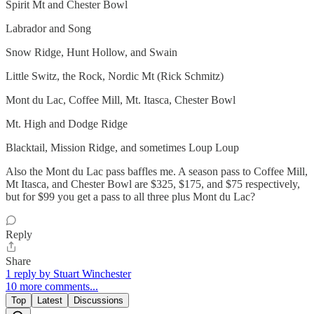
Spirit Mt and Chester Bowl
Labrador and Song
Snow Ridge, Hunt Hollow, and Swain
Little Switz, the Rock, Nordic Mt (Rick Schmitz)
Mont du Lac, Coffee Mill, Mt. Itasca, Chester Bowl
Mt. High and Dodge Ridge
Blacktail, Mission Ridge, and sometimes Loup Loup
Also the Mont du Lac pass baffles me. A season pass to Coffee Mill,
Mt Itasca, and Chester Bowl are $325, $175, and $75 respectively,
but for $99 you get a pass to all three plus Mont du Lac?
Reply
Share
1 reply by Stuart Winchester
10 more comments...
Top
Latest
Discussions