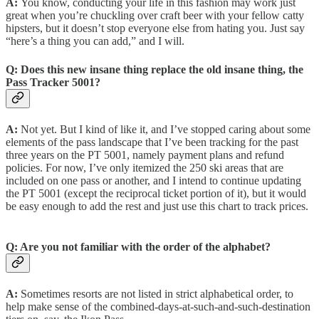
A:
You know, conducting your life in this fashion may work just
great when you’re chuckling over craft beer with your fellow catty
hipsters, but it doesn’t stop everyone else from hating you. Just say
“here’s a thing you can add,” and I will.
Q:
Does this new insane thing replace the old insane thing, the
Pass Tracker 5001?
A:
Not yet. But I kind of like it, and I’ve stopped caring about some
elements of the pass landscape that I’ve been tracking for the past
three years on the PT 5001, namely payment plans and refund
policies. For now, I’ve only itemized the 250 ski areas that are
included on one pass or another, and I intend to continue updating
the PT 5001 (except the reciprocal ticket portion of it), but it would
be easy enough to add the rest and just use this chart to track prices.
Q:
Are you not familiar with the order of the alphabet?
A:
Sometimes resorts are not listed in strict alphabetical order, to
help make sense of the combined-days-at-such-and-such-destination