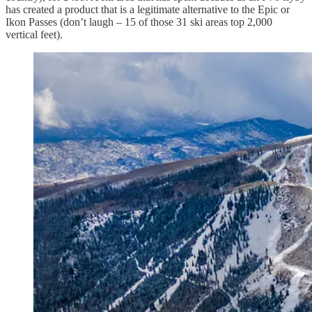
has created a product that is a legitimate alternative to the Epic or
Ikon Passes (don’t laugh – 15 of those 31 ski areas top 2,000
vertical feet).