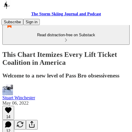
The Storm Skiing Journal and Podcast
Subscribe
Sign in
Read distraction-free on Substack
This Chart Itemizes Every Lift Ticket
Coalition in America
Welcome to a new level of Pass Bro obsessiveness
Stuart Winchester
May 06, 2022
14
12