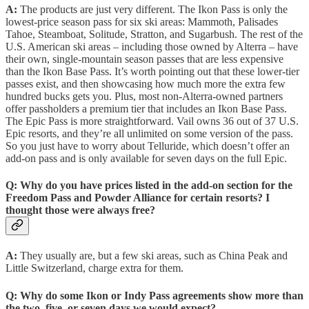
A:
The products are just very different. The Ikon Pass is only the
lowest-price season pass for six ski areas: Mammoth, Palisades
Tahoe, Steamboat, Solitude, Stratton, and Sugarbush. The rest of the
U.S. American ski areas – including those owned by Alterra – have
their own, single-mountain season passes that are less expensive
than the Ikon Base Pass. It’s worth pointing out that these lower-tier
passes exist, and then showcasing how much more the extra few
hundred bucks gets you. Plus, most non-Alterra-owned partners
offer passholders a premium tier that includes an Ikon Base Pass.
The Epic Pass is more straightforward. Vail owns 36 out of 37 U.S.
Epic resorts, and they’re all unlimited on some version of the pass.
So you just have to worry about Telluride, which doesn’t offer an
add-on pass and is only available for seven days on the full Epic.
Q:
Why do you have prices listed in the add-on section for the
Freedom Pass and Powder Alliance for certain resorts? I
thought those were always free?
A:
They usually are, but a few ski areas, such as China Peak and
Little Switzerland, charge extra for them.
Q:
Why do some Ikon or Indy Pass agreements show more than
the two, five, or seven days we would expect?