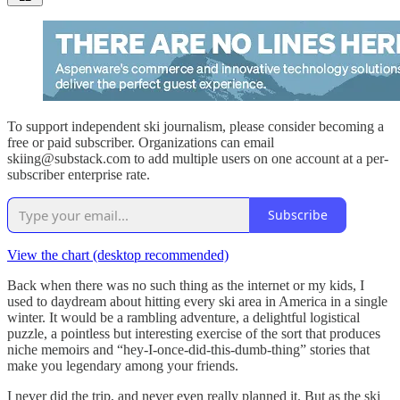
To support independent ski journalism, please consider becoming a
free or paid subscriber. Organizations can email
skiing@substack.com to add multiple users on one account at a per-
subscriber enterprise rate.
Subscribe
View the chart (desktop recommended)
Back when there was no such thing as the internet or my kids, I
used to daydream about hitting every ski area in America in a single
winter. It would be a rambling adventure, a delightful logistical
puzzle, a pointless but interesting exercise of the sort that produces
niche memoirs and “hey-I-once-did-this-dumb-thing” stories that
make you legendary among your friends.
I never did the trip, and never even really planned it. But as the ski