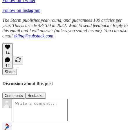
Follow on Twitter
Follow on Instagram
The Storm publishes year-round, and guarantees 100 articles per
year. This is article 48/100 in 2022. Want to send feedback? Reply to
this email and I will answer (unless you sound insane). You can also
email
skiing@substack.com
.
14
12
Share
Discussion about this post
Comments
Restacks