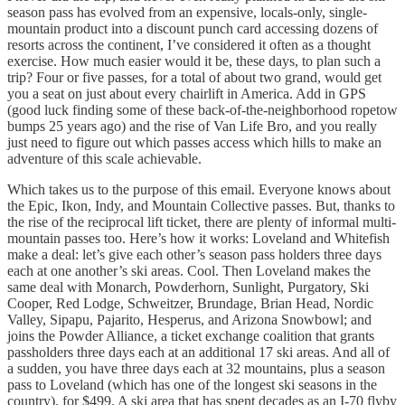
season pass has evolved from an expensive, locals-only, single-
mountain product into a discount punch card accessing dozens of
resorts across the continent, I’ve considered it often as a thought
exercise. How much easier would it be, these days, to plan such a
trip? Four or five passes, for a total of about two grand, would get
you a seat on just about every chairlift in America. Add in GPS
(good luck finding some of these back-of-the-neighborhood ropetow
bumps 25 years ago) and the rise of Van Life Bro, and you really
just need to figure out which passes access which hills to make an
adventure of this scale achievable.
Which takes us to the purpose of this email. Everyone knows about
the Epic, Ikon, Indy, and Mountain Collective passes. But, thanks to
the rise of the reciprocal lift ticket, there are plenty of informal multi-
mountain passes too. Here’s how it works: Loveland and Whitefish
make a deal: let’s give each other’s season pass holders three days
each at one another’s ski areas. Cool. Then Loveland makes the
same deal with Monarch, Powderhorn, Sunlight, Purgatory, Ski
Cooper, Red Lodge, Schweitzer, Brundage, Brian Head, Nordic
Valley, Sipapu, Pajarito, Hesperus, and Arizona Snowbowl; and
joins the Powder Alliance, a ticket exchange coalition that grants
passholders three days each at an additional 17 ski areas. And all of
a sudden, you have three days each at 32 mountains, plus a season
pass to Loveland (which has one of the longest ski seasons in the
country), for $499. A ski area that has spent decades as an I-70 flyby