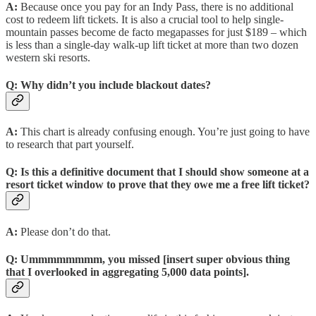
A:
Because once you pay for an Indy Pass, there is no additional
cost to redeem lift tickets. It is also a crucial tool to help single-
mountain passes become de facto megapasses for just $189 – which
is less than a single-day walk-up lift ticket at more than two dozen
western ski resorts.
Q:
Why didn’t you include blackout dates?
A:
This chart is already confusing enough. You’re just going to have
to research that part yourself.
Q:
Is this a definitive document that I should show someone at a
resort ticket window to prove that they owe me a free lift ticket?
A:
Please don’t do that.
Q:
Ummmmmmmm, you missed [insert super obvious thing
that I overlooked in aggregating 5,000 data points].