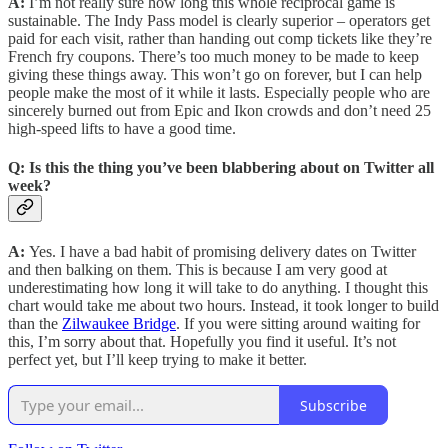
A:
I’m not really sure how long this whole reciprocal game is
sustainable. The Indy Pass model is clearly superior – operators get
paid for each visit, rather than handing out comp tickets like they’re
French fry coupons. There’s too much money to be made to keep
giving these things away. This won’t go on forever, but I can help
people make the most of it while it lasts. Especially people who are
sincerely burned out from Epic and Ikon crowds and don’t need 25
high-speed lifts to have a good time.
Q:
Is this the thing you’ve been blabbering about on Twitter all
week?
A:
Yes. I have a bad habit of promising delivery dates on Twitter
and then balking on them. This is because I am very good at
underestimating how long it will take to do anything. I thought this
chart would take me about two hours. Instead, it took longer to build
than the
Zilwaukee Bridge
. If you were sitting around waiting for
this, I’m sorry about that. Hopefully you find it useful. It’s not
perfect yet, but I’ll keep trying to make it better.
Subscribe