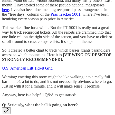
Basin, Mont du Lac, Mount Bohemia, and many, many others. Last
month, I inventoried some of these pseudo national megapasses
here
. I’ve also been documenting reciprocal pass arrangements in
the “free days” column of the
Pass Tracker 5001
, where I’ve been
itemizing every season pass price in America.
This worked fine for a while. But the PT 5001 is really not a great
way to track reciprocal tickets. All the resorts are crammed into that
one little cell on the right side of the screen, and you have to click or
scroll around to cross-compare lists. It’s a pain in the ass.
So, I created a better chart to track which passes grants passholders
access to which mountains. Here it is
[VIEWING ON DESKTOP
STRONGLY RECOMMENDED]
:
U.S. American Lift Ticket Grid
Warning: entering this room might be like walking into a really full
bar - there’s a lot to do, and it’s not necessarily obvious where to go.
Just sit with it for a minute, and it will make sense, I promise.
Anyway, here is a helpful Q&A to get started:
Q:
Seriously, what the hell is going on here?