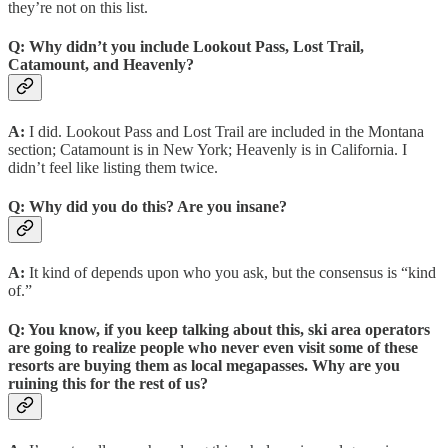
they’re not on this list.
Q:
Why didn’t you include Lookout Pass, Lost Trail,
Catamount, and Heavenly?
A:
I did. Lookout Pass and Lost Trail are included in the Montana
section; Catamount is in New York; Heavenly is in California. I
didn’t feel like listing them twice.
Q:
Why did you do this? Are you insane?
A:
It kind of depends upon who you ask, but the consensus is “kind
of.”
Q:
You know, if you keep talking about this, ski area operators
are going to realize people who never even visit some of these
resorts are buying them as local megapasses. Why are you
ruining this for the rest of us?