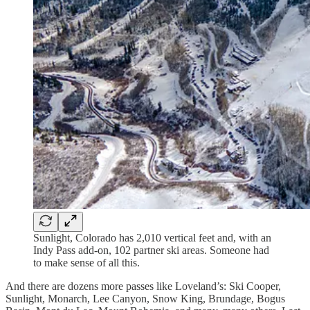
Sunlight, Colorado has 2,010 vertical feet and, with an
Indy Pass add-on, 102 partner ski areas. Someone had
to make sense of all this.
And there are dozens more passes like Loveland’s: Ski Cooper,
Sunlight, Monarch, Lee Canyon, Snow King, Brundage, Bogus