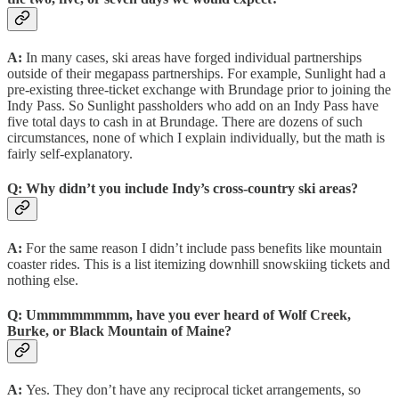
A:
In many cases, ski areas have forged individual partnerships
outside of their megapass partnerships. For example, Sunlight had a
pre-existing three-ticket exchange with Brundage prior to joining the
Indy Pass. So Sunlight passholders who add on an Indy Pass have
five total days to cash in at Brundage. There are dozens of such
circumstances, none of which I explain individually, but the math is
fairly self-explanatory.
Q:
Why didn’t you include Indy’s cross-country ski areas?
A:
For the same reason I didn’t include pass benefits like mountain
coaster rides. This is a list itemizing downhill snowskiing tickets and
nothing else.
Q:
Ummmmmmmm, have you ever heard of Wolf Creek,
Burke, or Black Mountain of Maine?
A:
Yes. They don’t have any reciprocal ticket arrangements, so