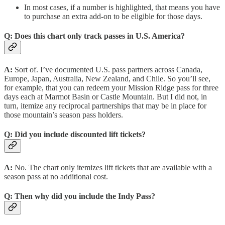
In most cases, if a number is highlighted, that means you have
to purchase an extra add-on to be eligible for those days.
Q:
Does this chart only track passes in U.S. America?
A:
Sort of. I’ve documented U.S. pass partners across Canada,
Europe, Japan, Australia, New Zealand, and Chile. So you’ll see,
for example, that you can redeem your Mission Ridge pass for three
days each at Marmot Basin or Castle Mountain. But I did not, in
turn, itemize any reciprocal partnerships that may be in place for
those mountain’s season pass holders.
Q:
Did you include discounted lift tickets?
A:
No. The chart only itemizes lift tickets that are available with a
season pass at no additional cost.
Q:
Then why did you include the Indy Pass?