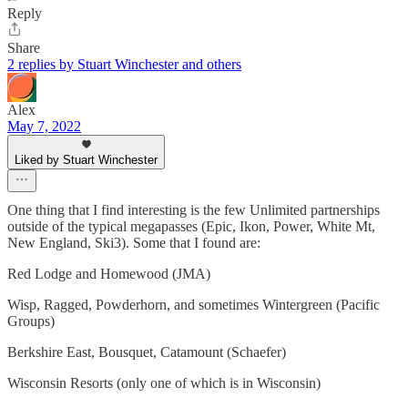
Reply
Share
2 replies by Stuart Winchester and others
Alex
May 7, 2022
Liked by Stuart Winchester
One thing that I find interesting is the few Unlimited partnerships
outside of the typical megapasses (Epic, Ikon, Power, White Mt,
New England, Ski3). Some that I found are:
Red Lodge and Homewood (JMA)
Wisp, Ragged, Powderhorn, and sometimes Wintergreen (Pacific
Groups)
Berkshire East, Bousquet, Catamount (Schaefer)
Wisconsin Resorts (only one of which is in Wisconsin)