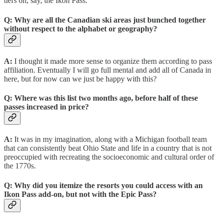
tiers on, say, the Ikon Pass.
Q: Why are all the Canadian ski areas just bunched together
without respect to the alphabet or geography?
A:
I thought it made more sense to organize them according to pass
affiliation. Eventually I will go full mental and add all of Canada in
here, but for now can we just be happy with this?
Q:
Where was this list two months ago, before half of these
passes increased in price?
A:
It was in my imagination, along with a Michigan football team
that can consistently beat Ohio State and life in a country that is not
preoccupied with recreating the socioeconomic and cultural order of
the 1770s.
Q:
Why did you itemize the resorts you could access with an
Ikon Pass add-on, but not with the Epic Pass?