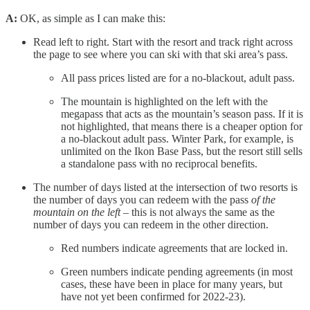
A:
OK, as simple as I can make this:
Read left to right. Start with the resort and track right across
the page to see where you can ski with that ski area’s pass.
All pass prices listed are for a no-blackout, adult pass.
The mountain is highlighted on the left with the
megapass that acts as the mountain’s season pass. If it is
not highlighted, that means there is a cheaper option for
a no-blackout adult pass. Winter Park, for example, is
unlimited on the Ikon Base Pass, but the resort still sells
a standalone pass with no reciprocal benefits.
The number of days listed at the intersection of two resorts is
the number of days you can redeem with the pass
of the
mountain on the left
– this is not always the same as the
number of days you can redeem in the other direction.
Red numbers indicate agreements that are locked in.
Green numbers indicate pending agreements (in most
cases, these have been in place for many years, but
have not yet been confirmed for 2022-23).