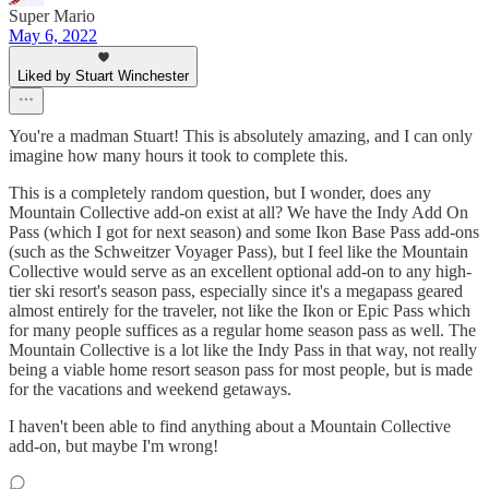
Super Mario
May 6, 2022
Liked by Stuart Winchester
You're a madman Stuart! This is absolutely amazing, and I can only
imagine how many hours it took to complete this.
This is a completely random question, but I wonder, does any
Mountain Collective add-on exist at all? We have the Indy Add On
Pass (which I got for next season) and some Ikon Base Pass add-ons
(such as the Schweitzer Voyager Pass), but I feel like the Mountain
Collective would serve as an excellent optional add-on to any high-
tier ski resort's season pass, especially since it's a megapass geared
almost entirely for the traveler, not like the Ikon or Epic Pass which
for many people suffices as a regular home season pass as well. The
Mountain Collective is a lot like the Indy Pass in that way, not really
being a viable home resort season pass for most people, but is made
for the vacations and weekend getaways.
I haven't been able to find anything about a Mountain Collective
add-on, but maybe I'm wrong!