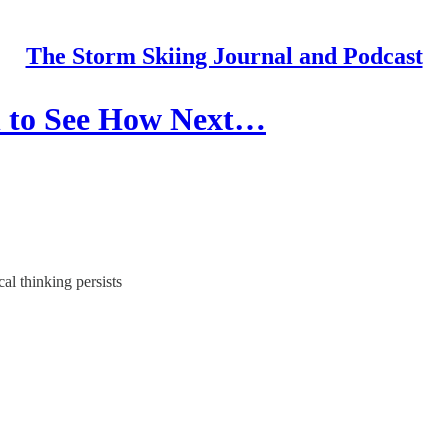
The Storm Skiing Journal and Podcast
h to See How Next…
al thinking persists