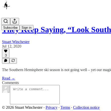
They Keep Saying, “Look Sout
Subscribe
Sign in
Stuart Winchester
Jul 12, 2020
3
The Southern Hemisphere ski season is not going well – yet our magic
Read →
Comments
© 2026 Stuart Winchester
·
Privacy
∙
Terms
∙
Collection notice