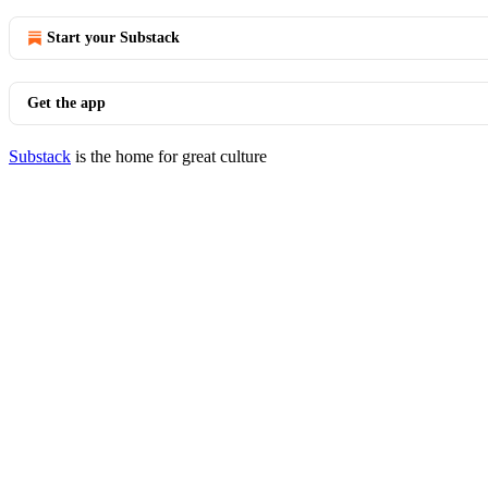
Start your Substack
Get the app
Substack
is the home for great culture