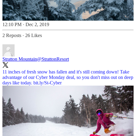
12:10 PM · Dec 2, 2019
2 Reposts
·
26 Likes
Stratton Mountain
@StrattonResort
11 inches of fresh snow has fallen and it's still coming down! Take
advantage of our Cyber Monday deal, so you don't miss out on deep
days like today.
bit.ly/St-Cyber