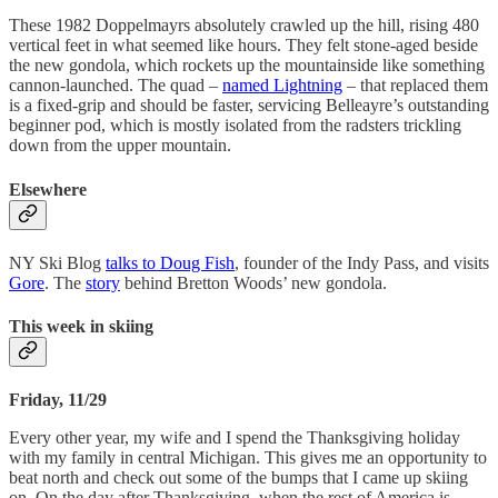
These 1982 Doppelmayrs absolutely crawled up the hill, rising 480
vertical feet in what seemed like hours. They felt stone-aged beside
the new gondola, which rockets up the mountainside like something
cannon-launched. The quad –
named Lightning
– that replaced them
is a fixed-grip and should be faster, servicing Belleayre’s outstanding
beginner pod, which is mostly isolated from the radsters trickling
down from the upper mountain.
Elsewhere
NY Ski Blog
talks to Doug Fish
, founder of the Indy Pass, and visits
Gore
. The
story
behind Bretton Woods’ new gondola.
This week in skiing
Friday, 11/29
Every other year, my wife and I spend the Thanksgiving holiday
with my family in central Michigan. This gives me an opportunity to
beat north and check out some of the bumps that I came up skiing
on. On the day after Thanksgiving, when the rest of America is