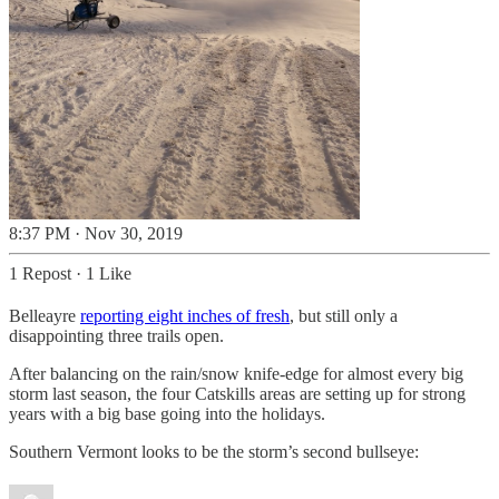
8:37 PM · Nov 30, 2019
1 Repost
·
1 Like
Belleayre
reporting eight inches of fresh
, but still only a
disappointing three trails open.
After balancing on the rain/snow knife-edge for almost every big
storm last season, the four Catskills areas are setting up for strong
years with a big base going into the holidays.
Southern Vermont looks to be the storm’s second bullseye: