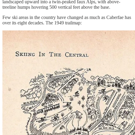
landscaped upward into a twin-peaked faux Alps, with above-
treeline humps hovering 500 vertical feet above the base.
Few ski areas in the country have changed as much as Caberfae has
over its eight decades. The 1949 trailmap: