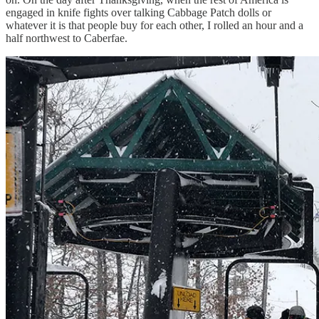
engaged in knife fights over talking Cabbage Patch dolls or
whatever it is that people buy for each other, I rolled an hour and a
half northwest to Caberfae.