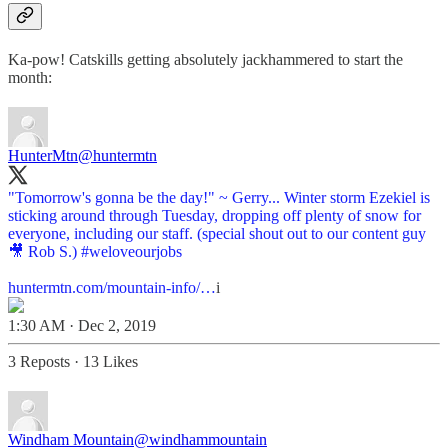
Ka-pow! Catskills getting absolutely jackhammered to start the
month:
HunterMtn
@huntermtn
"Tomorrow's gonna be the day!" ~ Gerry... Winter storm Ezekiel is
sticking around through Tuesday, dropping off plenty of snow for
everyone, including our staff. (special shout out to our content guy
🎥 Rob S.)
#weloveourjobs
huntermtn.com/mountain-info/…
i
1:30 AM · Dec 2, 2019
3 Reposts
·
13 Likes
Windham Mountain
@windhammountain