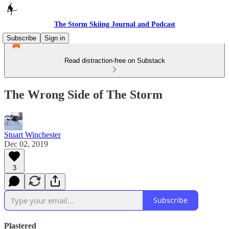
The Storm Skiing Journal and Podcast
Subscribe
Sign in
Read distraction-free on Substack
The Wrong Side of The Storm
Stuart Winchester
Dec 02, 2019
3
Subscribe
Plastered