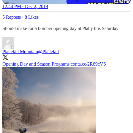
12:44 PM · Dec 2, 2019
5 Reposts
·
8 Likes
Should make for a bomber opening day at Platty this Saturday:
Plattekill Mountain
@Plattekill
Opening Day and Season Programs
conta.cc/2R69cVS