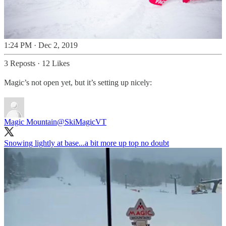
1:24 PM · Dec 2, 2019
3 Reposts
·
12 Likes
Magic’s not open yet, but it’s setting up nicely:
Magic Mountain
@SkiMagicVT
Snowing lightly at base...a bit more up top no doubt