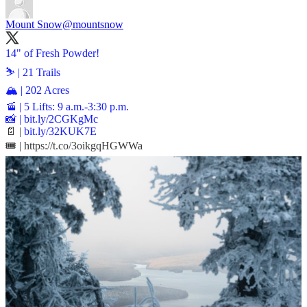
Mount Snow
@mountsnow
14" of Fresh Powder!
⛷️ | 21 Trails
🏔️ | 202 Acres
🚡 | 5 Lifts: 9 a.m.-3:30 p.m.
📸 |
bit.ly/2CGKgMc
📄 |
bit.ly/32KUK7E
🎟️ | https://t.co/3oikgqHGWWa