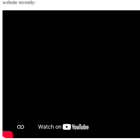
website recently: