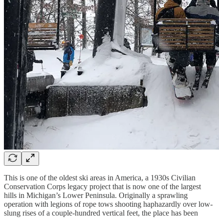
This is one of the oldest ski areas in America, a 1930s Civilian
Conservation Corps legacy project that is now one of the largest
hills in Michigan’s Lower Peninsula. Originally a sprawling
operation with legions of rope tows shooting haphazardly over low-
slung rises of a couple-hundred vertical feet, the place has been