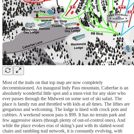
Most of the trails on that top map are now completely
decommissioned. An inaugural Indy Pass mountain, Caberfae is an
absolutely wonderful little spot and a must-visit for any skier who
ever passes through the Midwest on some sort of ski safari. The
place is family run and throttled with kids at all times. The lifties are
gregarious and welcoming. The lodge is lined with crock pots and
cubbies. A weekend season pass is $99. It has no terrain park and
few aggressive skiers (though plenty of out-of-control ones). And
while the place evokes eras of skiing’s past with its slatted-wood
chairs and rambling trail network, it is constantly evolving, with