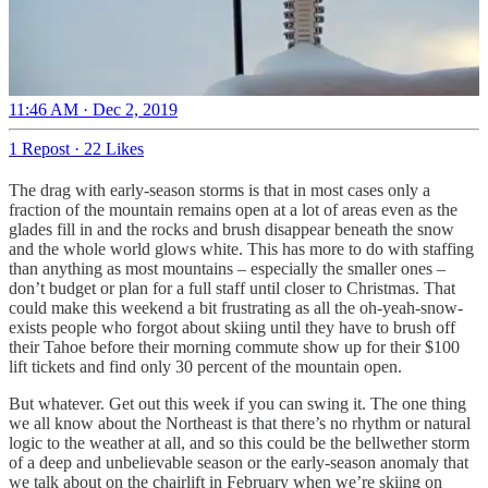
11:46 AM · Dec 2, 2019
1 Repost
·
22 Likes
The drag with early-season storms is that in most cases only a
fraction of the mountain remains open at a lot of areas even as the
glades fill in and the rocks and brush disappear beneath the snow
and the whole world glows white. This has more to do with staffing
than anything as most mountains – especially the smaller ones –
don’t budget or plan for a full staff until closer to Christmas. That
could make this weekend a bit frustrating as all the oh-yeah-snow-
exists people who forgot about skiing until they have to brush off
their Tahoe before their morning commute show up for their $100
lift tickets and find only 30 percent of the mountain open.
But whatever. Get out this week if you can swing it. The one thing
we all know about the Northeast is that there’s no rhythm or natural
logic to the weather at all, and so this could be the bellwether storm
of a deep and unbelievable season or the early-season anomaly that
we talk about on the chairlift in February when we’re skiing on