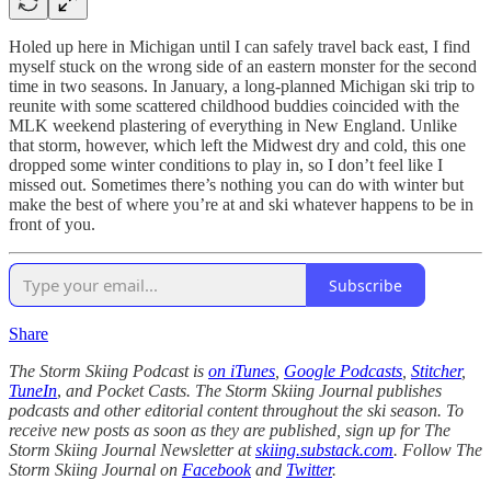
Holed up here in Michigan until I can safely travel back east, I find
myself stuck on the wrong side of an eastern monster for the second
time in two seasons. In January, a long-planned Michigan ski trip to
reunite with some scattered childhood buddies coincided with the
MLK weekend plastering of everything in New England. Unlike
that storm, however, which left the Midwest dry and cold, this one
dropped some winter conditions to play in, so I don’t feel like I
missed out. Sometimes there’s nothing you can do with winter but
make the best of where you’re at and ski whatever happens to be in
front of you.
Subscribe
Share
The Storm Skiing Podcast is
on iTunes
,
Google Podcasts
,
Stitcher
,
TuneIn
,
and Pocket Casts. The Storm Skiing Journal publishes
podcasts and other editorial content throughout the ski season. To
receive new posts as soon as they are published, sign up for The
Storm Skiing Journal Newsletter at
skiing.substack.com
. Follow The
Storm Skiing Journal on
Facebook
and
Twitter
.