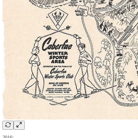
2016: