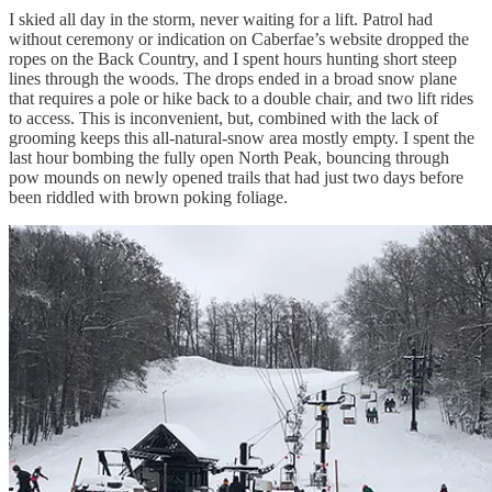
I skied all day in the storm, never waiting for a lift. Patrol had
without ceremony or indication on Caberfae’s website dropped the
ropes on the Back Country, and I spent hours hunting short steep
lines through the woods. The drops ended in a broad snow plane
that requires a pole or hike back to a double chair, and two lift rides
to access. This is inconvenient, but, combined with the lack of
grooming keeps this all-natural-snow area mostly empty. I spent the
last hour bombing the fully open North Peak, bouncing through
pow mounds on newly opened trails that had just two days before
been riddled with brown poking foliage.