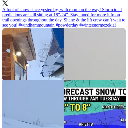
A foot of snow since yesterday, with more on the way! Storm total
predictions are still sitting at 18”-24”. Stay tuned for more info on
trail openings throughout the day. Shane & the lift crew can’t wait to
see you!
#windhammountain
#powderday
#winterstormezekial