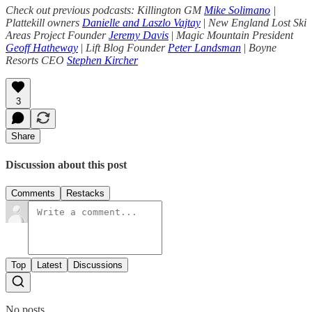
Check out previous podcasts: Killington GM
Mike Solimano
|
Plattekill owners
Danielle and Laszlo Vajtay
|
New England Lost Ski
Areas Project Founder
Jeremy Davis
|
Magic Mountain President
Geoff Hatheway
|
Lift Blog Founder
Peter Landsman
|
Boyne
Resorts CEO
Stephen Kircher
3
Share
Discussion about this post
Comments
Restacks
Top
Latest
Discussions
No posts