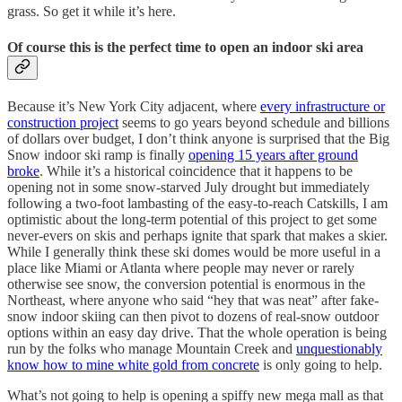
grass. So get it while it’s here.
Of course this is the perfect time to open an indoor ski area
Because it’s New York City adjacent, where
every infrastructure or
construction project
seems to go years beyond schedule and billions
of dollars over budget, I don’t think anyone is surprised that the Big
Snow indoor ski ramp is finally
opening 15 years after ground
broke
. While it’s a historical coincidence that it happens to be
opening not in some snow-starved July drought but immediately
following a two-foot lambasting of the easy-to-reach Catskills, I am
optimistic about the long-term potential of this project to get some
never-evers on skis and perhaps ignite that spark that makes a skier.
While I generally think these ski domes would be more useful in a
place like Miami or Atlanta where people may never or rarely
otherwise see snow, the conversion potential is enormous in the
Northeast, where anyone who said “hey that was neat” after fake-
snow indoor skiing can then pivot to dozens of real-snow outdoor
options within an easy day drive. That the whole operation is being
run by the folks who manage Mountain Creek and
unquestionably
know how to mine white gold from concrete
is only going to help.
What’s not going to help is opening a spiffy new mega mall as that