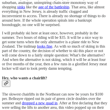
suburban, analogue, uninspiring chain-store monotony way of
shopping
sinks
like the
age of the battleship
. That area, like almost
everything in New Jersey, is already traffic clogged and
inconvenient to access. There is already no shortage of things to do
around here. If the whole operation spirals into a bankrupt
boondoggle, no one will be surprised.
I will probably ski here at least once, however, probably in the
summer. Two hours of riding will be $35. It will be a nice way to
get some turns when the only alternative is a plane ride to New
Zealand. The trailmap
looks fine
. As with so much of skiing in this
part of the country, the decision of whether to ski this place or not
will come down to a fairly simple question: What’s the alternative?
And when the alternative is not skiing, which it will be at least four
or five months of the year, then a few runs in a glorified Jersey meat
locker will start to look pretty damn tempting.
Hey, who wants a chairlift?
The slowest chairlifts in the Northeast can now be yours for $100
per. Belleayre ripped out its pair of green circle doubles over the
summer and
dropped a new quad in
. After at first declaring that they
were selling the lifts to another area, this video popped up on their