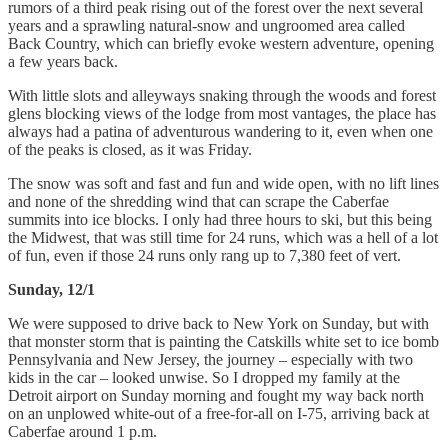
rumors of a third peak rising out of the forest over the next several
years and a sprawling natural-snow and ungroomed area called
Back Country, which can briefly evoke western adventure, opening
a few years back.
With little slots and alleyways snaking through the woods and forest
glens blocking views of the lodge from most vantages, the place has
always had a patina of adventurous wandering to it, even when one
of the peaks is closed, as it was Friday.
The snow was soft and fast and fun and wide open, with no lift lines
and none of the shredding wind that can scrape the Caberfae
summits into ice blocks. I only had three hours to ski, but this being
the Midwest, that was still time for 24 runs, which was a hell of a lot
of fun, even if those 24 runs only rang up to 7,380 feet of vert.
Sunday, 12/1
We were supposed to drive back to New York on Sunday, but with
that monster storm that is painting the Catskills white set to ice bomb
Pennsylvania and New Jersey, the journey – especially with two
kids in the car – looked unwise. So I dropped my family at the
Detroit airport on Sunday morning and fought my way back north
on an unplowed white-out of a free-for-all on I-75, arriving back at
Caberfae around 1 p.m.