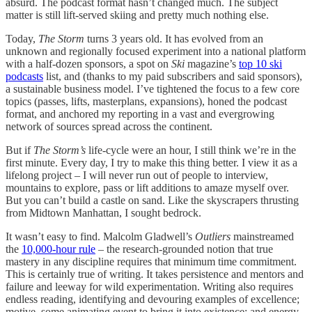
absurd. The podcast format hasn’t changed much. The subject
matter is still lift-served skiing and pretty much nothing else.
Today,
The Storm
turns 3 years old. It has evolved from an
unknown and regionally focused experiment into a national platform
with a half-dozen sponsors, a spot on
Ski
magazine’s
top 10 ski
podcasts
list, and (thanks to my paid subscribers and said sponsors),
a sustainable business model. I’ve tightened the focus to a few core
topics (passes, lifts, masterplans, expansions), honed the podcast
format, and anchored my reporting in a vast and evergrowing
network of sources spread across the continent.
But if
The Storm’s
life-cycle were an hour, I still think we’re in the
first minute. Every day, I try to make this thing better. I view it as a
lifelong project – I will never run out of people to interview,
mountains to explore, pass or lift additions to amaze myself over.
But you can’t build a castle on sand. Like the skyscrapers thrusting
from Midtown Manhattan, I sought bedrock.
It wasn’t easy to find. Malcolm Gladwell’s
Outliers
mainstreamed
the
10,000-hour rule
– the research-grounded notion that true
mastery in any discipline requires that minimum time commitment.
This is certainly true of writing. It takes persistence and mentors and
failure and leeway for wild experimentation. Writing also requires
endless reading, identifying and devouring examples of excellence;
motive, some animating event to bring it into existence; and energy,