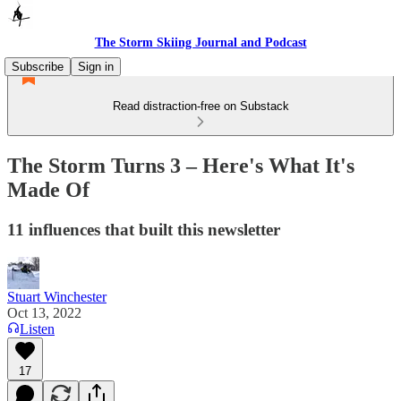
The Storm Skiing Journal and Podcast
Subscribe
Sign in
Read distraction-free on Substack
The Storm Turns 3 – Here's What It's
Made Of
11 influences that built this newsletter
Stuart Winchester
Oct 13, 2022
Listen
17