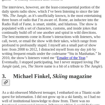
The interviews, however, are the least-consequential portion of the
daily sports radio show, which I’ve been listening to since the late
‘90s.
The Jungle
, as it’s unofficially known, is the most entertaining
three hours of radio that I’m aware of. Rome, an inductee into the
Radio Hall of Fame, is smart, nimble, and hilarious. The show is
populated with a set of characters, customs, and inside jokes that
continually build off of one another and spiral in wild directions.
The best moments come in Rome’s interactions with listeners, who
call, tweet, or email the show with their takes, which range from
profound to profoundly stupid. I myself am a small part of show
lore: from 2008 to 2012, I distracted myself from my day job by
writing frequent emails under the codename “Stu in Manhattan.” In
2010, the show’s listeners voted me “
Emailer of the Year
.”
Eventually, I stopped participating, but I never stopped loving
The
Jungle
(and, yes,
The Storm
name
is a bit of a tribute to
The Jungle
).
3. Michael Finkel,
Skiing
magazine
As a ski-obsessed Midwest teenager, I embarked on a Titanic-scale
quest for information. I did not grow up in a ski family, so I had no
well of institutional knowledge to draw from. There was no