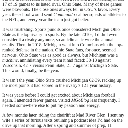
17 of 19 games to its hated rival, Ohio State. Many of these games
were blowouts. The close ones always fell in OSU’s favor. Every
year, the school would send
Commando
-caliber squads of athletes to
the NFL, and every year the team just got better.
It was frustrating. Sports pundits once considered Michigan-Ohio
State as the top rivalry in sports. By the late 2010s, I didn’t even
consider it a rivalry anymore, so anticlimactic were the annual
results. Then, in 2018, Michigan went into Columbus with the top-
ranked defense in the nation. Ohio State fans, for once, seemed
nervous. Ohio State was as good as always, but Michigan was a
machine
, annihilating every team it had faced: 38-13 against
Wisconsin, 42-7 versus Penn State, 21-7 against Michigan State.
This would, finally, be the year.
It wasn’t the year. Ohio State crushed Michigan 62-39, racking up
the most points it had scored in the rivalry’s 121-year history.
It was years before I could get excited about Michigan football
again. I attended fewer games, visited
MGoBlog
less frequently. I
needed somewhere else to put my passion and energy.
A few months later, riding the chairlift at Mad River Glen, I sent my
wife a series of furious texts outlining a podcast idea I’d had on the
drive up that morning. After a spring and summer of prep, 11