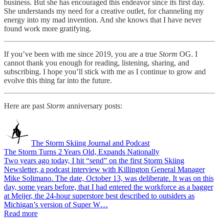
business. But she has encouraged this endeavor since its first day.
She understands my need for a creative outlet, for channeling my
energy into my mad invention. And she knows that I have never
found work more gratifying.
If you’ve been with me since 2019, you are a true
Storm
OG. I
cannot thank you enough for reading, listening, sharing, and
subscribing. I hope you’ll stick with me as I continue to grow and
evolve this thing far into the future.
Here are past
Storm
anniversary posts:
The Storm Skiing Journal and Podcast
The Storm Turns 2 Years Old, Expands Nationally
Two years ago today, I hit “send” on the first Storm Skiing
Newsletter, a podcast interview with Killington General Manager
Mike Solimano. The date, October 13, was deliberate. It was on this
day, some years before, that I had entered the workforce as a bagger
at Meijer, the 24-hour superstore best described to outsiders as
Michigan’s version of Super W…
Read more