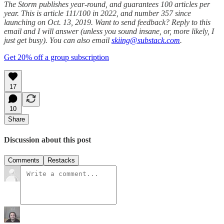
The Storm publishes year-round, and guarantees 100 articles per
year. This is article 111/100 in 2022, and number 357 since
launching on Oct. 13, 2019. Want to send feedback? Reply to this
email and I will answer (unless you sound insane, or, more likely, I
just get busy). You can also email
skiing@substack.com
.
Get 20% off a group subscription
17
10
Share
Discussion about this post
Comments
Restacks