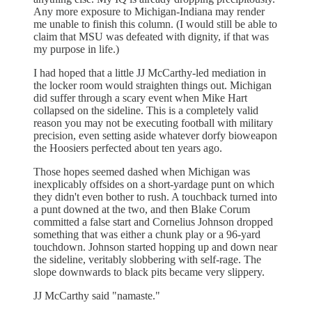
Any more exposure to Michigan-Indiana may render
me unable to finish this column. (I would still be able to
claim that MSU was defeated with dignity, if that was
my purpose in life.)
I had hoped that a little JJ McCarthy-led mediation in
the locker room would straighten things out. Michigan
did suffer through a scary event when Mike Hart
collapsed on the sideline. This is a completely valid
reason you may not be executing football with military
precision, even setting aside whatever dorfy bioweapon
the Hoosiers perfected about ten years ago.
Those hopes seemed dashed when Michigan was
inexplicably offsides on a short-yardage punt on which
they didn't even bother to rush. A touchback turned into
a punt downed at the two, and then Blake Corum
committed a false start and Cornelius Johnson dropped
something that was either a chunk play or a 96-yard
touchdown. Johnson started hopping up and down near
the sideline, veritably slobbering with self-rage. The
slope downwards to black pits became very slippery.
JJ McCarthy said "namaste."