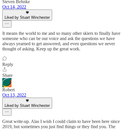
Steven Behnke
Oct 14, 2022
Liked by Stuart Winchester
It means the world to me and so many other skiers to finally have
someone who can be our voice and ask the questions we have
always yearned to get answered, and even questions we never
thought of asking. Keep up the great work.
Reply
Share
Robert
Oct 13, 2022
Liked by Stuart Winchester
Great write-up. Alas I wish I could claim to have been here since
2019, but sometimes you just find things or they find you. The