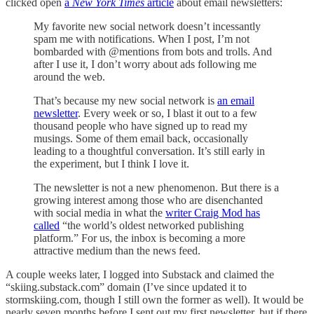
clicked open
a
New York Times
article
about email newsletters:
My favorite new social network doesn’t incessantly
spam me with notifications. When I post, I’m not
bombarded with @mentions from bots and trolls. And
after I use it, I don’t worry about ads following me
around the web.
That’s because my new social network is
an email
newsletter
. Every week or so, I blast it out to a few
thousand people who have signed up to read my
musings. Some of them email back, occasionally
leading to a thoughtful conversation. It’s still early in
the experiment, but I think I love it.
The newsletter is not a new phenomenon. But there is a
growing interest among those who are disenchanted
with social media in what the
writer Craig Mod has
called
“the world’s oldest networked publishing
platform.” For us, the inbox is becoming a more
attractive medium than the news feed.
A couple weeks later, I logged into Substack and claimed the
“skiing.substack.com” domain (I’ve since updated it to
stormskiing.com, though I still own the former as well). It would be
nearly seven months before I sent out my first newsletter, but if there