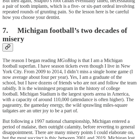
But then again, Shapiro’s root canals eventually failed, necessitating
a pair of tooth implants, which is a five- or six-part ordeal involving
repeated rounds of grunting pain. So the lesson here is be careful
how you choose your dentist.
7. Michigan football’s two decades of
misery
The reason I began reading
MGoBlog
is that I am a Michigan
football superfan. I have season tickets even though I live in New
York City. From 2009 to 2014, I didn’t miss a single home game (I
now average about four per year). Yes, I am a graduate of the
school, but I have dozens of friends who are not and follow the team
rabidly. It is the winningest program in the history of college
football. Michigan Stadium is the largest sports arena in America,
with a capacity of around 110,000 (attendance is often higher). The
pageantry, the gameday energy, the wild sprawling miles-square
tailgates are an utter joy to be a part of.
But following a 1997 national championship, Michigan entered a
period of malaise, then outright calamity, before reverting to general
disappointment. There are many misery points I could elaborate on,
but the most succinct is this: between 2001 and 2019, Michigan lost