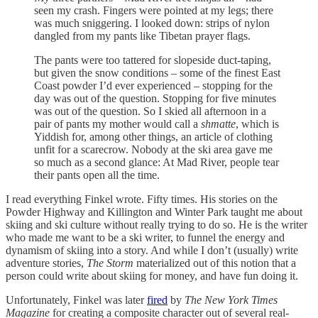
seen my crash. Fingers were pointed at my legs; there
was much sniggering. I looked down: strips of nylon
dangled from my pants like Tibetan prayer flags.
The pants were too tattered for slopeside duct-taping,
but given the snow conditions – some of the finest East
Coast powder I’d ever experienced – stopping for the
day was out of the question. Stopping for five minutes
was out of the question. So I skied all afternoon in a
pair of pants my mother would call a
shmatte
, which is
Yiddish for, among other things, an article of clothing
unfit for a scarecrow. Nobody at the ski area gave me
so much as a second glance: At Mad River, people tear
their pants open all the time.
I read everything Finkel wrote. Fifty times. His stories on the
Powder Highway and Killington and Winter Park taught me about
skiing and ski culture without really trying to do so. He is the writer
who made me want to be a ski writer, to funnel the energy and
dynamism of skiing into a story. And while I don’t (usually) write
adventure stories,
The Storm
materialized out of this notion that a
person could write about skiing for money, and have fun doing it.
Unfortunately, Finkel was later
fired
by
The New York Times
Magazine
for creating a composite character out of several real-