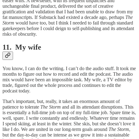
easier wins. A newsletter, with its frequent dispatches and
unchangeable final product, delivered the sort of creative
gratification and validation that I had been unable to draw from my
fat manuscripts. If Substack had existed a decade ago, perhaps
The
Storm
would have too, but I think I needed to fail through standard
gatekeepers before I could deign to self-publishing and its attendant
risks of obscurity.
11. My wife
You know, I can do the writing. I can’t do the audio stuff. It took me
months to figure out how to record and edit the podcast. The audio
mix would have been an impossible task. My wife, a TV editor by
trade, figured out the whole process and continues to edit the
podcast today.
That’s important, but, really, it takes an enormous amount of
patience to tolerate
The Storm
and all its attendant disruptions. This
is essentially a full-time job on top of my full-time job. Spare time is,
well, spare. I write constantly and endlessly. Whatever time remains
I spend skiing, at least in the winter. She skis, but she doesn’t love it
like I do. We are united in our long-term goals around
The Storm
,
but the day-to-day can be intense as we grow it into a sustainable