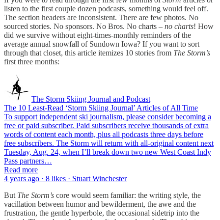
listen to the first couple dozen podcasts, something would feel off.
The section headers are inconsistent. There are few photos. No
sourced stories. No sponsors. No Bros. No charts –
no charts
! How
did we survive without eight-times-monthly reminders of the
average annual snowfall of Sundown Iowa? If you want to sort
through that closet, this article itemizes 10 stories from
The Storm’s
first three months:
The Storm Skiing Journal and Podcast
The 10 Least-Read ‘Storm Skiing Journal’ Articles of All Time
To support independent ski journalism, please consider becoming a
free or paid subscriber. Paid subscribers receive thousands of extra
words of content each month, plus all podcasts three days before
free subscribers. The Storm will return with all-original content next
Tuesday, Aug. 24, when I’ll break down two new West Coast Indy
Pass partners…
Read more
4 years ago · 8 likes · Stuart Winchester
But
The
Storm’s
core would seem familiar: the writing style, the
vacillation between humor and bewilderment, the awe and the
frustration, the gentle hyperbole, the occasional sidetrip into the