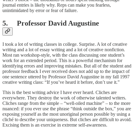
journal entries is likely why. Reps can make you fearless,
unintimidated by error or fear of failure.
5. Professor David Augustine
I took a lot of writing classes in college. Surprise. A lot of creative
writing and a lot of essay writing and a lot of creative nonfiction.
Most ran workshop-style, with the class discussing one student’s
work for an extended period. This is a powerful mechanism for
identifying errors and improving mistakes. But all of the student and
professor feedback I ever received does not add up to the impact of
one sentence uttered by Professor David Augustine in my fall 1997
creative writing class: “If you’ve heard it before, don’t use it.”
This is the best writing advice I have ever heard. Cliches are
everywhere. They destroy the work of otherwise talented writers.
Cliches range from the simple – “well-oiled machine” – to the more
nuanced: if you ever use the phrase “think outside the box,” you are
exposing yourself as the most unoriginal person possible by using a
cliché to describe your uniqueness. But cliches are difficult to avoid.
Excising them is an exercise in extreme self-awareness.