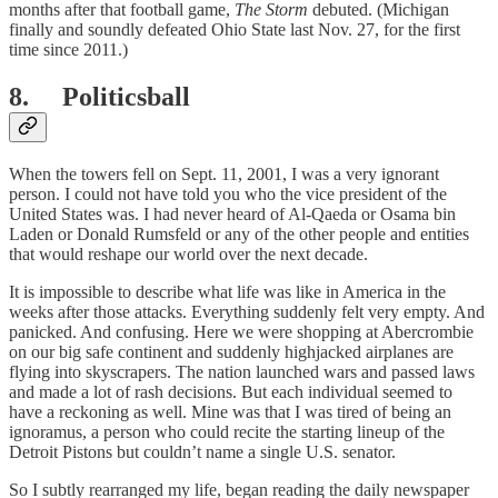
months after that football game,
The Storm
debuted. (Michigan
finally and soundly defeated Ohio State last Nov. 27, for the first
time since 2011.)
8. Politicsball
When the towers fell on Sept. 11, 2001, I was a very ignorant
person. I could not have told you who the vice president of the
United States was. I had never heard of Al-Qaeda or Osama bin
Laden or Donald Rumsfeld or any of the other people and entities
that would reshape our world over the next decade.
It is impossible to describe what life was like in America in the
weeks after those attacks. Everything suddenly felt very empty. And
panicked. And confusing. Here we were shopping at Abercrombie
on our big safe continent and suddenly highjacked airplanes are
flying into skyscrapers. The nation launched wars and passed laws
and made a lot of rash decisions. But each individual seemed to
have a reckoning as well. Mine was that I was tired of being an
ignoramus, a person who could recite the starting lineup of the
Detroit Pistons but couldn’t name a single U.S. senator.
So I subtly rearranged my life, began reading the daily newspaper