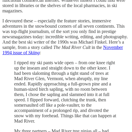
functional commercial internet. Whatever niblets I could find were
stored in libraries or the shelves of the local pharmacies, in ski
magazines.
I devoured these – especially the feature stories, immersive
adventures in the snowbound corners of all seven continents. This
was top-flight journalism, of the sort you only find in prestige
newsmagazines today: incredible writing, editing, and photography.
And the best ski writer of the 1990s was Michael Finkel. Here’s a
sample, from a story called
The Mad River Cult
in the
November
1994 issue of
Skiing
:
I ripped my ski pants wide open – from one knee right
up the inseam and straight down to the other knee. I
had been slaloming through a tight stand of trees at
Mad River Glen, Vermont, when abruptly, my line
ended. Rapidly approaching a full-grown pine and a
human-sized birch sapling, with no room between
them, I chose the sapling and slammed into it at full
speed. I flipped forward, clutching the trunk, then
somersaulted off like a pole-vaulter, to the
accompaniment of a prolonged rip, and divoted the
snow with my forehead. Things like that can happen at
Mad River.
My three partners – Mad River tree ninjas all – had