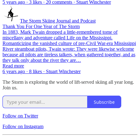
5 years ago · 3 likes · 20 comments · Stuart Winchester
The Storm Skiing Journal and Podcast
Thank You For One Year of The Storm
In 1883, Mark Twain dropped a little-remembered tome of
miscellany and adventure called Life on the Mississippi.
Romanticizing the vanished culture of pre-Civil War-era Mississippi
River steamboat pilots, Twain wrote: They were likewise welcome
because all pilots are tireless talkers, when gathered together, and as
they talk only about the river they are…
Read more
6 years ago · 8 likes · Stuart Winchester
The Storm is exploring the world of lift-served skiing all year long.
Join us.
Subscribe
Follow on Twitter
Follow on Instagram