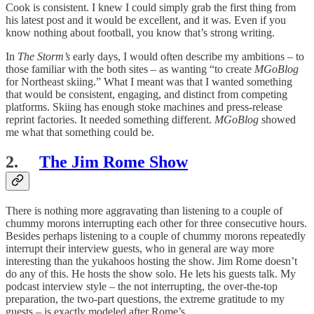
Cook is consistent. I knew I could simply grab the first thing from
his latest post and it would be excellent, and it was. Even if you
know nothing about football, you know that’s strong writing.
In
The Storm’s
early days, I would often describe my ambitions – to
those familiar with the both sites – as wanting “to create
MGoBlog
for Northeast skiing.” What I meant was that I wanted something
that would be consistent, engaging, and distinct from competing
platforms. Skiing has enough stoke machines and press-release
reprint factories. It needed something different.
MGoBlog
showed
me what that something could be.
2.
The Jim Rome Show
There is nothing more aggravating than listening to a couple of
chummy morons interrupting each other for three consecutive hours.
Besides perhaps listening to a couple of chummy morons repeatedly
interrupt their interview guests, who in general are way more
interesting than the yukahoos hosting the show. Jim Rome doesn’t
do any of this. He hosts the show solo. He lets his guests talk. My
podcast interview style – the not interrupting, the over-the-top
preparation, the two-part questions, the extreme gratitude to my
guests – is exactly modeled after Rome’s.