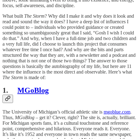
focus, self-awareness, and discipline.
What built
The Storm
? Why did I make it and why does it look and
read and sound the way it does? I have a deep list of influences I
could point to – individuals who provided guidance or created
something so unambiguously great that I said, “Gosh I wish I could
do that.” And why, when I have a full-time job and two children and
a very full life, did I choose to launch this project that consumes
whatever free time I once had? And why are the bits and parts
structured the way that they are, with a newsletter and a podcast and
nothing that is not one of those two things? The answer to those
questions is basically the autobiography of my life, but here are 11
where the influence is the most direct and observable. Here’s what
The Storm
is made of:
1.
MGoBlog
The University of Michigan’s official athletic site is
mgoblue.com
.
Thus,
MGoBlog
– get it? Clever, right? The site is, actually, brilliant.
For Michigan sports fans, it’s a cultural touchstone and reference
point, comprehensive and hilarious. Everyone reads it. Everyone.
It’s like it’s 1952 and everyone in town reads the same newspaper,