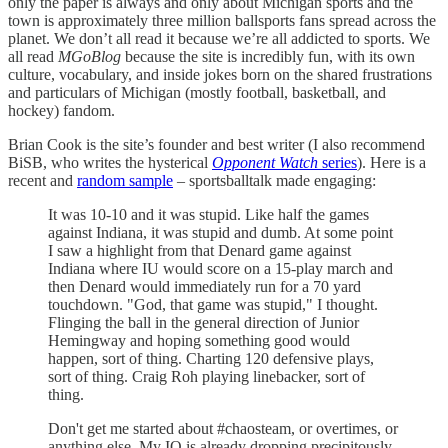
only the paper is always and only about Michigan sports and the
town is approximately three million ballsports fans spread across the
planet. We don’t all read it because we’re all addicted to sports. We
all read
MGoBlog
because the site is incredibly fun, with its own
culture, vocabulary, and inside jokes born on the shared frustrations
and particulars of Michigan (mostly football, basketball, and
hockey) fandom.
Brian Cook is the site’s founder and best writer (I also recommend
BiSB, who writes the hysterical
Opponent Watch
series
). Here is a
recent and
random sample
– sportsballtalk made engaging:
It was 10-10 and it was stupid. Like half the games
against Indiana, it was stupid and dumb. At some point
I saw a highlight from that Denard game against
Indiana where IU would score on a 15-play march and
then Denard would immediately run for a 70 yard
touchdown. "God, that game was stupid," I thought.
Flinging the ball in the general direction of Junior
Hemingway and hoping something good would
happen, sort of thing. Charting 120 defensive plays,
sort of thing. Craig Roh playing linebacker, sort of
thing.
Don't get me started about #chaosteam, or overtimes, or
anything else. My IQ is already dropping precipitously.