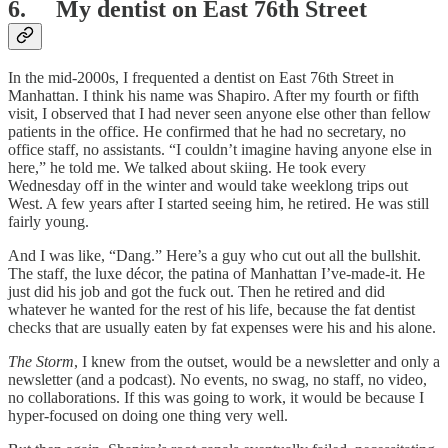
6. My dentist on East 76th Street
In the mid-2000s, I frequented a dentist on East 76th Street in
Manhattan. I think his name was Shapiro. After my fourth or fifth
visit, I observed that I had never seen anyone else other than fellow
patients in the office. He confirmed that he had no secretary, no
office staff, no assistants. “I couldn’t imagine having anyone else in
here,” he told me. We talked about skiing. He took every
Wednesday off in the winter and would take weeklong trips out
West. A few years after I started seeing him, he retired. He was still
fairly young.
And I was like, “Dang.” Here’s a guy who cut out all the bullshit.
The staff, the luxe décor, the patina of Manhattan I’ve-made-it. He
just did his job and got the fuck out. Then he retired and did
whatever he wanted for the rest of his life, because the fat dentist
checks that are usually eaten by fat expenses were his and his alone.
The Storm
, I knew from the outset, would be a newsletter and only a
newsletter (and a podcast). No events, no swag, no staff, no video,
no collaborations. If this was going to work, it would be because I
hyper-focused on doing one thing very well.