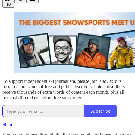
10
To support independent ski journalism, please join
The Storm’s
roster of thousands of free and paid subscribers. Paid subscribers
receive thousands of extra words of content each month, plus all
podcasts three days before free subscribers.
Subscribe
Share
If you were to read through the first few months of
Storm
articles or