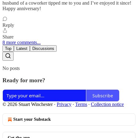
husband of a coworker tipped me to you and I’ve enjoyed it since!
Happy anniversary!
Reply
Share
8 more comments...
Top
Latest
Discussions
No posts
Ready for more?
Subscribe
© 2026 Stuart Winchester
·
Privacy
∙
Terms
∙
Collection notice
Start your Substack
Get the app