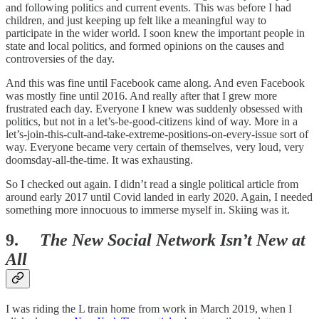
and following politics and current events. This was before I had
children, and just keeping up felt like a meaningful way to
participate in the wider world. I soon knew the important people in
state and local politics, and formed opinions on the causes and
controversies of the day.
And this was fine until Facebook came along. And even Facebook
was mostly fine until 2016. And really after that I grew more
frustrated each day. Everyone I knew was suddenly obsessed with
politics, but not in a let’s-be-good-citizens kind of way. More in a
let’s-join-this-cult-and-take-extreme-positions-on-every-issue sort of
way. Everyone became very certain of themselves, very loud, very
doomsday-all-the-time. It was exhausting.
So I checked out again. I didn’t read a single political article from
around early 2017 until Covid landed in early 2020. Again, I needed
something more innocuous to immerse myself in. Skiing was it.
9.
The New Social Network Isn’t New at
All
I was riding the L train home from work in March 2019, when I