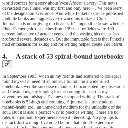
world sources for a story about West African slavery. This news
devastated me. Finkel was my first and only hero – I’ve been leery
of the designation ever since. And while Finkel has since published
multiple books and aggressively owned his mistake, Club
Journalism is unforgiving of cheaters. It’s impossible to say whether
Finkel’s energetic dispatches from 1990s snowfields were 100
percent indicative of actual events, and the writing hits me as less
profound several decades on. But the immutable fact is that Finkel’s
mad enthusiasm for skiing and for writing helped create
The Storm
.
4. A stack of 53 spiral-bound notebooks
In September 1995, when all my friends had scattered to college, I
found myself in need of an outlet. I found it in a wide-ruled
notebook. Over the successive months, I documented my obsessions
and frustrations, my longing for the coming ski season, my
adventures and mishaps. I’ve never stopped writing. The stack of
notebooks is 53-high and counting. A journal is a tremendous
mental-health tool, an unmatched medium for the unloading of the
soul. But it is also a perfect way to practice writing. There are no
rules in a journal. Experiments keep it interesting. No pop-ups to
distract. Just writing. I’ve noted before that I don’t experience
writer’s block – the thousands of hours spent blasting through