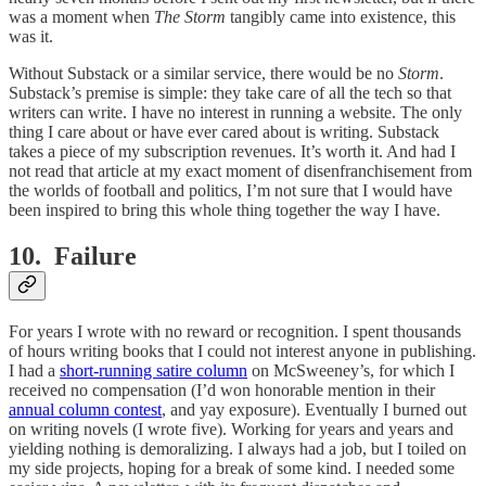
was a moment when
The Storm
tangibly came into existence, this
was it.
Without Substack or a similar service, there would be no
Storm
.
Substack’s premise is simple: they take care of all the tech so that
writers can write. I have no interest in running a website. The only
thing I care about or have ever cared about is writing. Substack
takes a piece of my subscription revenues. It’s worth it. And had I
not read that article at my exact moment of disenfranchisement from
the worlds of football and politics, I’m not sure that I would have
been inspired to bring this whole thing together the way I have.
10. Failure
For years I wrote with no reward or recognition. I spent thousands
of hours writing books that I could not interest anyone in publishing.
I had a
short-running satire column
on McSweeney’s, for which I
received no compensation (I’d won honorable mention in their
annual column contest
, and yay exposure). Eventually I burned out
on writing novels (I wrote five). Working for years and years and
yielding nothing is demoralizing. I always had a job, but I toiled on
my side projects, hoping for a break of some kind. I needed some