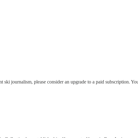
nt ski journalism, please consider an upgrade to a paid subscription. Yo