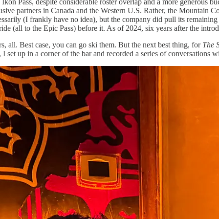
 Ikon Pass, despite considerable roster overlap and a more generous bucke
usive partners in Canada and the Western U.S. Rather, the Mountain Colle
cessarily (I frankly have no idea), but the company did pull its remaini
e (all to the Epic Pass) before it. As of 2024, six years after the introd
s, all. Best case, you can go ski them. But the next best thing, for
The 
, I set up in a corner of the bar and recorded a series of conversations 