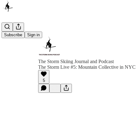
Subscribe
Sign in
The Storm Skiing Journal and Podcast
The Storm Live #5: Mountain Collective in NYC
5