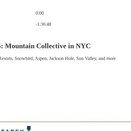
0:00
Current time: 0:00 / Total time: -1:36:48
-1:36:48
: Mountain Collective in NYC
esorts, Snowbird, Aspen, Jackson Hole, Sun Valley, and more