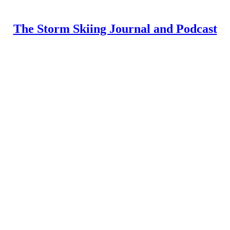
The Storm Skiing Journal and Podcast