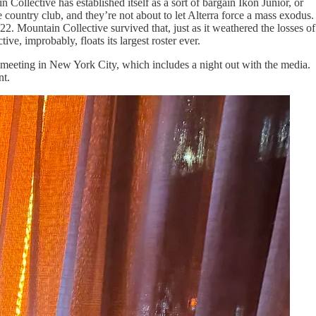
Collective has established itself as a sort of bargain Ikon Junior, or
 country club, and they’re not about to let Alterra force a mass exodus.
22. Mountain Collective survived that, just as it weathered the losses of
ive, improbably, floats its largest roster ever.
l meeting in New York City, which includes a night out with the media.
nt.