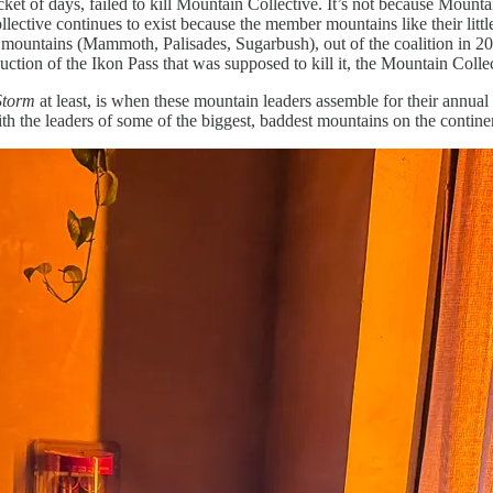
t of days, failed to kill Mountain Collective. It’s not because Mountain 
ctive continues to exist because the member mountains like their little
ng mountains (Mammoth, Palisades, Sugarbush), out of the coalition in 20
uction of the Ikon Pass that was supposed to kill it, the Mountain Collect
Storm
at least, is when these mountain leaders assemble for their annua
with the leaders of some of the biggest, baddest mountains on the contine