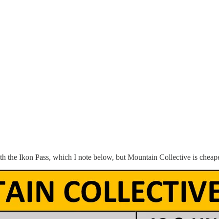
h the Ikon Pass, which I note below, but Mountain Collective is cheape