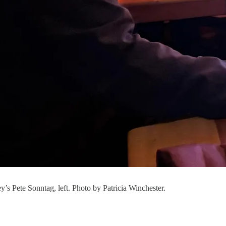
y’s Pete Sonntag, left. Photo by Patricia Winchester.