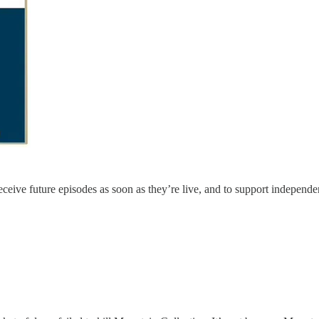
eceive future episodes as soon as they’re live, and to support independe