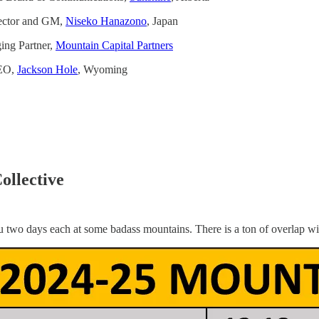
ector and GM,
Niseko Hanazono
, Japan
ng Partner,
Mountain Capital Partners
CEO,
Jackson Hole
, Wyoming
ollective
 two days each at some badass mountains. There is a ton of overlap wit