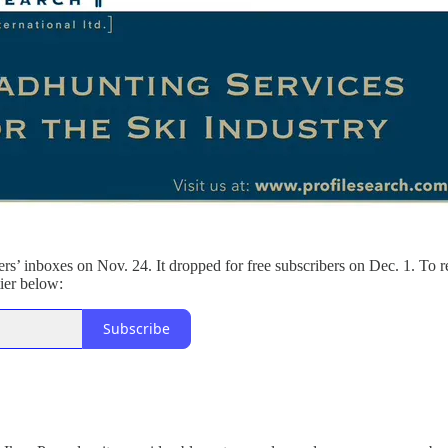
ers’ inboxes on Nov. 24. It dropped for free subscribers on Dec. 1. To r
tier below:
Subscribe