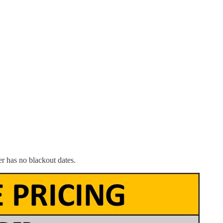
r has no blackout dates.