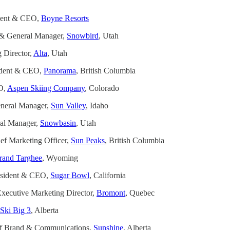
ident & CEO,
Boyne Resorts
t & General Manager,
Snowbird
, Utah
 Director,
Alta
, Utah
ident & CEO,
Panorama
, British Columbia
O,
Aspen Skiing Company
, Colorado
neral Manager,
Sun Valley
, Idaho
al Manager,
Snowbasin
, Utah
f Marketing Officer,
Sun Peaks
, British Columbia
rand Targhee
, Wyoming
esident & CEO,
Sugar Bowl
, California
xecutive Marketing Director,
Bromont
, Quebec
Ski Big 3
, Alberta
of Brand & Communications,
Sunshine
, Alberta