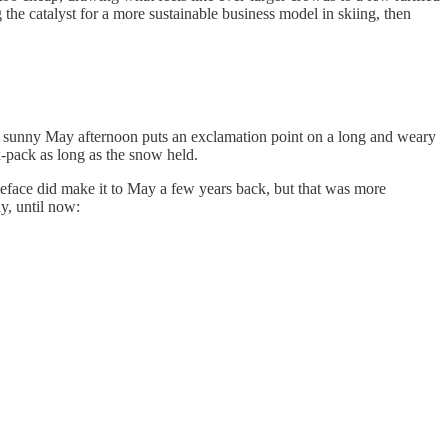
the catalyst for a more sustainable business model in skiing, then
on a sunny May afternoon puts an exclamation point on a long and weary
-pack as long as the snow held.
teface did make it to May a few years back, but that was more
ay, until now: