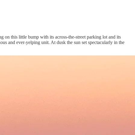
on this little bump with its across-the-street parking lot and its
ous and ever-yelping unit. At dusk the sun set spectacularly in the