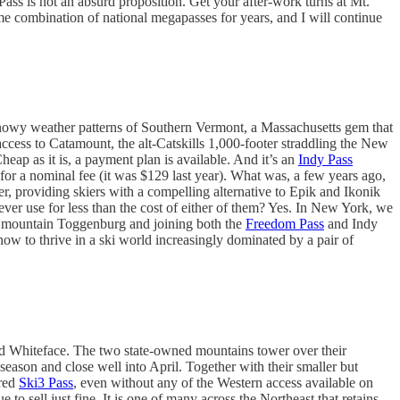
ass is not an absurd proposition. Get your after-work turns at Mt.
 combination of national megapasses for years, and I will continue
snowy weather patterns of Southern Vermont, a Massachusetts gem that
ed access to Catamount, the alt-Catskills 1,000-footer straddling the New
p as it is, a payment plan is available. And it’s an
Indy Pass
or a nominal fee (it was $129 last year). What was, a few years ago,
r, providing skiers with a compelling alternative to Epik and Ikonik
er use for less than the cost of either of them? Yes. In New York, we
r mountain Toggenburg and joining both the
Freedom Pass
and Indy
how to thrive in a ski world increasingly dominated by a pair of
nd Whiteface. The two state-owned mountains tower over their
season and close well into April. Together with their smaller but
ared
Ski3 Pass
, even without any of the Western access available on
to sell just fine. It is one of many across the Northeast that retains