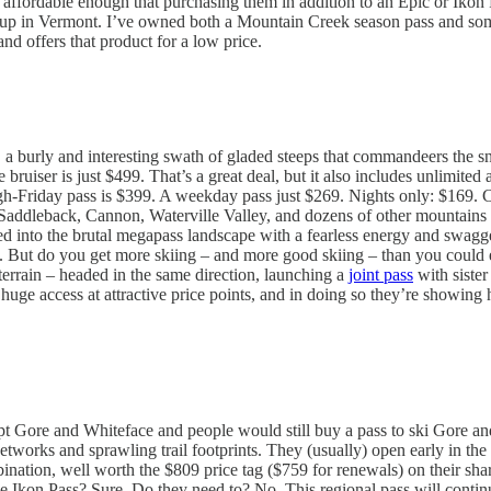
affordable enough that purchasing them in addition to an Epic or Ikon P
up in Vermont. I’ve owned both a Mountain Creek season pass and some
and offers that product for a low price.
 a burly and interesting swath of gladed steeps that commandeers the 
tle bruiser is just $499. That’s a great deal, but it also includes unlimit
Friday pass is $399. A weekday pass just $269. Nights only: $169. Chea
Saddleback, Cannon, Waterville Valley, and dozens of other mountains f
ped into the brutal megapass landscape with a fearless energy and swagge
 But do you get more skiing – and more good skiing – than you could ev
terrain – headed in the same direction, launching a
joint pass
with siste
uge access at attractive price points, and in doing so they’re showing 
ept Gore and Whiteface and people would still buy a pass to ski Gore a
tworks and sprawling trail footprints. They (usually) open early in the 
ination, well worth the $809 price tag ($759 for renewals) on their sh
e Ikon Pass? Sure. Do they need to? No. This regional pass will continue 