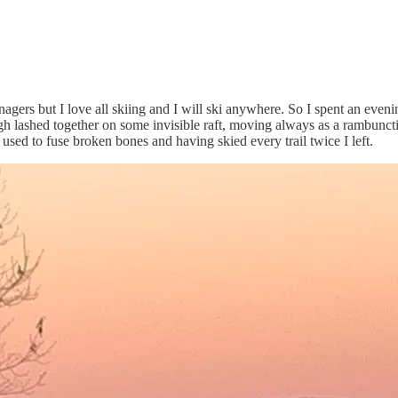
ers but I love all skiing and I will ski anywhere. So I spent an evening 
ugh lashed together on some invisible raft, moving always as a rambuncti
sed to fuse broken bones and having skied every trail twice I left.