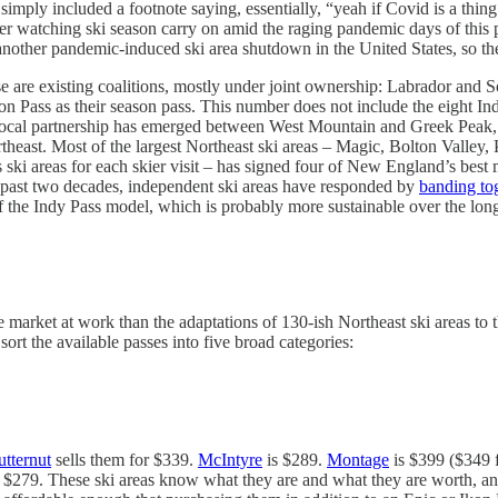
imply included a footnote saying, essentially, “yeah if Covid is a thin
ter watching ski season carry on amid the raging pandemic days of this 
nother pandemic-induced ski area shutdown in the United States, so ther
se are existing coalitions, mostly under joint ownership: Labrador a
Pass as their season pass. This number does not include the eight Indy
iprocal partnership has emerged between West Mountain and Greek Peak,
rtheast. Most of the largest Northeast ski areas – Magic, Bolton Valley,
ski areas for each skier visit – has signed four of New England’s best
 past two decades, independent ski areas have responded by
banding to
 of the Indy Pass model, which is probably more sustainable over the lon
e market at work than the adaptations of 130-ish Northeast ski areas to
rt the available passes into five broad categories:
utternut
sells them for $339.
McIntyre
is $289.
Montage
is $399 ($349 f
 $279. These ski areas know what they are and what they are worth, and