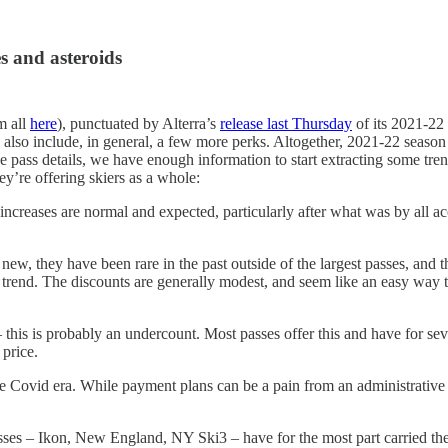
es and asteroids
m all
here
), punctuated by Alterra’s
release last Thursday
of its 2021-22 
y also include, in general, a few more perks. Altogether, 2021-22 season
ease pass details, we have enough information to start extracting some t
y’re offering skiers as a whole:
increases are normal and expected, particularly after what was by all 
new, they have been rare in the past outside of the largest passes, and 
end. The discounts are generally modest, and seem like an easy way t
 this is probably an undercount. Most passes offer this and have for sev
 price.
 Covid era. While payment plans can be a pain from an administrative po
ses – Ikon, New England, NY Ski3 – have for the most part carried thei