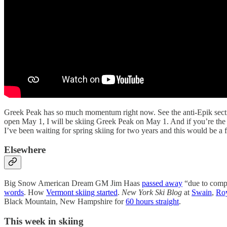
Greek Peak has so much momentum right now. See the anti-Epik sectio
open May 1, I will be skiing Greek Peak on May 1. And if you’re the so
I’ve been waiting for spring skiing for two years and this would be a fa
Elsewhere
Big Snow American Dream GM Jim Haas
passed away
“due to compli
words
. How
Vermont skiing started
.
New York Ski Blog
at
Swain
,
Ro
Black Mountain, New Hampshire for
60 hours straight
.
This week in skiing