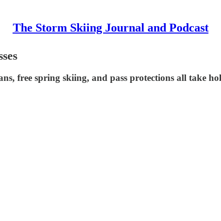
The Storm Skiing Journal and Podcast
sses
s, free spring skiing, and pass protections all take ho