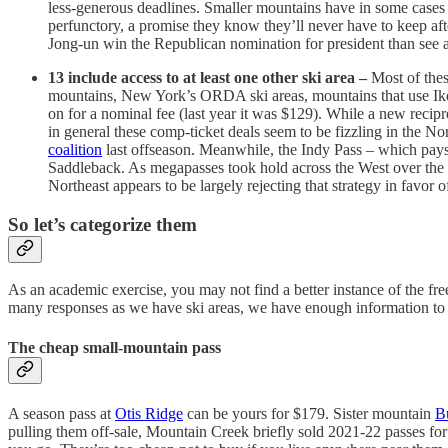
less-generous deadlines. Smaller mountains have in some cases s
perfunctory, a promise they know they’ll never have to keep af
Jong-un win the Republican nomination for president than see a
13 include access to at least one other ski area –
Most of the
mountains, New York’s ORDA ski areas, mountains that use Ikon 
on for a nominal fee (last year it was $129). While a new rec
in general these comp-ticket deals seem to be fizzling in the No
coalition
last offseason. Meanwhile, the Indy Pass – which pays 
Saddleback. As megapasses took hold across the West over the
Northeast appears to be largely rejecting that strategy in favor
So let’s categorize them
As an academic exercise, you may not find a better instance of the fre
many responses as we have ski areas, we have enough information to so
The cheap small-mountain pass
A season pass at
Otis Ridge
can be yours for $179. Sister mountain
B
pulling them off-sale, Mountain Creek briefly sold 2021-22 passes for