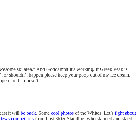
awesome ski area.” And Goddamnit it’s working. If Greek Peak is
on’t or shouldn’t happen please keep your poop out of my ice cream.
pen until it doesn’t.
ast it will
be back
. Some
cool photos
of the Whites. Let’s
fight about
views competitors
from Last Skier Standing, who skinned and skied