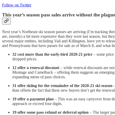
Follow on Twitter
This year’s season pass sales arrive without the plagu
Next year’s Northeast ski season passes are arriving (I’m tracking the
are, (mostly) a bit more expensive than they were last season, but the
several major entities, including Vail and Killington, have yet to rel
and Pennsylvania that have passes for sale as of March 8, and what the
32 cost more than the early-bird 2020-21 price
– some price 
dropped prices.
12 offer a renewal discount
– while renewal discounts are not 
Montage and Camelback – offering them suggests an emerging tr
expanding menu of pass choices.
31 offer skiing for the remainder of the 2020-21 ski season
–
than offsets the fact that these new buyers don’t get the renewal
19 offer a payment plan
– This was an easy carryover from the
approach or exceed four digits.
19 offer some pass refund or deferral option
– The larger pas