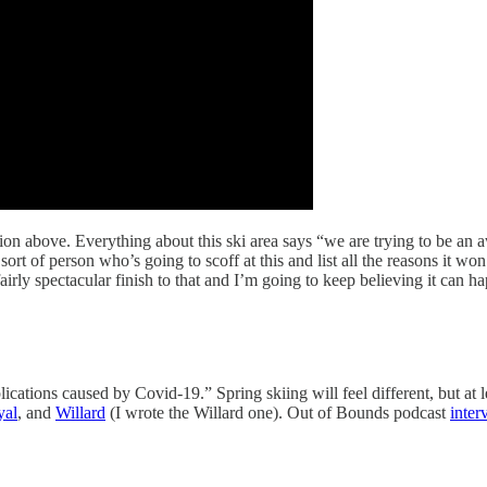
n above. Everything about this ski area says “we are trying to be an 
rt of person who’s going to scoff at this and list all the reasons it w
irly spectacular finish to that and I’m going to keep believing it can hap
cations caused by Covid-19.” Spring skiing will feel different, but at le
yal
, and
Willard
(I wrote the Willard one). Out of Bounds podcast
inter