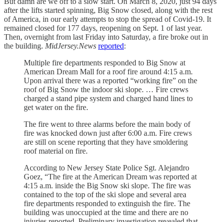
But damn are we off to a slow start. On March 8, 2020, just 94 days
after the lifts started spinning, Big Snow closed, along with the rest
of America, in our early attempts to stop the spread of Covid-19. It
remained closed for 177 days, reopening on Sept. 1 of last year.
Then, overnight from last Friday into Saturday, a fire broke out in
the building.
MidJersey.News
reported
:
Multiple fire departments responded to Big Snow at
American Dream Mall for a roof fire around 4:15 a.m.
Upon arrival there was a reported “working fire” on the
roof of Big Snow the indoor ski slope. … Fire crews
charged a stand pipe system and charged hand lines to
get water on the fire.
The fire went to three alarms before the main body of
fire was knocked down just after 6:00 a.m. Fire crews
are still on scene reporting that they have smoldering
roof material on fire.
According to New Jersey State Police Sgt. Alejandro
Goez, “The fire at the American Dream was reported at
4:15 a.m. inside the Big Snow ski slope. The fire was
contained to the top of the ski slope and several area
fire departments responded to extinguish the fire. The
building was unoccupied at the time and there are no
injuries reported. Preliminary investigation revealed that