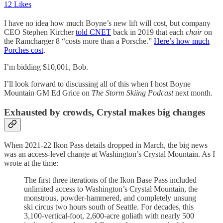
12 Likes
I have no idea how much Boyne’s new lift will cost, but company
CEO Stephen Kircher
told CNET
back in 2019 that each
chair
on
the Ramcharger 8 “costs more than a Porsche.”
Here’s how much
Porches cost
.
I’m bidding $10,001, Bob.
I’ll look forward to discussing all of this when I host Boyne
Mountain GM Ed Grice on
The Storm Skiing Podcast
next month.
Exhausted by crowds, Crystal makes big changes
When 2021-22 Ikon Pass details dropped in March, the big news
was an access-level change at Washington’s Crystal Mountain. As I
wrote at the time:
The first three iterations of the Ikon Base Pass included
unlimited access to Washington’s Crystal Mountain, the
monstrous, powder-hammered, and completely unsung
ski circus two hours south of Seattle. For decades, this
3,100-vertical-foot, 2,600-acre goliath with nearly 500