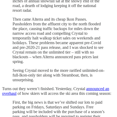
inches of annual snowfall sat at the snowy end of the
road, a dearth of lodging keeping it off the national
resort radar.
Then came Alterra and its cheap Ikon Passes.
Passholders from the affluent city to the north flooded
the place, causing traffic backups for miles down the
narrow access road and compelling Crystal to
temporarily halt walkup ticket sales on weekends and
holidays. These problems became apparent pre-Covid
and pre-2020-21 pass release, and I was shocked to see
Crystal remain on the unlimited tier – still with no
blackouts – when Alterra announced pass prices last
spring.
Seeing Crystal moved to the more rarified unlimited-on-
full-Ikon-only tier along with Steamboat, then, is
unsurprising.
Turns out they weren’t finished. Yesterday, Crystal
announced an
overhaul
of how skiers will access the ski area this coming season:
First, the big news is that we’ve shifted our lots to paid
parking on Fridays, Saturdays and Sundays. Free
parking will be included with the purchase of a season’s
pass, and passholders will be required to register their