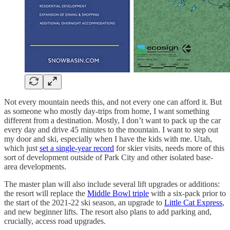
Not every mountain needs this, and not every one can afford it. But
as someone who mostly day-trips from home, I want something
different from a destination. Mostly, I don’t want to pack up the car
every day and drive 45 minutes to the mountain. I want to step out
my door and ski, especially when I have the kids with me. Utah,
which just
set a single-year record
for skier visits, needs more of this
sort of development outside of Park City and other isolated base-
area developments.
The master plan will also include several lift upgrades or additions:
the resort will replace the
Middle Bowl triple
with a six-pack prior to
the start of the 2021-22 ski season, an upgrade to
Little Cat Express
,
and new beginner lifts. The resort also plans to add parking and,
crucially, access road upgrades.