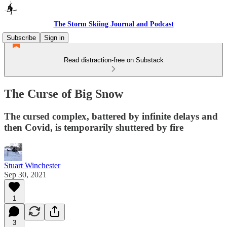
The Storm Skiing Journal and Podcast
Subscribe
Sign in
Read distraction-free on Substack
The Curse of Big Snow
The cursed complex, battered by infinite delays and
then Covid, is temporarily shuttered by fire
Stuart Winchester
Sep 30, 2021
1
3