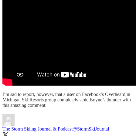
I’m sad to report, however, that a user on Facebook’s Overheard in
Michigan Ski Resorts group completely stole Boyne’s thunder with
this amazing comment:
The Storm Skiing Journal & Podcast
@StormSkiJournal