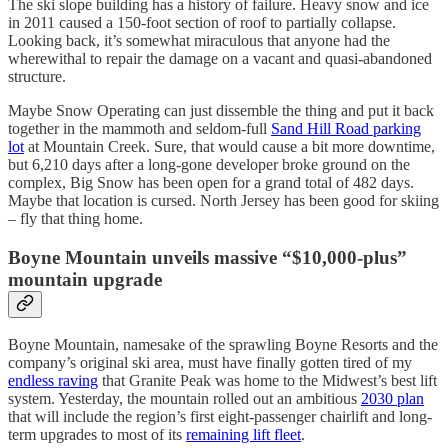
The ski slope building has a history of failure. Heavy snow and ice
in 2011 caused a 150-foot section of roof to partially collapse.
Looking back, it’s somewhat miraculous that anyone had the
wherewithal to repair the damage on a vacant and quasi-abandoned
structure.
Maybe Snow Operating can just dissemble the thing and put it back
together in the mammoth and seldom-full
Sand Hill Road parking
lot
at Mountain Creek. Sure, that would cause a bit more downtime,
but 6,210 days after a long-gone developer broke ground on the
complex, Big Snow has been open for a grand total of 482 days.
Maybe that location is cursed. North Jersey has been good for skiing
– fly that thing home.
Boyne Mountain unveils massive “$10,000-plus”
mountain upgrade
Boyne Mountain, namesake of the sprawling Boyne Resorts and the
company’s original ski area, must have finally gotten tired of my
endless raving
that Granite Peak was home to the Midwest’s best lift
system. Yesterday, the mountain rolled out an ambitious
2030 plan
that will include the region’s first eight-passenger chairlift and long-
term upgrades to most of its
remaining lift fleet
.