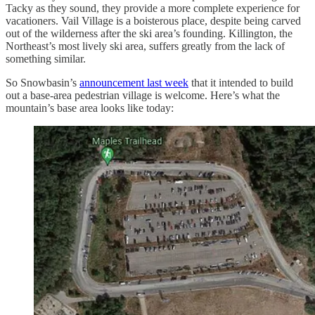
Tacky as they sound, they provide a more complete experience for
vacationers. Vail Village is a boisterous place, despite being carved
out of the wilderness after the ski area’s founding. Killington, the
Northeast’s most lively ski area, suffers greatly from the lack of
something similar.
So Snowbasin’s
announcement last week
that it intended to build
out a base-area pedestrian village is welcome. Here’s what the
mountain’s base area looks like today: