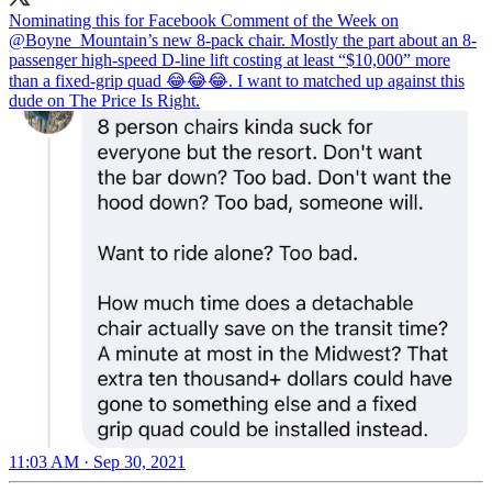
Nominating this for Facebook Comment of the Week on
@Boyne_Mountain
’s new 8-pack chair. Mostly the part about an 8-
passenger high-speed D-line lift costing at least “$10,000” more
than a fixed-grip quad 😂😂😂. I want to matched up against this
dude on The Price Is Right.
11:03 AM · Sep 30, 2021