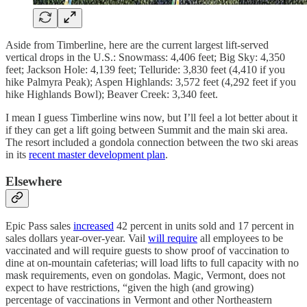
Aside from Timberline, here are the current largest lift-served
vertical drops in the U.S.: Snowmass: 4,406 feet; Big Sky: 4,350
feet; Jackson Hole: 4,139 feet; Telluride: 3,830 feet (4,410 if you
hike Palmyra Peak); Aspen Highlands: 3,572 feet (4,292 feet if you
hike Highlands Bowl); Beaver Creek: 3,340 feet.
I mean I guess Timberline wins now, but I’ll feel a lot better about it
if they can get a lift going between Summit and the main ski area.
The resort included a gondola connection between the two ski areas
in its
recent master development plan
.
Elsewhere
Epic Pass sales
increased
42 percent in units sold and 17 percent in
sales dollars year-over-year. Vail
will require
all employees to be
vaccinated and will require guests to show proof of vaccination to
dine at on-mountain cafeterias; will load lifts to full capacity with no
mask requirements, even on gondolas. Magic, Vermont, does not
expect to have restrictions, “given the high (and growing)
percentage of vaccinations in Vermont and other Northeastern