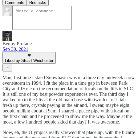
Comments
Restacks
Benny Profane
Sep 30, 2021
Liked by Stuart Winchester
Man, first time I skied Snowbasin was in a three day midweek snow
event/storm in 1994. I fit the place in a time gap in between Park
City and JHole on the recommendation of locals on the lifts in SLC..
It is still one of my best powder experiences ever. The third day I
walked up to the lifts at the old main base with two feet of Utah
fresh up there, crystals paying in the air and, I swear, maybe eight
people milling about at 9am. I shared a peace pipe with a local on
the first chair, and he proceeded to show me the way. Maybe at the
most, a few hundred people skied that day? It was awesome.
Now, eh, the Olympics really screwed that place up, with the bizarre
lodges and the new road from SLC that brings in thousands. I