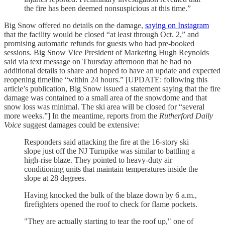
the fire has been deemed nonsuspicious at this time.”
Big Snow offered no details on the damage,
saying on Instagram
that the facility would be closed “at least through Oct. 2,” and
promising automatic refunds for guests who had pre-booked
sessions. Big Snow Vice President of Marketing Hugh Reynolds
said via text message on Thursday afternoon that he had no
additional details to share and hoped to have an update and expected
reopening timeline “within 24 hours.” [UPDATE: following this
article’s publication, Big Snow issued a statement saying that the fire
damage was contained to a small area of the snowdome and that
snow loss was minimal. The ski area will be closed for “several
more weeks.”] In the meantime, reports from the
Rutherford Daily
Voice
suggest damages could be extensive:
Responders said attacking the fire at the 16-story ski
slope just off the NJ Turnpike was similar to battling a
high-rise blaze. They pointed to heavy-duty air
conditioning units that maintain temperatures inside the
slope at 28 degrees.
Having knocked the bulk of the blaze down by 6 a.m.,
firefighters opened the roof to check for flame pockets.
"They are actually starting to tear the roof up," one of