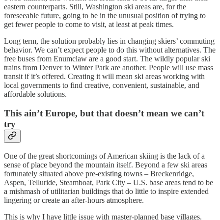
eastern counterparts. Still, Washington ski areas are, for the
foreseeable future, going to be in the unusual position of trying to
get fewer people to come to visit, at least at peak times.
Long term, the solution probably lies in changing skiers’ commuting
behavior. We can’t expect people to do this without alternatives. The
free buses from Enumclaw are a good start. The wildly popular ski
trains from Denver to Winter Park are another. People will use mass
transit if it’s offered. Creating it will mean ski areas working with
local governments to find creative, convenient, sustainable, and
affordable solutions.
This ain’t Europe, but that doesn’t mean we can’t
try
One of the great shortcomings of American skiing is the lack of a
sense of place beyond the mountain itself. Beyond a few ski areas
fortunately situated above pre-existing towns – Breckenridge,
Aspen, Telluride, Steamboat, Park City – U.S. base areas tend to be
a mishmash of utilitarian buildings that do little to inspire extended
lingering or create an after-hours atmosphere.
This is why I have little issue with master-planned base villages.