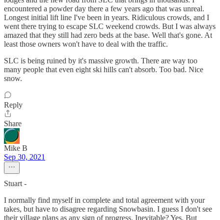
encountered a powder day there a few years ago that was unreal.
Longest initial lift line I've been in years. Ridiculous crowds, and I
went there trying to escape SLC weekend crowds. But I was always
amazed that they still had zero beds at the base. Well that's gone. At
least those owners won't have to deal with the traffic.
SLC is being ruined by it's massive growth. There are way too
many people that even eight ski hills can't absorb. Too bad. Nice
snow.
Reply
Share
Mike B
Sep 30, 2021
Stuart -
I normally find myself in complete and total agreement with your
takes, but have to disagree regarding Snowbasin. I guess I don't see
their village plans as any sign of progress. Inevitable? Yes. But