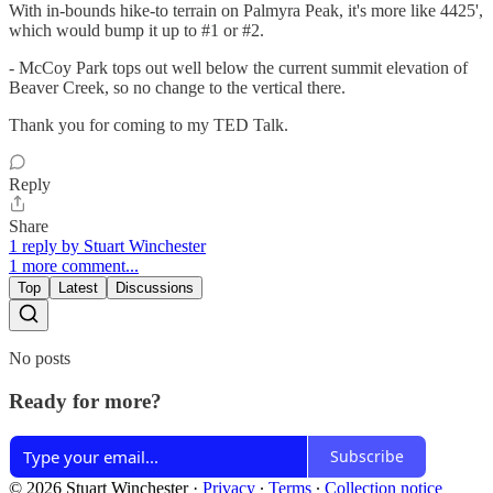
With in-bounds hike-to terrain on Palmyra Peak, it's more like 4425',
which would bump it up to #1 or #2.
- McCoy Park tops out well below the current summit elevation of
Beaver Creek, so no change to the vertical there.
Thank you for coming to my TED Talk.
Reply
Share
1 reply by Stuart Winchester
1 more comment...
Top
Latest
Discussions
No posts
Ready for more?
Subscribe
© 2026 Stuart Winchester
·
Privacy
∙
Terms
∙
Collection notice