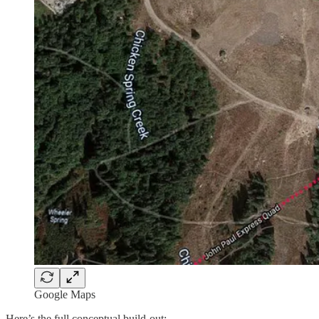
Google Maps
Here’s the full conceptual build-out: