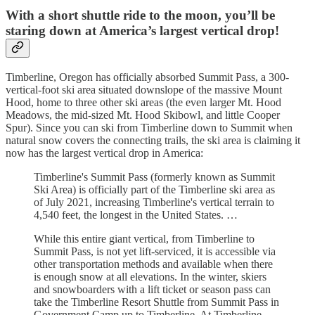
With a short shuttle ride to the moon, you’ll be
staring down at America’s largest vertical drop!
Timberline, Oregon has officially absorbed Summit Pass, a 300-
vertical-foot ski area situated downslope of the massive Mount
Hood, home to three other ski areas (the even larger Mt. Hood
Meadows, the mid-sized Mt. Hood Skibowl, and little Cooper
Spur). Since you can ski from Timberline down to Summit when
natural snow covers the connecting trails, the ski area is claiming it
now has the largest vertical drop in America:
Timberline's Summit Pass (formerly known as Summit
Ski Area) is officially part of the Timberline ski area as
of July 2021, increasing Timberline's vertical terrain to
4,540 feet, the longest in the United States. …
While this entire giant vertical, from Timberline to
Summit Pass, is not yet lift-serviced, it is accessible via
other transportation methods and available when there
is enough snow at all elevations. In the winter, skiers
and snowboarders with a lift ticket or season pass can
take the Timberline Resort Shuttle from Summit Pass in
Government Camp up to Timberline. At Timberline,