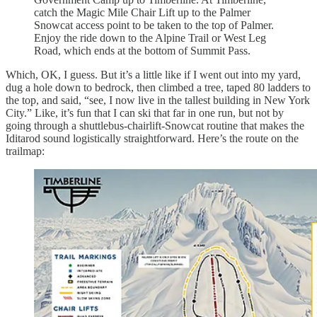
catch the Magic Mile Chair Lift up to the Palmer
Snowcat access point to be taken to the top of Palmer.
Enjoy the ride down to the Alpine Trail or West Leg
Road, which ends at the bottom of Summit Pass.
Which, OK, I guess. But it’s a little like if I went out into my yard,
dug a hole down to bedrock, then climbed a tree, taped 80 ladders to
the top, and said, “see, I now live in the tallest building in New York
City.” Like, it’s fun that I can ski that far in one run, but not by
going through a shuttlebus-chairlift-Snowcat routine that makes the
Iditarod sound logistically straightforward. Here’s the route on the
trailmap: