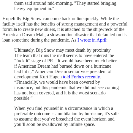
them said around mid-morning. "They started bringing
heavy equipment in."
Hopefully Big Snow can come back online quickly. While the
facility itself has the benefits of strong management and a powerful
formula to create new skiers, it is attached to the shipwreck of the
American Dream Mall, a slow-motion disaster that defaulted on its
loan sometime during the pandemic. As
I wrote in April
:
Ultimately, Big Snow may meet death by proximity.
The team that runs the mall seems to have entered the
“fuck it” stage of PR. “It would have been much better
if American Dream had burned down or a hurricane
had hit it,” American Dream senior vice president of
development Kurt Hagen
told Forbes recently
.
“Financially, we would have been covered by
insurance, but this pandemic that we did not see coming
has not been covered, and it is the worst scenario
possible.”
When you find yourself in a circumstance in which a
preferable outcome is annihilation by hurricane, it’s safe
to assume that you’ve breached the event horizon and
you’ll soon be swallowed by infinite space.