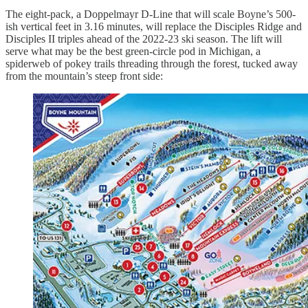
The eight-pack, a Doppelmayr D-Line that will scale Boyne’s 500-
ish vertical feet in 3.16 minutes, will replace the Disciples Ridge and
Disciples II triples ahead of the 2022-23 ski season. The lift will
serve what may be the best green-circle pod in Michigan, a
spiderweb of pokey trails threading through the forest, tucked away
from the mountain’s steep front side: