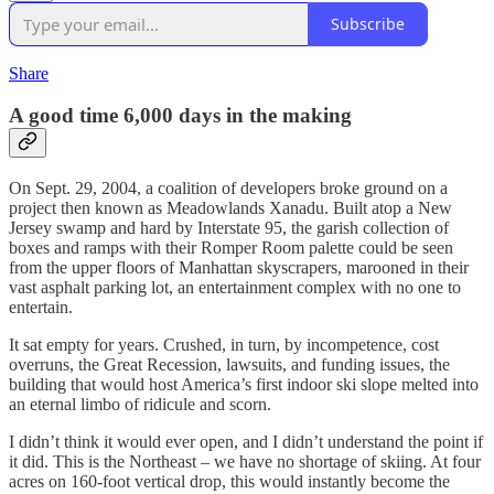
Subscribe
Share
A good time 6,000 days in the making
On Sept. 29, 2004, a coalition of developers broke ground on a
project then known as Meadowlands Xanadu. Built atop a New
Jersey swamp and hard by Interstate 95, the garish collection of
boxes and ramps with their Romper Room palette could be seen
from the upper floors of Manhattan skyscrapers, marooned in their
vast asphalt parking lot, an entertainment complex with no one to
entertain.
It sat empty for years. Crushed, in turn, by incompetence, cost
overruns, the Great Recession, lawsuits, and funding issues, the
building that would host America’s first indoor ski slope melted into
an eternal limbo of ridicule and scorn.
I didn’t think it would ever open, and I didn’t understand the point if
it did. This is the Northeast – we have no shortage of skiing. At four
acres on 160-foot vertical drop, this would instantly become the