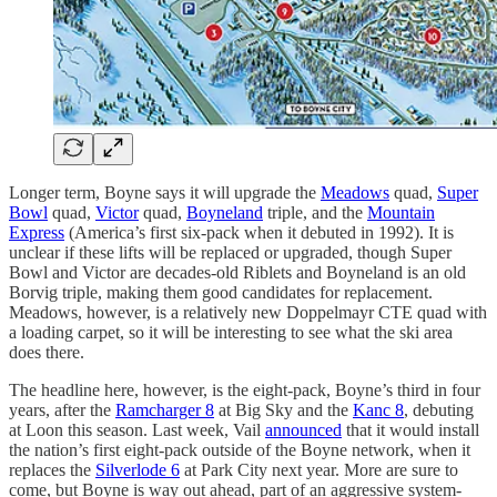
Longer term, Boyne says it will upgrade the
Meadows
quad,
Super
Bowl
quad,
Victor
quad,
Boyneland
triple, and the
Mountain
Express
(America’s first six-pack when it debuted in 1992). It is
unclear if these lifts will be replaced or upgraded, though Super
Bowl and Victor are decades-old Riblets and Boyneland is an old
Borvig triple, making them good candidates for replacement.
Meadows, however, is a relatively new Doppelmayr CTE quad with
a loading carpet, so it will be interesting to see what the ski area
does there.
The headline here, however, is the eight-pack, Boyne’s third in four
years, after the
Ramcharger 8
at Big Sky and the
Kanc 8
, debuting
at Loon this season. Last week, Vail
announced
that it would install
the nation’s first eight-pack outside of the Boyne network, when it
replaces the
Silverlode 6
at Park City next year. More are sure to
come, but Boyne is way out ahead, part of an aggressive system-