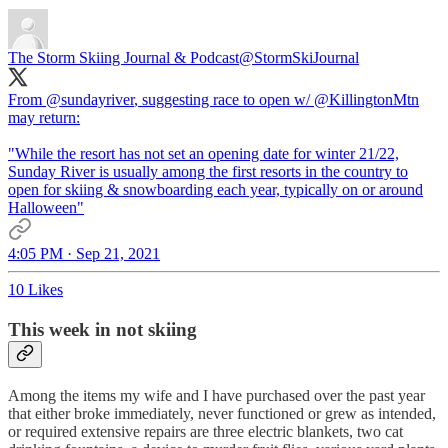
The Storm Skiing Journal & Podcast
@StormSkiJournal
From
@sundayriver
, suggesting race to open w/
@KillingtonMtn
may return:
"While the resort has not set an opening date for winter 21/22,
Sunday River is usually among the first resorts in the country to
open for skiing & snowboarding each year, typically on or around
Halloween"
4:05 PM · Sep 21, 2021
10 Likes
This week in not skiing
Among the items my wife and I have purchased over the past year
that either broke immediately, never functioned or grew as intended,
or required extensive repairs are three electric blankets, two cat