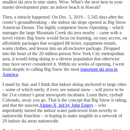
smallest ski area in nine states. Wow. What’s the next item in your
master development plan: an indoor beach in Hawaii?
Then, a miracle happened. On Dec. 5, 2019 – 5,545 days after the
center’s groundbreaking – the indoor ski slope opened as Big Snow
American Dream. The highly competent Snow Operating – which
manages the large Mountain Creek ski area nearby – came with a
novel vision: Big Snow would focus on learning, on easy access, on
affordable packages that wrapped lift ticket, equipment rentals,
warm clothes, and lesson into an all-inclusive package. Dropped
into the heart of the 20 million-person New York City metropolitan
area, it would bring skiing to a diverse population that otherwise
may have never considered it. Within six weeks of opening, I went
from skeptic to calling Big Snow the most
important ski area in
America
.
I stand by that, and I think that indoor skiing anchored to large cities
– some of which rarely, if ever, see natural snow – will prove to be
the 21st century’s great snowsports incubator. Learn there, eyeball
Colorado, away you go. That is the concept that Big Snow is riding,
and that the nascent
Alpine-X, led by John Emery
– who
improbably turned the indoor water park/resort from novelty to
nationwide franchise – is hoping to make tangible in a network of
20 indoor ski areas nationwide.