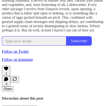
drinking fountains, a device to murder fruit flies, various yard plants
and vegetables, and, most frustrating of all, a dishwasher. Every
other package I receive from Amazon reveals, upon opening, a
product that is either split open or leaking, or is something like a
carton of eggs packed beneath an anvil. This, combined with
general supply chain shortages and shipping delays, are contributing
to a general sense of society disintegrating in slow motion. Which
perhaps it is. But oh well, at least I haven’t run out of beer yet.
Subscribe
Follow on Twitter
Follow on Instagram
1
3
Share
Discussion about this post