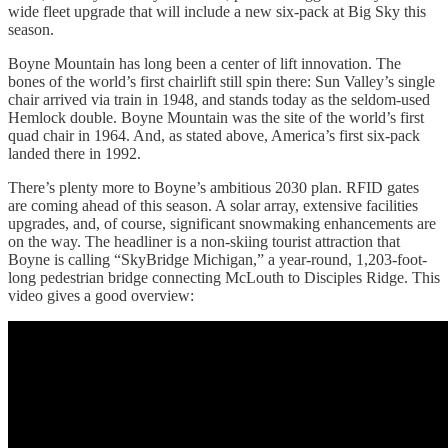
wide fleet upgrade that will include a new six-pack at Big Sky this
season.
Boyne Mountain has long been a center of lift innovation. The
bones of the world’s first chairlift still spin there: Sun Valley’s single
chair arrived via train in 1948, and stands today as the seldom-used
Hemlock double. Boyne Mountain was the site of the world’s first
quad chair in 1964. And, as stated above, America’s first six-pack
landed there in 1992.
There’s plenty more to Boyne’s ambitious 2030 plan. RFID gates
are coming ahead of this season. A solar array, extensive facilities
upgrades, and, of course, significant snowmaking enhancements are
on the way. The headliner is a non-skiing tourist attraction that
Boyne is calling “SkyBridge Michigan,” a year-round, 1,203-foot-
long pedestrian bridge connecting McLouth to Disciples Ridge. This
video gives a good overview: