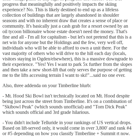
progress that meaningfully and positively impacts the skiing
experience? No. This is likely destined to end up as a lifeless
collection of buildings that are largely abandoned in shoulder
seasons and with no inherent draw that creates a sense of place or
community. It's basically just a cash grab for a resort owned by an
oil tycoon billionaire whose estate doesn't need the money. That's
fine and all - I'm all for capitalism - but let's not pretend that this is a
net win for anyone but the Holdings and the few, very well off,
individuals who will be able to afford to own a unit there. For the
vast majority of others who will drive to the hill each day (locals,
visitors staying in Ogden/elsewhere), this is a massive downgrade to
their experience. "Yes! Yes I want to park 5x further from the slopes
and then take a new short-lift that only serves the purpose of getting
me to the lifts accessing terrain I want to ski!"...said no one ever.
Also, three addenda on your Timberline blurb:
- Mt. Hood Ski Bowl isn't technically located on Mt. Hood despite
being just across the street from Timberline. It's on a combination of
"Skibowl Peak" (which sounds unofficial) and "Tom Dick Peak"
which sounds official and 3rd grade hilarious.
- You didn't include Telluride in your rankings of US vertical drops.
Based on lift-served only, it would come in over 3,800' and rank #4
or #5 depending on how you classify Timberline + Summit rt now.