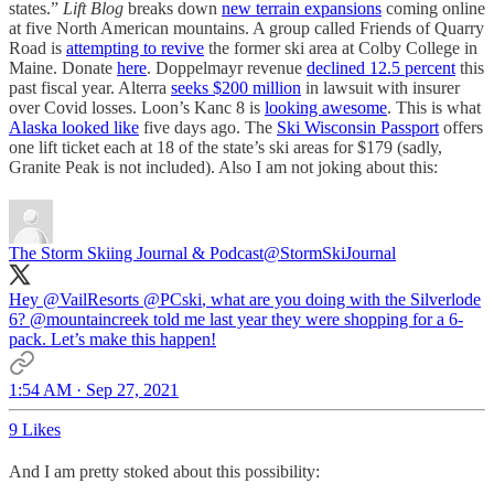
states.”
Lift Blog
breaks down
new terrain expansions
coming online
at five North American mountains. A group called Friends of Quarry
Road is
attempting to revive
the former ski area at Colby College in
Maine. Donate
here
. Doppelmayr revenue
declined 12.5 percent
this
past fiscal year. Alterra
seeks $200 million
in lawsuit with insurer
over Covid losses. Loon’s Kanc 8 is
looking awesome
. This is what
Alaska looked like
five days ago. The
Ski Wisconsin Passport
offers
one lift ticket each at 18 of the state’s ski areas for $179 (sadly,
Granite Peak is not included). Also I am not joking about this:
The Storm Skiing Journal & Podcast
@StormSkiJournal
Hey
@VailResorts
@PCski
, what are you doing with the Silverlode
6?
@mountaincreek
told me last year they were shopping for a 6-
pack. Let’s make this happen!
1:54 AM · Sep 27, 2021
9 Likes
And I am pretty stoked about this possibility: