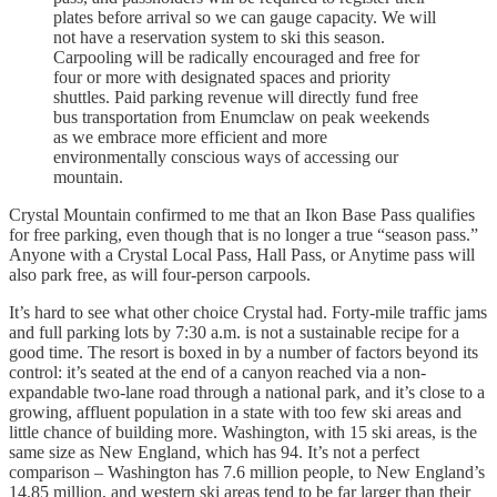
plates before arrival so we can gauge capacity. We will
not have a reservation system to ski this season.
Carpooling will be radically encouraged and free for
four or more with designated spaces and priority
shuttles. Paid parking revenue will directly fund free
bus transportation from Enumclaw on peak weekends
as we embrace more efficient and more
environmentally conscious ways of accessing our
mountain.
Crystal Mountain confirmed to me that an Ikon Base Pass qualifies
for free parking, even though that is no longer a true “season pass.”
Anyone with a Crystal Local Pass, Hall Pass, or Anytime pass will
also park free, as will four-person carpools.
It’s hard to see what other choice Crystal had. Forty-mile traffic jams
and full parking lots by 7:30 a.m. is not a sustainable recipe for a
good time. The resort is boxed in by a number of factors beyond its
control: it’s seated at the end of a canyon reached via a non-
expandable two-lane road through a national park, and it’s close to a
growing, affluent population in a state with too few ski areas and
little chance of building more. Washington, with 15 ski areas, is the
same size as New England, which has 94. It’s not a perfect
comparison – Washington has 7.6 million people, to New England’s
14.85 million, and western ski areas tend to be far larger than their