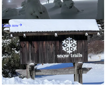
Listen now
Snow Trails is not much of a mountain, but it’s a hell of a ski area,
packing an unbelievable amount of variety onto 80 acres: six
chairlifts, two carpets, and at least four terrain parks, one of which is
served by a modern upper-mountain Sunkid ropetow. I rode this one
time and cannot understand how Snow Trails park kids still possess
functioning rotator cuffs.