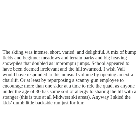
The skiing was intense, short, varied, and delightful. A mix of bump
fields and beginner meadows and terrain parks and big heaving
snowpiles that doubled as impromptu jumps. School appeared to
have been deemed irrelevant and the hill swarmed. I wish Vail
would have responded to this unusual volume by opening an extra
chairlift. Or at least by repurposing a scanny-gun employee to
encourage more than one skier at a time to ride the quad, as anyone
under the age of 30 has some sort of allergy to sharing the lift with a
stranger (this is true at all Midwest ski areas). Anyway I skied the
kids’ dumb little backside run just for fun: