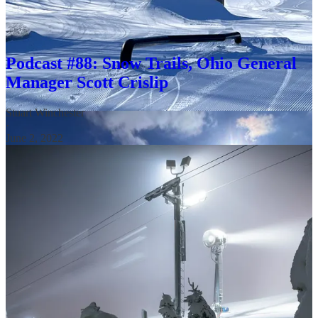
They are also up against good operators. The Crislip family has
operated Snow Trails since its 1961 founding. That story occupied a
good portion of this 2022 podcast:
Podcast #88: Snow Trails, Ohio General
Manager Scott Crislip
Stuart Winchester
·
June 2, 2022