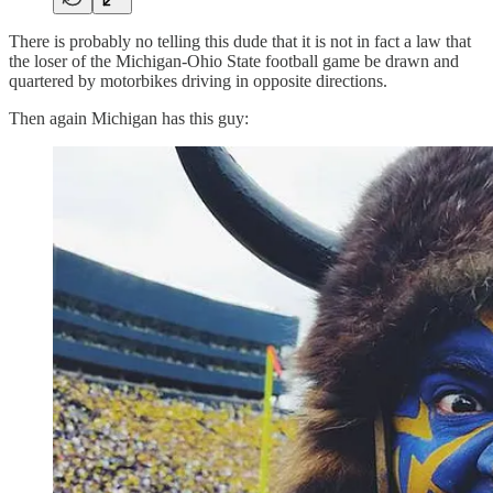
There is probably no telling this dude that it is not in fact a law that
the loser of the Michigan-Ohio State football game be drawn and
quartered by motorbikes driving in opposite directions.
Then again Michigan has this guy: