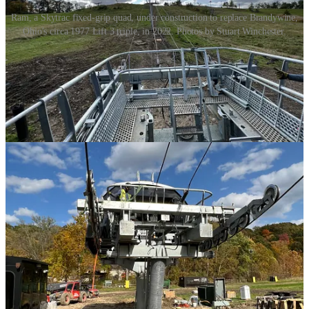
Ram, a Skytrac fixed-grip quad, under construction to replace Brandywine,
Ohio's circa 1977 Lift 3 triple, in 2022. Photos by Stuart Winchester.
They were beautiful new machines, but I was skeptical about their
potential impact. What good would one modern lift do for small ski
areas that already ran half a dozen lifts each?
I’m not sure about Boston Mills, where the Buena Vista quad
replaced a double chair and the old lift 4 rises condemned-looking in
parallel (VR reps tell me Boston Mills’ Lift 4 is certified and
operational), and the other chair on that side of the ski area sat idle.
But the upgrade’s impact was clear at Brandywine, where the Ram
quad runs beside an amazing double quad, showcasing the lifts’
speed differential. A video I shot from Ram, with the double quad
spinning in the distance: