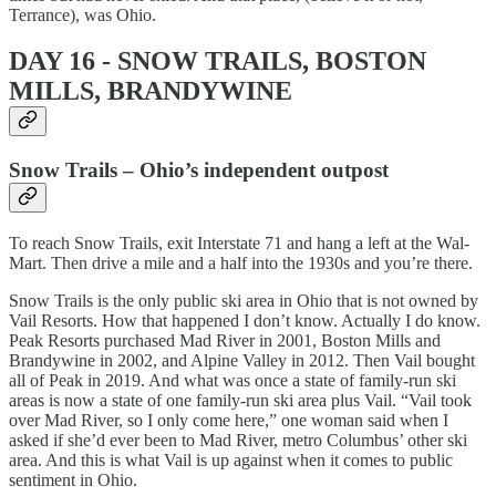
Terrance), was Ohio.
DAY 16 - SNOW TRAILS, BOSTON
MILLS, BRANDYWINE
Snow Trails – Ohio’s independent outpost
To reach Snow Trails, exit Interstate 71 and hang a left at the Wal-
Mart. Then drive a mile and a half into the 1930s and you’re there.
Snow Trails is the only public ski area in Ohio that is not owned by
Vail Resorts. How that happened I don’t know. Actually I do know.
Peak Resorts purchased Mad River in 2001, Boston Mills and
Brandywine in 2002, and Alpine Valley in 2012. Then Vail bought
all of Peak in 2019. And what was once a state of family-run ski
areas is now a state of one family-run ski area plus Vail. “Vail took
over Mad River, so I only come here,” one woman said when I
asked if she’d ever been to Mad River, metro Columbus’ other ski
area. And this is what Vail is up against when it comes to public
sentiment in Ohio.