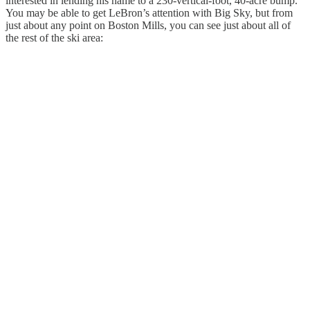
interested in lending his name to a 230-vertical-foot, 40-acre bump.
You may be able to get LeBron’s attention with Big Sky, but from
just about any point on Boston Mills, you can see just about all of
the rest of the ski area: