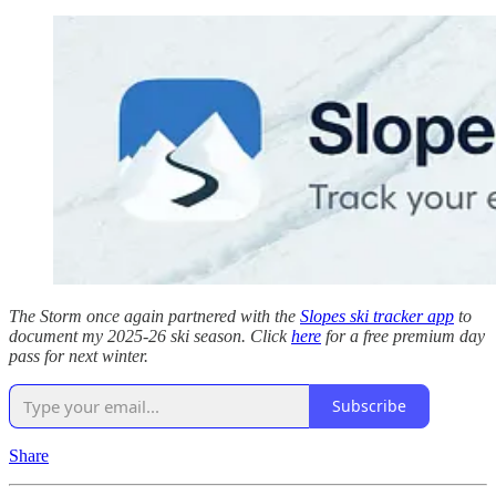
The Storm once again partnered with the
Slopes ski tracker app
to
document my 2025-26 ski season. Click
here
for a free premium day
pass for next winter.
Subscribe
Share