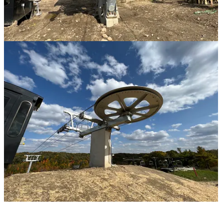
But Man what is cooler than a double-freaking quad: