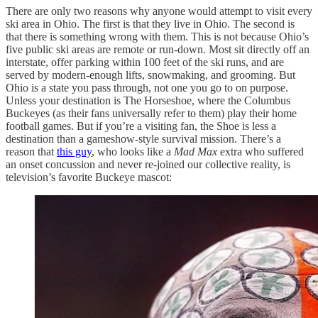
There are only two reasons why anyone would attempt to visit every
ski area in Ohio. The first is that they live in Ohio. The second is
that there is something wrong with them. This is not because Ohio’s
five public ski areas are remote or run-down. Most sit directly off an
interstate, offer parking within 100 feet of the ski runs, and are
served by modern-enough lifts, snowmaking, and grooming. But
Ohio is a state you pass through, not one you go to on purpose.
Unless your destination is The Horseshoe, where the Columbus
Buckeyes (as their fans universally refer to them) play their home
football games. But if you’re a visiting fan, the Shoe is less a
destination than a gameshow-style survival mission. There’s a
reason that
this guy
, who looks like a
Mad Max
extra who suffered
an onset concussion and never re-joined our collective reality, is
television’s favorite Buckeye mascot: