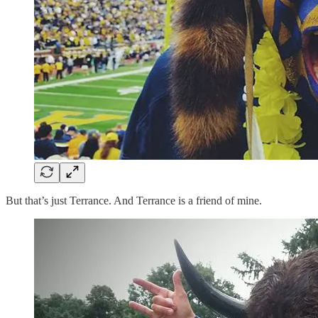
But that’s just Terrance. And Terrance is a friend of mine.