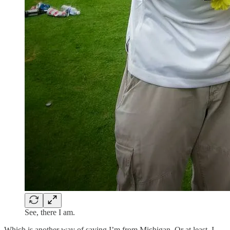
See, there I am.
Which is another way of saying I’m from Michigan. Or at least, I