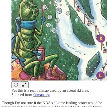
Yes this is a real trailmap used by an actual ski area.
Sourced from
skimap.org
.
Though I’m not sure if the NBA’s all-time leading scorer would be