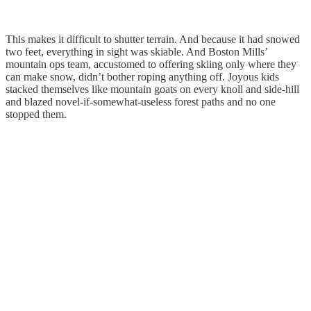
This makes it difficult to shutter terrain. And because it had snowed
two feet, everything in sight was skiable. And Boston Mills’
mountain ops team, accustomed to offering skiing only where they
can make snow, didn’t bother roping anything off. Joyous kids
stacked themselves like mountain goats on every knoll and side-hill
and blazed novel-if-somewhat-useless forest paths and no one
stopped them.