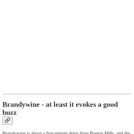
Brandywine - at least it evokes a good
buzz
Brandywine is about a five-minute drive from Boston Mills, and the