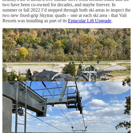
two have been co-owned for decades, and maybe forever. In
summer or fall 2022 I’d stopped through both ski areas to inspect the
two new fixed-grip Skytrac quads – one at each ski area - that Vail
Resorts was installing as part of its
Eptacular Lift Upgrade
.