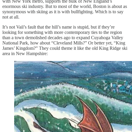
with New York metro, supports the bulk of New England’s
enormous ski industry. But to most of the world, Boston is about as
synonymous with skiing as it is with bullfighting. Which is to say
not at all.
It’s not Vail’s fault that the hill’s name is stupid, but if they’re
looking for something with more contemporary ties to the region
than a town demolished decades ago to expand Cuyahoga Valley
National Park, how about “Cleveland Mills?” Or better yet, “King
James’ Kingdom?” They could theme it like the old King Ridge ski
area in New Hampshire: