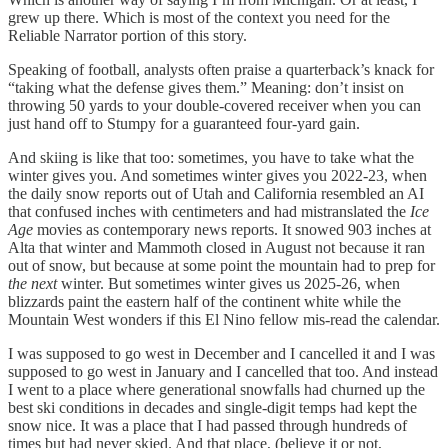
grew up there. Which is most of the context you need for the
Reliable Narrator portion of this story.
Speaking of football, analysts often praise a quarterback’s knack for
“taking what the defense gives them.” Meaning: don’t insist on
throwing 50 yards to your double-covered receiver when you can
just hand off to Stumpy for a guaranteed four-yard gain.
And skiing is like that too: sometimes, you have to take what the
winter gives you. And sometimes winter gives you 2022-23, when
the daily snow reports out of Utah and California resembled an AI
that confused inches with centimeters and had mistranslated the
Ice
Age
movies as contemporary news reports. It snowed 903 inches at
Alta that winter and Mammoth closed in August not because it ran
out of snow, but because at some point the mountain had to prep for
the next
winter. But sometimes winter gives us 2025-26, when
blizzards paint the eastern half of the continent white while the
Mountain West wonders if this El Nino fellow mis-read the calendar.
I was supposed to go west in December and I cancelled it and I was
supposed to go west in January and I cancelled that too. And instead
I went to a place where generational snowfalls had churned up the
best ski conditions in decades and single-digit temps had kept the
snow nice. It was a place that I had passed through hundreds of
times but had never skied. And that place, (believe it or not,