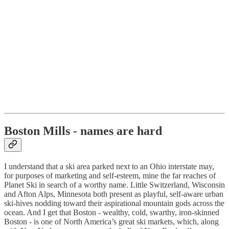
Boston Mills - names are hard
I understand that a ski area parked next to an Ohio interstate may,
for purposes of marketing and self-esteem, mine the far reaches of
Planet Ski in search of a worthy name. Little Switzerland, Wisconsin
and Afton Alps, Minnesota both present as playful, self-aware urban
ski-hives nodding toward their aspirational mountain gods across the
ocean. And I get that Boston - wealthy, cold, swarthy, iron-skinned
Boston - is one of North America’s great ski markets, which, along