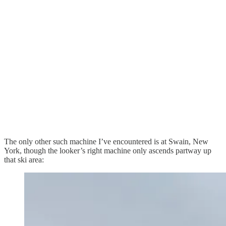
The only other such machine I’ve encountered is at Swain, New
York, though the looker’s right machine only ascends partway up
that ski area: