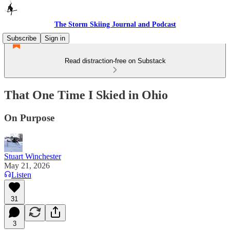
The Storm Skiing Journal and Podcast
Subscribe
Sign in
Read distraction-free on Substack
That One Time I Skied in Ohio
On Purpose
Stuart Winchester
May 21, 2026
Listen
31
3