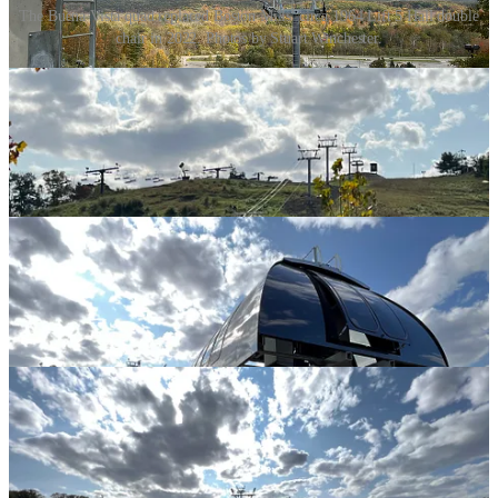
The Buena Vista quad replaced Boston Mills' circa 1964 Lift 5 Hall double
chair in 2022. Photos by Stuart Winchester.