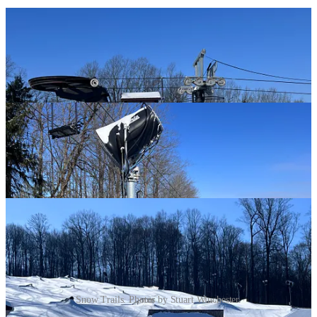
Snow Trails. Photos by Stuart Winchester.