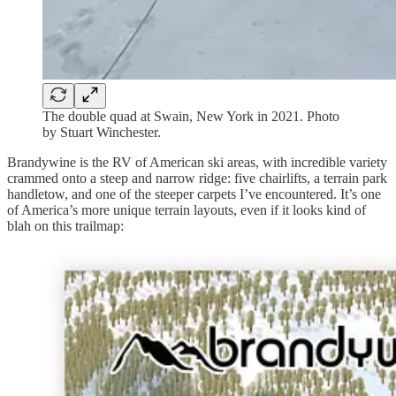
The double quad at Swain, New York in 2021. Photo
by Stuart Winchester.
Brandywine is the RV of American ski areas, with incredible variety
crammed onto a steep and narrow ridge: five chairlifts, a terrain park
handletow, and one of the steeper carpets I’ve encountered. It’s one
of America’s more unique terrain layouts, even if it looks kind of
blah on this trailmap: