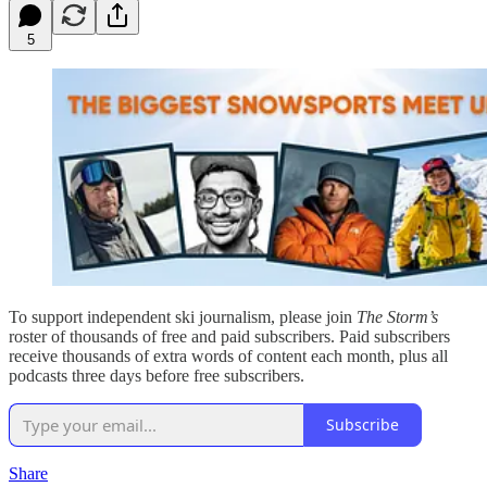
5
To support independent ski journalism, please join
The Storm’s
roster of thousands of free and paid subscribers. Paid subscribers
receive thousands of extra words of content each month, plus all
podcasts three days before free subscribers.
Subscribe
Share