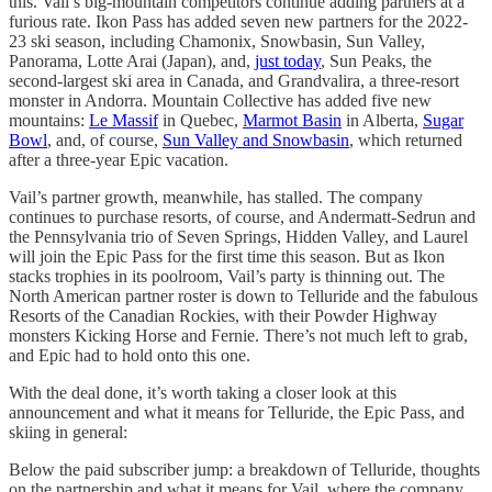
this. Vail’s big-mountain competitors continue adding partners at a
furious rate. Ikon Pass has added seven new partners for the 2022-
23 ski season, including Chamonix, Snowbasin, Sun Valley,
Panorama, Lotte Arai (Japan), and,
just today
, Sun Peaks, the
second-largest ski area in Canada, and Grandvalira, a three-resort
monster in Andorra. Mountain Collective has added five new
mountains:
Le Massif
in Quebec,
Marmot Basin
in Alberta,
Sugar
Bowl
, and, of course,
Sun Valley and Snowbasin
, which returned
after a three-year Epic vacation.
Vail’s partner growth, meanwhile, has stalled. The company
continues to purchase resorts, of course, and Andermatt-Sedrun and
the Pennsylvania trio of Seven Springs, Hidden Valley, and Laurel
will join the Epic Pass for the first time this season. But as Ikon
stacks trophies in its poolroom, Vail’s party is thinning out. The
North American partner roster is down to Telluride and the fabulous
Resorts of the Canadian Rockies, with their Powder Highway
monsters Kicking Horse and Fernie. There’s not much left to grab,
and Epic had to hold onto this one.
With the deal done, it’s worth taking a closer look at this
announcement and what it means for Telluride, the Epic Pass, and
skiing in general:
Below the paid subscriber jump: a breakdown of Telluride, thoughts
on the partnership and what it means for Vail, where the company