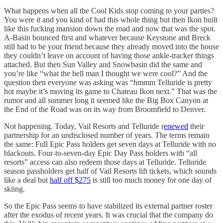
What happens when all the Cool Kids stop coming to your parties?
You were
it
and you kind of had this whole thing but then Ikon built
like this fucking mansion down the road and now that was the spot.
A-Basin bounced first and whatever because Keystone and Breck
still had to be your friend because they already moved into the house
they couldn’t leave on account of having those ankle-tracker things
attached. But then Sun Valley and Snowbasin did the same and
you’re like “what the hell man I thought we were cool?” And the
question then everyone was asking was “hmmm Telluride is pretty
hot maybe it’s moving its game to Chateau Ikon next.” That was the
rumor and all summer long it seemed like the Big Box Canyon at
the End of the Road was on its way from Broomfield to Denver.
Not happening. Today, Vail Resorts and Telluride r
enewed
their
partnership for an undisclosed number of years. The terms remain
the same: Full Epic Pass holders get seven days at Telluride with no
blackouts. Four-to-seven-day Epic Day Pass holders with “all
resorts” access can also redeem those days at Telluride. Telluride
season passholders get half of Vail Resorts lift tickets, which sounds
like a deal but
half off $275
is still too much money for one day of
skiing.
So the Epic Pass seems to have stabilized its external partner roster
after the exodus of recent years. It was crucial that the company do