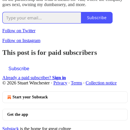
goes next, owning my dumbassery, and more.
Subscribe
Follow on Twitter
Follow on Instagram
This post is for paid subscribers
Subscribe
Already a paid subscriber?
Sign in
© 2026 Stuart Winchester
·
Privacy
∙
Terms
∙
Collection notice
Start your Substack
Get the app
Substack
is the home for great culture