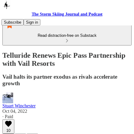
The Storm Skiing Journal and Podcast
Subscribe
Sign in
Read distraction-free on Substack
Telluride Renews Epic Pass Partnership
with Vail Resorts
Vail halts its partner exodus as rivals accelerate
growth
Stuart Winchester
Oct 04, 2022
∙ Paid
10