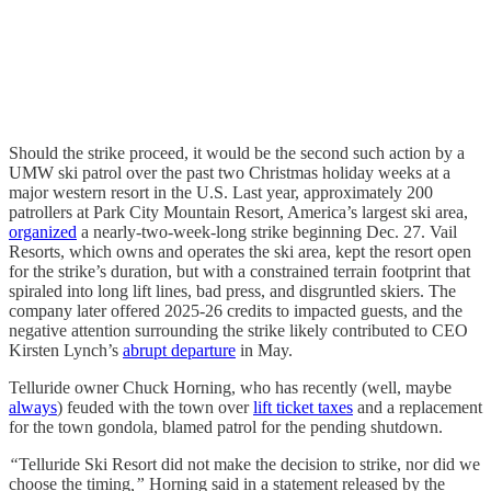
Should the strike proceed, it would be the second such action by a
UMW ski patrol over the past two Christmas holiday weeks at a
major western resort in the U.S. Last year, approximately 200
patrollers at Park City Mountain Resort, America’s largest ski area,
organized
a nearly-two-week-long strike beginning Dec. 27. Vail
Resorts, which owns and operates the ski area, kept the resort open
for the strike’s duration, but with a constrained terrain footprint that
spiraled into long lift lines, bad press, and disgruntled skiers. The
company later offered 2025-26 credits to impacted guests, and the
negative attention surrounding the strike likely contributed to CEO
Kirsten Lynch’s
abrupt departure
in May.
Telluride owner Chuck Horning, who has recently (well, maybe
always
) feuded with the town over
lift ticket taxes
and a replacement
for the town gondola, blamed patrol for the pending shutdown.
“
Telluride Ski Resort did not make the decision to strike, nor did we
choose the timing
,”
Horning said in a statement released by the