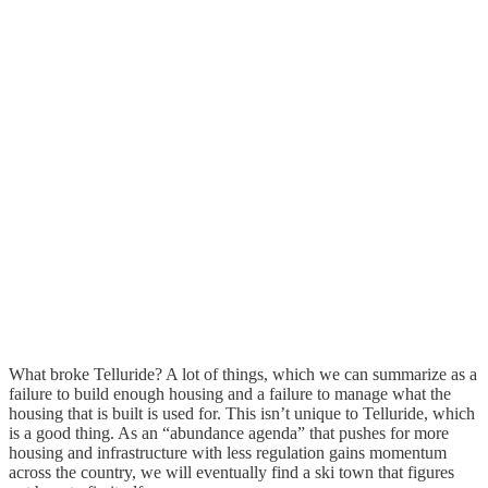
What broke Telluride? A lot of things, which we can summarize as a
failure to build enough housing and a failure to manage what the
housing that is built is used for. This isn’t unique to Telluride, which
is a good thing. As an “abundance agenda” that pushes for more
housing and infrastructure with less regulation gains momentum
across the country, we will eventually find a ski town that figures