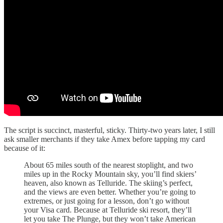
The script is succinct, masterful, sticky. Thirty-two years later, I still
ask smaller merchants if they take Amex before tapping my card
because of it:
About 65 miles south of the nearest stoplight, and two
miles up in the Rocky Mountain sky, you’ll find skiers’
heaven, also known as Telluride. The skiing’s perfect,
and the views are even better. Whether you’re going to
extremes, or just going for a lesson, don’t go without
your Visa card. Because at Telluride ski resort, they’ll
let you take The Plunge, but they won’t take American