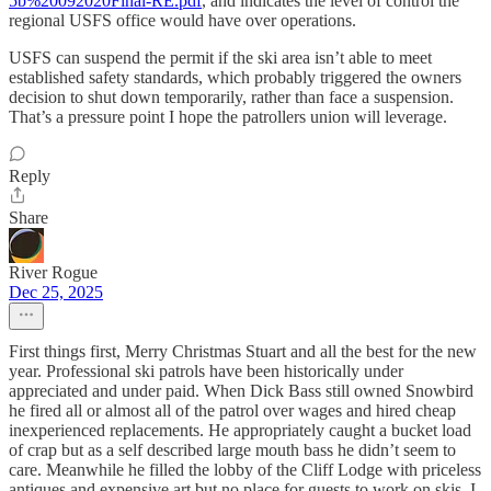
5b%20092020Final-RE.pdf
, and indicates the level of control the
regional USFS office would have over operations.
USFS can suspend the permit if the ski area isn’t able to meet
established safety standards, which probably triggered the owners
decision to shut down temporarily, rather than face a suspension.
That’s a pressure point I hope the patrollers union will leverage.
Reply
Share
River Rogue
Dec 25, 2025
First things first, Merry Christmas Stuart and all the best for the new
year. Professional ski patrols have been historically under
appreciated and under paid. When Dick Bass still owned Snowbird
he fired all or almost all of the patrol over wages and hired cheap
inexperienced replacements. He appropriately caught a bucket load
of crap but as a self described large mouth bass he didn’t seem to
care. Meanwhile he filled the lobby of the Cliff Lodge with priceless
antiques and expensive art but no place for guests to work on skis. I