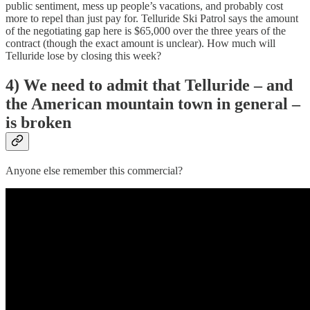
public sentiment, mess up people’s vacations, and probably cost
more to repel than just pay for. Telluride Ski Patrol says the amount
of the negotiating gap here is $65,000 over the three years of the
contract (though the exact amount is unclear). How much will
Telluride lose by closing this week?
4) We need to admit that Telluride – and
the American mountain town in general –
is broken
Anyone else remember this commercial?