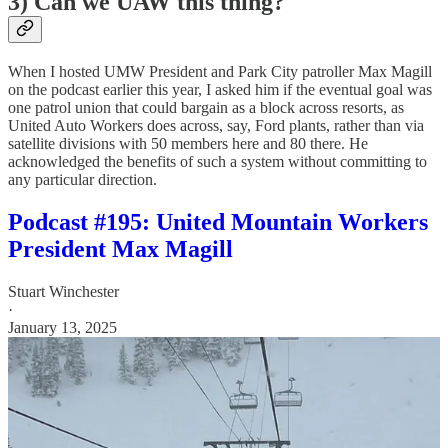
3) Can we UAW this thing?
When I hosted UMW President and Park City patroller Max Magill
on the podcast earlier this year, I asked him if the eventual goal was
one patrol union that could bargain as a block across resorts, as
United Auto Workers does across, say, Ford plants, rather than via
satellite divisions with 50 members here and 80 there. He
acknowledged the benefits of such a system without committing to
any particular direction.
Podcast #195: United Mountain Workers
President Max Magill
Stuart Winchester
·
January 13, 2025