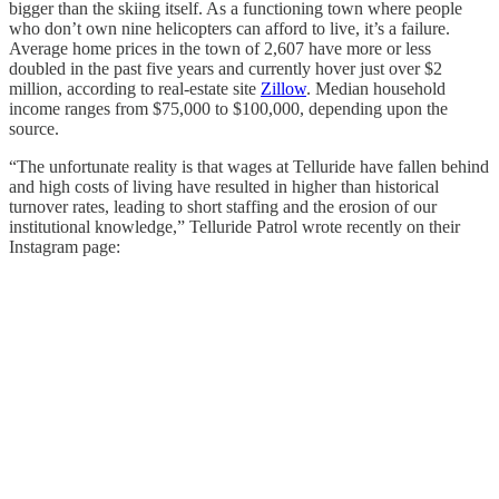
bigger than the skiing itself. As a functioning town where people
who don’t own nine helicopters can afford to live, it’s a failure.
Average home prices in the town of 2,607 have more or less
doubled in the past five years and currently hover just over $2
million, according to real-estate site
Zillow
. Median household
income ranges from $75,000 to $100,000, depending upon the
source.
“The unfortunate reality is that wages at Telluride have fallen behind
and high costs of living have resulted in higher than historical
turnover rates, leading to short staffing and the erosion of our
institutional knowledge,” Telluride Patrol wrote recently on their
Instagram page: