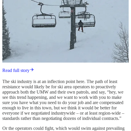
Read full story
The ski industry is at an inflection point here. The path of least
resistance would likely be for ski area operators to proactively
approach both the UMW and their own patrols, and say, “hey, we
see this trend happening, and we want to work with you to make
sure you have what you need to do your job and are compensated
enough to live in this town, but we think it would be better for
everyone if we negotiated industrywide – or at least region-wide –
standards rather than negotiating dozens of individual contracts.”
Or the operators could fight, which would swim against prevailing