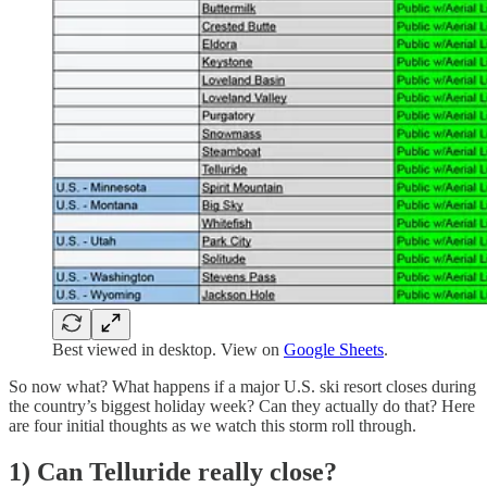
Best viewed in desktop. View on
Google Sheets
.
So now what? What happens if a major U.S. ski resort closes during
the country’s biggest holiday week? Can they actually do that? Here
are four initial thoughts as we watch this storm roll through.
1) Can Telluride really close?