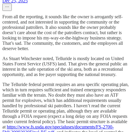
Dec 25, 2025
From all the reporting, it sounds like the owner is arrogantly self-
centered, and not interested in supporting the community or the
professional patrollers. It also sounds like the owner probably
doesn’t care about the cost of the patrollers contract, but rather is
looking to impose his my-way-or-the-highway business strategy.
That’s sad. The community, the customers, and the employees all
deserve better.
As Stuart Winchester noted, Telluride is mostly located on United
States Forest Service (USFS) land. That gives the general public an
interest in the safe operation of the ski area, both as a recreational
opportunity, and as fee payer supporting the national treasury.
The Telluride federal permit requires an area specific operating plan,
which in turn requires sufficient and trained emergency responders
familiar with the terrain. No doubt they must also have an ATF
permit for explosives, which has additional requirements usually
handled by professional ski patrollers. I haven’t read the current
Telluride permit or operating plan, although they are available
through a FOIA request (expect a long delay on any FOIA requests
under current federal policy). The basic permit structure is available
at
https://www.fs.usda.gov/specialuses/documents/FS-2700-