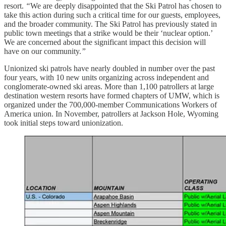
resort.
“
We are deeply disappointed that the Ski Patrol has chosen to
take this action during such a critical time for our guests, employees,
and the broader community. The Ski Patrol has previously stated in
public town meetings that a strike would be their ‘nuclear option.’
We are concerned about the significant impact this decision will
have on our community.
”
Unionized ski patrols have nearly doubled in number over the past
four years, with 10 new units organizing across independent and
conglomerate-owned ski areas. More than 1,100 patrollers at large
destination western resorts have formed chapters of UMW, which is
organized under the 700,000-member Communications Workers of
America union. In November, patrollers at Jackson Hole, Wyoming
took initial steps toward unionization.