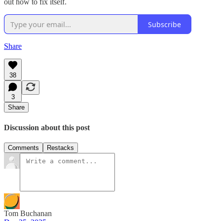
out how to fix itself.
Subscribe
Share
38
3
Share
Discussion about this post
Comments
Restacks
Tom Buchanan