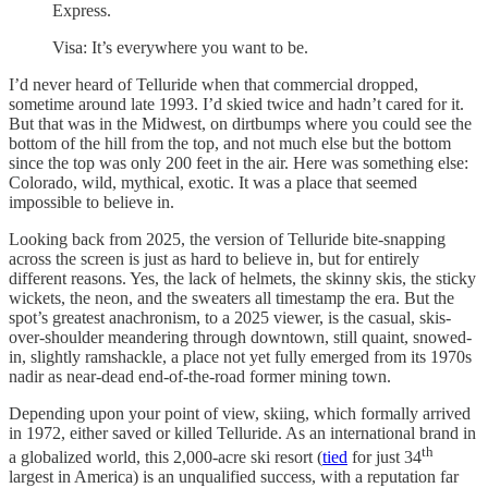
Express.
Visa: It’s everywhere you want to be.
I’d never heard of Telluride when that commercial dropped,
sometime around late 1993. I’d skied twice and hadn’t cared for it.
But that was in the Midwest, on dirtbumps where you could see the
bottom of the hill from the top, and not much else but the bottom
since the top was only 200 feet in the air. Here was something else:
Colorado, wild, mythical, exotic. It was a place that seemed
impossible to believe in.
Looking back from 2025, the version of Telluride bite-snapping
across the screen is just as hard to believe in, but for entirely
different reasons. Yes, the lack of helmets, the skinny skis, the sticky
wickets, the neon, and the sweaters all timestamp the era. But the
spot’s greatest anachronism, to a 2025 viewer, is the casual, skis-
over-shoulder meandering through downtown, still quaint, snowed-
in, slightly ramshackle, a place not yet fully emerged from its 1970s
nadir as near-dead end-of-the-road former mining town.
Depending upon your point of view, skiing, which formally arrived
in 1972, either saved or killed Telluride. As an international brand in
th
a globalized world, this 2,000-acre ski resort (
tied
for just 34
largest in America) is an unqualified success, with a reputation far