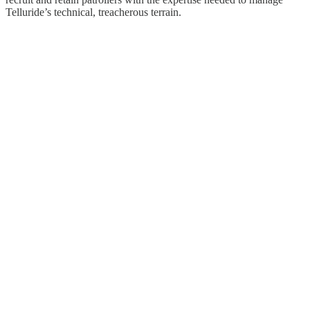
Telluride’s technical, treacherous terrain.