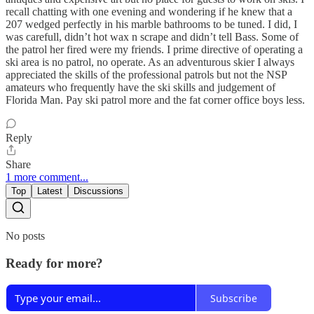
recall chatting with one evening and wondering if he knew that a
207 wedged perfectly in his marble bathrooms to be tuned. I did, I
was carefull, didn’t hot wax n scrape and didn’t tell Bass. Some of
the patrol her fired were my friends. I prime directive of operating a
ski area is no patrol, no operate. As an adventurous skier I always
appreciated the skills of the professional patrols but not the NSP
amateurs who frequently have the ski skills and judgement of
Florida Man. Pay ski patrol more and the fat corner office boys less.
Reply
Share
1 more comment...
Top
Latest
Discussions
No posts
Ready for more?
Subscribe