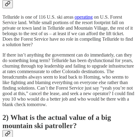
Telluride is one of 116 U.S. ski areas
operating
on U.S. Forest
Service land. While small portions of the resort footprint fall on
private or town land in Telluride and Mountain Village, the rest of it
belongs to the rest of us – at least if we can afford the lift ticket.
Does the Forest Service have no role in compelling Telluride to find
a solution here?
If there isn’t anything the government can do immediately, can they
do something long term? Telluride has been dysfunctional for years,
churning through top leadership and failing to upgrade infrastructure
at rates commensurate to other Colorado destinations. The
breadcrumbs always seem to lead back to Horning, who seems to
like fighting and blaming everything on everyone else rather than
finding solutions. Can’t the Forest Service just say “yeah you’re not
good at this,” cancel the lease, and seek a new operator? I could find
you 10 who would do a better job and who would be there with a
blank check tomorrow.
2) What is the actual value of a big
mountain ski patroller?