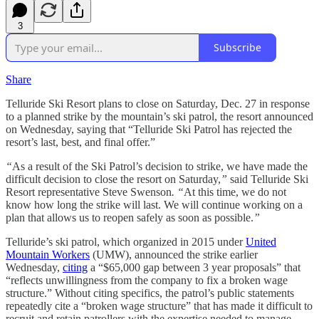
3
Subscribe
Share
Telluride Ski Resort plans to close on Saturday, Dec. 27 in response
to a planned strike by the mountain’s ski patrol, the resort announced
on Wednesday, saying that “Telluride Ski Patrol has rejected the
resort’s last, best, and final offer.”
“
As a result of the Ski Patrol’s decision to strike, we have made the
difficult decision to close the resort on Saturday,
”
said Telluride Ski
Resort representative Steve Swenson
. “
At this time, we do not
know how long the strike will last. We will continue working on a
plan that allows us to reopen safely as soon as possible.
”
Telluride’s ski patrol, which organized in 2015 under
United
Mountain Workers
(UMW), announced the strike earlier
Wednesday,
citing
a “$65,000 gap between 3 year proposals” that
“reflects unwillingness from the company to fix a broken wage
structure.” Without citing specifics, the patrol’s public statements
repeatedly cite a “broken wage structure” that has made it difficult to
recruit and retain patrollers with the expertise needed to manage