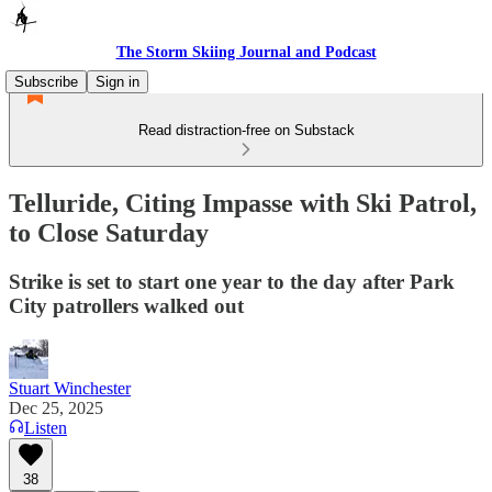
The Storm Skiing Journal and Podcast
Subscribe
Sign in
Read distraction-free on Substack
Telluride, Citing Impasse with Ski Patrol,
to Close Saturday
Strike is set to start one year to the day after Park
City patrollers walked out
Stuart Winchester
Dec 25, 2025
Listen
38