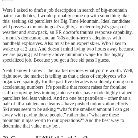
Were I asked to draft a job description in search of big-mountain
patrol candidates, I would probably come up with something like
this: seeking ski patrollers for Big Time Mountain. Ideal candidate
will possess a mountain goat’s agility, a meteorologist’s grasp of
weather and snowpack, an ER doctor’s trauma-response capability,
a monk’s demeanor, and an ’80s action-hero’s adeptness with
handheld explosives. Also must be an expert skier. Who likes to
wake up at 2 a.m. And doesn’t mind living two hours away because
we are paying just barely above minimum wage for this highly
specialized job. Because you get a free ski pass I guess.
Yeah I know I know – the market decides what you’re worth. Well,
right now, the market is telling us that a class of employees who
organized sparingly for the past five decades is suddenly doing so in
accelerating numbers. It’s possible that recent raises for frontline
staff occupying less training-intense roles have made highly trained
patrollers feel less valued. And no one but patrollers – other than a
pair of lift-maintenance teams – have pushed unionization efforts.
Ski areas seem to be asking “what’s the smallest amount I can get
away with paying these people,” rather than “what are these
mountain ninjas worth to our operations?” And the best way to
determine that value may be…